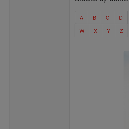
Entire
Catholic
A
B
C
D
Encyclopedia
W
X
Y
Z