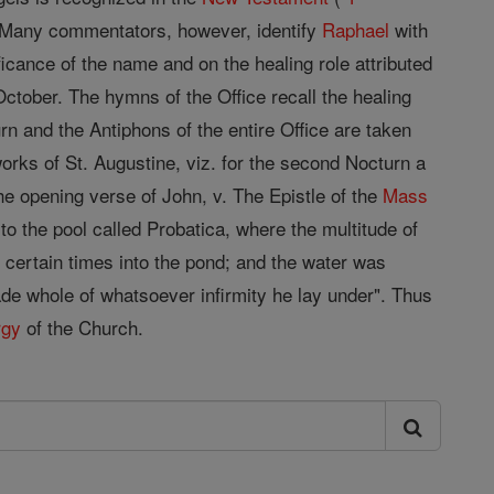
. Many commentators, however, identify
Raphael
with
ficance of the name and on the healing role attributed
ctober. The hymns of the Office recall the healing
rn and the Antiphons of the entire Office are taken
orks of St. Augustine, viz. for the second Nocturn a
he opening verse of John, v. The Epistle of the
Mass
 to the pool called Probatica, where the multitude of
certain times into the pond; and the water was
de whole of whatsoever infirmity he lay under". Thus
rgy
of the Church.