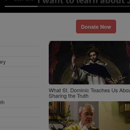
Donate Now
ary
What St. Dominic Teaches Us Abo
Sharing the Truth
th