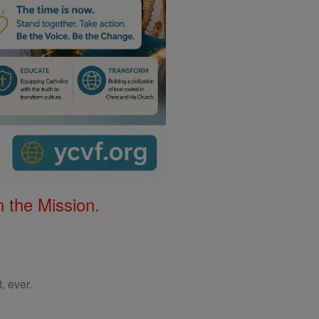
 the Mission.
, ever.