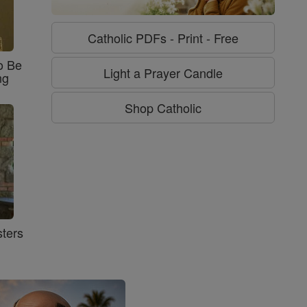
Catholic PDFs - Print - Free
o Be
Light a Prayer Candle
ng
Shop Catholic
ters