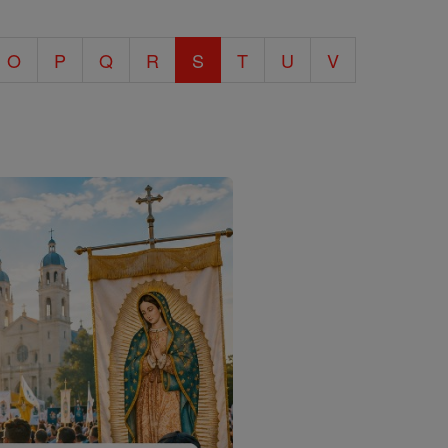
O
P
Q
R
S
T
U
V