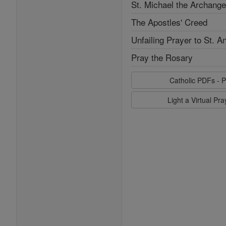
St. Michael the Archange
The Apostles' Creed
Unfailing Prayer to St. A
Pray the Rosary
Catholic PDFs - P
Light a Virtual Pr