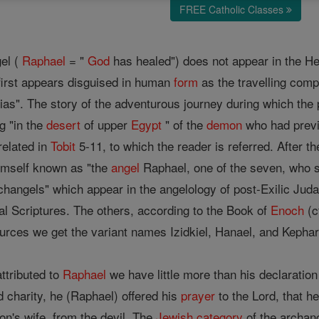
FREE Catholic Classes
gel (
Raphael
= "
God
has healed") does not appear in the Heb
first appears disguised in human
form
as the travelling comp
ias". The story of the adventurous journey during which the 
g "in the
desert
of upper
Egypt
" of the
demon
who had previ
related in
Tobit
5-11, to which the reader is referred. After th
imself known as "the
angel
Raphael, one of the seven, who s
changels" which appear in the angelology of post-Exilic Jud
al Scriptures. The others, according to the Book of
Enoch
(c
rces we get the variant names Izidkiel, Hanael, and Kepharel 
ttributed to
Raphael
we have little more than his declaration
 charity, he (Raphael) offered his
prayer
to the Lord, that h
son's wife, from the devil. The
Jewish
category
of the archan