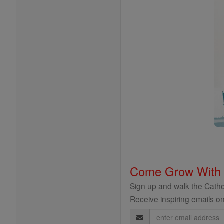
Come Grow With
Sign up and walk the Cathol
Receive inspiring emails on
Email