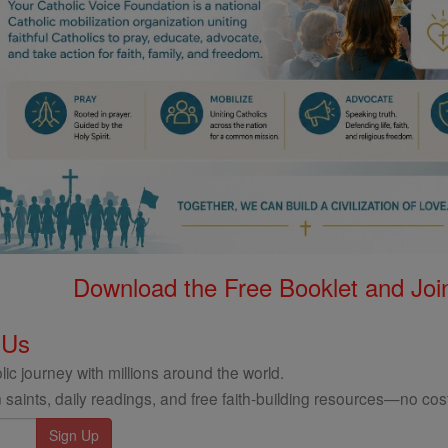
Download the Free Booklet and Join
 Us
ic journey with millions around the world.
 saints, daily readings, and free faith-building resources—no cost