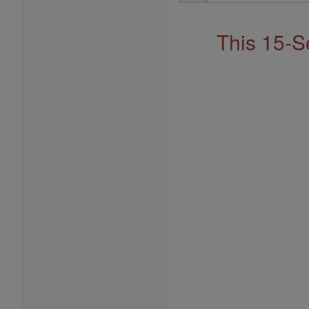
Address
This 15-S