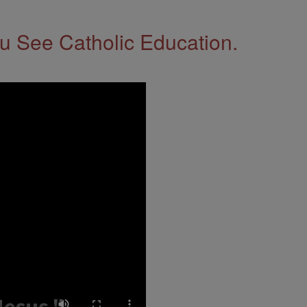
 See Catholic Education.