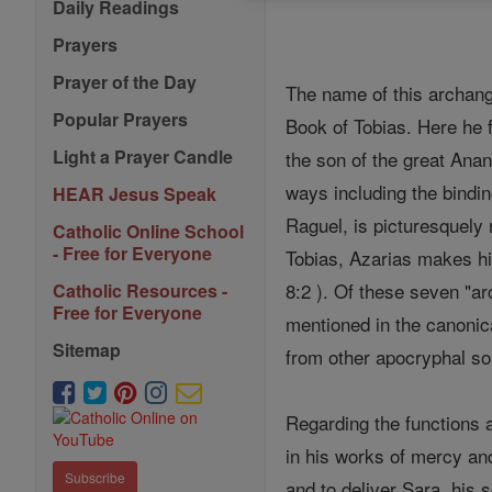
Daily Readings
Prayers
Prayer of the Day
The name of this archan
Popular Prayers
Book of Tobias. Here he 
Light a Prayer Candle
the son of the great Anan
ways including the bindin
HEAR Jesus Speak
Raguel, is picturesquely 
Catholic Online School
- Free for Everyone
Tobias, Azarias makes h
8:2 ). Of these seven "ar
Catholic Resources -
Free for Everyone
mentioned in the canonic
Sitemap
from other apocryphal sou
Regarding the functions a
in his works of mercy and
Subscribe
and to deliver Sara, his 