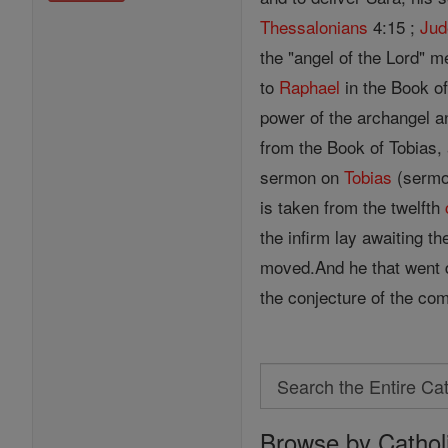
Thessalonians
4:15 ;
Jud
the "angel of the Lord" m
to
Raphael
in the Book of
power of the archangel an
from the Book of Tobias,
sermon on
Tobias
(sermon
is taken from the twelfth
the infirm lay awaiting t
moved.And he that went d
the conjecture of the com
Search
Search
Browse by Cathol
the