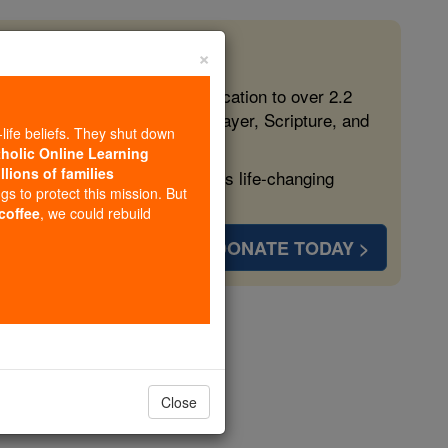
×
 in the Faith
ed free, faithful Catholic education to over 2.2
lping form souls with truth, prayer, Scripture, and
-life beliefs. They shut down
tholic Online Learning
llions of families
ven more families and keep this life-changing
ngs to protect this mission. But
 coffee
, we could rebuild
DONATE TODAY >
opedia Volume
Close