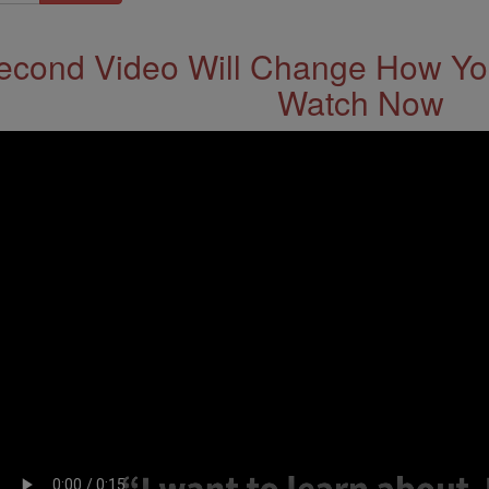
econd Video Will Change How You
Watch Now