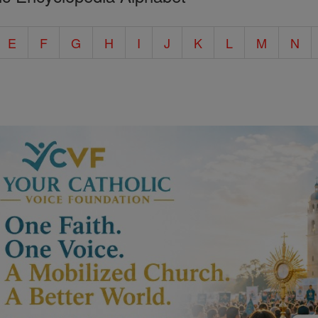
E
F
G
H
I
J
K
L
M
N