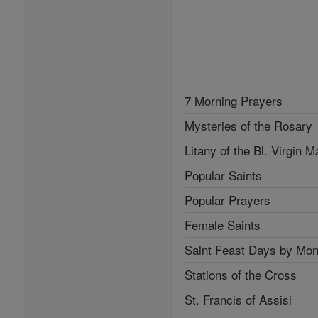
7 Morning Prayers
Mysteries of the Rosary
Litany of the Bl. Virgin M
Popular Saints
Popular Prayers
Female Saints
Saint Feast Days by Mon
Stations of the Cross
St. Francis of Assisi