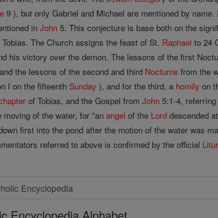
e
9 ), but only Gabriel and Michael are mentioned by name
entioned in
John
5. This conjecture is base both on the signi
 Tobias. The Church assigns the feast of St.
Raphael
to 24 O
d his victory over the demon. The lessons of the first Noctu
 and the lessons of the second and third
Nocturns
from the w
 I on the fifteenth
Sunday
), and for the third, a
homily
on t
chapter
of Tobias, and the Gospel from
John
5:1-4, referring
he moving of the water, for "an
angel
of the
Lord
descended at 
own first into the pond after the motion of the water was ma
mentators referred to above is confirmed by the official
Litu
ic Encyclopedia Alphabet