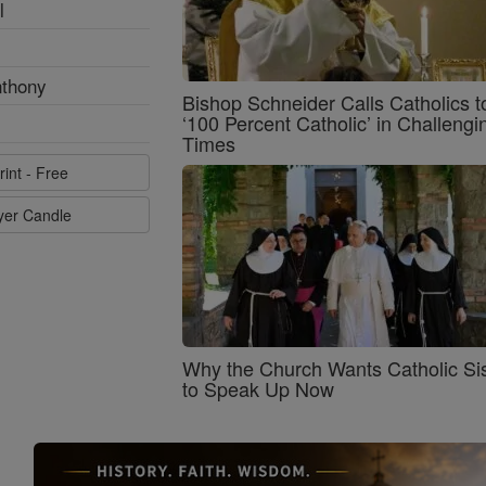
l
nthony
Bishop Schneider Calls Catholics t
‘100 Percent Catholic’ in Challengi
Times
rint - Free
ayer Candle
Why the Church Wants Catholic Sis
to Speak Up Now