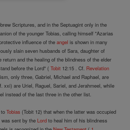
rew Scriptures, and in the Septuagint only in the
anion of the younger Tobias, calling himself "Azarias
protective influence of the
angel
is shown in many
ously slain seven husbands of Sara, daughter of
e return and the healing of the blindness of the elder
tand before the Lord" (
Tobit
12:15 . Cf.
Revelation
aism, only three, Gabriel, Michael and Raphael, are
f. xxi) are Uriel, Raguel, Sariel, and Jerahmeel, while
instead of the last three in the other list.
 to
Tobias
(Tobit 12) that when the latter was occupied
e was sent by the
Lord
to heal him of his blindness
gels is recognized in the
New Testament
(
1