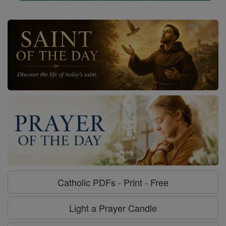
Catholic PDFs - Print - Free
Light a Prayer Candle