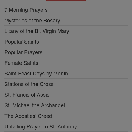
7 Morning Prayers
Mysteries of the Rosary
Litany of the Bl. Virgin Mary
Popular Saints
Popular Prayers
Female Saints
Saint Feast Days by Month
Stations of the Cross
St. Francis of Assisi
St. Michael the Archangel
The Apostles' Creed
Unfailing Prayer to St. Anthony