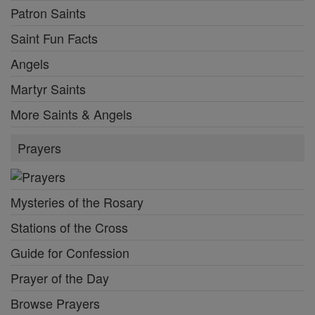
Patron Saints
Saint Fun Facts
Angels
Martyr Saints
More Saints & Angels
Prayers
Mysteries of the Rosary
Stations of the Cross
Guide for Confession
Prayer of the Day
Browse Prayers