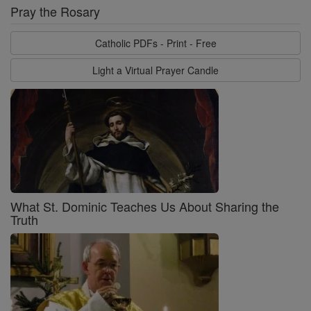
Pray the Rosary
Catholic PDFs - Print - Free
Light a Virtual Prayer Candle
What St. Dominic Teaches Us About Sharing the
Truth