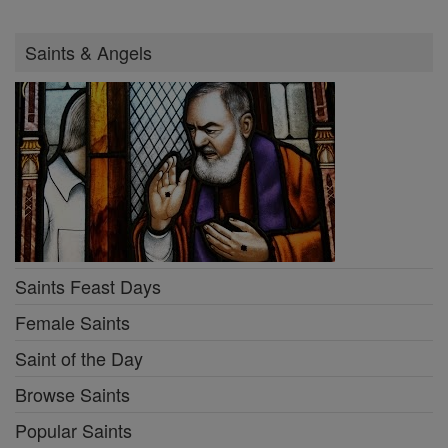
Saints & Angels
Saints Feast Days
Female Saints
Saint of the Day
Browse Saints
Popular Saints