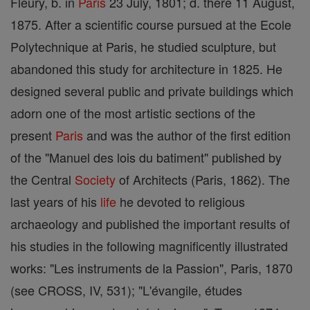
Fleury, b. in
Paris
23 July, 1801; d. there 11 August,
1875. After a scientific course pursued at the Ecole
Polytechnique at Paris, he studied sculpture, but
abandoned this study for architecture in 1825. He
designed several public and private buildings which
adorn one of the most artistic sections of the
present
Paris
and was the author of the first edition
of the "Manuel des lois du batiment" published by
the Central
Society
of Architects (Paris, 1862). The
last years of his
life
he devoted to religious
archaeology and published the important results of
his studies in the following magnificently illustrated
works: "Les instruments de la Passion", Paris, 1870
(see CROSS, IV, 531); "L'évangile, études