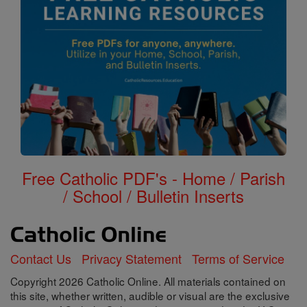
Free Catholic PDF's - Home / Parish
/ School / Bulletin Inserts
Contact Us
Privacy Statement
Terms of Service
Copyright 2026 Catholic Online. All materials contained on
this site, whether written, audible or visual are the exclusive