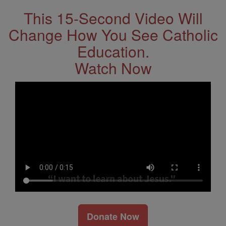
This 15-Second Video Will
Change How You See Catholic
Education.
Watch Now
Donate Now