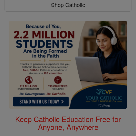
Shop Catholic
Keep Catholic Education Free for
Anyone, Anywhere