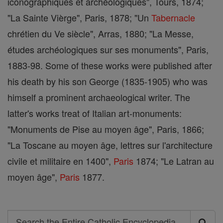
iconographiques et archéologiques", Tours, 1874;
"La Sainte Vièrge", Paris, 1878; "Un
Tabernacle
chrétien du Ve siècle", Arras, 1880; "La Messe,
études archéologiques sur ses monuments", Paris,
1883-98. Some of these works were published after
his death by his son George (1835-1905) who was
himself a prominent archaeological writer. The
latter's works treat of Italian art-monuments:
"Monuments de Pise au moyen âge", Paris, 1866;
"La Toscane au moyen âge, lettres sur l'architecture
civile et militaire en 1400",
Paris
1874; "Le Latran au
moyen âge",
Paris
1877.
Search