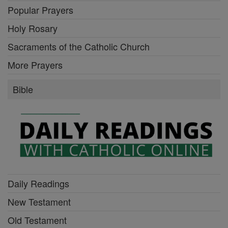
Popular Prayers
Holy Rosary
Sacraments of the Catholic Church
More Prayers
Bible
Daily Readings
New Testament
Old Testament