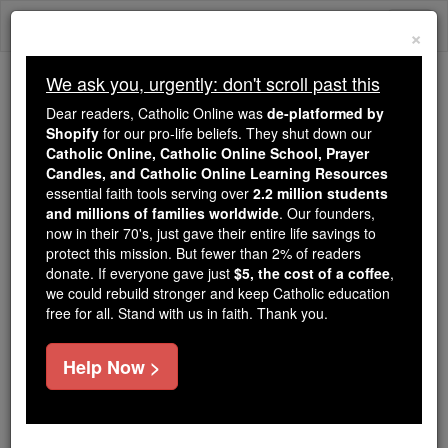
Skip
Togg
to
×
content
navi
We ask you, urgently: don't scroll past this
Because of You, 2.2 Million
Dear readers, Catholic Online was
de-platformed by
Students Are Being Formed in the
Shopify
for our pro-life beliefs. They shut down our
Catholic Online, Catholic Online School, Prayer
Faith
Candles, and Catholic Online Learning Resources
essential faith tools serving over
2.2 million students
Because of generous supporters like you,
and millions of families worldwide
. Our founders,
Catholic Online School has already delivered
now in their 70's, just gave their entire life savings to
free, faithful Catholic education to over 2.2
protect this mission. But fewer than 2% of readers
million students across 193 countries. In an age
donate. If everyone gave just
$5, the cost of a coffee
,
we could rebuild stronger and keep Catholic education
of noise and algorithms, you are helping form
free for all. Stand with us in faith. Thank you.
souls with truth, prayer, Scripture, and Christ.
If everyone who reads this gave just $5 — the
Help Now >
cost of a coffee — we could reach even more
families and keep this life-changing formation
free for all. Be Courageous. Be Catholic. Stand