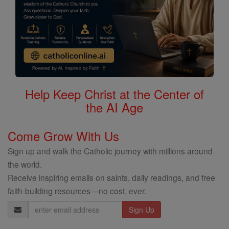
Help Keep Christ at the Center of
the AI Age
Come Grow With Us
Sign up and walk the Catholic journey with millions around
the world.
Receive inspiring emails on saints, daily readings, and free
faith-building resources—no cost, ever.
Email
Address