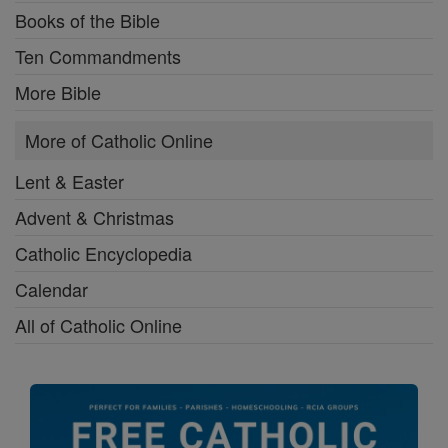
Books of the Bible
Ten Commandments
More Bible
More of Catholic Online
Lent & Easter
Advent & Christmas
Catholic Encyclopedia
Calendar
All of Catholic Online