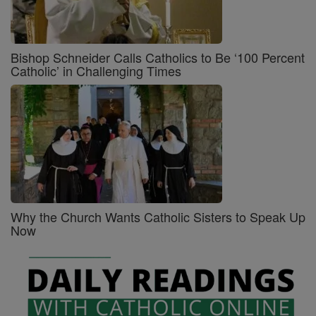
Bishop Schneider Calls Catholics to Be ‘100 Percent
Catholic’ in Challenging Times
Why the Church Wants Catholic Sisters to Speak Up
Now