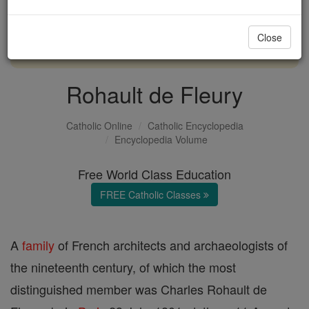
with us today.
Close
DONATE TODAY >
Rohault de Fleury
Catholic Online
Catholic Encyclopedia
Encyclopedia Volume
Free World Class Education
FREE Catholic Classes
A
family
of French architects and archaeologists of
the nineteenth century, of which the most
distinguished member was Charles Rohault de