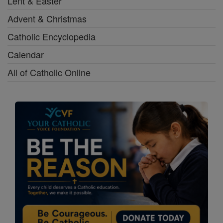
Lent & Easter
Advent & Christmas
Catholic Encyclopedia
Calendar
All of Catholic Online