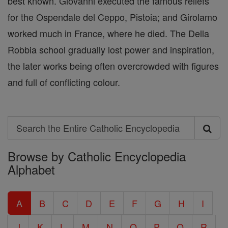
best known. Giovanni executed the famous reliefs
for the Ospendale del Ceppo, Pistoia; and Girolamo
worked much in France, where he died. The Della
Robbia school gradually lost power and inspiration,
the later works being often overcrowded with figures
and full of conflicting colour.
Search
Search
Browse by Catholic Encyclopedia
the
Alphabet
Entire
Catholic
A
B
C
D
E
F
G
H
I
Encyclopedia
J
K
L
M
N
O
P
Q
R