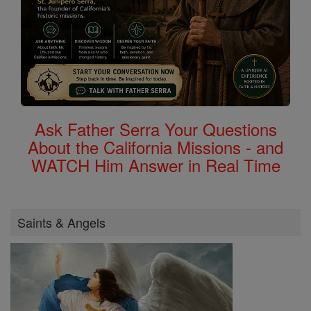
Ask Father Serra Your Questions
About the California Missions - and
WATCH Him Answer in Real Time
Saints & Angels