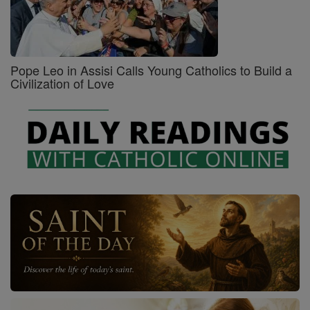
Pope Leo in Assisi Calls Young Catholics to Build a
Civilization of Love