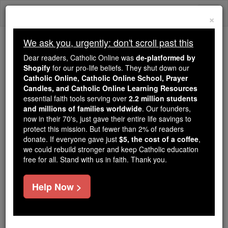
Skip
Togg
to
×
content
navi
We ask you, urgently: don't scroll past this
Because of You, 2.2 Million
Dear readers, Catholic Online was
de-platformed by
Students Are Being Formed in the
Shopify
for our pro-life beliefs. They shut down our
Catholic Online, Catholic Online School, Prayer
Faith
Candles, and Catholic Online Learning Resources
essential faith tools serving over
2.2 million students
Because of generous supporters like you,
and millions of families worldwide
. Our founders,
Catholic Online School has already delivered
now in their 70's, just gave their entire life savings to
free, faithful Catholic education to over 2.2
protect this mission. But fewer than 2% of readers
million students across 193 countries. In an age
donate. If everyone gave just
$5, the cost of a coffee
,
we could rebuild stronger and keep Catholic education
of noise and algorithms, you are helping form
free for all. Stand with us in faith. Thank you.
souls with truth, prayer, Scripture, and Christ.
If everyone who reads this gave just $5 — the
Help Now >
cost of a coffee — we could reach even more
families and keep this life-changing formation
free for all. Be Courageous. Be Catholic. Stand