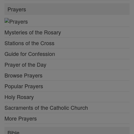
Prayers
Mysteries of the Rosary
Stations of the Cross
Guide for Confession
Prayer of the Day
Browse Prayers
Popular Prayers
Holy Rosary
Sacraments of the Catholic Church
More Prayers
Bible