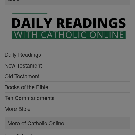
Daily Readings
New Testament
Old Testament
Books of the Bible
Ten Commandments
More Bible
More of Catholic Online