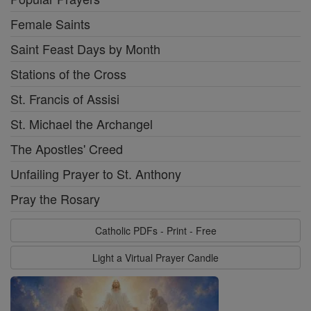
Female Saints
Saint Feast Days by Month
Stations of the Cross
St. Francis of Assisi
St. Michael the Archangel
The Apostles' Creed
Unfailing Prayer to St. Anthony
Pray the Rosary
Catholic PDFs - Print - Free
Light a Virtual Prayer Candle