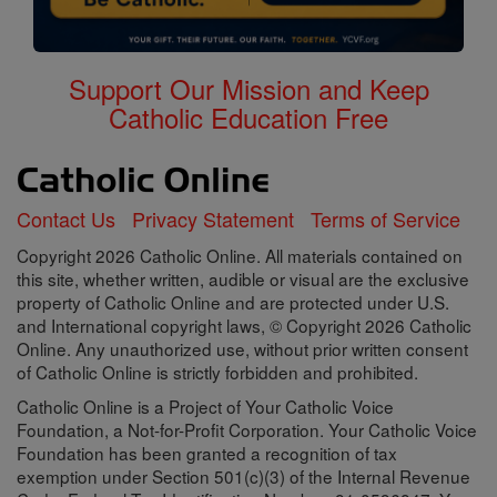
Support Our Mission and Keep
Catholic Education Free
Contact Us
Privacy Statement
Terms of Service
Copyright 2026 Catholic Online. All materials contained on
this site, whether written, audible or visual are the exclusive
property of Catholic Online and are protected under U.S.
and International copyright laws, © Copyright 2026 Catholic
Online. Any unauthorized use, without prior written consent
of Catholic Online is strictly forbidden and prohibited.
Catholic Online is a Project of Your Catholic Voice
Foundation, a Not-for-Profit Corporation. Your Catholic Voice
Foundation has been granted a recognition of tax
exemption under Section 501(c)(3) of the Internal Revenue