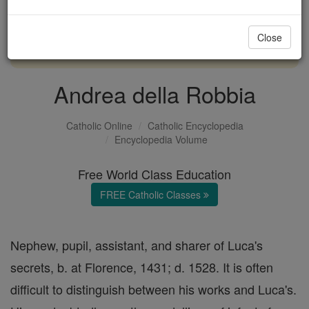
with us today.
Close
DONATE TODAY >
Andrea della Robbia
Catholic Online
Catholic Encyclopedia
Encyclopedia Volume
Free World Class Education
FREE Catholic Classes
Nephew, pupil, assistant, and sharer of Luca's
secrets, b. at Florence, 1431; d. 1528. It is often
difficult to distinguish between his works and Luca's.