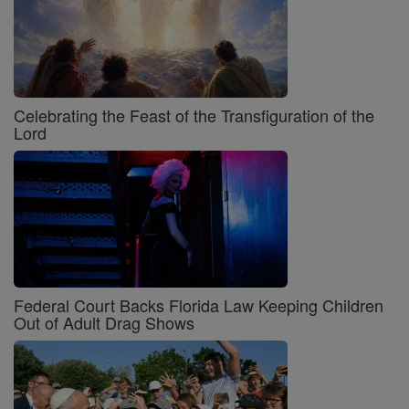
Celebrating the Feast of the Transfiguration of the
Lord
Federal Court Backs Florida Law Keeping Children
Out of Adult Drag Shows