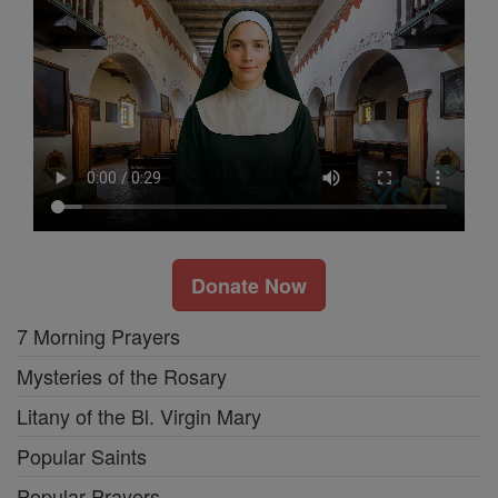
Donate Now
7 Morning Prayers
Mysteries of the Rosary
Litany of the Bl. Virgin Mary
Popular Saints
Popular Prayers