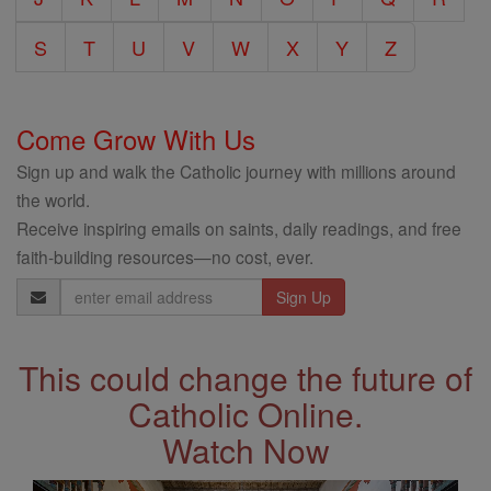
S
T
U
V
W
X
Y
Z
Come Grow With Us
Sign up and walk the Catholic journey with millions around
the world.
Receive inspiring emails on saints, daily readings, and free
faith-building resources—no cost, ever.
Email
Address
This could change the future of
Catholic Online.
Watch Now