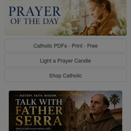
Catholic PDFs - Print - Free
Light a Prayer Candle
Shop Catholic