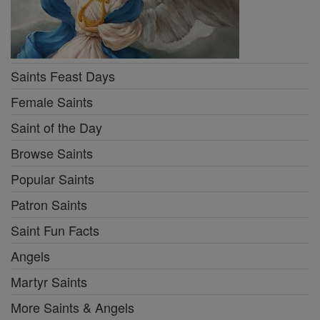
Saints Feast Days
Female Saints
Saint of the Day
Browse Saints
Popular Saints
Patron Saints
Saint Fun Facts
Angels
Martyr Saints
More Saints & Angels