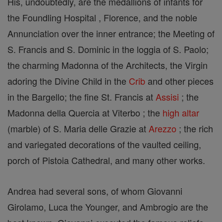
His, undoubtedly, are the medallions of infants for
the Foundling Hospital , Florence, and the noble
Annunciation over the inner entrance; the Meeting of
S. Francis and S. Dominic in the loggia of S. Paolo;
the charming Madonna of the Architects, the Virgin
adoring the Divine Child in the
Crib
and other pieces
in the Bargello; the fine St. Francis at
Assisi
; the
Madonna della Quercia at Viterbo ; the
high altar
(marble) of S. Maria delle Grazie at
Arezzo
; the rich
and variegated decorations of the vaulted ceiling,
porch of Pistoia Cathedral, and many other works.
Andrea had several sons, of whom Giovanni
Girolamo, Luca the Younger, and Ambrogio are the