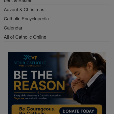
Advent & Christmas
Catholic Encyclopedia
Calendar
All of Catholic Online