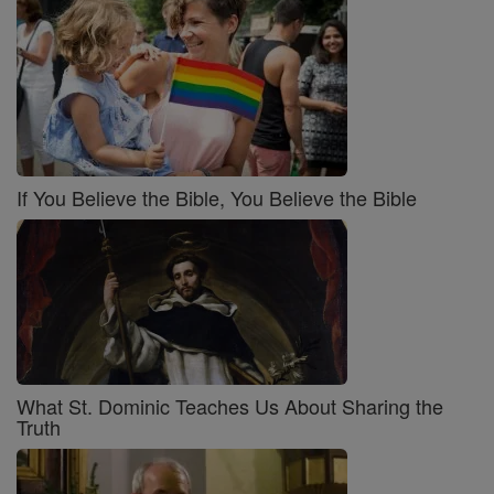
If You Believe the Bible, You Believe the Bible
What St. Dominic Teaches Us About Sharing the
Truth