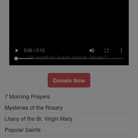
Donate Now
7 Morning Prayers
Mysteries of the Rosary
Litany of the Bl. Virgin Mary
Popular Saints