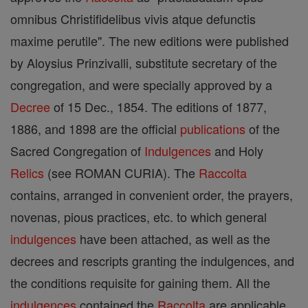
omnibus Christifidelibus vivis atque defunctis
maxime perutile". The new editions were published
by Aloysius Prinzivalli, substitute secretary of the
congregation, and were specially approved by a
Decree
of 15 Dec., 1854. The editions of 1877,
1886, and 1898 are the official
publications
of the
Sacred Congregation of
Indulgences
and Holy
Relics
(see ROMAN CURIA). The
Raccolta
contains, arranged in convenient order, the prayers,
novenas, pious practices, etc. to which general
indulgences
have been attached, as well as the
decrees and rescripts granting the indulgences, and
the conditions requisite for gaining them. All the
indulgences
contained the
Raccolta
are applicable