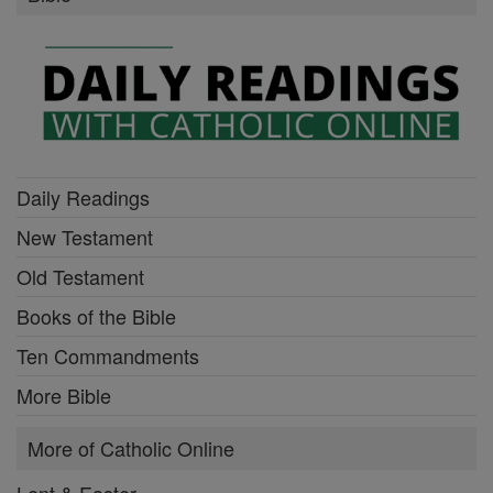
Daily Readings
New Testament
Old Testament
Books of the Bible
Ten Commandments
More Bible
More of Catholic Online
Lent & Easter