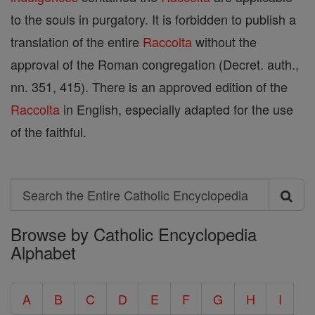
to the souls in purgatory. It is forbidden to publish a
translation of the entire
Raccolta
without the
approval of the Roman congregation (Decret. auth.,
nn. 351, 415). There is an approved edition of the
Raccolta
in English, especially adapted for the use
of the faithful.
Search
Search
Browse by Catholic Encyclopedia
the
Alphabet
Entire
Catholic
A
B
C
D
E
F
G
H
I
Encyclopedia