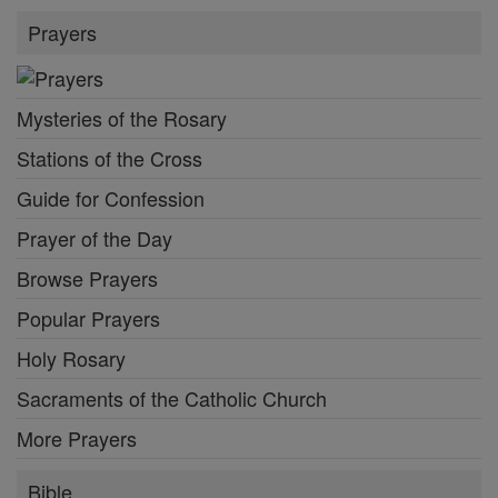
Prayers
Mysteries of the Rosary
Stations of the Cross
Guide for Confession
Prayer of the Day
Browse Prayers
Popular Prayers
Holy Rosary
Sacraments of the Catholic Church
More Prayers
Bible