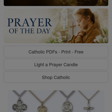
Catholic PDFs - Print - Free
Light a Prayer Candle
Shop Catholic