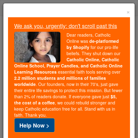
Skip
Togg
to
×
content
navi
We ask you, urgently: don't scroll past this
Trending:
Dear readers, Catholic
Daily Reading for Thursday, October ...
Online was
de-platformed
Today's Reading
The Mysteries of the Rosary
by Shopify
for our pro-life
beliefs. They shut down our
Catholic Online, Catholic
Online School, Prayer Candles, and Catholic Online
Raccolta
Learning Resources
essential faith tools serving over
2.2 million students and millions of families
Catholic Online
Catholic Encyclopedia
worldwide
. Our founders, now in their 70's, just gave
Encyclopedia Volume
their entire life savings to protect this mission. But fewer
than 2% of readers donate. If everyone gave just
$5,
the cost of a coffee
, we could rebuild stronger and
Free World Class Education
keep Catholic education free for all. Stand with us in
FREE Catholic Classes
faith. Thank you.
Help Now >
( Italian "a collection")