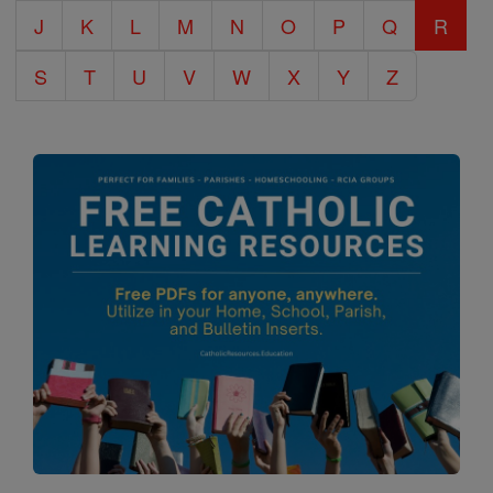
J
K
L
M
N
O
P
Q
R
S
T
U
V
W
X
Y
Z