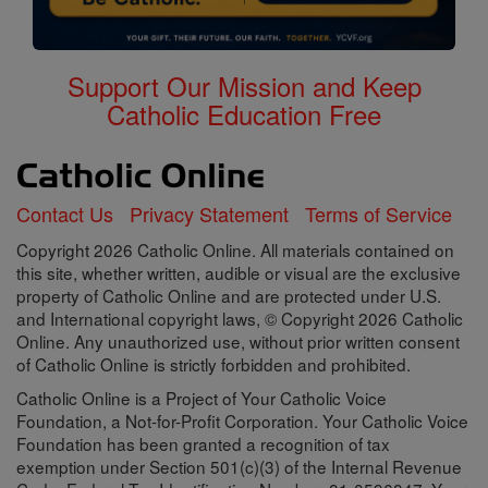
Support Our Mission and Keep
Catholic Education Free
Contact Us
Privacy Statement
Terms of Service
Copyright 2026 Catholic Online. All materials contained on
this site, whether written, audible or visual are the exclusive
property of Catholic Online and are protected under U.S.
and International copyright laws, © Copyright 2026 Catholic
Online. Any unauthorized use, without prior written consent
of Catholic Online is strictly forbidden and prohibited.
Catholic Online is a Project of Your Catholic Voice
Foundation, a Not-for-Profit Corporation. Your Catholic Voice
Foundation has been granted a recognition of tax
exemption under Section 501(c)(3) of the Internal Revenue