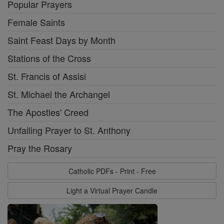
Popular Prayers
Female Saints
Saint Feast Days by Month
Stations of the Cross
St. Francis of Assisi
St. Michael the Archangel
The Apostles' Creed
Unfailing Prayer to St. Anthony
Pray the Rosary
Catholic PDFs - Print - Free
Light a Virtual Prayer Candle