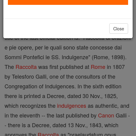
A book containing
prayers
and pious exercises to
which the
popes
have attached indulgences. The full
Close
title of the last official edition is: "Raccolta di orazioni
e pie opere, per le quali sono state concesse dai
Sommi Pontefici le SS. Indulgenze" (Rome, 1898).
The
Raccolta
was first published at
Rome
in 1807
by Telesforo Galli, one of the consultors of the
Congregation of Indulgences. In the sixth edition
there is printed a Decree, dated 30 Nov., 1825,
which recognizes the
indulgences
as authentic, and
in the eleventh -- the last published by
Canon
Galli -
- there is a Decree, dated 13 Nov., 1843, which
approves the
Raccolta
as "praelaudatum opus