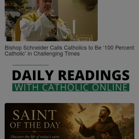
Bishop Schneider Calls Catholics to Be ‘100 Percent
Catholic’ in Challenging Times