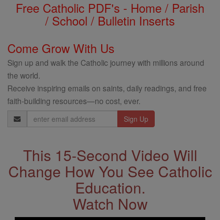
Free Catholic PDF's - Home / Parish
/ School / Bulletin Inserts
Come Grow With Us
Sign up and walk the Catholic journey with millions around
the world.
Receive inspiring emails on saints, daily readings, and free
faith-building resources—no cost, ever.
Email
Address
This 15-Second Video Will
Change How You See Catholic
Education.
Watch Now