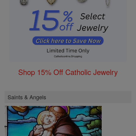
Shop 15% Off Catholic Jewelry
Saints & Angels