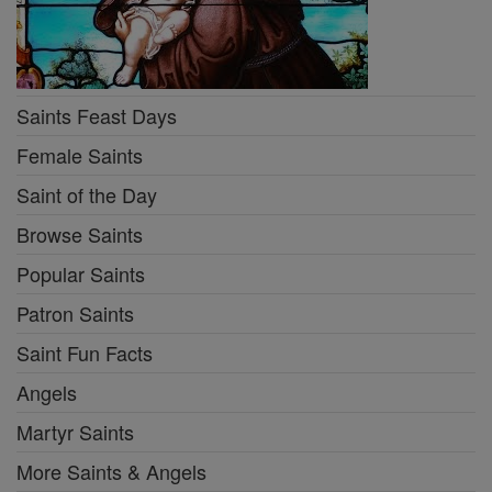
Saints Feast Days
Female Saints
Saint of the Day
Browse Saints
Popular Saints
Patron Saints
Saint Fun Facts
Angels
Martyr Saints
More Saints & Angels