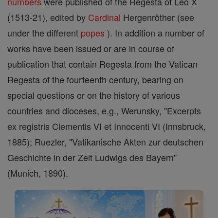
numbers
were published of the Regesta of Leo X
(1513-21), edited by
Cardinal
Hergenröther (see
under the different
popes
). In addition a number of
works have been issued or are in course of
publication that contain Regesta from the Vatican
Regesta of the fourteenth century, bearing on
special questions or on the history of various
countries and dioceses, e.g., Werunsky, "Excerpts
ex registris Clementis VI et Innocenti VI (Innsbruck,
1885); Ruezler, "Vatikanische Akten zur deutschen
Geschichte in der Zeit Ludwigs des Bayern"
(Munich, 1890).