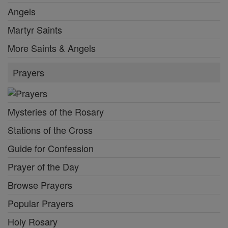
Angels
Martyr Saints
More Saints & Angels
Prayers
Mysteries of the Rosary
Stations of the Cross
Guide for Confession
Prayer of the Day
Browse Prayers
Popular Prayers
Holy Rosary