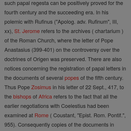
such papal regesta can be positively proved for the
fourth century and the succeeding era. In his
polemic with Rufinus ("Apolog. adv. Rufinum", III,
xx),
St. Jerome
refers to the archives ( chartarium )
of the Roman Church, where the letter of Pope
Anastasius (399-401) on the controversy over the
doctrines of Origen was preserved. There are also
notices concerning the registration of papal letters in
the documents of several
popes
of the fifth century.
Thus Pope
Zosimus
in his letter of 22 Sept., 417, to
the
bishops
of
Africa
refers to the fact that all the
earlier negotiations with Coelestius had been
examined at
Rome
( Coustant, "Epist. Rom. Pontif.",
955). Consequently copies of the documents in