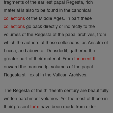
fragments of the earliest papal Regesta, rich
material is also to be found in the canonical
collections
of the Middle Ages. In part these
collections
go back directly or indirectly to the
volumes of the Regesta of the papal archives, from
which the authors of these collections, as Anselm of
Lucca, and above all Deusdedit, gathered the
greater part of their material. From
Innocent III
onward the manuscript volumes of the papal
Regesta still exist in the Vatican Archives.
The Regesta of the thirteenth century are beautifully
written parchment volumes. Yet the most of these in
their present
form
have been made from older