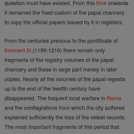
question must have existed. From this
time
onwards
it remained the fixed custom of the papal chancery
to copy the official papers issued by it in registers.
From the centuries previous to the pontificate of
Innocent III
(1199-1216) there remain only
fragments of the registry volumes of the papal
chancery and these in large part merely in later
copies. Nearly all the volumes of the papal regesta
up to the end of the twelfth century have
disappeared. The frequent local warfare in
Rome
and the conflagrations from which the city suffered
explained sufficiently the loss of the oldest records.
The most important fragments of this period that