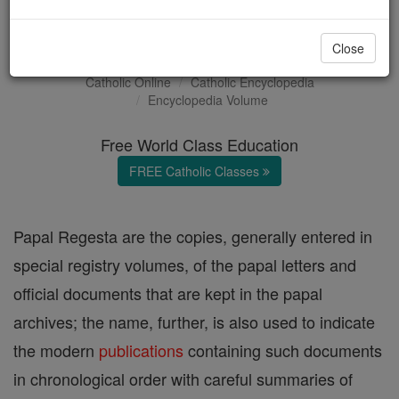
Papal Regesta
Close
Catholic Online
Catholic Encyclopedia
Encyclopedia Volume
Free World Class Education
FREE Catholic Classes
Papal Regesta are the copies, generally entered in
special registry volumes, of the papal letters and
official documents that are kept in the papal
archives; the name, further, is also used to indicate
the modern
publications
containing such documents
in chronological order with careful summaries of