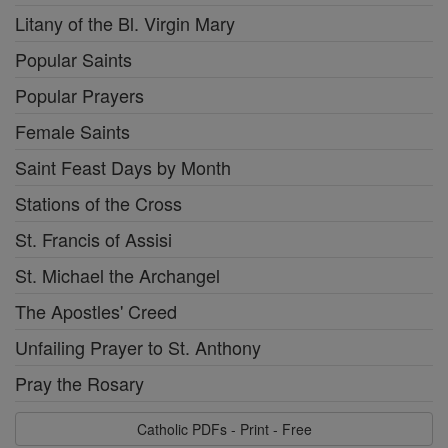
Litany of the Bl. Virgin Mary
Popular Saints
Popular Prayers
Female Saints
Saint Feast Days by Month
Stations of the Cross
St. Francis of Assisi
St. Michael the Archangel
The Apostles' Creed
Unfailing Prayer to St. Anthony
Pray the Rosary
Catholic PDFs - Print - Free