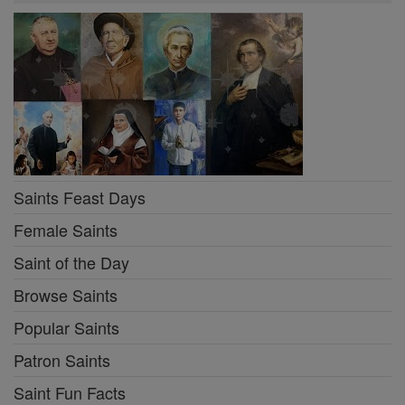
Saints Feast Days
Female Saints
Saint of the Day
Browse Saints
Popular Saints
Patron Saints
Saint Fun Facts