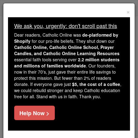
Skip
Togg
to
×
content
navi
We ask you, urgently: don't scroll past this
We ask you, urgently: don't scroll past this
Dear readers, Catholic Online was
de-platformed by
Shopify
for our pro-life beliefs. They shut down our
Dear readers, Catholic Online
Catholic Online, Catholic Online School, Prayer
was
de-platformed by Shopify
Candles, and Catholic Online Learning Resources
for our pro-life beliefs. They
essential faith tools serving over
2.2 million students
and millions of families worldwide
shut down our
. Our founders,
Catholic
now in their 70's, just gave their entire life savings to
Online, Catholic Online School, Prayer Candles, and
protect this mission. But fewer than 2% of readers
essential faith
Catholic Online Learning Resources
donate. If everyone gave just
$5, the cost of a coffee
,
tools serving over
2.2 million students and millions of
we could rebuild stronger and keep Catholic education
free for all. Stand with us in faith. Thank you.
. Our founders, now in their 70's,
families worldwide
just gave their entire life savings to protect this mission.
But fewer than 2% of readers donate. If everyone gave
Help Now >
just
, we could rebuild stronger
$5, the cost of a coffee
and keep Catholic education free for all. Stand with us
in faith. Thank you.
DONATE TODAY >