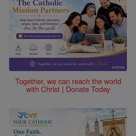
Together, we can reach the world
with Christ | Donate Today