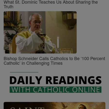
What St. Dominic Teaches Us About Sharing the
Truth
Bishop Schneider Calls Catholics to Be ‘100 Percent
Catholic’ in Challenging Times