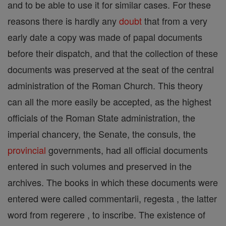
and to be able to use it for similar cases. For these
reasons there is hardly any
doubt
that from a very
early date a copy was made of papal documents
before their dispatch, and that the collection of these
documents was preserved at the seat of the central
administration of the Roman Church. This theory
can all the more easily be accepted, as the highest
officials of the Roman State administration, the
imperial chancery, the Senate, the consuls, the
provincial
governments, had all official documents
entered in such volumes and preserved in the
archives. The books in which these documents were
entered were called commentarii, regesta , the latter
word from regerere , to inscribe. The existence of