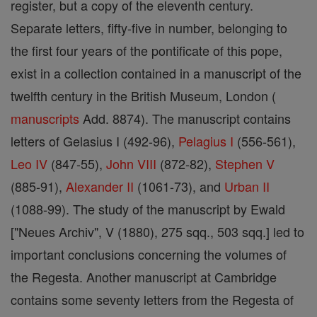
register, but a copy of the eleventh century.
Separate letters, fifty-five in number, belonging to
the first four years of the pontificate of this pope,
exist in a collection contained in a manuscript of the
twelfth century in the British Museum, London (
manuscripts
Add. 8874). The manuscript contains
letters of Gelasius I (492-96),
Pelagius I
(556-561),
Leo IV
(847-55),
John VIII
(872-82),
Stephen V
(885-91),
Alexander II
(1061-73), and
Urban II
(1088-99). The study of the manuscript by Ewald
["Neues Archiv", V (1880), 275 sqq., 503 sqq.] led to
important conclusions concerning the volumes of
the Regesta. Another manuscript at Cambridge
contains some seventy letters from the Regesta of