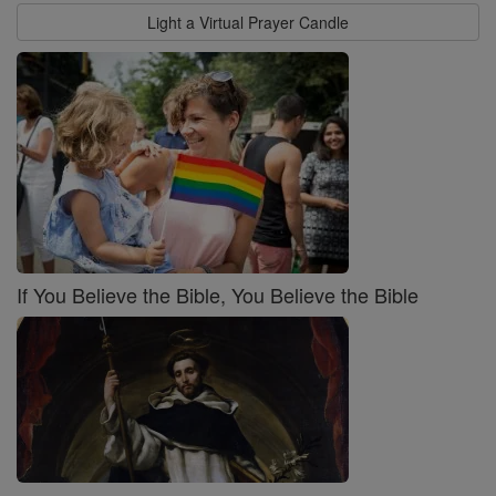
Light a Virtual Prayer Candle
If You Believe the Bible, You Believe the Bible