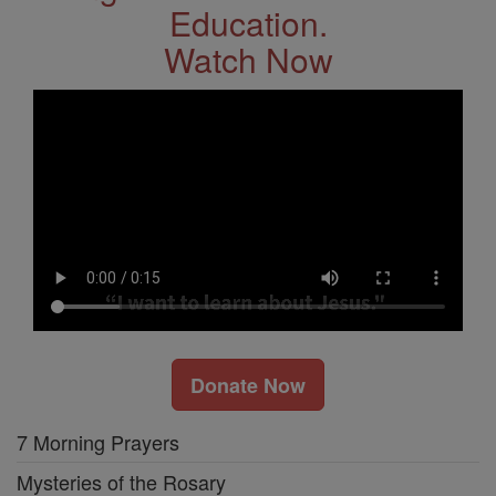
Education.
Watch Now
Donate Now
7 Morning Prayers
Mysteries of the Rosary