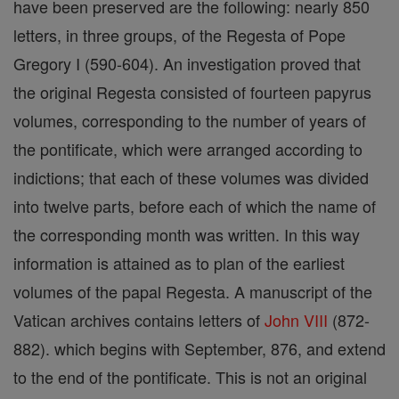
have been preserved are the following: nearly 850
letters, in three groups, of the Regesta of Pope
Gregory I (590-604). An investigation proved that
the original Regesta consisted of fourteen papyrus
volumes, corresponding to the number of years of
the pontificate, which were arranged according to
indictions; that each of these volumes was divided
into twelve parts, before each of which the name of
the corresponding month was written. In this way
information is attained as to plan of the earliest
volumes of the papal Regesta. A manuscript of the
Vatican archives contains letters of
John VIII
(872-
882). which begins with September, 876, and extend
to the end of the pontificate. This is not an original