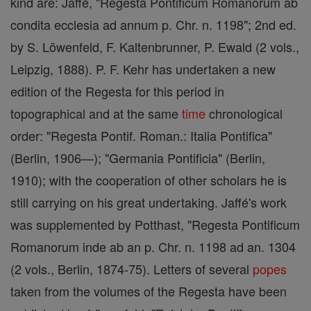
kind are: Jaffé, "Regesta Pontificum Romanorum ab
condita ecclesia ad annum p. Chr. n. 1198"; 2nd ed.
by S. Löwenfeld, F. Kaltenbrunner, P. Ewald (2 vols.,
Leipzig, 1888). P. F. Kehr has undertaken a new
edition of the Regesta for this period in
topographical and at the same
time
chronological
order: "Regesta Pontif. Roman.: Italia Pontifica"
(Berlin, 1906—); "Germania Pontificia" (Berlin,
1910); with the cooperation of other scholars he is
still carrying on his great undertaking. Jaffé's work
was supplemented by Potthast, "Regesta Pontificum
Romanorum inde ab an p. Chr. n. 1198 ad an. 1304
(2 vols., Berlin, 1874-75). Letters of several
popes
taken from the volumes of the Regesta have been