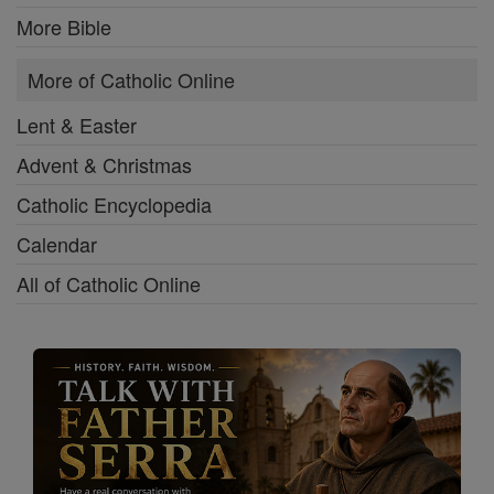
More Bible
More of Catholic Online
Lent & Easter
Advent & Christmas
Catholic Encyclopedia
Calendar
All of Catholic Online