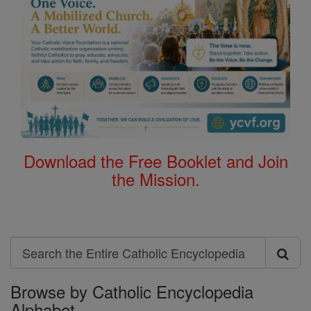
Download the Free Booklet and Join
the Mission.
Search
Search
Browse by Catholic Encyclopedia
the
Alphabet