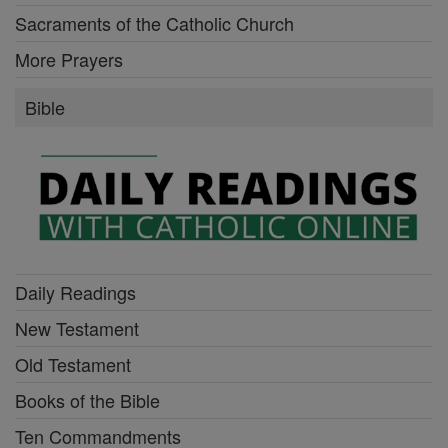
Sacraments of the Catholic Church
More Prayers
Bible
Daily Readings
New Testament
Old Testament
Books of the Bible
Ten Commandments