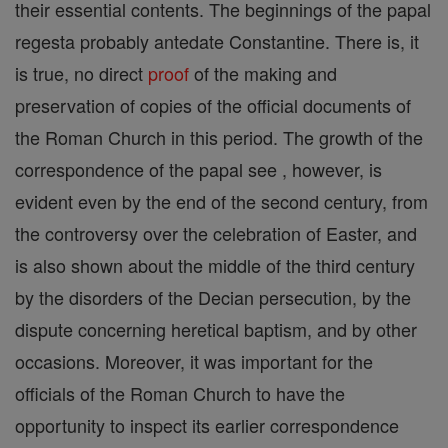
their essential contents. The beginnings of the papal
regesta probably antedate Constantine. There is, it
is true, no direct
proof
of the making and
preservation of copies of the official documents of
the Roman Church in this period. The growth of the
correspondence of the papal see , however, is
evident even by the end of the second century, from
the controversy over the celebration of Easter, and
is also shown about the middle of the third century
by the disorders of the Decian persecution, by the
dispute concerning heretical baptism, and by other
occasions. Moreover, it was important for the
officials of the Roman Church to have the
opportunity to inspect its earlier correspondence