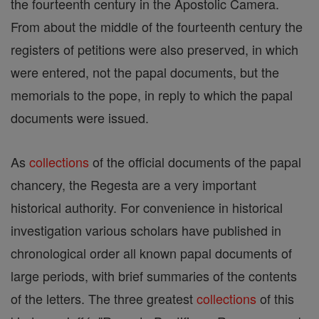
the fourteenth century in the Apostolic Camera.
From about the middle of the fourteenth century the
registers of petitions were also preserved, in which
were entered, not the papal documents, but the
memorials to the pope, in reply to which the papal
documents were issued.
As
collections
of the official documents of the papal
chancery, the Regesta are a very important
historical authority. For convenience in historical
investigation various scholars have published in
chronological order all known papal documents of
large periods, with brief summaries of the contents
of the letters. The three greatest
collections
of this