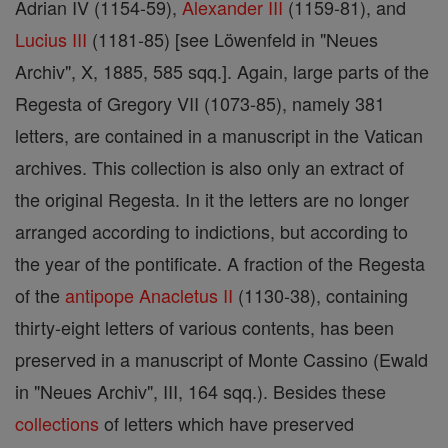
Adrian IV (1154-59),
Alexander III
(1159-81), and
Lucius III
(1181-85) [see Löwenfeld in "Neues
Archiv", X, 1885, 585 sqq.]. Again, large parts of the
Regesta of Gregory VII (1073-85), namely 381
letters, are contained in a manuscript in the Vatican
archives. This collection is also only an extract of
the original Regesta. In it the letters are no longer
arranged according to indictions, but according to
the year of the pontificate. A fraction of the Regesta
of the
antipope
Anacletus II
(1130-38), containing
thirty-eight letters of various contents, has been
preserved in a manuscript of Monte Cassino (Ewald
in "Neues Archiv", III, 164 sqq.). Besides these
collections
of letters which have preserved