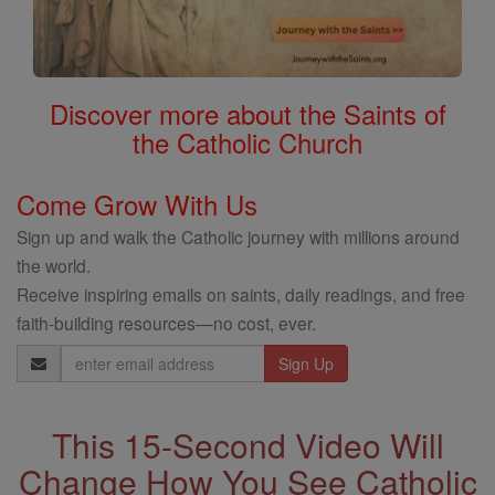
Discover more about the Saints of
the Catholic Church
Come Grow With Us
Sign up and walk the Catholic journey with millions around
the world.
Receive inspiring emails on saints, daily readings, and free
faith-building resources—no cost, ever.
Email
Address
This 15-Second Video Will
Change How You See Catholic