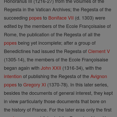
Honorarius III (1216-27) from the volumes of the
Regesta in the Vatican Archives; the Regesta of the
succeeding
popes
to
Boniface VII
(d. 1303) were
edited by the members of the Ecole Françoisaise of
Rome, the publication of the Regesta of all the
popes
being yet incomplete; after a group of
Benedictines had issued the Regesta of
Clement V
(1305-14), the members of the Ecole Françoisaise
began again with
John XXII
(1316-34), with the
intention
of publishing the Regesta of the
Avignon
popes
to
Gregory XI
(1370-78). In this later series,
besides the documents of general interest, they kept
in view particularly those documents that bore on
the history of France. For the later eras only the first