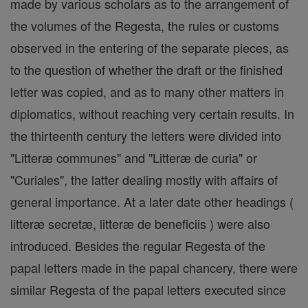
made by various scholars as to the arrangement of
the volumes of the Regesta, the rules or customs
observed in the entering of the separate pieces, as
to the question of whether the draft or the finished
letter was copied, and as to many other matters in
diplomatics, without reaching very certain results. In
the thirteenth century the letters were divided into
"Litteræ communes" and "Litteræ de curia" or
"Curiales", the latter dealing mostly with affairs of
general importance. At a later date other headings (
litteræ secretæ, litteræ de beneficiis ) were also
introduced. Besides the regular Regesta of the
papal letters made in the papal chancery, there were
similar Regesta of the papal letters executed since