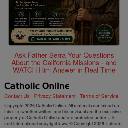
Ask Father Serra Your Questions
About the California Missions - and
WATCH Him Answer in Real Time
Contact Us
Privacy Statement
Terms of Service
Copyright 2026 Catholic Online. All materials contained on
this site, whether written, audible or visual are the exclusive
property of Catholic Online and are protected under U.S.
and International copyright laws, © Copyright 2026 Catholic