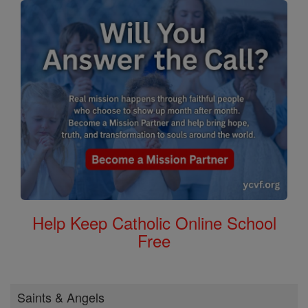
Help Keep Catholic Online School
Free
Saints & Angels