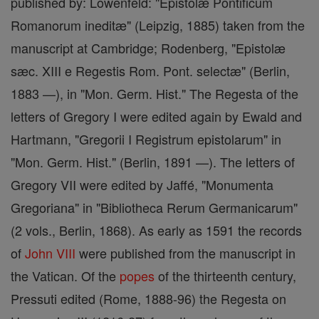
published by: Löwenfeld: "Epistolæ Pontificum
Romanorum ineditæ" (Leipzig, 1885) taken from the
manuscript at Cambridge; Rodenberg, "Epistolæ
sæc. XIII e Regestis Rom. Pont. selectæ" (Berlin,
1883 —), in "Mon. Germ. Hist." The Regesta of the
letters of Gregory I were edited again by Ewald and
Hartmann, "Gregorii I Registrum epistolarum" in
"Mon. Germ. Hist." (Berlin, 1891 —). The letters of
Gregory VII were edited by Jaffé, "Monumenta
Gregoriana" in "Bibliotheca Rerum Germanicarum"
(2 vols., Berlin, 1868). As early as 1591 the records
of
John VIII
were published from the manuscript in
the Vatican. Of the
popes
of the thirteenth century,
Pressuti edited (Rome, 1888-96) the Regesta on