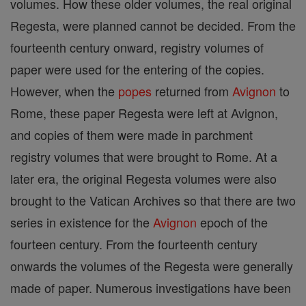
volumes. How these older volumes, the real original
Regesta, were planned cannot be decided. From the
fourteenth century onward, registry volumes of
paper were used for the entering of the copies.
However, when the
popes
returned from
Avignon
to
Rome, these paper Regesta were left at Avignon,
and copies of them were made in parchment
registry volumes that were brought to Rome. At a
later era, the original Regesta volumes were also
brought to the Vatican Archives so that there are two
series in existence for the
Avignon
epoch of the
fourteen century. From the fourteenth century
onwards the volumes of the Regesta were generally
made of paper. Numerous investigations have been