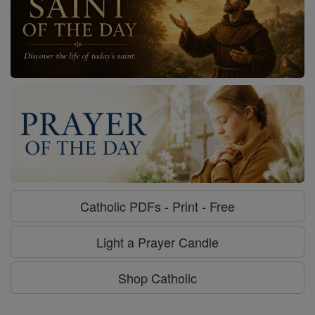
Catholic PDFs - Print - Free
Light a Prayer Candle
Shop Catholic