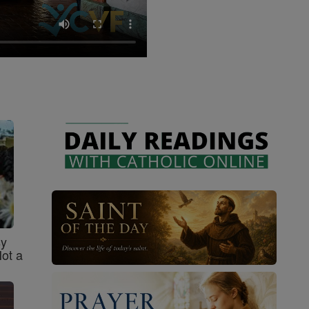
sy
Not a