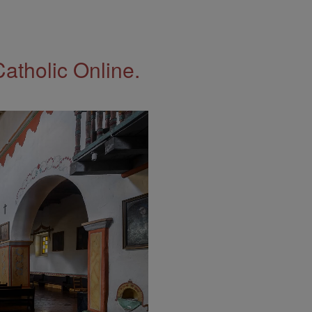
Catholic Online.