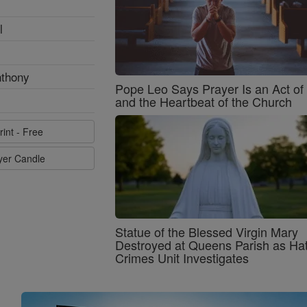
l
nthony
Pope Leo Says Prayer Is an Act o
and the Heartbeat of the Church
rint - Free
ayer Candle
Statue of the Blessed Virgin Mary
Destroyed at Queens Parish as Ha
Crimes Unit Investigates