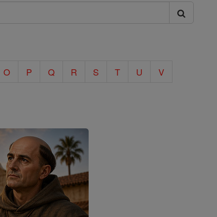
O
P
Q
R
S
T
U
V