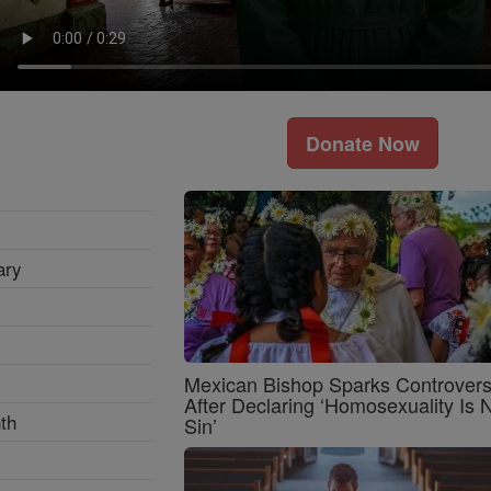
Donate Now
ary
Mexican Bishop Sparks Controver
After Declaring ‘Homosexuality Is 
th
Sin’