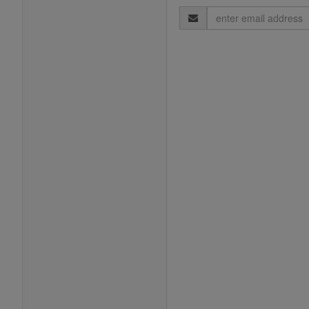
Email
Address