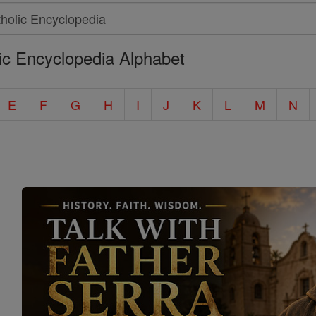
ic Encyclopedia Alphabet
E
F
G
H
I
J
K
L
M
N