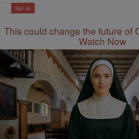
This could change the future of 
Watch Now