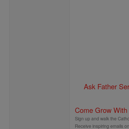
Ask Father Se
Come Grow With
Sign up and walk the Cathol
Receive inspiring emails on