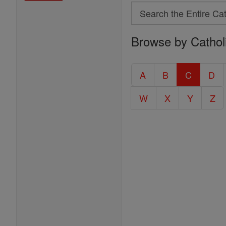
Search
Search
Browse by Cathol
the
Entire
Catholic
A
B
C
D
Encyclopedia
W
X
Y
Z