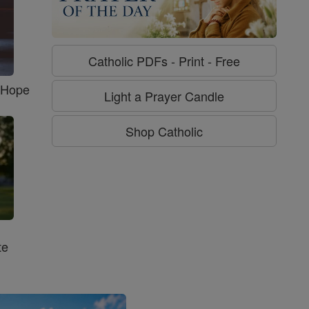
Catholic PDFs - Print - Free
f Hope
Light a Prayer Candle
Shop Catholic
te