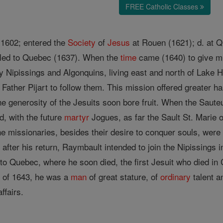
FREE Catholic Classes
, 1602; entered the
Society
of
Jesus
at Rouen (1621); d. at 
led to Quebec (1637). When the
time
came (1640) to give mi
ly Nipissings and Algonquins, living east and north of Lake 
ather Pijart to follow them. This mission offered greater ha
e generosity of the Jesuits soon bore fruit. When the Sauteu
d, with the future
martyr
Jogues, as far the Sault St. Marie 
e missionaries, besides their desire to conquer souls, were 
after his return, Raymbault intended to join the Nipissings in
 to Quebec, where he soon died, the first Jesuit who died i
n of 1643, he was a
man
of great stature, of
ordinary
talent a
ffairs.