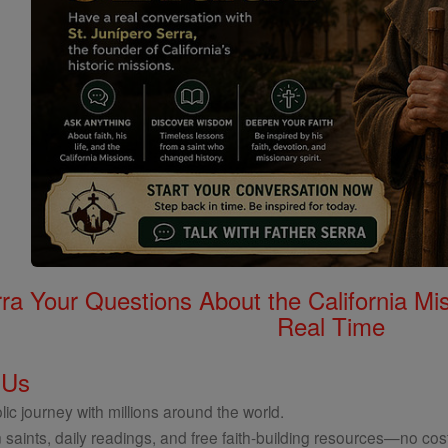
rra Your Questions About the California 
Real Time
 Us
ic journey with millions around the world.
 saints, daily readings, and free faith-building resources—no cost