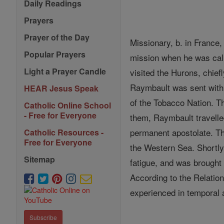
Daily Readings
Prayers
Prayer of the Day
Missionary, b. in France
Popular Prayers
mission when he was cal
Light a Prayer Candle
visited the Hurons, chief
Raymbault was sent with F
HEAR Jesus Speak
of the Tobacco Nation. Th
Catholic Online School
- Free for Everyone
them, Raymbault travelle
permanent apostolate. Th
Catholic Resources -
Free for Everyone
the Western Sea. Shortly 
Sitemap
fatigue, and was brought
According to the Relatio
experienced in temporal a
Subscribe