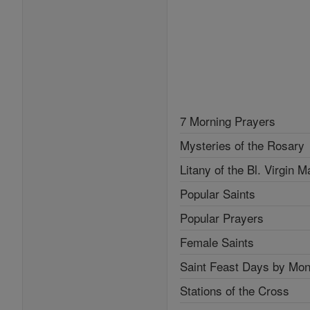
7 Morning Prayers
Mysteries of the Rosary
Litany of the Bl. Virgin M
Popular Saints
Popular Prayers
Female Saints
Saint Feast Days by Mon
Stations of the Cross