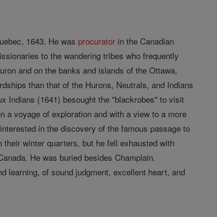
Quebec, 1643. He was
procurator
in the Canadian
ssionaries to the wandering tribes who frequently
Huron and on the banks and islands of the Ottawa,
rdships than that of the Hurons, Neutrals, and Indians
x Indians (1641) besought the "blackrobes" to visit
on a voyage of exploration and with a view to a more
interested in the discovery of the famous passage to
 their winter quarters, but he fell exhausted with
n Canada. He was buried besides Champlain.
nd learning, of sound judgment, excellent heart, and