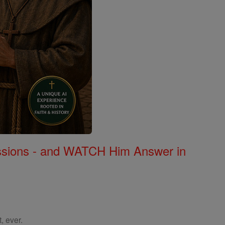
Missions - and WATCH Him Answer in
, ever.