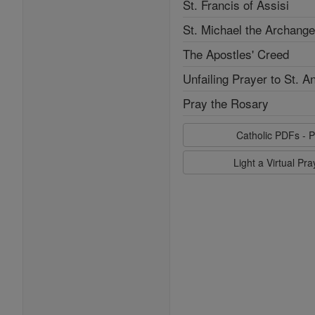
St. Francis of Assisi
St. Michael the Archange
The Apostles' Creed
Unfailing Prayer to St. A
Pray the Rosary
Catholic PDFs - P
Light a Virtual Pr