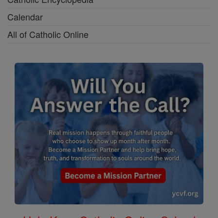
Calendar
All of Catholic Online