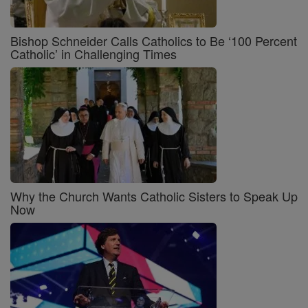
Bishop Schneider Calls Catholics to Be ‘100 Percent
Catholic’ in Challenging Times
Why the Church Wants Catholic Sisters to Speak Up
Now