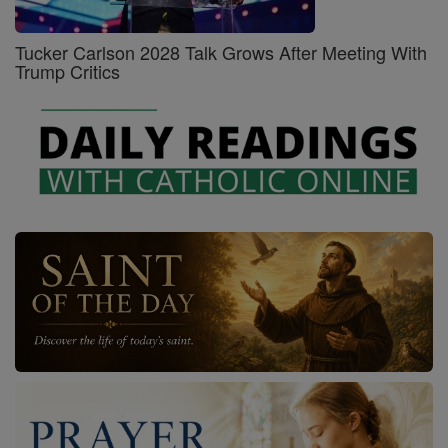
Tucker Carlson 2028 Talk Grows After Meeting With
Trump Critics