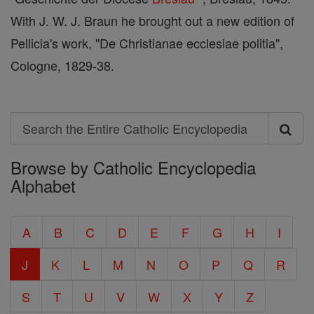
With J. W. J. Braun he brought out a new edition of
Pellicia's work, "De Christianae ecclesiae politia",
Cologne, 1829-38.
Search
Search
Browse by Catholic Encyclopedia
the
Alphabet
Entire
Catholic
A
B
C
D
E
F
G
H
I
Encyclopedia
J
K
L
M
N
O
P
Q
R
S
T
U
V
W
X
Y
Z