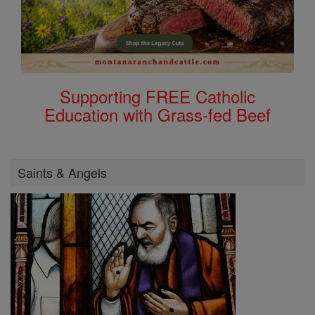
Supporting FREE Catholic
Education with Grass-fed Beef
Saints & Angels