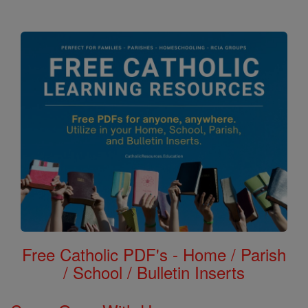
Free Catholic PDF's - Home / Parish
/ School / Bulletin Inserts