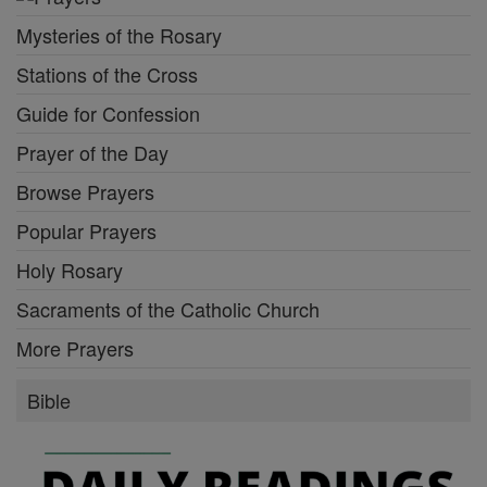
Mysteries of the Rosary
Stations of the Cross
Guide for Confession
Prayer of the Day
Browse Prayers
Popular Prayers
Holy Rosary
Sacraments of the Catholic Church
More Prayers
Bible