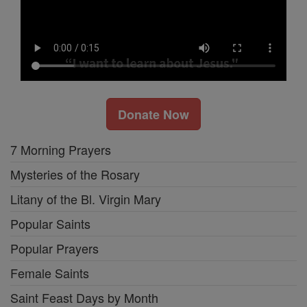
Donate Now
7 Morning Prayers
Mysteries of the Rosary
Litany of the Bl. Virgin Mary
Popular Saints
Popular Prayers
Female Saints
Saint Feast Days by Month