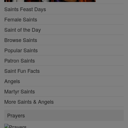
Saints Feast Days
Female Saints
Saint of the Day
Browse Saints
Popular Saints
Patron Saints
Saint Fun Facts
Angels
Martyr Saints
More Saints & Angels
Prayers