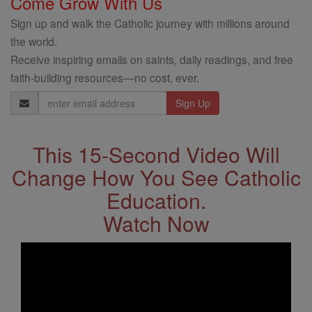
Come Grow With Us
Sign up and walk the Catholic journey with millions around
the world.
Receive inspiring emails on saints, daily readings, and free
faith-building resources—no cost, ever.
Email
Address
This 15-Second Video Will
Change How You See Catholic
Education.
Watch Now