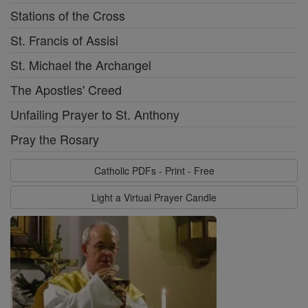
Stations of the Cross
St. Francis of Assisi
St. Michael the Archangel
The Apostles' Creed
Unfailing Prayer to St. Anthony
Pray the Rosary
Catholic PDFs - Print - Free
Light a Virtual Prayer Candle