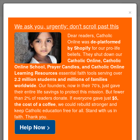
Skip
Togg
to
×
content
navi
We ask you, urgently: don't scroll past this
Trending:
Dear readers, Catholic
Daily Reading for Thursday, October ...
Online was
de-platformed
Today's Reading
The Mysteries of the Rosary
by Shopify
for our pro-life
beliefs. They shut down our
Catholic Online, Catholic
Online School, Prayer Candles, and Catholic Online
Joseph Ignatius Ritter
Learning Resources
essential faith tools serving over
2.2 million students and millions of families
Catholic Online
Catholic Encyclopedia
worldwide
. Our founders, now in their 70's, just gave
Encyclopedia Volume
their entire life savings to protect this mission. But fewer
than 2% of readers donate. If everyone gave just
$5,
the cost of a coffee
, we could rebuild stronger and
Free World Class Education
keep Catholic education free for all. Stand with us in
FREE Catholic Classes
faith. Thank you.
Help Now >
Historian, b. at Schweinitz, Silesia, 12 April, 1787; d.