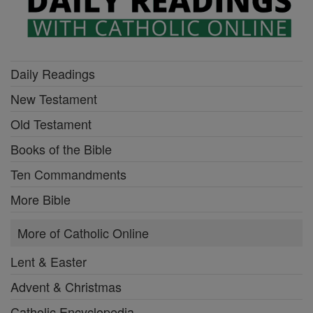
Daily Readings
New Testament
Old Testament
Books of the Bible
Ten Commandments
More Bible
More of Catholic Online
Lent & Easter
Advent & Christmas
Catholic Encyclopedia