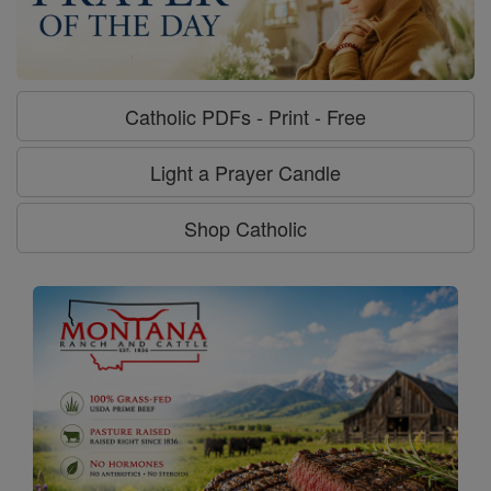
Catholic PDFs - Print - Free
Light a Prayer Candle
Shop Catholic