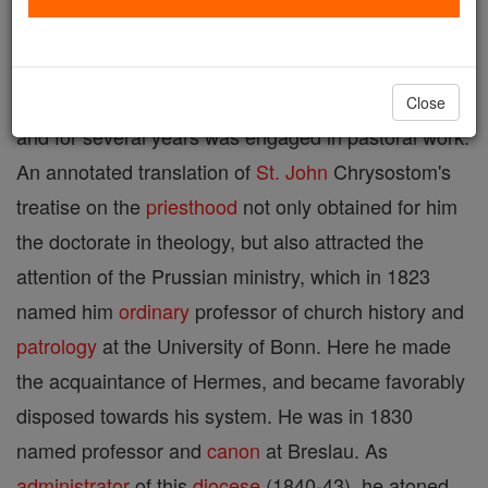
at Breslau, 5 Jan., 1857. He pursued his
philosophical and theological studies at the
University of Breslau, was ordained
priest
in 1811,
Close
and for several years was engaged in pastoral work.
An annotated translation of
St. John
Chrysostom's
treatise on the
priesthood
not only obtained for him
the doctorate in theology, but also attracted the
attention of the Prussian ministry, which in 1823
named him
ordinary
professor of church history and
patrology
at the University of Bonn. Here he made
the acquaintance of Hermes, and became favorably
disposed towards his system. He was in 1830
named professor and
canon
at Breslau. As
administrator
of this
diocese
(1840-43), he atoned