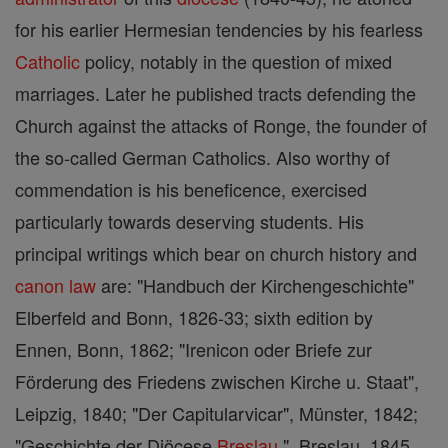
for his earlier Hermesian tendencies by his fearless
Catholic
policy, notably in the question of mixed
marriages. Later he published tracts defending the
Church against the attacks of Ronge, the founder of
the so-called German Catholics. Also worthy of
commendation is his beneficence, exercised
particularly towards deserving students. His
principal writings which bear on church history and
canon
law
are: "Handbuch der Kirchengeschichte"
Elberfeld and Bonn, 1826-33; sixth edition by
Ennen, Bonn, 1862; "Irenicon oder Briefe zur
Förderung des Friedens zwischen Kirche u. Staat",
Leipzig, 1840; "Der Capitularvicar", Münster, 1842;
"Geschichte der Diöcese
Breslau
", Breslau, 1845.