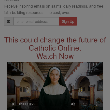
Receive inspiring emails on saints, daily readings, and free
faith-building resources—no cost, ever.
Email
Address
This could change the future of
Catholic Online.
Watch Now