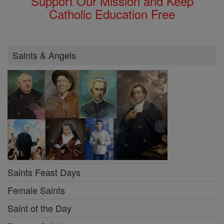
Support Our Mission and Keep
Catholic Education Free
Saints & Angels
Saints Feast Days
Female Saints
Saint of the Day