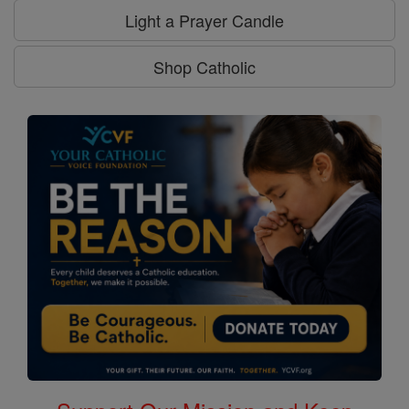
Light a Prayer Candle
Shop Catholic