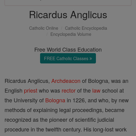
Ricardus Anglicus
Catholic Online
Catholic Encyclopedia
Encyclopedia Volume
Free World Class Education
FREE Catholic Classes
Ricardus Anglicus,
Archdeacon
of Bologna, was an
English
priest
who was
rector
of the
law
school at
the University of
Bologna
in 1226, and who, by new
methods of explaining legal proceedings, became
recognized as the pioneer of scientific judicial
procedure in the twelfth century. His long-lost work