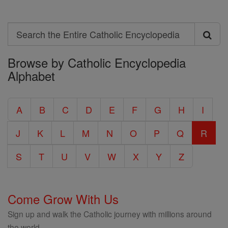
Search
Search
Browse by Catholic Encyclopedia
the
Alphabet
Entire
Catholic
A
B
C
D
E
F
G
H
I
Encyclopedia
J
K
L
M
N
O
P
Q
R
S
T
U
V
W
X
Y
Z
Come Grow With Us
Sign up and walk the Catholic journey with millions around
the world.