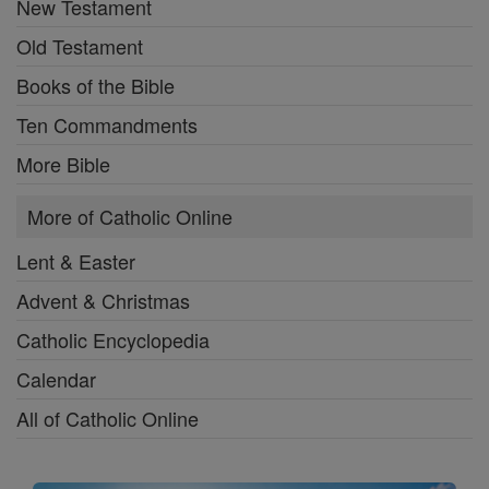
New Testament
Old Testament
Books of the Bible
Ten Commandments
More Bible
More of Catholic Online
Lent & Easter
Advent & Christmas
Catholic Encyclopedia
Calendar
All of Catholic Online