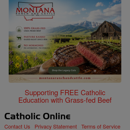
Supporting FREE Catholic
Education with Grass-fed Beef
Contact Us
Privacy Statement
Terms of Service