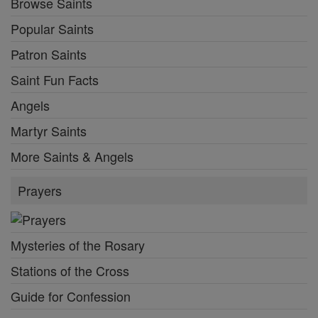
Browse Saints
Popular Saints
Patron Saints
Saint Fun Facts
Angels
Martyr Saints
More Saints & Angels
Prayers
Mysteries of the Rosary
Stations of the Cross
Guide for Confession