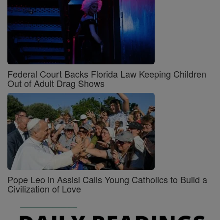
Federal Court Backs Florida Law Keeping Children
Out of Adult Drag Shows
Pope Leo in Assisi Calls Young Catholics to Build a
Civilization of Love