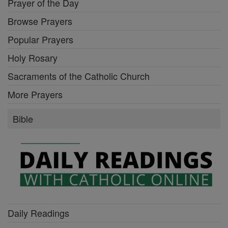
Prayer of the Day
Browse Prayers
Popular Prayers
Holy Rosary
Sacraments of the Catholic Church
More Prayers
Bible
Daily Readings