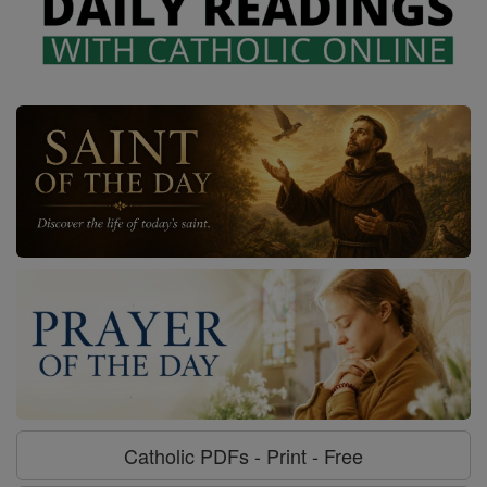
Catholic PDFs - Print - Free