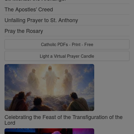
The Apostles' Creed
Unfailing Prayer to St. Anthony
Pray the Rosary
Catholic PDFs - Print - Free
Light a Virtual Prayer Candle
Celebrating the Feast of the Transfiguration of the
Lord