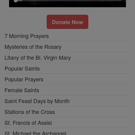
Donate Now
7 Morning Prayers
Mysteries of the Rosary
Litany of the Bl. Virgin Mary
Popular Saints
Popular Prayers
Female Saints
Saint Feast Days by Month
Stations of the Cross
St. Francis of Assisi
St. Michael the Archangel