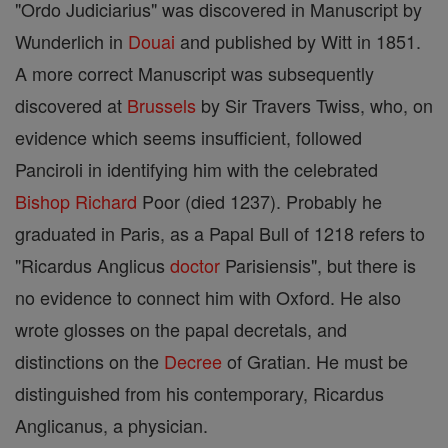
"Ordo Judiciarius" was discovered in Manuscript by
Wunderlich in
Douai
and published by Witt in 1851.
A more correct Manuscript was subsequently
discovered at
Brussels
by Sir Travers Twiss, who, on
evidence which seems insufficient, followed
Panciroli in identifying him with the celebrated
Bishop
Richard
Poor (died 1237). Probably he
graduated in Paris, as a Papal Bull of 1218 refers to
"Ricardus Anglicus
doctor
Parisiensis", but there is
no evidence to connect him with Oxford. He also
wrote glosses on the papal decretals, and
distinctions on the
Decree
of Gratian. He must be
distinguished from his contemporary, Ricardus
Anglicanus, a physician.