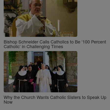
Bishop Schneider Calls Catholics to Be ‘100 Percent
Catholic’ in Challenging Times
Why the Church Wants Catholic Sisters to Speak Up
Now