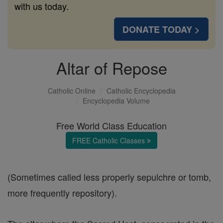
with us today.
DONATE TODAY >
Altar of Repose
Catholic Online
Catholic Encyclopedia
Encyclopedia Volume
Free World Class Education
FREE Catholic Classes
(Sometimes called less properly sepulchre or tomb,
more frequently repository).