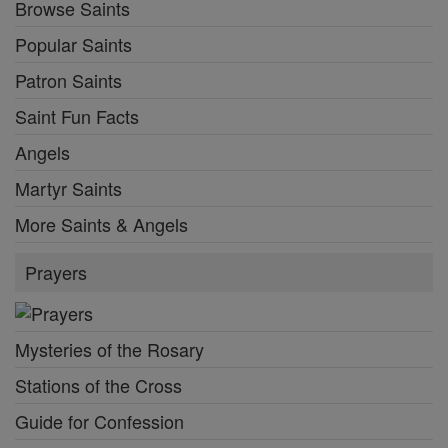
Browse Saints
Popular Saints
Patron Saints
Saint Fun Facts
Angels
Martyr Saints
More Saints & Angels
Prayers
Mysteries of the Rosary
Stations of the Cross
Guide for Confession