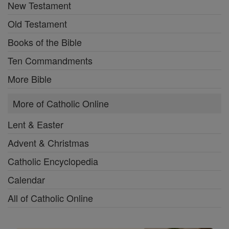
New Testament
Old Testament
Books of the Bible
Ten Commandments
More Bible
More of Catholic Online
Lent & Easter
Advent & Christmas
Catholic Encyclopedia
Calendar
All of Catholic Online