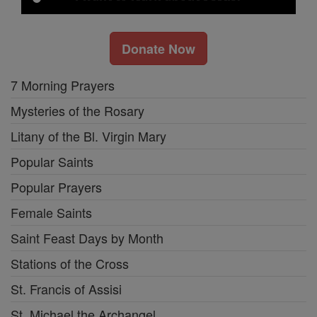
Donate Now
7 Morning Prayers
Mysteries of the Rosary
Litany of the Bl. Virgin Mary
Popular Saints
Popular Prayers
Female Saints
Saint Feast Days by Month
Stations of the Cross
St. Francis of Assisi
St. Michael the Archangel