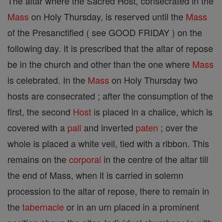
The altar where the Sacred Host, consecrated in the
Mass
on Holy Thursday, is reserved until the
Mass
of the Presanctified ( see GOOD FRIDAY ) on the
following day. It is prescribed that the altar of repose
be in the church and other than the one where
Mass
is celebrated. In the
Mass
on Holy Thursday two
hosts are consecrated ; after the consumption of the
first, the second
Host
is placed in a chalice, which is
covered with a
pall
and inverted
paten
; over the
whole is placed a white veil, tied with a ribbon. This
remains on the
corporal
in the centre of the altar till
the end of Mass, when it is carried in solemn
procession to the altar of repose, there to remain in
the
tabernacle
or in an urn placed in a prominent