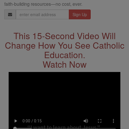
faith-building resources—no cost, ever.
Email
Address
This 15-Second Video Will
Change How You See Catholic
Education.
Watch Now