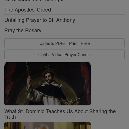
The Apostles' Creed
Unfailing Prayer to St. Anthony
Pray the Rosary
Catholic PDFs - Print - Free
Light a Virtual Prayer Candle
What St. Dominic Teaches Us About Sharing the
Truth