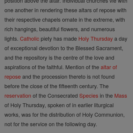
position above the altar. Individual churches vie with
one another in rendering these altars of repose with
their respective chapels ornate in the extreme, with
rich hangings, beautiful flowers, and numerous
lights.
Catholic
piety has made
Holy Thursday
a day
of exceptional devotion to the Blessed Sacrament,
and the repository is the centre of the love and
aspirations of the faithful. Mention of the
altar of
repose
and the procession thereto is not found
before the close of the fifteenth century. The
reservation
of the Consecrated
Species
in the
Mass
of Holy Thursday, spoken of in earlier liturgical
works, was for the distribution of Holy Communion,
not for the service on the following day.