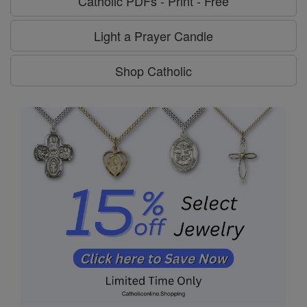
Catholic PDFs - Print - Free
Light a Prayer Candle
Shop Catholic