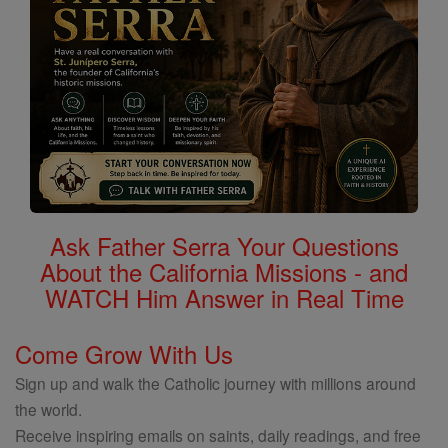
Ask Father Serra Your Questions
About the California Missions - and
WATCH Him Answer in Real Time
Come Grow With Us
Sign up and walk the Catholic journey with millions around
the world.
Receive inspiring emails on saints, daily readings, and free