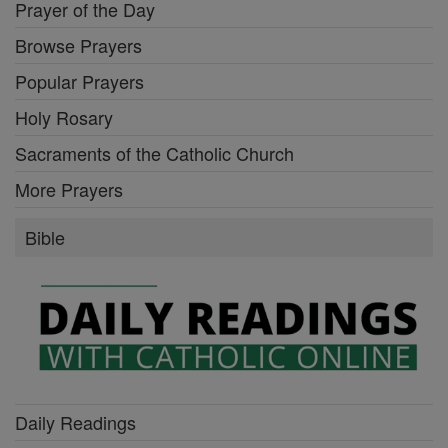
Prayer of the Day
Browse Prayers
Popular Prayers
Holy Rosary
Sacraments of the Catholic Church
More Prayers
Bible
Daily Readings