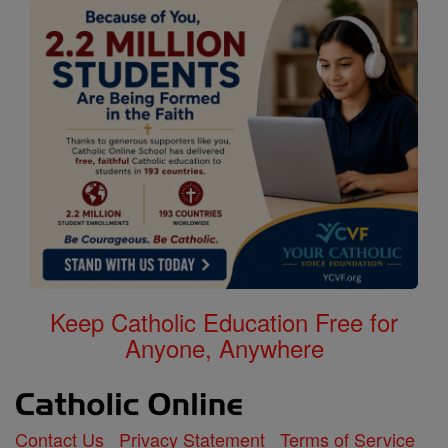
Keep Catholic Education Free for
Anyone, Anywhere
Contact Us
Privacy Statement
Terms of Service