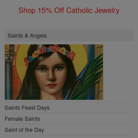
Shop 15% Off Catholic Jewelry
Saints & Angels
Saints Feast Days
Female Saints
Saint of the Day