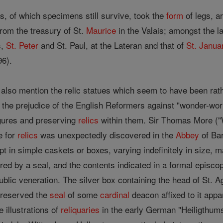
s, of which specimens still survive, took the
form
of legs, a
from the treasury of St.
Maurice
in the Valais; amongst the 
s,
St. Peter
and St. Paul, at the Lateran and that of
St. Janua
6).
also mention the relic statues which seem to have been rath
 the prejudice of the English Reformers against "wonder-wor
igures and preserving
relics
within them. Sir Thomas More ("
e for
relics
was unexpectedly discovered in the
Abbey
of Bar
pt in simple caskets or boxes, varying indefinitely in size,
red by a seal, and the contents indicated in a formal episcopa
ublic veneration. The silver box containing the head of St. Ag
preserved the
seal
of some
cardinal
deacon affixed to it appa
e illustrations of
reliquaries
in the early German "Heiligthums