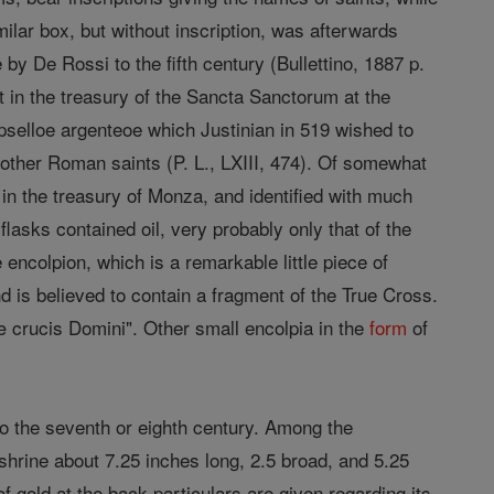
milar box, but without inscription, was afterwards
y De Rossi to the fifth century (Bullettino, 1887 p.
ht in the treasury of the Sancta Sanctorum at the
pselloe argenteoe which Justinian in 519 wished to
other Roman saints (P. L., LXIII, 474). Of somewhat
d in the treasury of Monza, and identified with much
asks contained oil, very probably only that of the
encolpion, which is a remarkable little piece of
and is believed to contain a fragment of the True Cross.
æ crucis Domini". Other small encolpia in the
form
of
to the seventh or eighth century. Among the
 shrine about 7.25 inches long, 2.5 broad, and 5.25
of gold at the back particulars are given regarding its