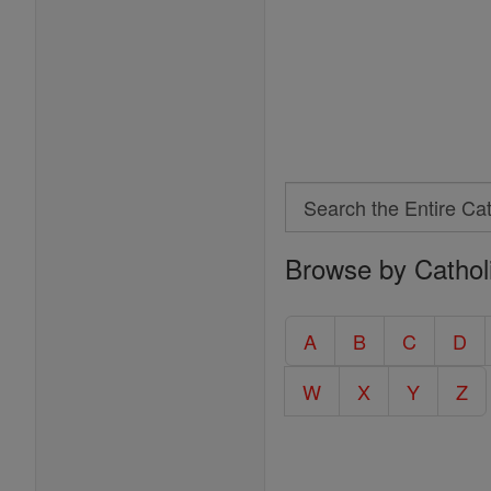
Search
Search
Browse by Cathol
the
Entire
Catholic
A
B
C
D
Encyclopedia
W
X
Y
Z