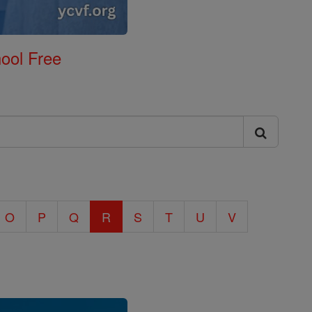
ool Free
O
P
Q
R
S
T
U
V