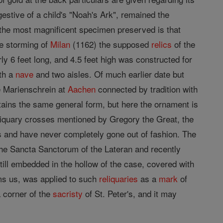
gestive of a child's "Noah's Ark", remained the
 the most magnificent specimen preserved is that
he storming of
Milan
(1162) the supposed
relics
of the
ly 6 feet long, and 4.5 feet high was constructed for
th a
nave
and two aisles. Of much earlier date but
e Marienschrein at
Aachen
connected by tradition with
tains the same general form, but here the ornament is
reliquary crosses mentioned by Gregory the Great, the
ds and have never completely gone out of fashion. The
he Sancta Sanctorum of the Lateran and recently
till embedded in the hollow of the case, covered with
rms us, was applied to such
reliquaries
as a
mark
of
a corner of the
sacristy
of St. Peter's, and it may