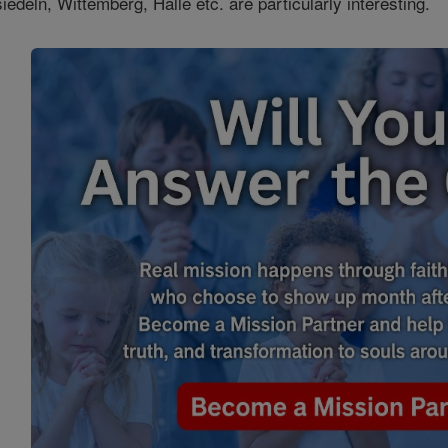
iedeln, Wittemberg, Halle etc. are particularly interesting.