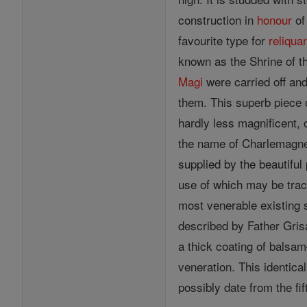
construction in
honour
of
favourite type for
reliqua
known as the Shrine of 
Magi
were carried off and
them. This superb piece 
hardly less magnificent,
the name of Charlemagne.
supplied by the beautiful
use of which may be trace
most venerable existing 
described by Father Grisa
a thick coating of balsa
veneration. This identica
possibly date from the fif