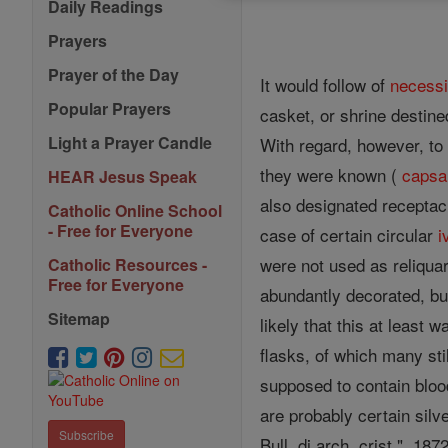
Daily Readings
Prayers
Prayer of the Day
It would follow of
necessi
Popular Prayers
casket, or shrine destine
Light a Prayer Candle
With regard, however, to 
they were known (
capsa
HEAR Jesus Speak
also designated receptacl
Catholic Online School
- Free for Everyone
case of certain circular
i
were not used as reliqua
Catholic Resources -
Free for Everyone
abundantly decorated, bu
Sitemap
likely that this at least
flasks, of which many sti
supposed to contain bloo
are probably certain silv
Subscribe
Bull. di arch. crist.", 18