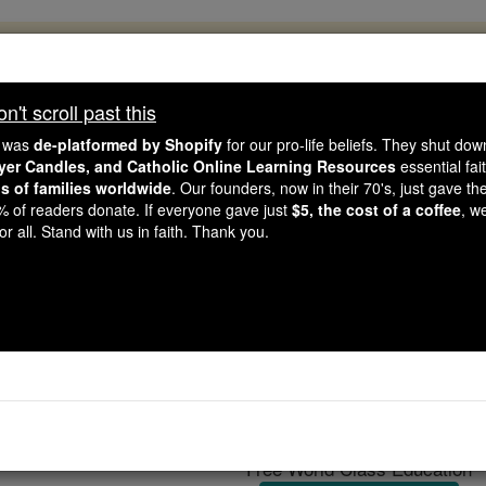
, 2.2 Million Students Are Being Formed
porters like you, Catholic Online School has already deliver
't scroll past this
 193 countries. In an age of noise and algorithms, you are he
e was
de-platformed by Shopify
for our pro-life beliefs. They shut do
ayer Candles, and Catholic Online Learning Resources
essential fai
ns of families worldwide
. Our founders, now in their 70's, just gave thei
this gave just $5 — the cost of a coffee — we could reach e
2% of readers donate. If everyone gave just
$5, the cost of a coffee
, w
 Be Courageous. Be Catholic. Stand with us today.
r all. Stand with us in faith. Thank you.
Reliquaries
Catholic Online
Catholic Encyclopedia
Encycl
Free World Class Education