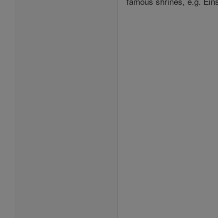
famous shrines, e.g. Eins