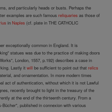
rms, and particularly heads or busts. Perhaps the
later examples are such famous
reliquaries
as those of
rius
in
Naples
(cf. plate in THE CATHOLIC
er exceptionally common in England. It is
king" statues was due to the practice of making doors
Works", London, 1557, p.192) describes a case in
king. Lastly it
will
be sufficient to point out that
relics
 material, and ornamentation. In more modern times
l act of authentication, without which it is not Lawful
nes, recently brought to light in the treasury of the
rently at the end of the thirteenth century. From a
-Bücher", published in connexion with various