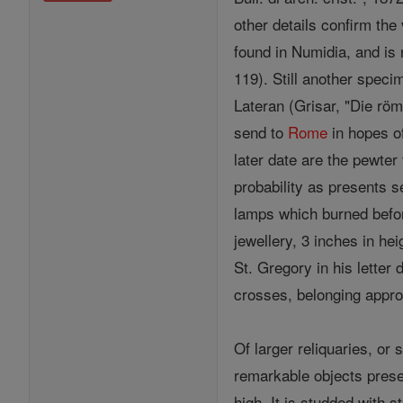
other details confirm the
found in Numidia, and is 
119). Still another speci
Lateran (Grisar, "Die rö
send to
Rome
in hopes o
later date are the pewter 
probability as presents s
lamps which burned befo
jewellery, 3 inches in hei
St. Gregory in his letter
crosses, belonging appro
Of larger reliquaries, or
remarkable objects prese
high. It is studded with 