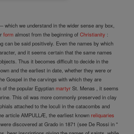
es— which we understand in the wider sense any box,
or
form
almost from the beginning of
Christianity
:
hing can be said positively. Even the names by which
haracter, and it seems certain that the same names
bjects. Thus it becomes difficult to decide in the
wn and the earliest in date, whether they were or
he Gospel in the carvings with which they are
n of the popular Egyptian
martyr
St. Menas , it seems
s shrine. This oil was more commonly preserved in clay
phials attached to the loculi in the catacombs and
 the article AMPULLÆ, the earliest known
reliquaries
e) were discovered at Grado in 1871 (see De Rossi in "
, bear inscriptions giving the names of saints, while