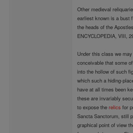
Other medieval reliquarie
earliest known is a bust 
the heads of the Apostle
ENCYCLOPEDIA, VIII, 29
Under this class we may 
conceivable that some of
into the hollow of such f
which such a hiding-plac
have at all times been ke
these are invariably secu
to expose the
relics
for p
Sancta Sanctorum, still 
graphical point of view th