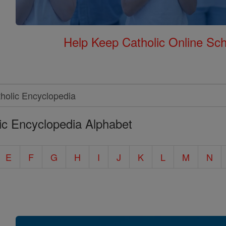
Help Keep Catholic Online Sch
ic Encyclopedia Alphabet
E
F
G
H
I
J
K
L
M
N