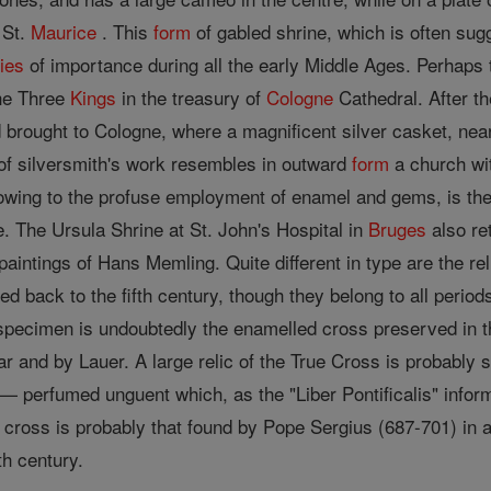
 St.
Maurice
. This
form
of gabled shrine, which is often sug
ries
of importance during all the early Middle Ages. Perhaps
the Three
Kings
in the treasury of
Cologne
Cathedral. After t
 brought to Cologne, where a magnificent silver casket, near
of silversmith's work resembles in outward
form
a church wi
 owing to the profuse employment of enamel and gems, is th
 The Ursula Shrine at St. John's Hospital in
Bruges
also re
 paintings of Hans Memling. Quite different in type are the 
d back to the fifth century, though they belong to all perio
specimen is undoubtedly the enamelled cross preserved in t
r and by Lauer. A large relic of the True Cross is probably s
m— perfumed unguent which, as the "Liber Pontificalis" info
l cross is probably that found by Pope Sergius (687-701) in 
th century.