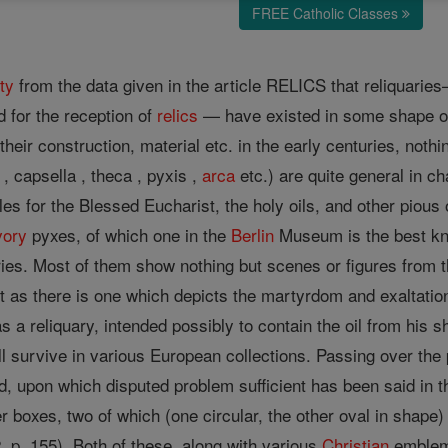
FREE Catholic Classes
ty
from the data given in the article RELICS that reliquari
d for the reception of
relics
— have existed in some shape 
their construction, material etc. in the early centuries, not
, capsella , theca , pyxis ,
arca
etc.) are quite general in c
es for the Blessed Eucharist, the holy oils, and other pious o
vory
pyxes, of which one in the
Berlin
Museum is the best kno
ries. Most of them show nothing but scenes or figures from t
t as there is one which depicts the martyrdom and exaltatio
 was a reliquary, intended possibly to contain the oil from hi
ll survive in various European collections. Passing over the 
d, upon which disputed problem sufficient has been said in
er boxes, two of which (one circular, the other oval in shap
72, p. 155). Both of these, along with various
Christian
emblems