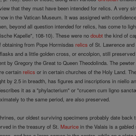
 view that they must have been intended for relics. A very si
now in the Vatican Museum. It was assigned with confidence b
men, beyond all question intended for relics, has come to lig
mische Kapelle", 108-10). These were no
doubt
the kind of ca
f obtaining from Pope Hormisdas
relics
of St. Lawrence and 
flasks and a little golden cross, or encolpion, still preserve
ent by Gregory the Great to Queen Theodolinda. The pewter fl
re certain
relics
or in certain churches of the Holy Land. The 
ght by 2.5 in breadth, has figures and inscriptions in niello 
 describes it as a "phylacterium" or "crucem cum ligno sanct
ximately to the same period, are also preserved.
 shrines, our oldest surviving specimens probably date back 
rved in the treasury of St.
Maurice
in the Valais is a gabled
stones, and has a large cameo in the centre, while on a plate 