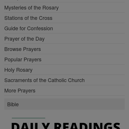
Mysteries of the Rosary
Stations of the Cross
Guide for Confession
Prayer of the Day
Browse Prayers
Popular Prayers
Holy Rosary
Sacraments of the Catholic Church
More Prayers
Bible