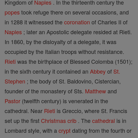
Kingdom of
Naples
. In the thirteenth century the
popes
took refuge there on several occasions, and
in 1288 it witnessed the
coronation
of Charles II of
Naples
; later an Apostolic delegate resided at Rieti.
In 1860, by the disloyalty of a delegate, it was
occupied by the Italian troops without resistance.
Rieti
was the birthplace of Blessed Colomba (1501);
in the sixth century it contained an
Abbey
of
St.
Stephen
; the body of St. Baldovino, Cistercian,
founder of the monastery of Sts.
Matthew
and
Pastor
(twelfth century) is venerated in the
cathedral. Near
Rieti
is Greccio, where St. Francis
set up the first
Christmas
crib
. The
cathedral
is in
Lombard style, with a
crypt
dating from the fourth or