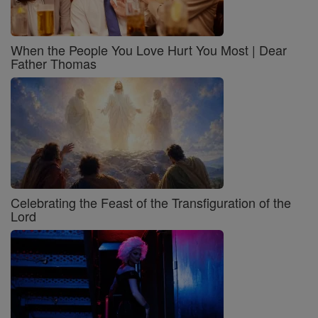
When the People You Love Hurt You Most | Dear
Father Thomas
Celebrating the Feast of the Transfiguration of the
Lord