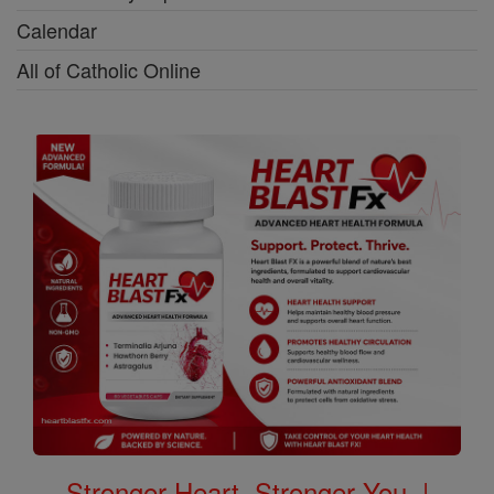
Calendar
All of Catholic Online
Stronger Heart, Stronger You. |