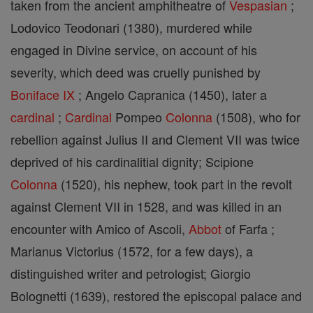
taken from the ancient amphitheatre of
Vespasian
;
Lodovico Teodonari (1380), murdered while
engaged in Divine service, on account of his
severity, which deed was cruelly punished by
Boniface IX
; Angelo Capranica (1450), later a
cardinal
;
Cardinal
Pompeo
Colonna
(1508), who for
rebellion against Julius II and Clement VII was twice
deprived of his cardinalitial dignity; Scipione
Colonna
(1520), his nephew, took part in the revolt
against Clement VII in 1528, and was killed in an
encounter with Amico of Ascoli,
Abbot
of Farfa ;
Marianus Victorius (1572, for a few days), a
distinguished writer and petrologist; Giorgio
Bolognetti (1639), restored the episcopal palace and