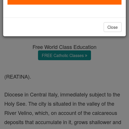
Rieti
Catholic Online
Catholic Encyclopedia
Close
Encyclopedia Volume
Free World Class Education
FREE Catholic Classes
(REATINA).
Diocese in Central Italy, immediately subject to the
Holy See. The city is situated in the valley of the
River Velino, which, on account of the calcareous
deposits that accumulate in it, grows shallower and