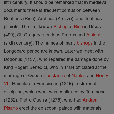
fifth century. It should be remarked that in medieval
documents there is frequent confusion between
Reatinus (Rieti), Aretinus (Arezzo), and Teatinus
(Chieti). The first known
Bishop
of
Rieti
is Ursus
(499); St. Gregory mentions Probus and
Albinus
(sixth century). The names of many
bishops
in the
Longobard period are known. Later we meet with
Dodonus (1137), who repaired the damage done by
King Roger; Benedict, who in 1184 officiated at the
marriage of Queen
Constance
of
Naples
and
Henry
VI
; Rainaldo, a Franciscan (1249), restorer of
discipline, which work was continued by Tommaso
(1252); Pietro Guerra (1278), who had
Andrea
Pisano
erect the episcopal palace with materials