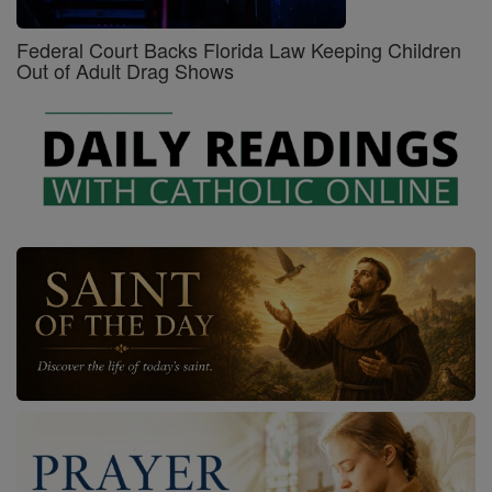
Federal Court Backs Florida Law Keeping Children
Out of Adult Drag Shows