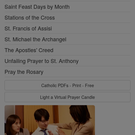
Saint Feast Days by Month
Stations of the Cross
St. Francis of Assisi
St. Michael the Archangel
The Apostles' Creed
Unfailing Prayer to St. Anthony
Pray the Rosary
Catholic PDFs - Print - Free
Light a Virtual Prayer Candle