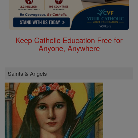
Keep Catholic Education Free for
Anyone, Anywhere
Saints & Angels