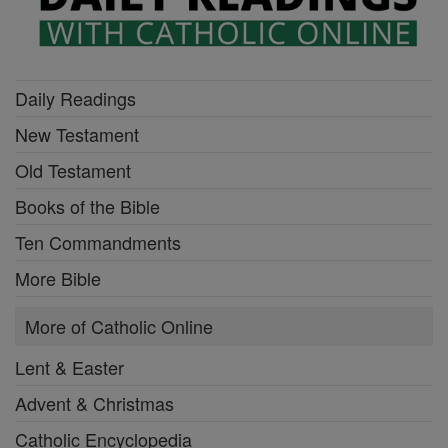
Daily Readings
New Testament
Old Testament
Books of the Bible
Ten Commandments
More Bible
More of Catholic Online
Lent & Easter
Advent & Christmas
Catholic Encyclopedia