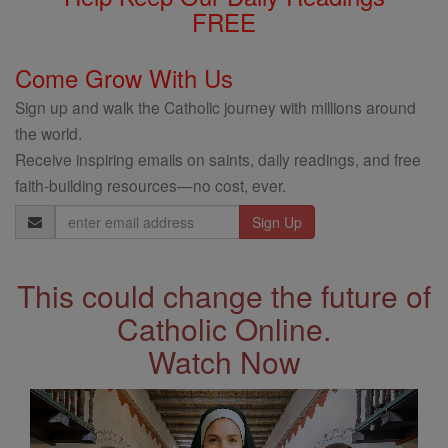
FREE
Come Grow With Us
Sign up and walk the Catholic journey with millions around
the world.
Receive inspiring emails on saints, daily readings, and free
faith-building resources—no cost, ever.
Email
Address
This could change the future of
Catholic Online.
Watch Now