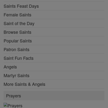
Saints Feast Days
Female Saints
Saint of the Day
Browse Saints
Popular Saints
Patron Saints
Saint Fun Facts
Angels
Martyr Saints
More Saints & Angels
Prayers