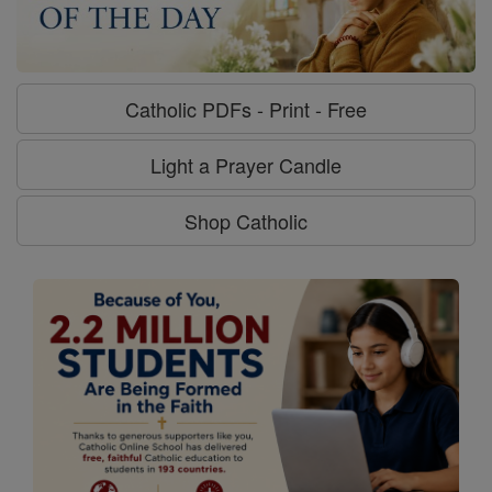
Catholic PDFs - Print - Free
Light a Prayer Candle
Shop Catholic