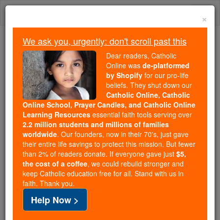
Skip
Togg
to
×
content
navi
We ask you, urgently: don't scroll past this
We ask you, urgently: don't scroll past this
Dear readers, Catholic
Online was
de-platformed
Dear readers, Catholic Online
by Shopify
for our pro-life
was
de-platformed by Shopify
beliefs. They shut down our
for our pro-life beliefs. They
Catholic Online, Catholic
Online School, Prayer Candles, and Catholic Online
shut down our
Catholic
Learning Resources
essential faith tools serving over
Online, Catholic Online School, Prayer Candles, and
2.2 million students and millions of families
essential faith
Catholic Online Learning Resources
worldwide
. Our founders, now in their 70's, just gave
tools serving over
2.2 million students and millions of
their entire life savings to protect this mission. But fewer
than 2% of readers donate. If everyone gave just
. Our founders, now in their 70's,
$5,
families worldwide
the cost of a coffee
, we could rebuild stronger and
just gave their entire life savings to protect this mission.
keep Catholic education free for all. Stand with us in
But fewer than 2% of readers donate. If everyone gave
faith. Thank you.
just
, we could rebuild stronger
$5, the cost of a coffee
Help Now >
and keep Catholic education free for all. Stand with us
in faith. Thank you.
DONATE TODAY >