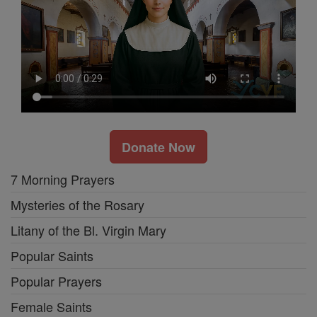
Donate Now
7 Morning Prayers
Mysteries of the Rosary
Litany of the Bl. Virgin Mary
Popular Saints
Popular Prayers
Female Saints