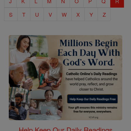
J
K
L
M
N
O
P
Q
R
S
T
U
V
W
X
Y
Z
Help Keep Our Daily Readings