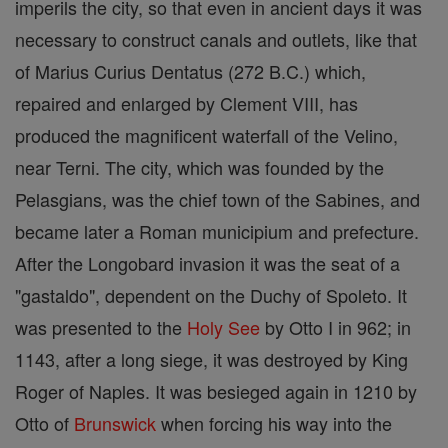
imperils the city, so that even in ancient days it was
necessary to construct canals and outlets, like that
of Marius Curius Dentatus (272 B.C.) which,
repaired and enlarged by Clement VIII, has
produced the magnificent waterfall of the Velino,
near Terni. The city, which was founded by the
Pelasgians, was the chief town of the Sabines, and
became later a Roman municipium and prefecture.
After the Longobard invasion it was the seat of a
"gastaldo", dependent on the Duchy of Spoleto. It
was presented to the
Holy See
by Otto I in 962; in
1143, after a long siege, it was destroyed by King
Roger of Naples. It was besieged again in 1210 by
Otto of
Brunswick
when forcing his way into the