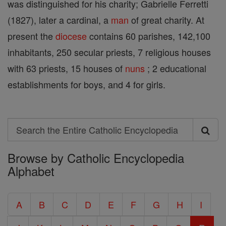
was distinguished for his charity; Gabrielle Ferretti
(1827), later a cardinal, a
man
of great charity. At
present the
diocese
contains 60 parishes, 142,100
inhabitants, 250 secular priests, 7 religious houses
with 63 priests, 15 houses of
nuns
; 2 educational
establishments for boys, and 4 for girls.
Search
Search
Browse by Catholic Encyclopedia
the
Alphabet
Entire
Catholic
A
B
C
D
E
F
G
H
I
Encyclopedia