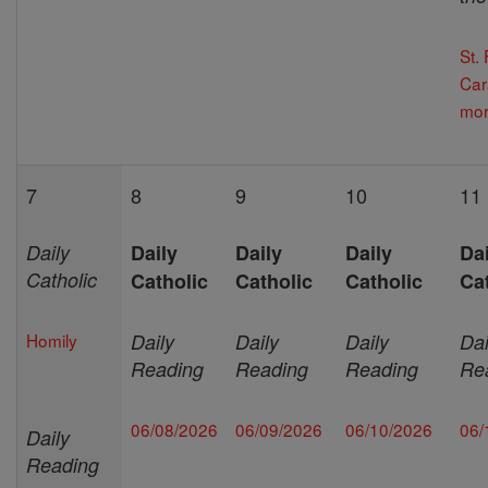
St.
Car
mor
7
8
9
10
11
Daily
Daily
Daily
Daily
Dai
Catholic
Catholic
Catholic
Catholic
Ca
Homily
Daily
Daily
Daily
Dai
Reading
Reading
Reading
Re
06/08/2026
06/09/2026
06/10/2026
06/
Daily
Reading