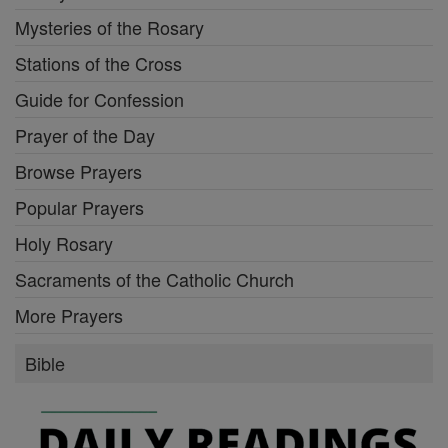
Mysteries of the Rosary
Stations of the Cross
Guide for Confession
Prayer of the Day
Browse Prayers
Popular Prayers
Holy Rosary
Sacraments of the Catholic Church
More Prayers
Bible