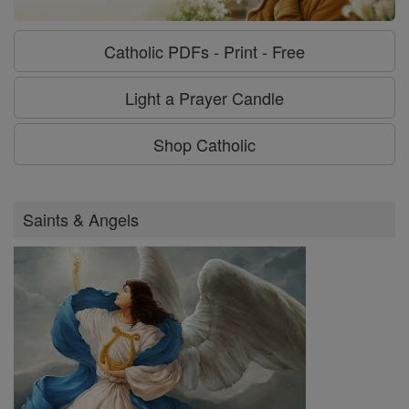
Catholic PDFs - Print - Free
Light a Prayer Candle
Shop Catholic
Saints & Angels