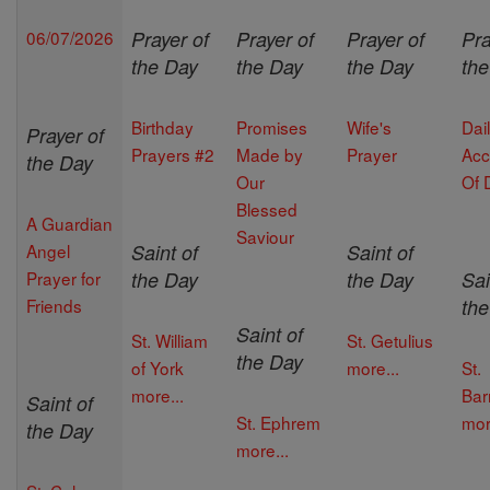
06/07/2026
Prayer of
Prayer of
Prayer of
Pra
the Day
the Day
the Day
th
Birthday
Promises
Wife's
Dai
Prayer of
Prayers #2
Made by
Prayer
Acc
the Day
Our
Of 
Blessed
A Guardian
Saviour
Angel
Saint of
Saint of
Prayer for
the Day
the Day
Sai
Friends
th
Saint of
St. William
St. Getulius
the Day
of York
more...
St.
more...
Bar
Saint of
St. Ephrem
mor
the Day
more...