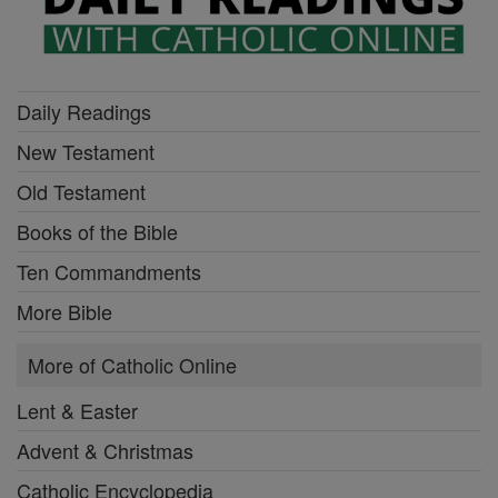
Daily Readings
New Testament
Old Testament
Books of the Bible
Ten Commandments
More Bible
More of Catholic Online
Lent & Easter
Advent & Christmas
Catholic Encyclopedia