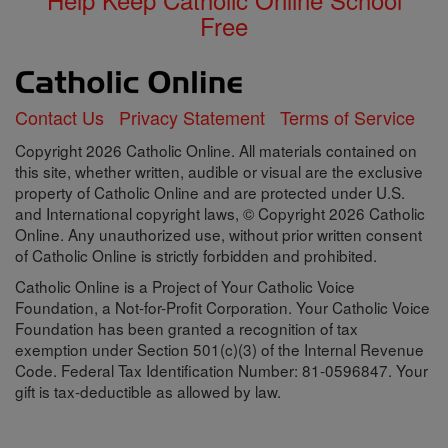
Free
Contact Us
Privacy Statement
Terms of Service
Copyright 2026 Catholic Online. All materials contained on
this site, whether written, audible or visual are the exclusive
property of Catholic Online and are protected under U.S.
and International copyright laws, © Copyright 2026 Catholic
Online. Any unauthorized use, without prior written consent
of Catholic Online is strictly forbidden and prohibited.
Catholic Online is a Project of Your Catholic Voice
Foundation, a Not-for-Profit Corporation. Your Catholic Voice
Foundation has been granted a recognition of tax
exemption under Section 501(c)(3) of the Internal Revenue
Code. Federal Tax Identification Number: 81-0596847. Your
gift is tax-deductible as allowed by law.