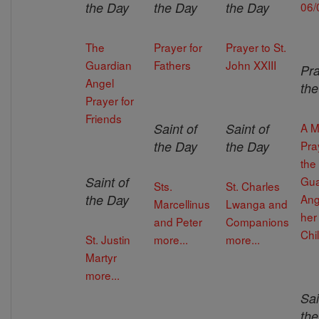
the Day
the Day
the Day
06/
The
Prayer for
Prayer to St.
Guardian
Fathers
John XXIII
Pra
Angel
th
Prayer for
Friends
Saint of
Saint of
A M
the Day
the Day
Pra
the
Saint of
Gua
Sts.
St. Charles
the Day
Ang
Marcellinus
Lwanga and
her
and Peter
Companions
Chi
St. Justin
more...
more...
Martyr
more...
Sai
th