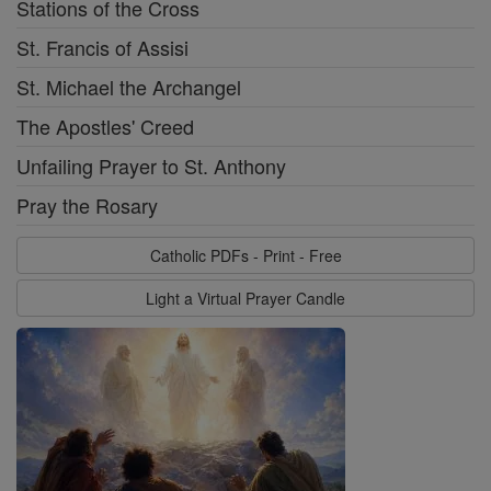
Stations of the Cross
St. Francis of Assisi
St. Michael the Archangel
The Apostles' Creed
Unfailing Prayer to St. Anthony
Pray the Rosary
Catholic PDFs - Print - Free
Light a Virtual Prayer Candle