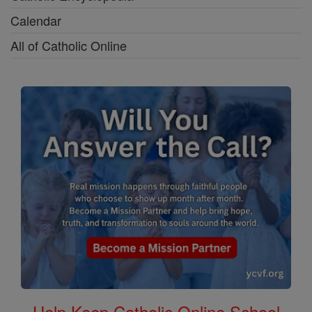
Calendar
All of Catholic Online
Help Keep Catholic Online School