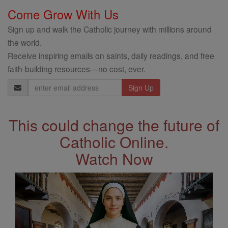
Come Grow With Us
Sign up and walk the Catholic journey with millions around
the world.
Receive inspiring emails on saints, daily readings, and free
faith-building resources—no cost, ever.
Email
Address
This could change the future of
Catholic Online.
Watch Now