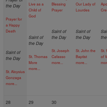
Live as a
Blessing
Our Lady of
Apo
the Day
Child of
Prayer
Lourdes
Cre
God
Prayer for
a Happy
Death
Saint of
Saint of
Sai
Saint of
the Day
the Day
th
the Day
St. Joseph
St. John the
St. 
Saint of
St. Thomas
Cafasso
Baptist
of V
the Day
More
more...
more...
mor
more...
St. Aloysius
Gonzaga
more...
28
29
30