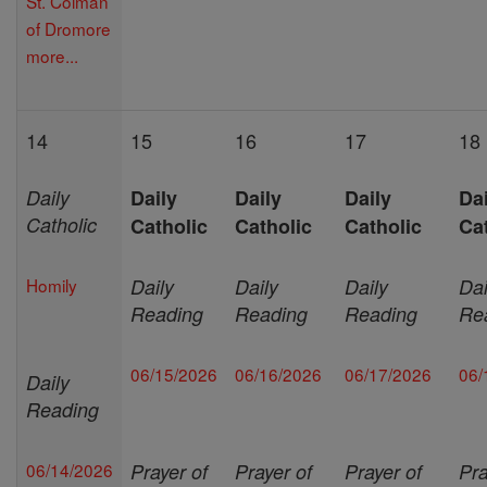
St. Colman
of Dromore
more...
14
15
16
17
18
Daily
Daily
Daily
Daily
Dai
Catholic
Catholic
Catholic
Catholic
Ca
Homily
Daily
Daily
Daily
Dai
Reading
Reading
Reading
Re
06/15/2026
06/16/2026
06/17/2026
06/
Daily
Reading
06/14/2026
Prayer of
Prayer of
Prayer of
Pra