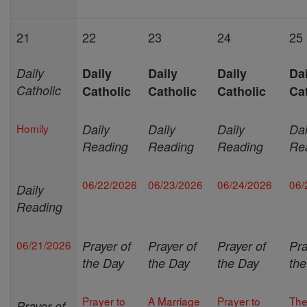
21
22
23
24
25
Daily
Daily
Daily
Daily
Dai
Catholic
Catholic
Catholic
Catholic
Ca
Homily
Daily
Daily
Daily
Dai
Reading
Reading
Reading
Re
06/22/2026
06/23/2026
06/24/2026
06/
Daily
Reading
06/21/2026
Prayer of
Prayer of
Prayer of
Pra
the Day
the Day
the Day
th
Prayer to
A Marriage
Prayer to
Th
Prayer of