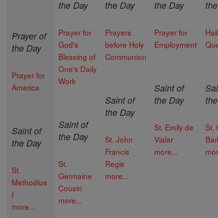
the Day
the Day
the Day
th
Prayer for
Prayers
Prayer for
Hail
Prayer of
God's
before Holy
Employment
Qu
the Day
Blessing of
Communion
One's Daily
Prayer for
Work
America
Saint of
Sai
Saint of
the Day
th
the Day
Saint of
St. Emily de
St.
Saint of
the Day
St. John
Vialar
Bar
the Day
Francis
more...
mor
St.
Regis
St.
Germaine
more...
Methodius
Cousin
I
more...
more...