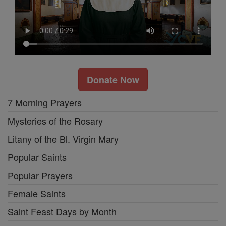
Donate Now
7 Morning Prayers
Mysteries of the Rosary
Litany of the Bl. Virgin Mary
Popular Saints
Popular Prayers
Female Saints
Saint Feast Days by Month