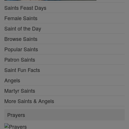
Saints Feast Days
Female Saints
Saint of the Day
Browse Saints
Popular Saints
Patron Saints
Saint Fun Facts
Angels
Martyr Saints
More Saints & Angels
Prayers