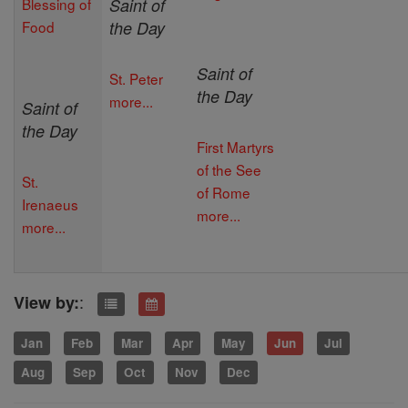
Blessing of
Saint of
Food
the Day
Saint of
St. Peter
the Day
more...
Saint of
the Day
First Martyrs
of the See
St.
of Rome
Irenaeus
more...
more...
:
View by:
Jan
Feb
Mar
Apr
May
Jun
Jul
Aug
Sep
Oct
Nov
Dec