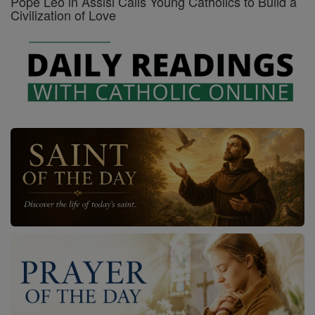
Pope Leo in Assisi Calls Young Catholics to Build a
Civilization of Love