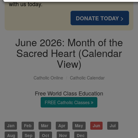
with us today.
DONATE TODAY >
June 2026: Month of the
Sacred Heart (Calendar
View)
Catholic Online
Catholic Calendar
Free World Class Education
FREE Catholic Classes
Jan
Feb
Mar
Apr
May
Jun
Jul
Aug
Sep
Oct
Nov
Dec