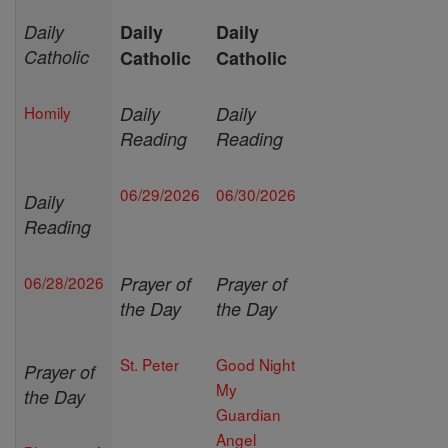
Daily
Daily
Daily
Catholic
Catholic
Catholic
Homily
Daily
Daily
Reading
Reading
06/29/2026
06/30/2026
Daily
Reading
06/28/2026
Prayer of
Prayer of
the Day
the Day
St. Peter
Good Night
Prayer of
My
the Day
Guardian
Angel