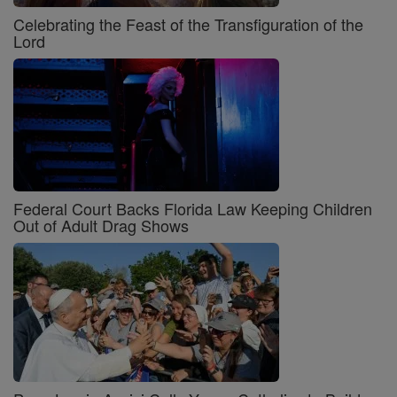
Celebrating the Feast of the Transfiguration of the
Lord
Federal Court Backs Florida Law Keeping Children
Out of Adult Drag Shows