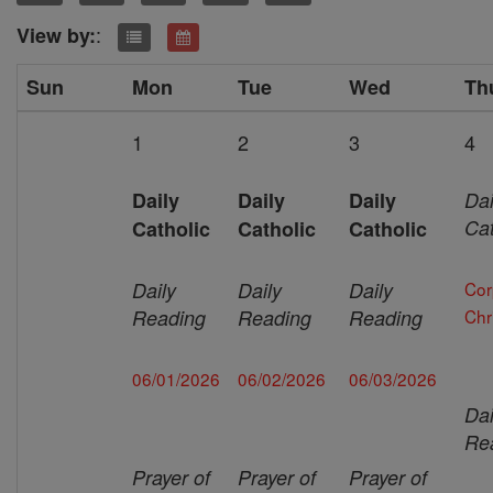
:
View by:
Sun
Mon
Tue
Wed
Th
1
2
3
4
Daily
Daily
Daily
Dai
Cat
Catholic
Catholic
Catholic
Daily
Daily
Daily
Cor
Reading
Reading
Reading
Chri
06/01/2026
06/02/2026
06/03/2026
Dai
Re
Prayer of
Prayer of
Prayer of