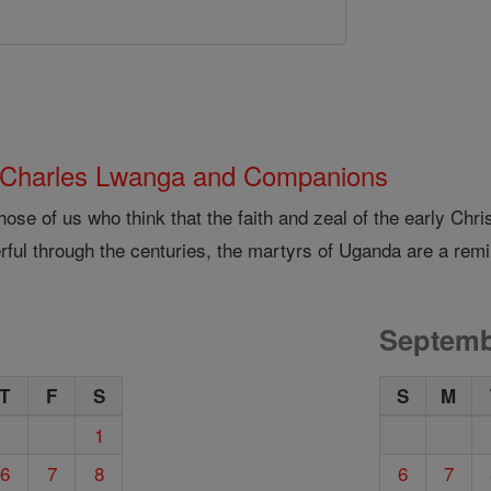
 Charles Lwanga and Companions
hose of us who think that the faith and zeal of the early Ch
ful through the centuries, the martyrs of Uganda are a remi
Septemb
T
F
S
S
M
1
6
7
8
6
7