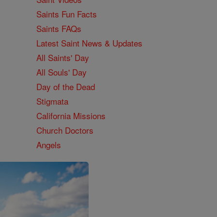
Saints Fun Facts
Saints FAQs
Latest Saint News & Updates
All Saints' Day
All Souls' Day
Day of the Dead
Stigmata
California Missions
Church Doctors
Angels