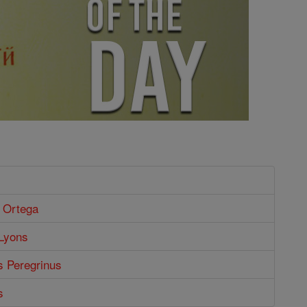
e Ortega
 Lyons
s Peregrinus
s