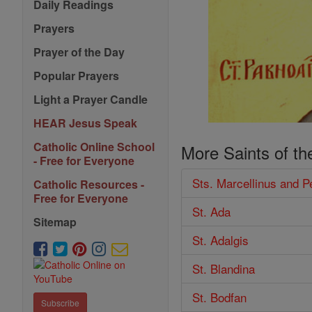
Daily Readings
Prayers
Prayer of the Day
Popular Prayers
Light a Prayer Candle
HEAR Jesus Speak
Catholic Online School
More Saints of th
- Free for Everyone
Sts. Marcellinus and P
Catholic Resources -
Free for Everyone
St. Ada
Sitemap
St. Adalgis
St. Blandina
St. Bodfan
Subscribe