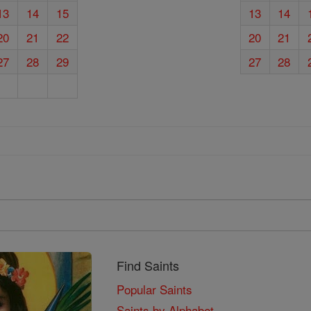
13
14
15
13
14
20
21
22
20
21
27
28
29
27
28
Find Saints
Popular Saints
Saints by Alphabet