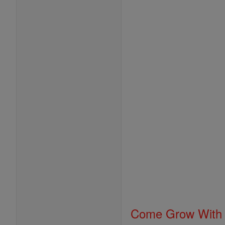
Come Grow With