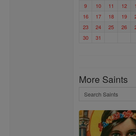
9
10
11
12
16
17
18
19
23
24
25
26
30
31
More Saints
Search
Search
Saints