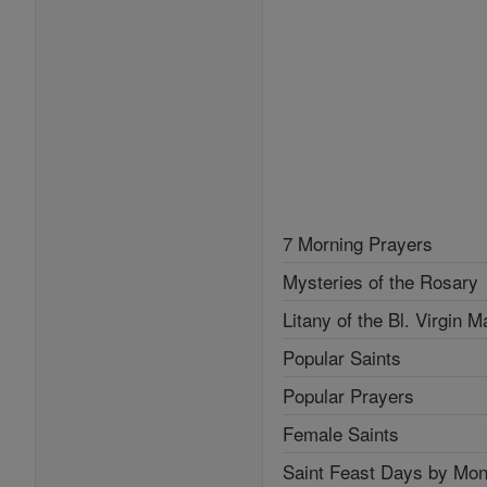
7 Morning Prayers
Mysteries of the Rosary
Litany of the Bl. Virgin M
Popular Saints
Popular Prayers
Female Saints
Saint Feast Days by Mon