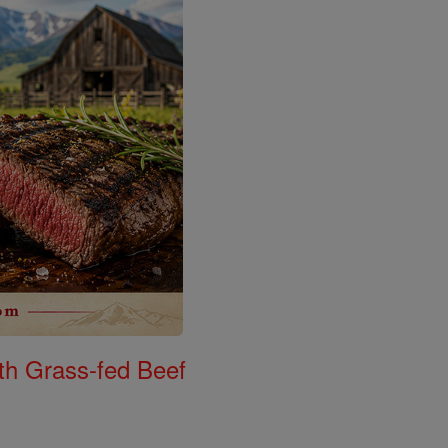
th Grass-fed Beef