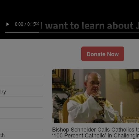
Donate Now
ary
Bishop Schneider Calls Catholics t
th
‘100 Percent Catholic’ in Challengi