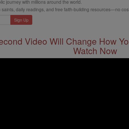
ic journey with millions around the world.
 saints, daily readings, and free faith-building resources—no cost
econd Video Will Change How You
Watch Now