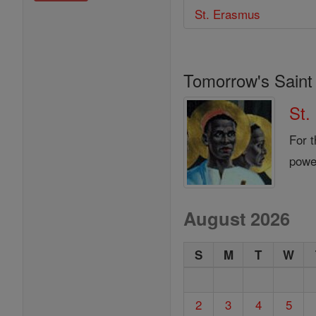
St. Erasmus
Tomorrow's Saint
St.
For t
power
August 2026
S
M
T
W
2
3
4
5