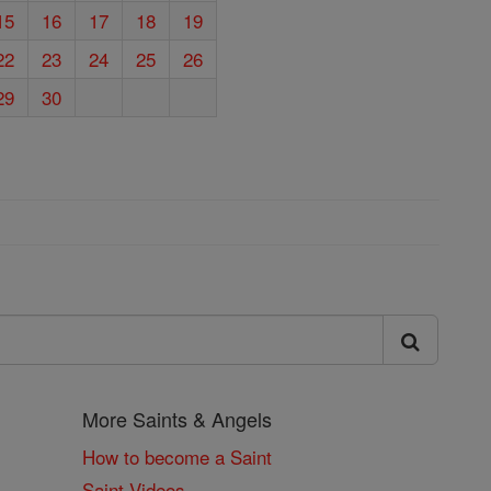
15
16
17
18
19
22
23
24
25
26
29
30
More Saints & Angels
How to become a Saint
Saint Videos