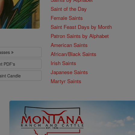
Saint of the Day
Female Saints
Saint Feast Days by Month
Patron Saints by Alphabet
American Saints
lasses
African/Black Saints
Irish Saints
nt PDF's
Japanese Saints
aint Candle
Martyr Saints