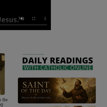
o Be
ng