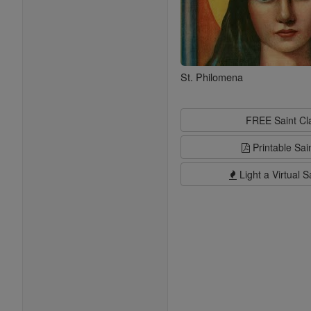
St. Philomena
FREE Saint C
Printable Sai
Light a Virtual S