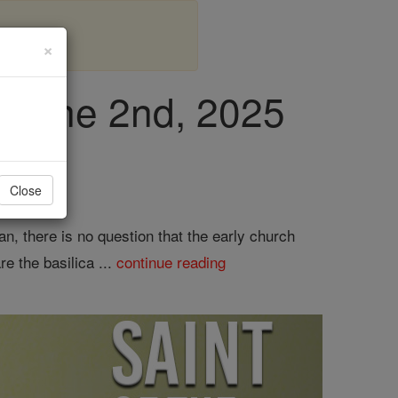
×
, June 2nd, 2025
Close
n, there is no question that the early church
e the basilica ...
continue reading