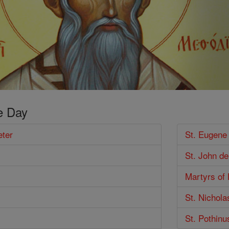
e Day
eter
St. Eugene
St. John d
Martyrs of
St. Nichola
St. Pothinu