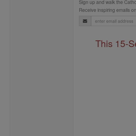
Sign up and walk the Cathol
Receive inspiring emails on
Email
Address
This 15-S