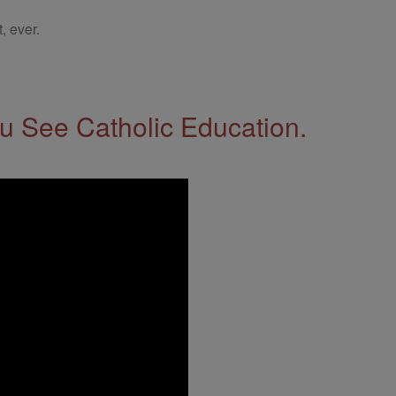
, ever.
 See Catholic Education.