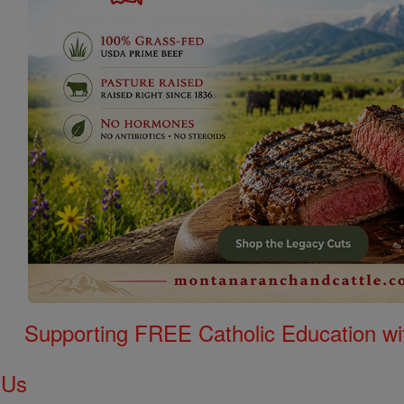
Supporting FREE Catholic Education wi
 Us