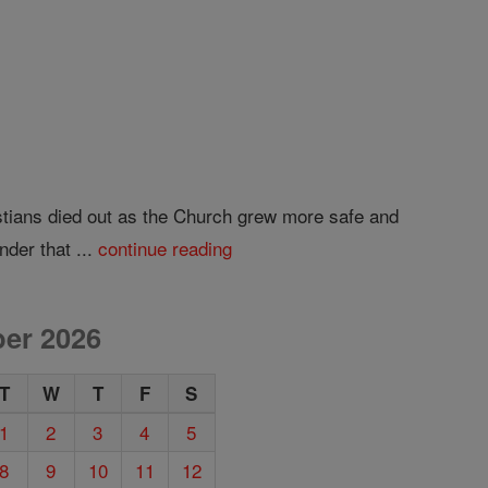
ristians died out as the Church grew more safe and
nder that ...
continue reading
er 2026
T
W
T
F
S
1
2
3
4
5
8
9
10
11
12