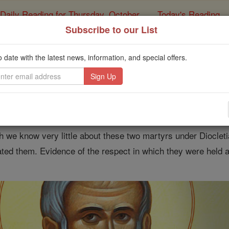
Daily Reading for Thursday, October ...
Today's Reading
ies of the Rosary
Subscribe to our List
 of the Day for Monday
o date with the latest news, information, and special offers.
Catholic Online
Saints & Angels
 Marcellinus and Peter
 we know very little about these two martyrs under Diocletia
ted them. Evidence of the respect in which they were held ar