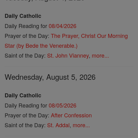
Daily Catholic
Daily Reading for
08/04/2026
Prayer of the Day:
The Prayer, Christ Our Morning
Star (by Bede the Venerable.)
Saint of the Day:
St. John Vianney
,
more...
Wednesday, August 5, 2026
Daily Catholic
Daily Reading for
08/05/2026
Prayer of the Day:
After Confession
Saint of the Day:
St. Addal
,
more...