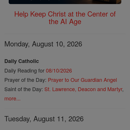
Help Keep Christ at the Center of
the AI Age
Monday, August 10, 2026
Daily Catholic
Daily Reading for
08/10/2026
Prayer of the Day:
Prayer to Our Guardian Angel
Saint of the Day:
St. Lawrence, Deacon and Martyr
,
more...
Tuesday, August 11, 2026