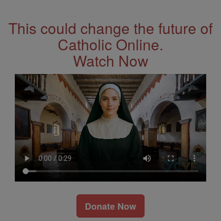
Address
This could change the future of
Catholic Online.
Watch Now
Donate Now