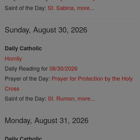
Saint of the Day:
St. Sabina
,
more...
Sunday, August 30, 2026
Daily Catholic
Homily
Daily Reading for
08/30/2026
Prayer of the Day:
Prayer for Protection by the Holy
Cross
Saint of the Day:
St. Rumon
,
more...
Monday, August 31, 2026
Daily Catholic