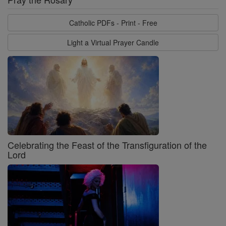
Catholic PDFs - Print - Free
Light a Virtual Prayer Candle
Celebrating the Feast of the Transfiguration of the
Lord