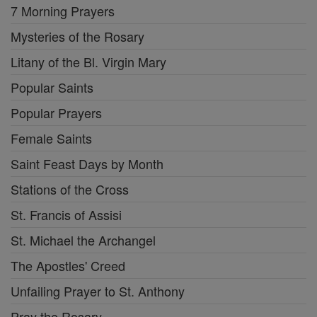
7 Morning Prayers
Mysteries of the Rosary
Litany of the Bl. Virgin Mary
Popular Saints
Popular Prayers
Female Saints
Saint Feast Days by Month
Stations of the Cross
St. Francis of Assisi
St. Michael the Archangel
The Apostles' Creed
Unfailing Prayer to St. Anthony
Pray the Rosary