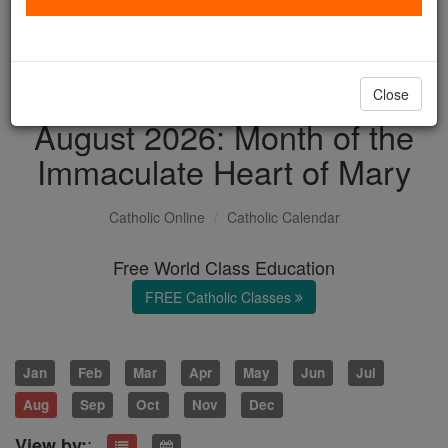
with us today.
DONATE TODAY >
Close
August 2026: Month of the
Immaculate Heart of Mary
Catholic Online
Catholic Calendar
Free World Class Education
FREE Catholic Classes
Jan
Feb
Mar
Apr
May
Jun
Jul
Aug
Sep
Oct
Nov
Dec
:
View by: