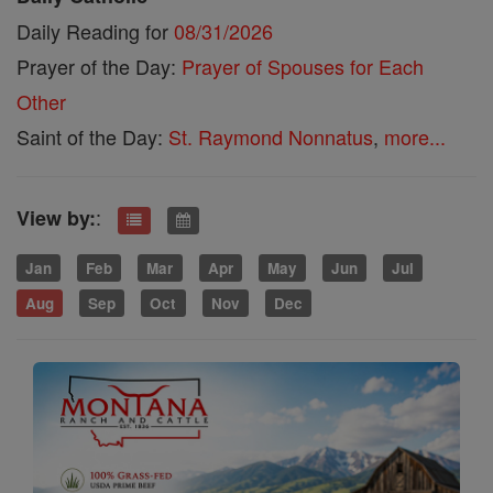
Daily Reading for
08/31/2026
Prayer of the Day:
Prayer of Spouses for Each
Other
Saint of the Day:
St. Raymond Nonnatus
,
more...
:
View by:
Jan
Feb
Mar
Apr
May
Jun
Jul
Aug
Sep
Oct
Nov
Dec