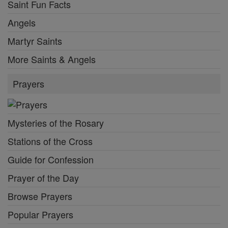
Saint Fun Facts
Angels
Martyr Saints
More Saints & Angels
Prayers
Mysteries of the Rosary
Stations of the Cross
Guide for Confession
Prayer of the Day
Browse Prayers
Popular Prayers