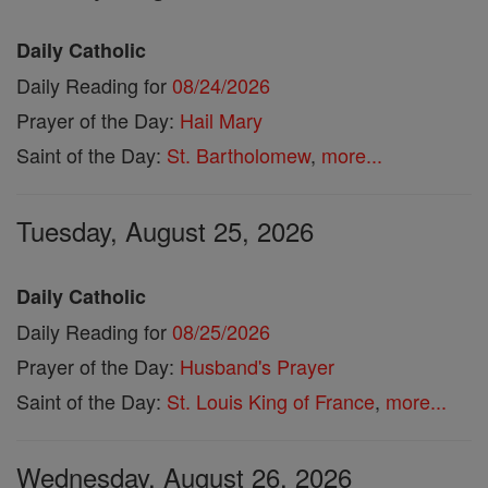
Daily Catholic
Daily Reading for
08/24/2026
Prayer of the Day:
Hail Mary
Saint of the Day:
St. Bartholomew
,
more...
Tuesday, August 25, 2026
Daily Catholic
Daily Reading for
08/25/2026
Prayer of the Day:
Husband's Prayer
Saint of the Day:
St. Louis King of France
,
more...
Wednesday, August 26, 2026