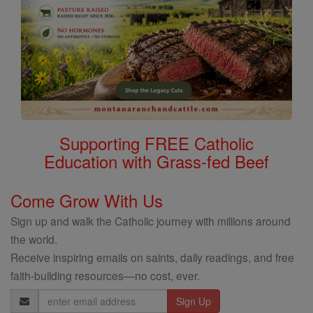
Supporting FREE Catholic
Education with Grass-fed Beef
Come Grow With Us
Sign up and walk the Catholic journey with millions around
the world.
Receive inspiring emails on saints, daily readings, and free
faith-building resources—no cost, ever.
Email