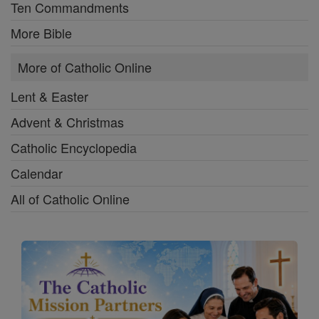
Ten Commandments
More Bible
More of Catholic Online
Lent & Easter
Advent & Christmas
Catholic Encyclopedia
Calendar
All of Catholic Online