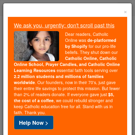
Skip
Togg
to
×
content
navi
We ask you, urgently: don't scroll past this
Because of You, 2.2 Million
Dear readers, Catholic
Students Are Being Formed in the
Online was
de-platformed
by Shopify
for our pro-life
Faith
beliefs. They shut down our
Catholic Online, Catholic
Because of generous supporters like you,
Online School, Prayer Candles, and Catholic Online
Catholic Online School has already delivered
Learning Resources
essential faith tools serving over
free, faithful Catholic education to over 2.2
2.2 million students and millions of families
million students across 193 countries. In an age
worldwide
. Our founders, now in their 70's, just gave
their entire life savings to protect this mission. But fewer
of noise and algorithms, you are helping form
than 2% of readers donate. If everyone gave just
$5,
souls with truth, prayer, Scripture, and Christ.
the cost of a coffee
, we could rebuild stronger and
keep Catholic education free for all. Stand with us in
If everyone who reads this gave just $5 — the
faith. Thank you.
cost of a coffee — we could reach even more
Help Now >
families and keep this life-changing formation
free for all. Be Courageous. Be Catholic. Stand