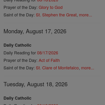
Prayer of the Day:
Glory to God
Saint of the Day:
St. Stephen the Great
,
more...
Monday, August 17, 2026
Daily Catholic
Daily Reading for
08/17/2026
Prayer of the Day:
Act of Faith
Saint of the Day:
St. Clare of Montefalco
,
more...
Tuesday, August 18, 2026
Daily Catholic