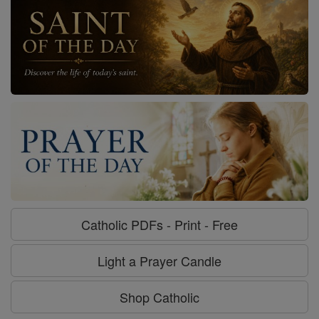
Catholic PDFs - Print - Free
Light a Prayer Candle
Shop Catholic