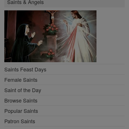
Saints & Angels
Saints Feast Days
Female Saints
Saint of the Day
Browse Saints
Popular Saints
Patron Saints