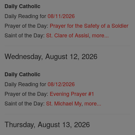
Daily Catholic
Daily Reading for
08/11/2026
Prayer of the Day:
Prayer for the Safety of a Soldier
Saint of the Day:
St. Clare of Assisi
,
more...
Wednesday, August 12, 2026
Daily Catholic
Daily Reading for
08/12/2026
Prayer of the Day:
Evening Prayer #1
Saint of the Day:
St. Michael My
,
more...
Thursday, August 13, 2026