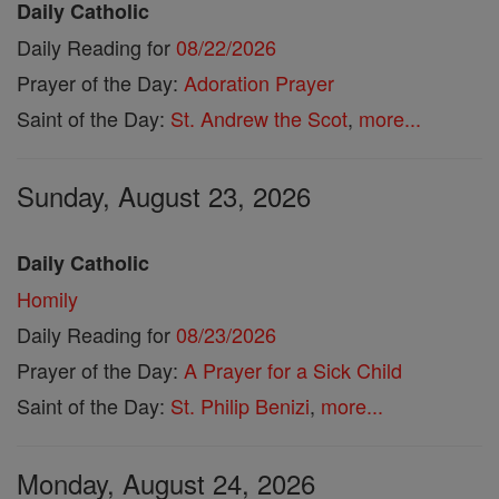
Daily Catholic
Daily Reading for
08/22/2026
Prayer of the Day:
Adoration Prayer
Saint of the Day:
St. Andrew the Scot
,
more...
Sunday, August 23, 2026
Daily Catholic
Homily
Daily Reading for
08/23/2026
Prayer of the Day:
A Prayer for a Sick Child
Saint of the Day:
St. Philip Benizi
,
more...
Monday, August 24, 2026