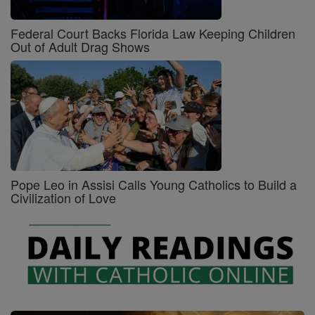
Federal Court Backs Florida Law Keeping Children
Out of Adult Drag Shows
Pope Leo in Assisi Calls Young Catholics to Build a
Civilization of Love