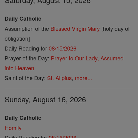
Daily Catholic
Assumption of the
Blessed Virgin Mary
[holy day of
obligation]
Daily Reading for
08/15/2026
Prayer of the Day:
Prayer to Our Lady, Assumed
into Heaven
Saint of the Day:
St. Alipius
,
more...
Sunday, August 16, 2026
Daily Catholic
Homily
Daily Reading for
08/16/2026