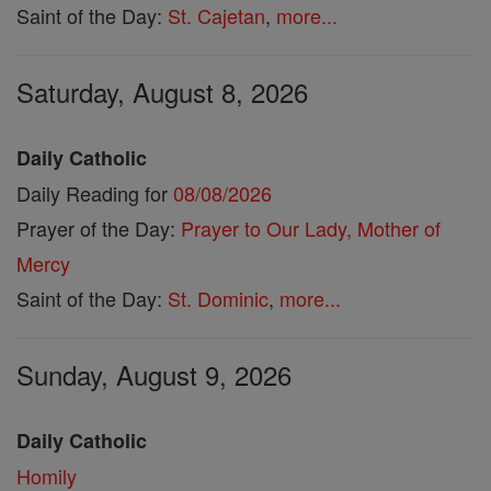
Saint of the Day:
St. Cajetan
,
more...
Saturday, August 8, 2026
Daily Catholic
Daily Reading for
08/08/2026
Prayer of the Day:
Prayer to Our Lady, Mother of
Mercy
Saint of the Day:
St. Dominic
,
more...
Sunday, August 9, 2026
Daily Catholic
Homily