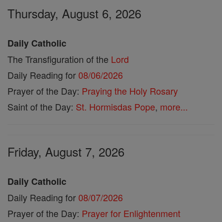
Thursday, August 6, 2026
Daily Catholic
The Transfiguration of the
Lord
Daily Reading for
08/06/2026
Prayer of the Day:
Praying the Holy Rosary
Saint of the Day:
St. Hormisdas Pope
,
more...
Friday, August 7, 2026
Daily Catholic
Daily Reading for
08/07/2026
Prayer of the Day:
Prayer for Enlightenment