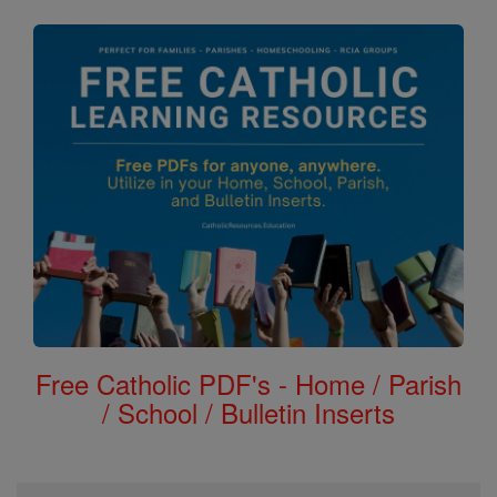
Free Catholic PDF's - Home / Parish
/ School / Bulletin Inserts