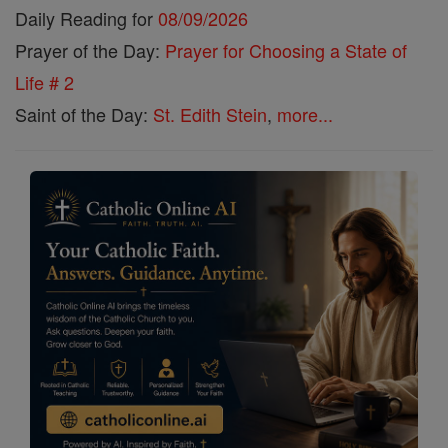
Daily Reading for
08/09/2026
Prayer of the Day:
Prayer for Choosing a State of
Life # 2
Saint of the Day:
St. Edith Stein
,
more...