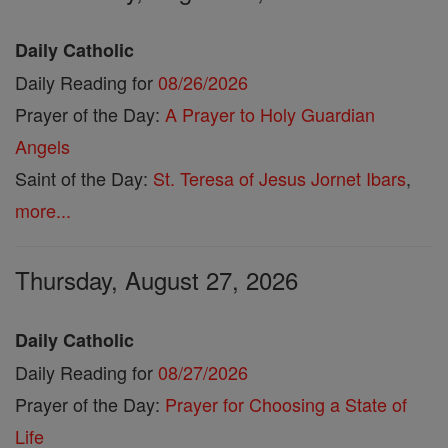
Daily Catholic
Daily Reading for
08/26/2026
Prayer of the Day:
A Prayer to Holy Guardian
Angels
Saint of the Day:
St. Teresa of Jesus Jornet Ibars
,
more...
Thursday, August 27, 2026
Daily Catholic
Daily Reading for
08/27/2026
Prayer of the Day:
Prayer for Choosing a State of
Life