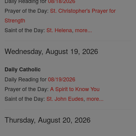
Daily Reading for
08/18/2026
Prayer of the Day:
St. Christopher's Prayer for
Strength
Saint of the Day:
St. Helena
,
more...
Wednesday, August 19, 2026
Daily Catholic
Daily Reading for
08/19/2026
Prayer of the Day:
A Spirit to Know You
Saint of the Day:
St. John Eudes
,
more...
Thursday, August 20, 2026