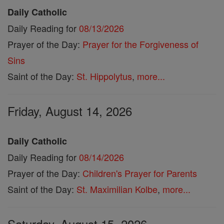
Daily Catholic
Daily Reading for
08/13/2026
Prayer of the Day:
Prayer for the Forgiveness of
Sins
Saint of the Day:
St. Hippolytus
,
more...
Friday, August 14, 2026
Daily Catholic
Daily Reading for
08/14/2026
Prayer of the Day:
Children's Prayer for Parents
Saint of the Day:
St. Maximilian Kolbe
,
more...
Saturday, August 15, 2026