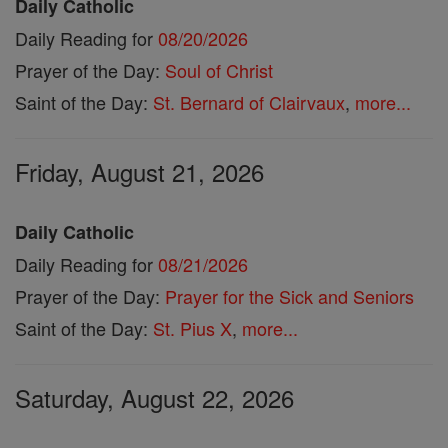
Daily Catholic
Daily Reading for
08/20/2026
Prayer of the Day:
Soul of Christ
Saint of the Day:
St. Bernard of Clairvaux
,
more...
Friday, August 21, 2026
Daily Catholic
Daily Reading for
08/21/2026
Prayer of the Day:
Prayer for the Sick and Seniors
Saint of the Day:
St. Pius X
,
more...
Saturday, August 22, 2026