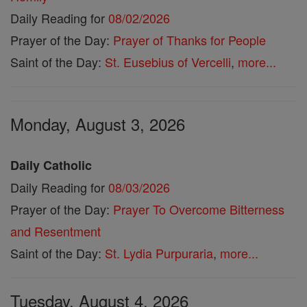
Daily Reading for
08/02/2026
Prayer of the Day:
Prayer of Thanks for People
Saint of the Day:
St. Eusebius of Vercelli
,
more...
Monday, August 3, 2026
Daily Catholic
Daily Reading for
08/03/2026
Prayer of the Day:
Prayer To Overcome Bitterness
and Resentment
Saint of the Day:
St. Lydia Purpuraria
,
more...
Tuesday, August 4, 2026