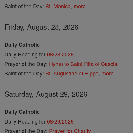
Saint of the Day:
St. Monica
,
more...
Friday, August 28, 2026
Daily Catholic
Daily Reading for
08/28/2026
Prayer of the Day:
Hymn to Saint Rita of Cascia
Saint of the Day:
St. Augustine of Hippo
,
more...
Saturday, August 29, 2026
Daily Catholic
Daily Reading for
08/29/2026
Prayer of the Day:
Prayer for Charity