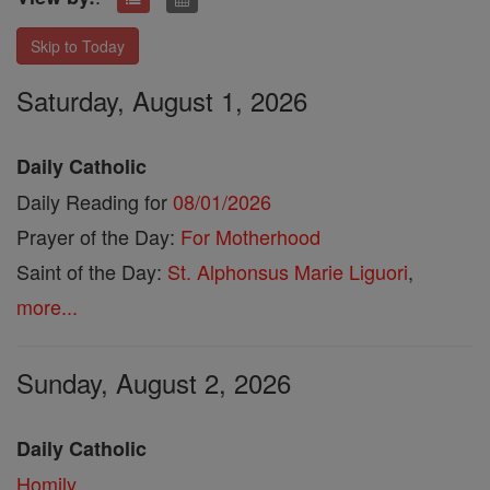
Skip to Today
Saturday, August 1, 2026
Daily Catholic
Daily Reading for
08/01/2026
Prayer of the Day:
For Motherhood
Saint of the Day:
St. Alphonsus Marie Liguori
,
more...
Sunday, August 2, 2026
Daily Catholic
Homily