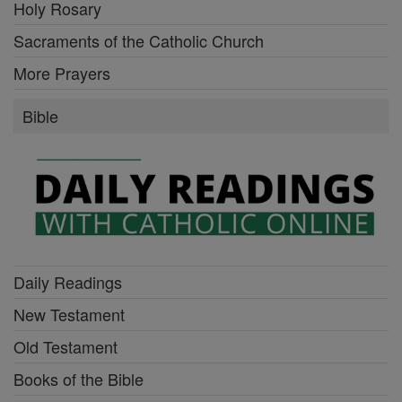
Holy Rosary
Sacraments of the Catholic Church
More Prayers
Bible
Daily Readings
New Testament
Old Testament
Books of the Bible