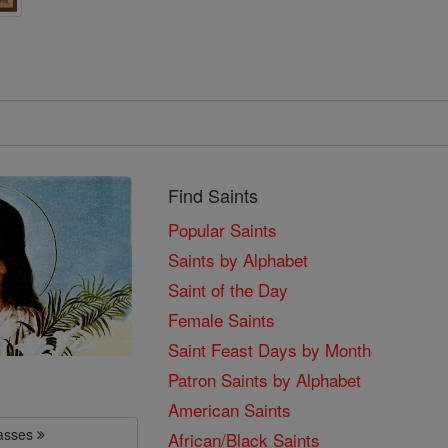
Find Saints
Popular Saints
Saints by Alphabet
Saint of the Day
Female Saints
Saint Feast Days by Month
Patron Saints by Alphabet
American Saints
lasses
African/Black Saints