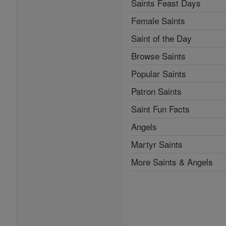
Saints Feast Days
Female Saints
Saint of the Day
Browse Saints
Popular Saints
Patron Saints
Saint Fun Facts
Angels
Martyr Saints
More Saints & Angels