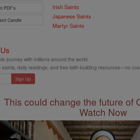
Irish Saints
nt PDF's
Japanese Saints
aint Candle
Martyr Saints
 Us
ic journey with millions around the world.
 saints, daily readings, and free faith-building resources—no cost
This could change the future of 
Watch Now