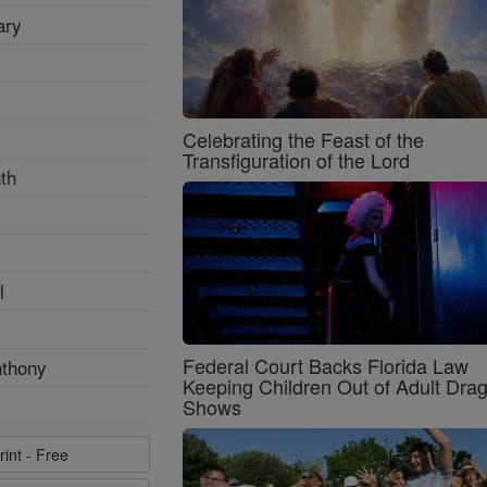
ary
Celebrating the Feast of the
Transfiguration of the Lord
th
l
Federal Court Backs Florida Law
nthony
Keeping Children Out of Adult Dra
Shows
rint - Free