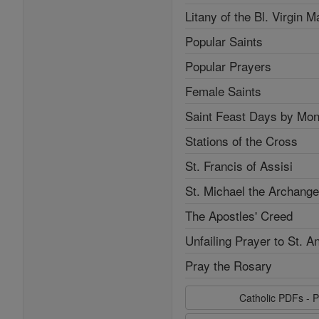
Litany of the Bl. Virgin M
Popular Saints
Popular Prayers
Female Saints
Saint Feast Days by Mon
Stations of the Cross
St. Francis of Assisi
St. Michael the Archange
The Apostles' Creed
Unfailing Prayer to St. A
Pray the Rosary
Catholic PDFs - P