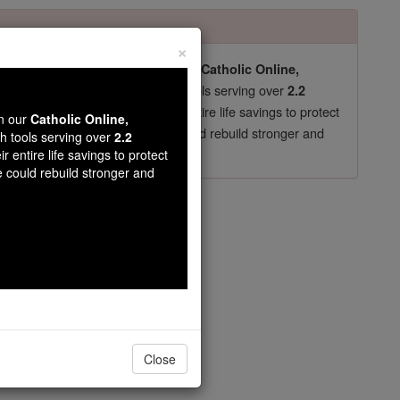
×
pro-life beliefs. They shut down our
Catholic Online,
essential faith tools serving over
arning Resources
2.2
now in their 70's, just gave their entire life savings to protect
wn our
Catholic Online,
st
, we could rebuild stronger and
$5, the cost of a coffee
th tools serving over
2.2
r entire life savings to protect
DONATE TODAY >
e could rebuild stronger and
Close