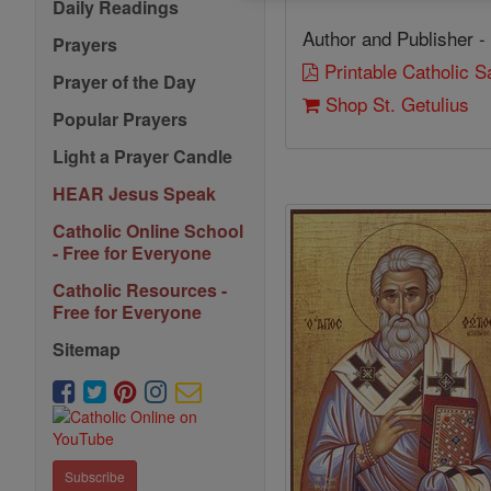
Daily Readings
Author and Publisher -
Prayers
Printable Catholic 
Prayer of the Day
Shop St. Getulius
Popular Prayers
Light a Prayer Candle
HEAR Jesus Speak
Catholic Online School
- Free for Everyone
Catholic Resources -
Free for Everyone
Sitemap
Subscribe