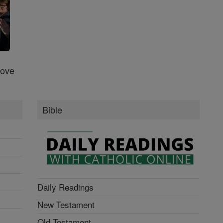
Love
Bible
Daily Readings
New Testament
Old Testament