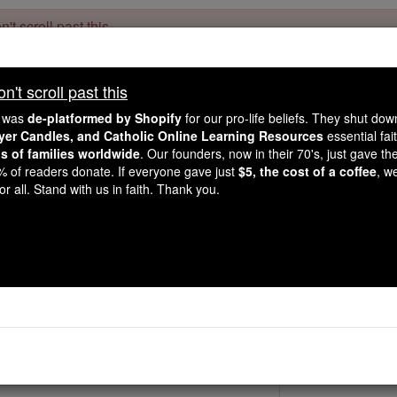
't scroll past this
Dear readers, Catholic Online was
for our 
de-platformed by Shopify
't scroll past this
Catholic Online School, Prayer Candles, and Catholic Online Le
. Our founders, 
million students and millions of families worldwide
e was
de-platformed by Shopify
for our pro-life beliefs. They shut do
this mission. But fewer than 2% of readers donate. If everyone gave ju
ayer Candles, and Catholic Online Learning Resources
essential fai
keep Catholic education free for all. Stand with us in faith. Thank you.
ns of families worldwide
. Our founders, now in their 70's, just gave thei
2% of readers donate. If everyone gave just
$5, the cost of a coffee
, w
St. Getulius
r all. Stand with us in faith. Thank you.
Catholic Online
Saints & Angels