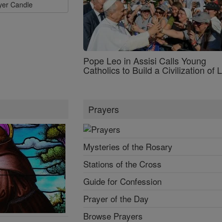
ayer Candle
Pope Leo in Assisi Calls Young
Catholics to Build a Civilization of 
Prayers
Mysteries of the Rosary
Stations of the Cross
Guide for Confession
Prayer of the Day
Browse Prayers