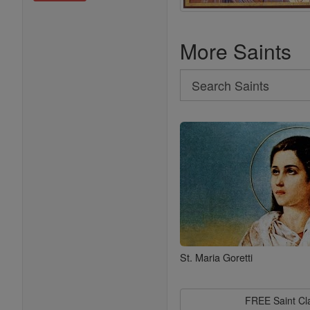
More Saints
Search
Search
Saints
St. Maria Goretti
FREE Saint C