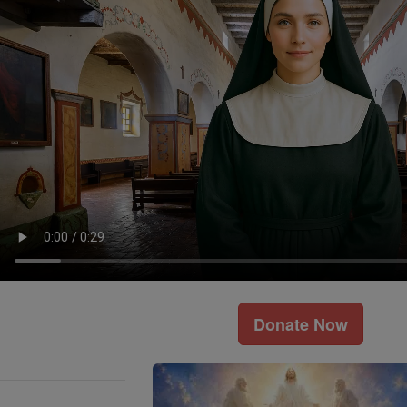
Donate Now