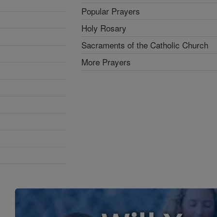
Popular Prayers
Holy Rosary
Sacraments of the Catholic Church
More Prayers