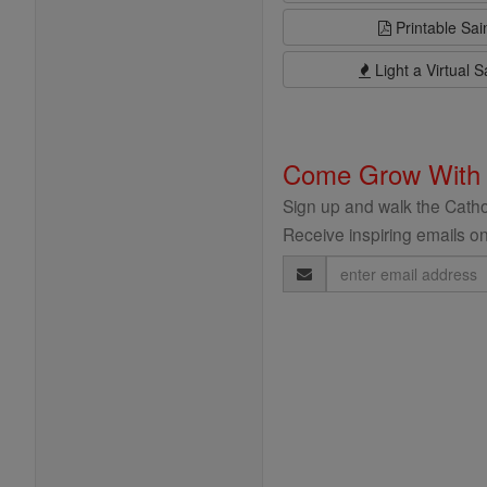
Printable Sai
Light a Virtual S
Come Grow With
Sign up and walk the Cathol
Receive inspiring emails on
Email
Address