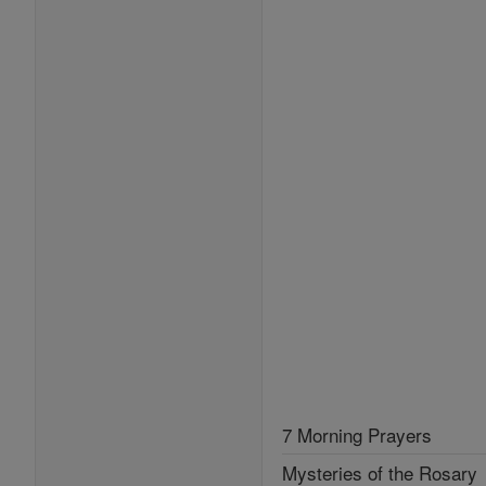
7 Morning Prayers
Mysteries of the Rosary