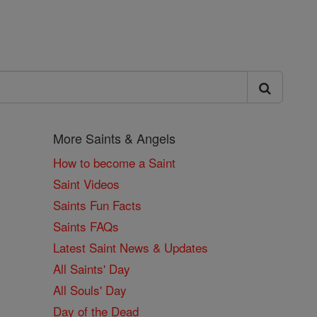
More Saints & Angels
How to become a Saint
Saint Videos
Saints Fun Facts
Saints FAQs
Latest Saint News & Updates
All Saints' Day
All Souls' Day
Day of the Dead