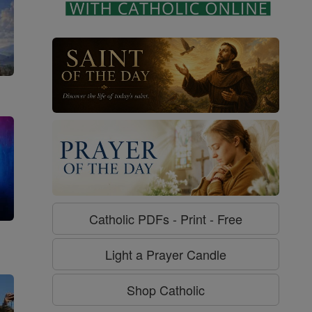
Catholic PDFs - Print - Free
g
Light a Prayer Candle
Shop Catholic