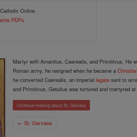
 Catholic Online
Saints PDFs
Martyr with Amantius, Caerealis, and Primitivus. He w
Roman army, he resigned when he became a
Christia
he converted Caerealis, an imperial
legate
sent to arr
and Primitivus, Getulius was tortured and martyred at 
Continue reading about St. Getulius
← St. Gervase