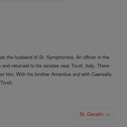
as the husband of St. Symphorosa. An officer in the
n
and returned to his estates near Tivoli, Italy. There
est him. With his brother Amantius and with Caerealis
Tivoli.
St. Gezelin →