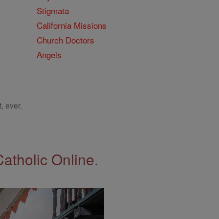
Stigmata
California Missions
Church Doctors
Angels
, ever.
Catholic Online.