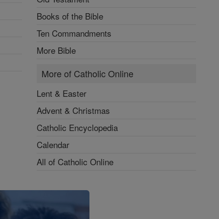
Books of the Bible
Ten Commandments
More Bible
More of Catholic Online
Lent & Easter
Advent & Christmas
Catholic Encyclopedia
Calendar
All of Catholic Online