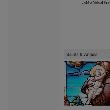
Light a Virtual Pr
Saints & Angels