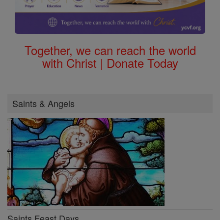
Together, we can reach the world
with Christ | Donate Today
Saints & Angels
Saints Feast Days