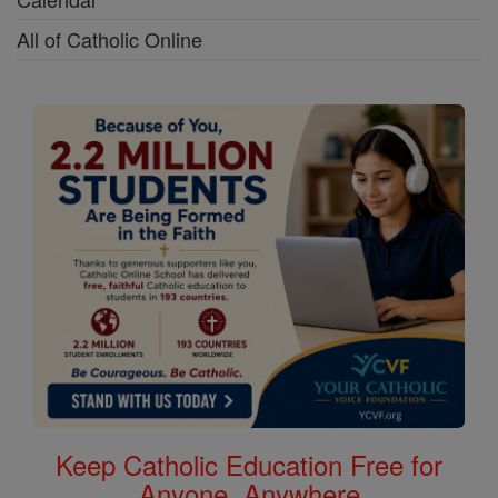
All of Catholic Online
Keep Catholic Education Free for
Anyone, Anywhere