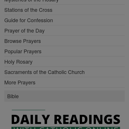
Stations of the Cross
Guide for Confession
Prayer of the Day
Browse Prayers
Popular Prayers
Holy Rosary
Sacraments of the Catholic Church
More Prayers
Bible