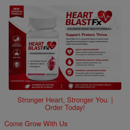
Stronger Heart, Stronger You. |
Order Today!
Come Grow With Us