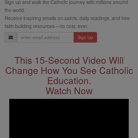
Sign up and walk the Catholic journey with millions around
the world.
Receive inspiring emails on saints, daily readings, and free
faith-building resources—no cost, ever.
Email
Address
This 15-Second Video Will
Change How You See Catholic
Education.
Watch Now