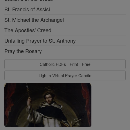
St. Francis of Assisi
St. Michael the Archangel
The Apostles' Creed
Unfailing Prayer to St. Anthony
Pray the Rosary
Catholic PDFs - Print - Free
Light a Virtual Prayer Candle