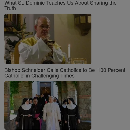
What St. Dominic Teaches Us About Sharing the
Truth
Bishop Schneider Calls Catholics to Be ‘100 Percent
Catholic’ in Challenging Times