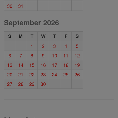
30
31
September 2026
S
M
T
W
T
F
S
1
2
3
4
5
6
7
8
9
10
11
12
13
14
15
16
17
18
19
20
21
22
23
24
25
26
27
28
29
30