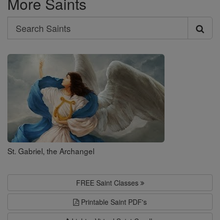
More Saints
Search
Search
Saints
St. Gabriel, the Archangel
FREE Saint Classes
Printable Saint PDF's