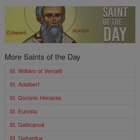
More Saints of the Day
St. William of Vercelli
St. Adalbert
St. Dominic Henares
St. Eurosia
St. Gallicanus
St. Gohardus