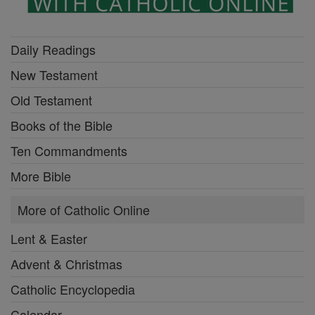
Daily Readings
New Testament
Old Testament
Books of the Bible
Ten Commandments
More Bible
More of Catholic Online
Lent & Easter
Advent & Christmas
Catholic Encyclopedia
Calendar