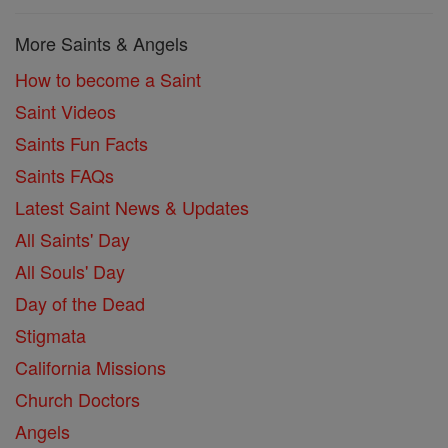
More Saints & Angels
How to become a Saint
Saint Videos
Saints Fun Facts
Saints FAQs
Latest Saint News & Updates
All Saints' Day
All Souls' Day
Day of the Dead
Stigmata
California Missions
Church Doctors
Angels