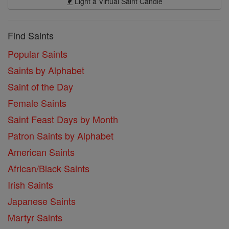
Light a Virtual Saint Candle
Find Saints
Popular Saints
Saints by Alphabet
Saint of the Day
Female Saints
Saint Feast Days by Month
Patron Saints by Alphabet
American Saints
African/Black Saints
Irish Saints
Japanese Saints
Martyr Saints