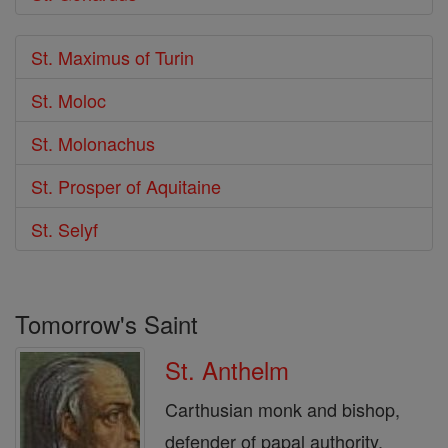
St. Maximus of Turin
St. Moloc
St. Molonachus
St. Prosper of Aquitaine
St. Selyf
Tomorrow's Saint
St. Anthelm
Carthusian monk and bishop,
defender of papal authority.