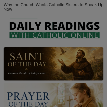
Why the Church Wants Catholic Sisters to Speak Up
Now