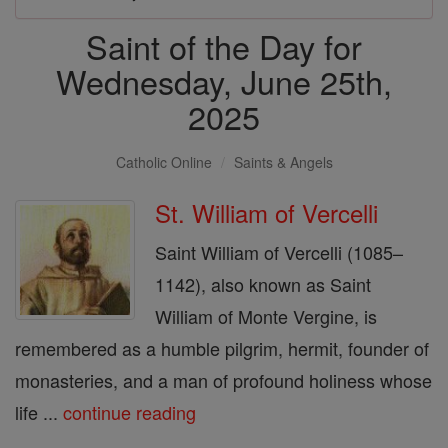
Saint of the Day for
Wednesday, June 25th,
2025
Catholic Online
Saints & Angels
St. William of Vercelli
Saint William of Vercelli (1085–
1142), also known as Saint
William of Monte Vergine, is
remembered as a humble pilgrim, hermit, founder of
monasteries, and a man of profound holiness whose
life ...
continue reading