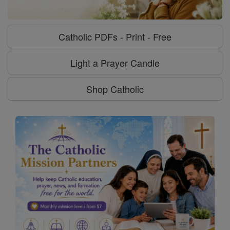
Catholic PDFs - Print - Free
Light a Prayer Candle
Shop Catholic