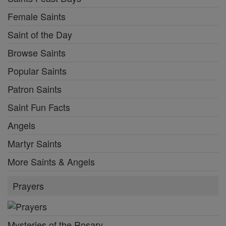
Female Saints
Saint of the Day
Browse Saints
Popular Saints
Patron Saints
Saint Fun Facts
Angels
Martyr Saints
More Saints & Angels
Prayers
Mysteries of the Rosary