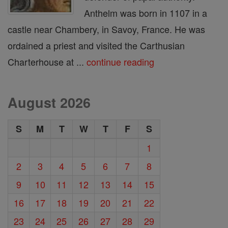
Anthelm was born in 1107 in a
castle near Chambery, in Savoy, France. He was
ordained a priest and visited the Carthusian
Charterhouse at ...
continue reading
August 2026
S
M
T
W
T
F
S
1
2
3
4
5
6
7
8
9
10
11
12
13
14
15
16
17
18
19
20
21
22
23
24
25
26
27
28
29