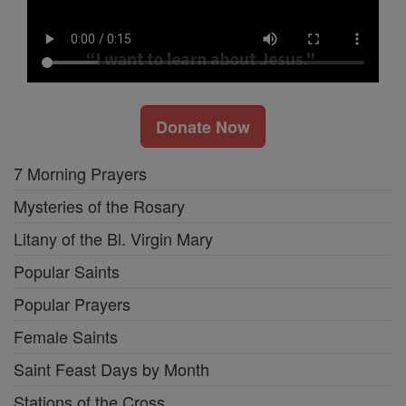
Donate Now
7 Morning Prayers
Mysteries of the Rosary
Litany of the Bl. Virgin Mary
Popular Saints
Popular Prayers
Female Saints
Saint Feast Days by Month
Stations of the Cross