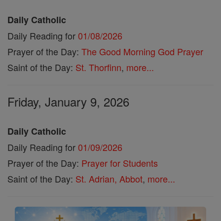
Daily Catholic
Daily Reading for
01/08/2026
Prayer of the Day:
The Good Morning God Prayer
Saint of the Day:
St. Thorfinn
,
more...
Friday, January 9, 2026
Daily Catholic
Daily Reading for
01/09/2026
Prayer of the Day:
Prayer for Students
Saint of the Day:
St. Adrian, Abbot
,
more...