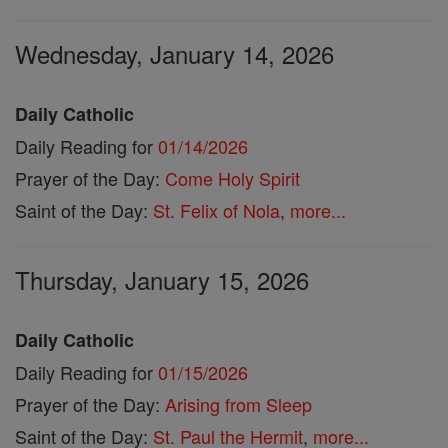
Wednesday, January 14, 2026
Daily Catholic
Daily Reading for
01/14/2026
Prayer of the Day:
Come Holy Spirit
Saint of the Day:
St. Felix of Nola
,
more...
Thursday, January 15, 2026
Daily Catholic
Daily Reading for
01/15/2026
Prayer of the Day:
Arising from Sleep
Saint of the Day:
St. Paul the Hermit
,
more...