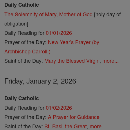
Daily Catholic
The Solemnity of Mary, Mother of God
[holy day of
obligation]
Daily Reading for
01/01/2026
Prayer of the Day:
New Year's Prayer (by
Archbishop Carroll.)
Saint of the Day:
Mary the Blessed Virgin
,
more...
Friday, January 2, 2026
Daily Catholic
Daily Reading for
01/02/2026
Prayer of the Day:
A Prayer for Guidance
Saint of the Day:
St. Basil the Great
,
more...