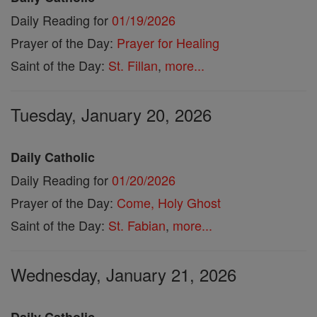
Daily Reading for
01/19/2026
Prayer of the Day:
Prayer for Healing
Saint of the Day:
St. Fillan
,
more...
Tuesday, January 20, 2026
Daily Catholic
Daily Reading for
01/20/2026
Prayer of the Day:
Come, Holy Ghost
Saint of the Day:
St. Fabian
,
more...
Wednesday, January 21, 2026