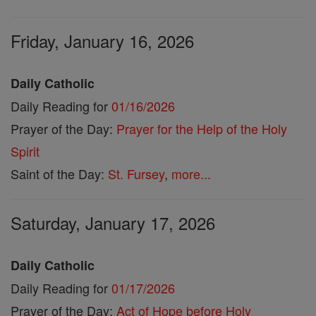
Friday, January 16, 2026
Daily Catholic
Daily Reading for
01/16/2026
Prayer of the Day:
Prayer for the Help of the Holy
Spirit
Saint of the Day:
St. Fursey
,
more...
Saturday, January 17, 2026
Daily Catholic
Daily Reading for
01/17/2026
Prayer of the Day:
Act of Hope before Holy