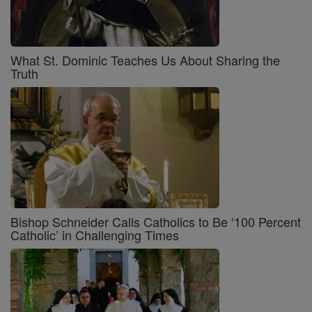
What St. Dominic Teaches Us About Sharing the
Truth
Bishop Schneider Calls Catholics to Be ‘100 Percent
Catholic’ in Challenging Times