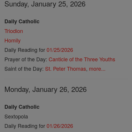
Sunday, January 25, 2026
Daily Catholic
Triodion
Homily
Daily Reading for
01/25/2026
Prayer of the Day:
Canticle of the Three Youths
Saint of the Day:
St. Peter Thomas
,
more...
Monday, January 26, 2026
Daily Catholic
Sextopola
Daily Reading for
01/26/2026