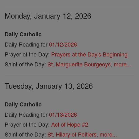
Monday, January 12, 2026
Daily Catholic
Daily Reading for
01/12/2026
Prayer of the Day:
Prayers at the Day's Beginning
Saint of the Day:
St. Marguerite Bourgeoys
,
more...
Tuesday, January 13, 2026
Daily Catholic
Daily Reading for
01/13/2026
Prayer of the Day:
Act of Hope #2
Saint of the Day:
St. Hilary of Poitiers
,
more...