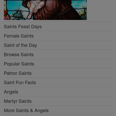
Saints Feast Days
Female Saints
Saint of the Day
Browse Saints
Popular Saints
Patron Saints
Saint Fun Facts
Angels
Martyr Saints
More Saints & Angels