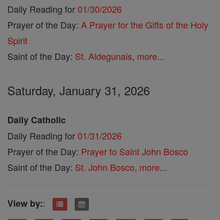
Daily Reading for
01/30/2026
Prayer of the Day:
A Prayer for the Gifts of the Holy
Spirit
Saint of the Day:
St. Aldegunais
,
more...
Saturday, January 31, 2026
Daily Catholic
Daily Reading for
01/31/2026
Prayer of the Day:
Prayer to Saint John Bosco
Saint of the Day:
St. John Bosco
,
more...
:
View by: