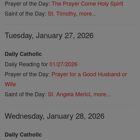
Prayer of the Day:
The Prayer Come Holy Spirit
Saint of the Day:
St. Timothy
,
more...
Tuesday, January 27, 2026
Daily Catholic
Daily Reading for
01/27/2026
Prayer of the Day:
Prayer for a Good Husband or
Wife
Saint of the Day:
St. Angela Merici
,
more...
Wednesday, January 28, 2026
Daily Catholic