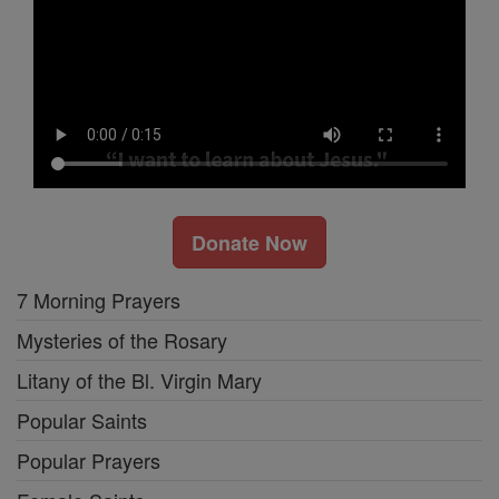
Donate Now
7 Morning Prayers
Mysteries of the Rosary
Litany of the Bl. Virgin Mary
Popular Saints
Popular Prayers