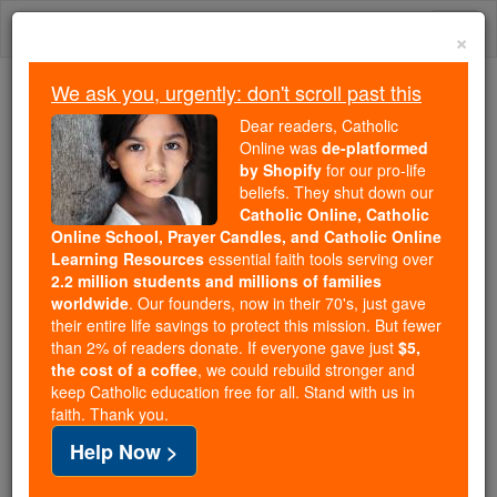
Skip
Togg
to
×
content
navi
We ask you, urgently: don't scroll past this
We ask you, urgently: don't scroll past this
Dear readers, Catholic
Online was
de-platformed
Dear readers, Catholic Online
by Shopify
for our pro-life
was
de-platformed by Shopify
beliefs. They shut down our
for our pro-life beliefs. They
Catholic Online, Catholic
Online School, Prayer Candles, and Catholic Online
shut down our
Catholic
Learning Resources
essential faith tools serving over
Online, Catholic Online School, Prayer Candles, and
2.2 million students and millions of families
essential faith
Catholic Online Learning Resources
worldwide
. Our founders, now in their 70's, just gave
tools serving over
2.2 million students and millions of
their entire life savings to protect this mission. But fewer
than 2% of readers donate. If everyone gave just
. Our founders, now in their 70's,
$5,
families worldwide
the cost of a coffee
, we could rebuild stronger and
just gave their entire life savings to protect this mission.
keep Catholic education free for all. Stand with us in
But fewer than 2% of readers donate. If everyone gave
faith. Thank you.
just
, we could rebuild stronger
$5, the cost of a coffee
Help Now >
and keep Catholic education free for all. Stand with us
in faith. Thank you.
DONATE TODAY >