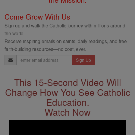
Come Grow With Us
Sign up and walk the Catholic journey with millions around
the world.
Receive inspiring emails on saints, daily readings, and free
faith-building resources—no cost, ever.
Email
Address
This 15-Second Video Will
Change How You See Catholic
Education.
Watch Now