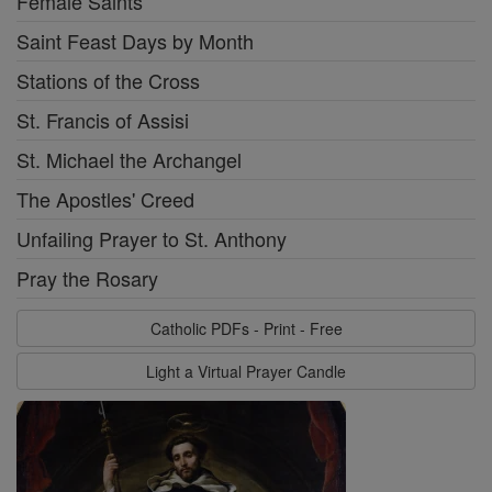
Female Saints
Saint Feast Days by Month
Stations of the Cross
St. Francis of Assisi
St. Michael the Archangel
The Apostles' Creed
Unfailing Prayer to St. Anthony
Pray the Rosary
Catholic PDFs - Print - Free
Light a Virtual Prayer Candle