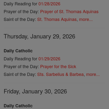
Daily Reading for
01/28/2026
Prayer of the Day:
Prayer of St. Thomas Aquinas
Saint of the Day:
St. Thomas Aquinas
,
more...
Thursday, January 29, 2026
Daily Catholic
Daily Reading for
01/29/2026
Prayer of the Day:
Prayer for the Sick
Saint of the Day:
Sts. Sarbelius & Barbea
,
more...
Friday, January 30, 2026
Daily Catholic