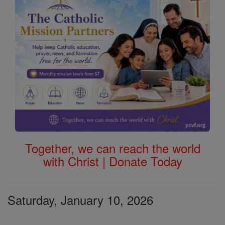
Together, we can reach the world
with Christ | Donate Today
Saturday, January 10, 2026