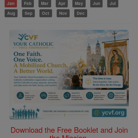
Jan
Feb
Mar
Apr
May
Jun
Jul
Aug
Sep
Oct
Nov
Dec
Download the Free Booklet and Join
the Mission.