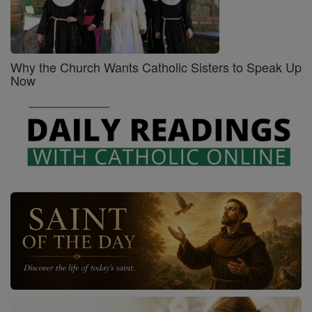
Why the Church Wants Catholic Sisters to Speak Up
Now