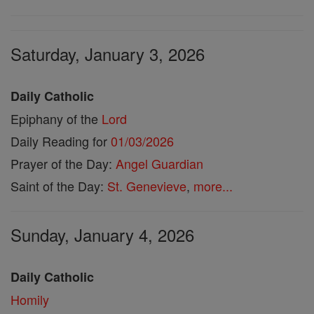
Saturday, January 3, 2026
Daily Catholic
Epiphany of the
Lord
Daily Reading for
01/03/2026
Prayer of the Day:
Angel Guardian
Saint of the Day:
St. Genevieve
,
more...
Sunday, January 4, 2026
Daily Catholic
Homily