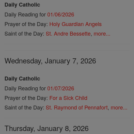
Daily Catholic
Daily Reading for
01/06/2026
Prayer of the Day:
Holy Guardian Angels
Saint of the Day:
St. Andre Bessette
,
more...
Wednesday, January 7, 2026
Daily Catholic
Daily Reading for
01/07/2026
Prayer of the Day:
For a Sick Child
Saint of the Day:
St. Raymond of Pennafort
,
more...
Thursday, January 8, 2026