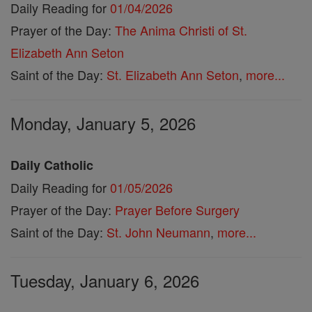
Daily Reading for
01/04/2026
Prayer of the Day:
The Anima Christi of St.
Elizabeth Ann Seton
Saint of the Day:
St. Elizabeth Ann Seton
,
more...
Monday, January 5, 2026
Daily Catholic
Daily Reading for
01/05/2026
Prayer of the Day:
Prayer Before Surgery
Saint of the Day:
St. John Neumann
,
more...
Tuesday, January 6, 2026