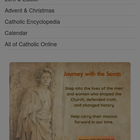
Advent & Christmas
Catholic Encyclopedia
Calendar
All of Catholic Online