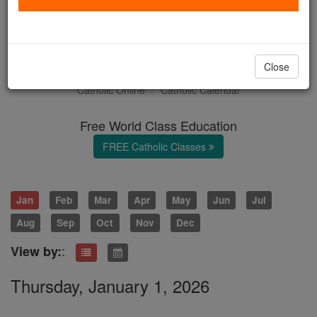
January 2026: Month of the
Holy Name
Close
Catholic Online
Catholic Calendar
Free World Class Education
FREE Catholic Classes
Jan
Feb
Mar
Apr
May
Jun
Jul
Aug
Sep
Oct
Nov
Dec
:
View by:
Thursday, January 1, 2026