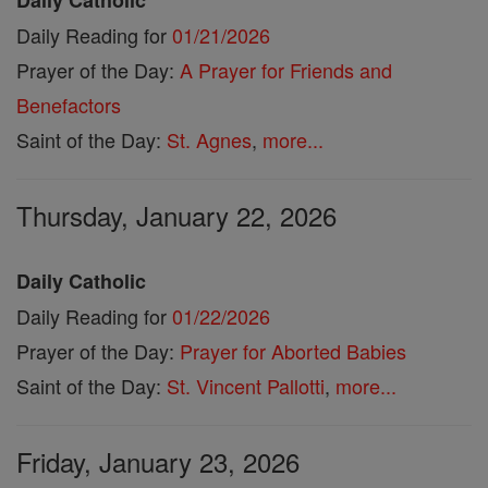
Daily Catholic
Daily Reading for
01/21/2026
Prayer of the Day:
A Prayer for Friends and
Benefactors
Saint of the Day:
St. Agnes
,
more...
Thursday, January 22, 2026
Daily Catholic
Daily Reading for
01/22/2026
Prayer of the Day:
Prayer for Aborted Babies
Saint of the Day:
St. Vincent Pallotti
,
more...
Friday, January 23, 2026