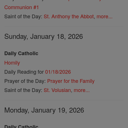
Communion #1
Saint of the Day:
St. Anthony the Abbot
,
more...
Sunday, January 18, 2026
Daily Catholic
Homily
Daily Reading for
01/18/2026
Prayer of the Day:
Prayer for the Family
Saint of the Day:
St. Volusian
,
more...
Monday, January 19, 2026
Daily Catholic