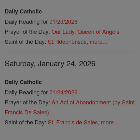
Daily Catholic
Daily Reading for
01/23/2026
Prayer of the Day:
Our Lady, Queen of Angels
Saint of the Day:
St. Ildephonsus
,
more...
Saturday, January 24, 2026
Daily Catholic
Daily Reading for
01/24/2026
Prayer of the Day:
An Act of Abandonment (by Saint
Francis De Sales)
Saint of the Day:
St. Francis de Sales
,
more...