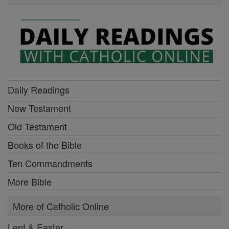
Daily Readings
New Testament
Old Testament
Books of the Bible
Ten Commandments
More Bible
More of Catholic Online
Lent & Easter