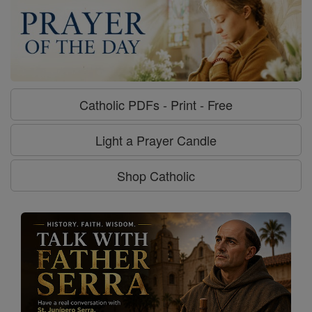
Catholic PDFs - Print - Free
Light a Prayer Candle
Shop Catholic