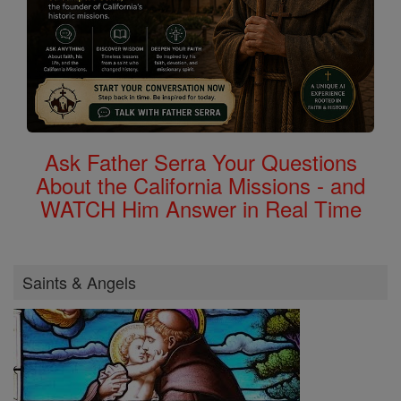
Ask Father Serra Your Questions
About the California Missions - and
WATCH Him Answer in Real Time
Saints & Angels