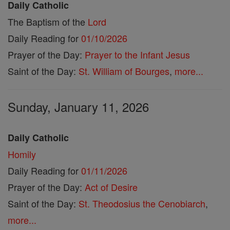
Daily Catholic
The Baptism of the
Lord
Daily Reading for
01/10/2026
Prayer of the Day:
Prayer to the Infant Jesus
Saint of the Day:
St. William of Bourges
,
more...
Sunday, January 11, 2026
Daily Catholic
Homily
Daily Reading for
01/11/2026
Prayer of the Day:
Act of Desire
Saint of the Day:
St. Theodosius the Cenobiarch
,
more...