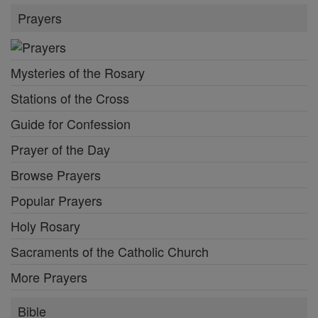
Prayers
Mysteries of the Rosary
Stations of the Cross
Guide for Confession
Prayer of the Day
Browse Prayers
Popular Prayers
Holy Rosary
Sacraments of the Catholic Church
More Prayers
Bible