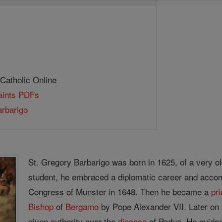
 Catholic Online
Saints PDFs
rbarigo
St. Gregory Barbarigo was born in 1625, of a very old
student, he embraced a diplomatic career and accom
Congress of Munster in 1648. Then he became a
pri
Bishop
of
Bergamo
by Pope Alexander VII. Later on 
given authority over the
diocese
of Padua. He guided