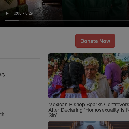
Donate Now
ary
Mexican Bishop Sparks Controver
After Declaring ‘Homosexuality Is 
th
Sin’