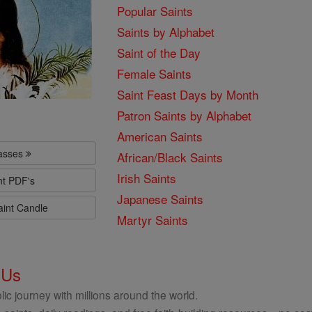
Popular Saints
Saints by Alphabet
Saint of the Day
Female Saints
Saint Feast Days by Month
Patron Saints by Alphabet
American Saints
lasses
African/Black Saints
Irish Saints
nt PDF's
Japanese Saints
aint Candle
Martyr Saints
 Us
ic journey with millions around the world.