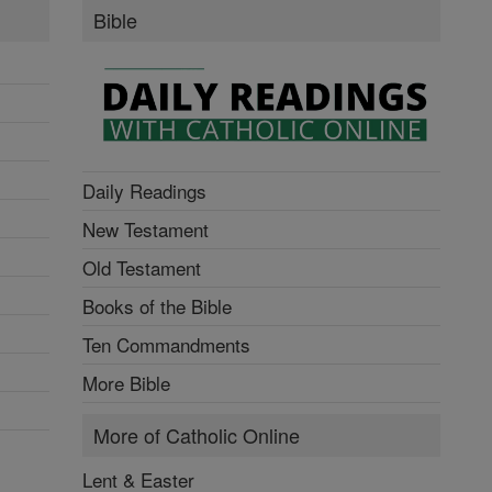
Bible
Daily Readings
New Testament
Old Testament
Books of the Bible
Ten Commandments
More Bible
More of Catholic Online
Lent & Easter