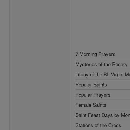
7 Morning Prayers
Mysteries of the Rosary
Litany of the Bl. Virgin M
Popular Saints
Popular Prayers
Female Saints
Saint Feast Days by Mon
Stations of the Cross