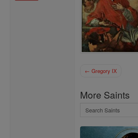
← Gregory IX
More Saints
Search
Search
Saints