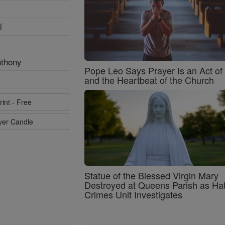
l
nthony
Pope Leo Says Prayer Is an Act o
and the Heartbeat of the Church
rint - Free
ayer Candle
Statue of the Blessed Virgin Mary
Destroyed at Queens Parish as Ha
Crimes Unit Investigates