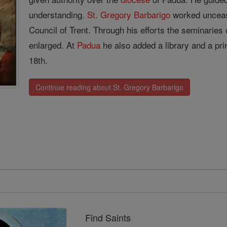
understanding.
St. Gregory Barbarigo
worked unceasi
Council of Trent. Through his efforts the seminaries
enlarged. At
Padua
he also added a library and a pri
18th.
Continue reading about St. Gregory Barbarigo
Find Saints