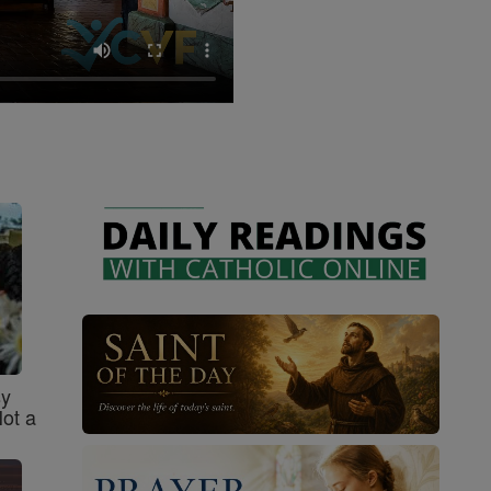
sy
Not a