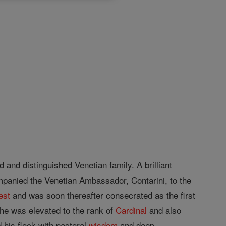
 and distinguished Venetian family. A brilliant
panied the Venetian Ambassador, Contarini, to the
est
and was soon thereafter consecrated as the first
he was elevated to the rank of
Cardinal
and also
 his flock with pastoral
wisdom
and deep