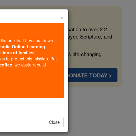
×
 in the Faith
ed free, faithful Catholic education to over 2.2
lping form souls with truth, prayer, Scripture, and
-life beliefs. They shut down
tholic Online Learning
llions of families
ven more families and keep this life-changing
ngs to protect this mission. But
 coffee
, we could rebuild
DONATE TODAY >
arigo
Close