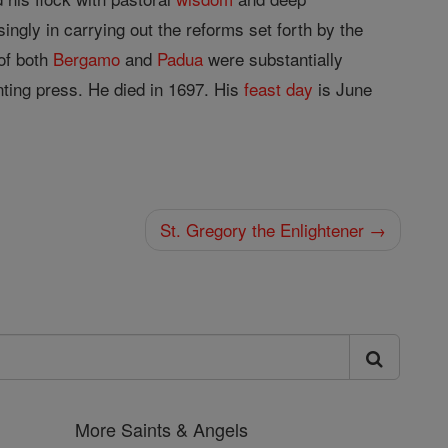
ngly in carrying out the reforms set forth by the
 of both
Bergamo
and
Padua
were substantially
nting press. He died in 1697. His
feast day
is June
St. Gregory the Enlightener →
More Saints & Angels