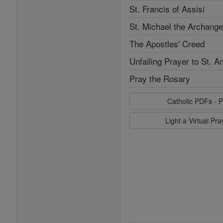
St. Francis of Assisi
St. Michael the Archange
The Apostles' Creed
Unfailing Prayer to St. A
Pray the Rosary
Catholic PDFs - P
Light a Virtual Pr