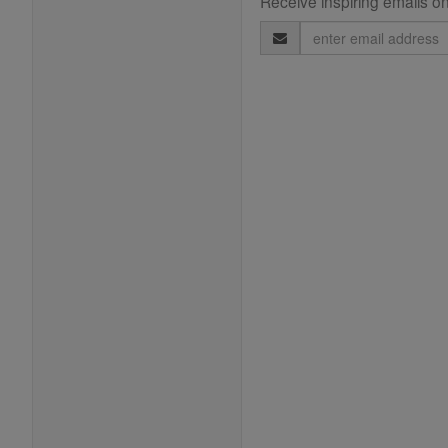
Receive inspiring emails on
Email
Address