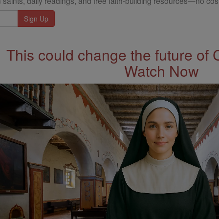
 saints, daily readings, and free faith-building resources—no cost
This could change the future of 
Watch Now