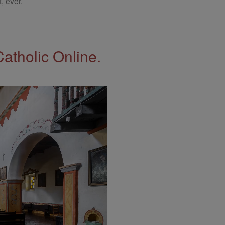
, ever.
Catholic Online.