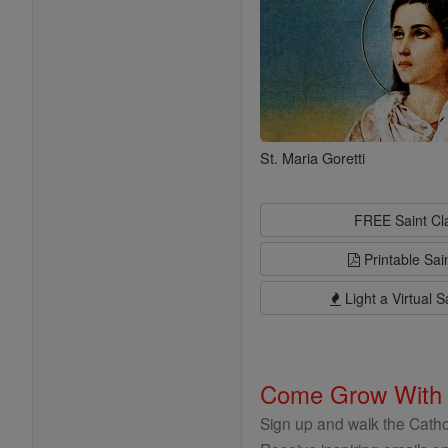
St. Maria Goretti
FREE Saint C
Printable Sai
Light a Virtual S
Come Grow With
Sign up and walk the Cathol