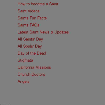
How to become a Saint
Saint Videos
Saints Fun Facts
Saints FAQs
Latest Saint News & Updates
All Saints' Day
All Souls' Day
Day of the Dead
Stigmata
California Missions
Church Doctors
Angels