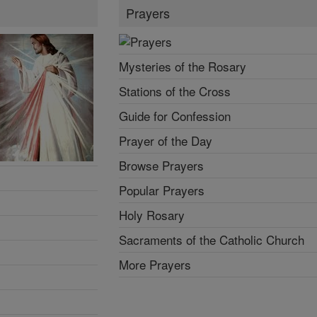
Prayers
Mysteries of the Rosary
Stations of the Cross
Guide for Confession
Prayer of the Day
Browse Prayers
Popular Prayers
Holy Rosary
Sacraments of the Catholic Church
More Prayers