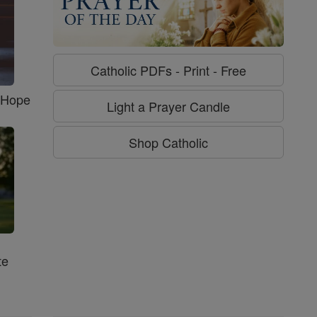
Catholic PDFs - Print - Free
f Hope
Light a Prayer Candle
Shop Catholic
te