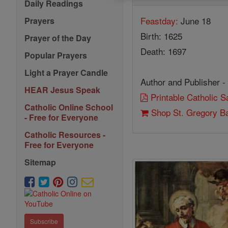
Daily Readings
Feastday:
June 18
Prayers
Birth: 1625
Prayer of the Day
Death: 1697
Popular Prayers
Light a Prayer Candle
Author and Publisher -
HEAR Jesus Speak
Printable Catholic 
Catholic Online School
Shop St. Gregory Ba
- Free for Everyone
Catholic Resources -
Free for Everyone
Sitemap
Subscribe