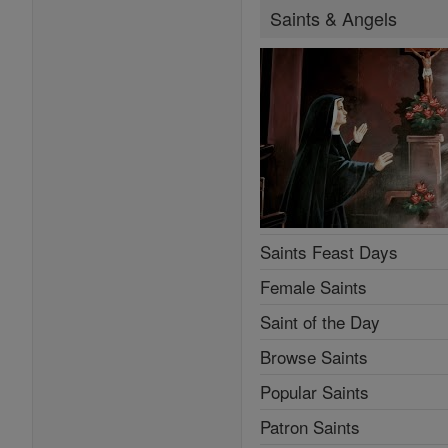
Saints & Angels
Saints Feast Days
Female Saints
Saint of the Day
Browse Saints
Popular Saints
Patron Saints