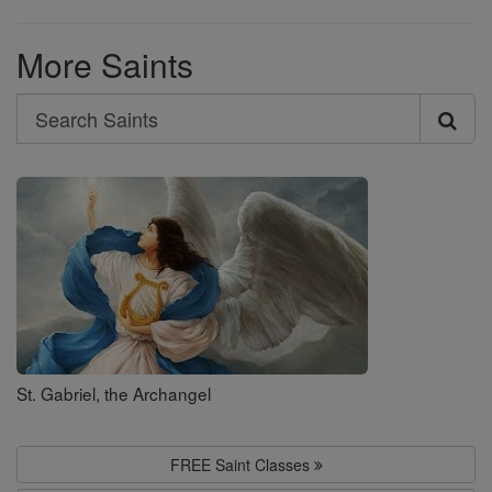
More Saints
Search
Search
Saints
St. Gabriel, the Archangel
FREE Saint Classes