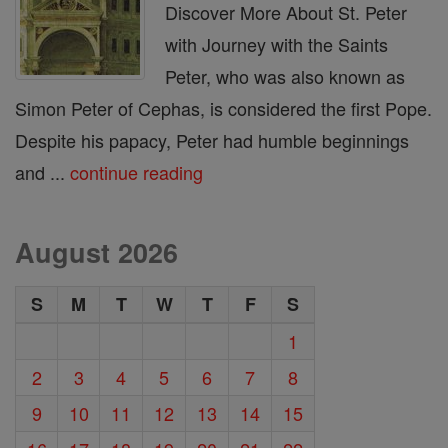
Discover More About St. Peter
with Journey with the Saints
Peter, who was also known as
Simon Peter of Cephas, is considered the first Pope.
Despite his papacy, Peter had humble beginnings
and ...
continue reading
August 2026
S
M
T
W
T
F
S
1
2
3
4
5
6
7
8
9
10
11
12
13
14
15