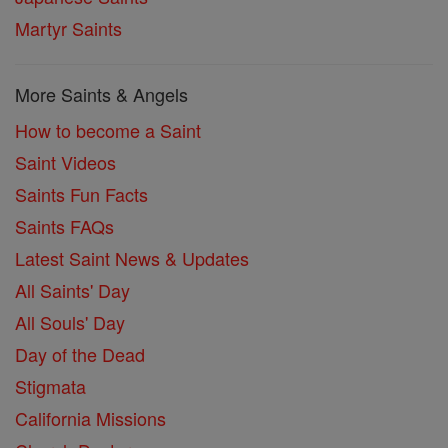
Martyr Saints
More Saints & Angels
How to become a Saint
Saint Videos
Saints Fun Facts
Saints FAQs
Latest Saint News & Updates
All Saints' Day
All Souls' Day
Day of the Dead
Stigmata
California Missions