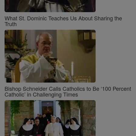
What St. Dominic Teaches Us About Sharing the
Truth
Bishop Schneider Calls Catholics to Be ‘100 Percent
Catholic’ in Challenging Times