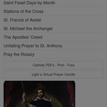
Saint Feast Days by Month
Stations of the Cross
St. Francis of Assisi
St. Michael the Archangel
The Apostles' Creed
Unfailing Prayer to St. Anthony
Pray the Rosary
Catholic PDFs - Print - Free
Light a Virtual Prayer Candle