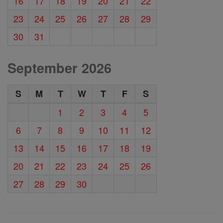
16
17
18
19
20
21
22
23
24
25
26
27
28
29
30
31
September 2026
S
M
T
W
T
F
S
1
2
3
4
5
6
7
8
9
10
11
12
13
14
15
16
17
18
19
20
21
22
23
24
25
26
27
28
29
30