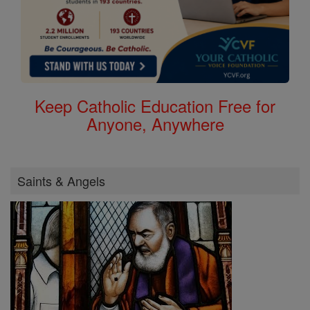
Keep Catholic Education Free for
Anyone, Anywhere
Saints & Angels