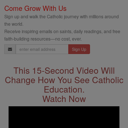
Come Grow With Us
Sign up and walk the Catholic journey with millions around
the world.
Receive inspiring emails on saints, daily readings, and free
faith-building resources—no cost, ever.
Email
Address
This 15-Second Video Will
Change How You See Catholic
Education.
Watch Now