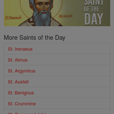
More Saints of the Day
St. Irenaeus
St. Almus
St. Argymirus
St. Austell
St. Benignus
St. Crummine