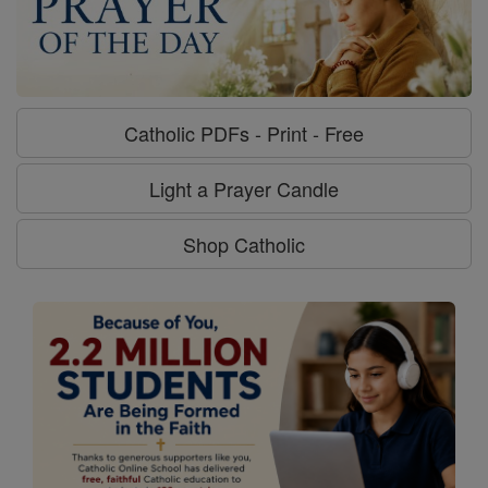
Catholic PDFs - Print - Free
Light a Prayer Candle
Shop Catholic