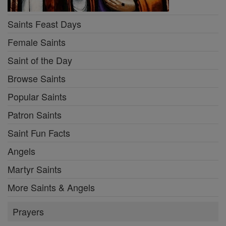
Saints Feast Days
Female Saints
Saint of the Day
Browse Saints
Popular Saints
Patron Saints
Saint Fun Facts
Angels
Martyr Saints
More Saints & Angels
Prayers