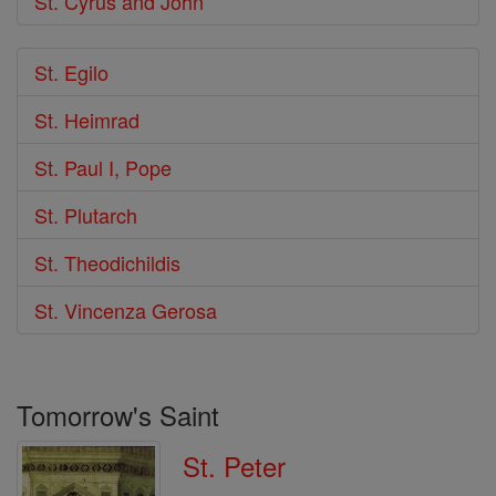
St. Cyrus and John
St. Egilo
St. Heimrad
St. Paul I, Pope
St. Plutarch
St. Theodichildis
St. Vincenza Gerosa
Tomorrow's Saint
St. Peter