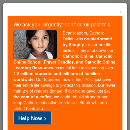
Skip
Togg
to
×
content
navi
We ask you, urgently: don't scroll past this
We ask you, urgently: don't scroll past this
Dear readers, Catholic
Online was
de-platformed
Dear readers, Catholic Online
by Shopify
for our pro-life
was
de-platformed by Shopify
beliefs. They shut down our
for our pro-life beliefs. They
Catholic Online, Catholic
Online School, Prayer Candles, and Catholic Online
shut down our
Catholic
Learning Resources
essential faith tools serving over
Online, Catholic Online School, Prayer Candles, and
2.2 million students and millions of families
essential faith
Catholic Online Learning Resources
worldwide
. Our founders, now in their 70's, just gave
tools serving over
2.2 million students and millions of
their entire life savings to protect this mission. But fewer
than 2% of readers donate. If everyone gave just
. Our founders, now in their 70's,
$5,
families worldwide
the cost of a coffee
, we could rebuild stronger and
just gave their entire life savings to protect this mission.
keep Catholic education free for all. Stand with us in
But fewer than 2% of readers donate. If everyone gave
faith. Thank you.
just
, we could rebuild stronger
$5, the cost of a coffee
Help Now >
and keep Catholic education free for all. Stand with us
in faith. Thank you.
DONATE TODAY >