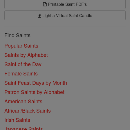
Printable Saint PDF's
Light a Virtual Saint Candle
Find Saints
Popular Saints
Saints by Alphabet
Saint of the Day
Female Saints
Saint Feast Days by Month
Patron Saints by Alphabet
American Saints
African/Black Saints
Irish Saints
Japanese Saints