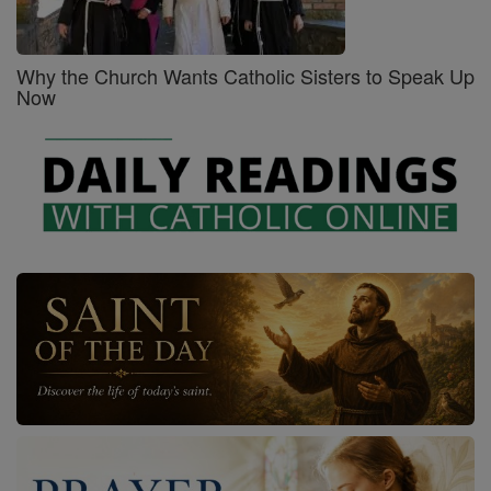
Why the Church Wants Catholic Sisters to Speak Up
Now