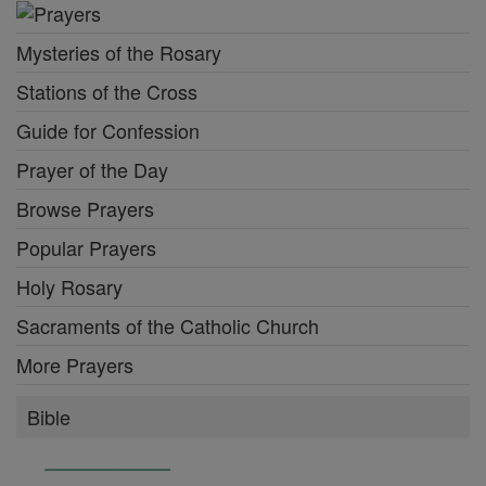
Mysteries of the Rosary
Stations of the Cross
Guide for Confession
Prayer of the Day
Browse Prayers
Popular Prayers
Holy Rosary
Sacraments of the Catholic Church
More Prayers
Bible