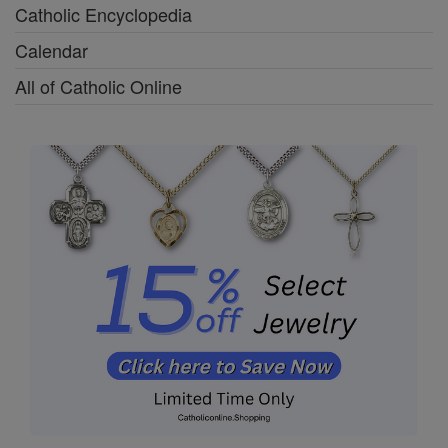
Catholic Encyclopedia
Calendar
All of Catholic Online