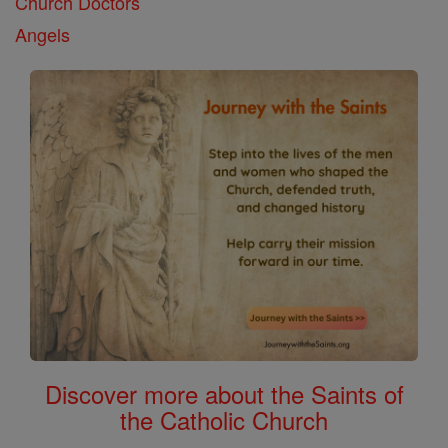
Church Doctors
Angels
Discover more about the Saints of
the Catholic Church