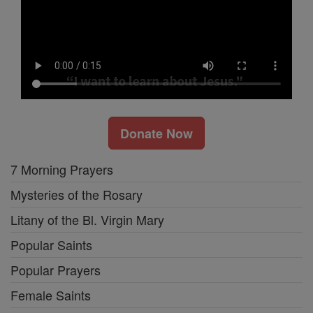
Donate Now
7 Morning Prayers
Mysteries of the Rosary
Litany of the Bl. Virgin Mary
Popular Saints
Popular Prayers
Female Saints