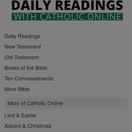
Daily Readings
New Testament
Old Testament
Books of the Bible
Ten Commandments
More Bible
More of Catholic Online
Lent & Easter
Advent & Christmas