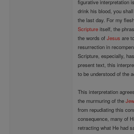
figurative interpretation
drink his blood, you shal
the last day. For my fles
Scripture
itself, the phra
the words of
Jesus
are to
resurrection in recompens
Scripture, especially, ha
present text, this interp
to be understood of the a
This interpretation agree
the murmuring of the
Je
from repudiating this co
consequence, many of His
retracting what He had s