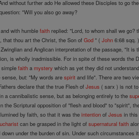
And without further ado He allowed these Disciples to go th
question: "Will you also go away?
h and with humble
faith
replied: "Lord, to whom shall we go? t
 that thou art the Christ, the Son of
God
" (
John
6:68 sqq. 
 Zwinglian and Anglican interpretation of the passage, "It is 
tion, is wholly inadmissible. For in spite of these words the
h simple
faith
a
mystery
which as yet they did not understan
ve sense, but: "My words are
spirit
and life". There are two vie
Fathers declare that the true Flesh of
Jesus
( sarx ) is not t
in a cannibalistic sense, but as belonging entirely to the
sup
in the Scriptural opposition of "flesh and blood" to "spirit",
llumined by faith, so that it was the
intention
of
Jesus
in this
ucharist
can be grasped in the light of
supernatural
faith
alon
down under the burden of sin. Under such circumstances it i