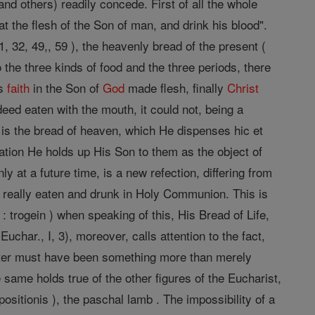
and others) readily concede. First of all the whole
at the flesh of the Son of man, and drink his blood".
, 32, 49,, 59 ), the heavenly bread of the present (
 the three kinds of food and the three periods, there
's
faith
in the Son of
God
made flesh, finally
Christ
eed eaten with the mouth, it could not, being a
, is the bread of heaven, which He dispenses hic et
ation He holds up His Son to them as the object of
y at a future time, is a new refection, differing from
e really eaten and drunk in Holy Communion. This is
 : trogein ) when speaking of this, His Bread of Life,
uchar., I, 3), moreover, calls attention to the fact,
atter must have been something more than merely
 same holds true of the other figures of the Eucharist,
ositionis ), the paschal lamb . The impossibility of a