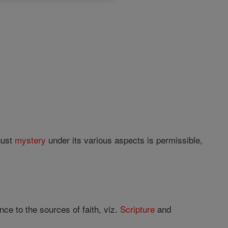
gust
mystery
under its various aspects is permissible,
ce to the sources of faith, viz.
Scripture
and