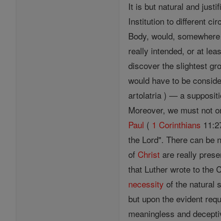
It is but natural and just
Institution to different ci
Body, would, somewhere or
really intended, or at le
discover the slightest grou
would have to be consid
artolatria ) — a suppositio
Moreover, we must not omi
Paul
(
1 Corinthians
11:27
the Lord". There can be 
of
Christ
are really prese
that Luther wrote to the 
necessity
of the natural
but upon the evident req
meaningless and deceptiv