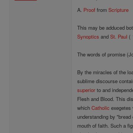
A.
Proof
from
Scripture
This may be adduced bot
Synoptics
and
St. Paul
(
The words of promise (J
By the miracles of the l
sublime discourse contai
superior
to and independe
Flesh and Blood. This di
which
Catholic
exegetes v
understanding by "bread
mouth of faith. Such a fi