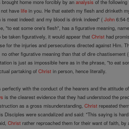
 is brought home more forcibly by an
analysis
of the following
l not have
life
in you. He that eateth my flesh and drinketh my
h is meat indeed: and my blood is drink indeed" (
John
6:54-5
se, "to eat some one's flesh", has a figurative meaning, namel
 be taken figuratively, it would appear that
Christ
had promis
e for the injuries and persecutions directed against Him. Th
s no other figurative meaning than that of dire chastisement 
retation is just as impossible here as in the phrase, "to eat 
ctual partaking of
Christ
in person, hence literally.
s perfectly with the conduct of the hearers and the attitude o
ws
is the clearest evidence that they had understood the pr
nstruction as a gross misunderstanding,
Christ
repeated them
 Disciples were scandalized and said: "This saying is hard
aid,
Christ
rather reproached them for their want of faith, by 