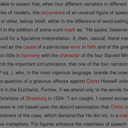
ifiable to expect that, when four different narrators in differen
rcles of readers, the
occurrence
of an unusual figure of speech
 other, betray itself, either in the difference of word-setti
ast in the addition of some such
mark
as: "He spoke, however,
nd for a figurative interpretation. If, then, natural, literal i
ered as the
cause
of a pernicious
error
in
faith
and of the gri
n little in
harmony
with the
character
of the four Sacred Wri
t the important circumstance, that one of the four narrators
 sq. ), who, in the most vigorous language, brands the unwor
no question of a grievous offense against
Christ
Himself unle
nt in the Eucharist. Further, if we attend only to the words t
Christians of
Strasburg
in 1524: "I am caught, I cannot escape,
 sense is not based upon the absurd assumption that
Christ
co
uirement of the case, which demand that He did not, in a
mat
e metaphors. For figures enhance the clearness of speech o