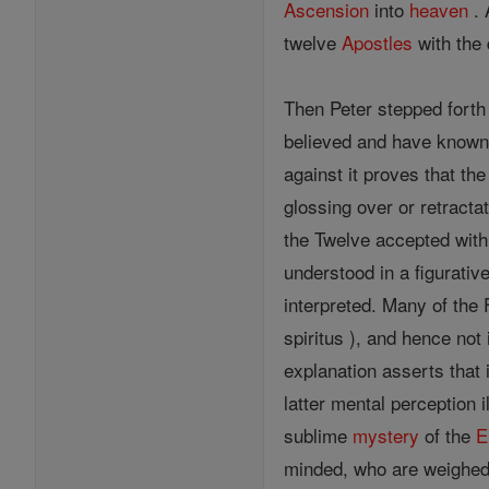
Ascension
into
heaven
. 
twelve
Apostles
with the 
Then Peter stepped fort
believed and have known,
against it proves that the
glossing over or retracta
the Twelve accepted wit
understood in a figurati
interpreted. Many of the 
spiritus ), and hence not 
explanation asserts that 
latter mental perception i
sublime
mystery
of the
E
minded, who are weighed 