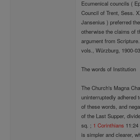
Ecumenical councils ( Ep
Council of Trent, Sess. XXI
Jansenius ) preferred the
otherwise the claims of t
argument from Scripture.
vols., Würzburg, 1900-03
The words of Institution
The Church's Magna Chart
uninterruptedly adhered t
of these words, and negati
of the Last Supper, divid
sq. ;
1 Corinthians
11:24 s
is simpler and clearer, w