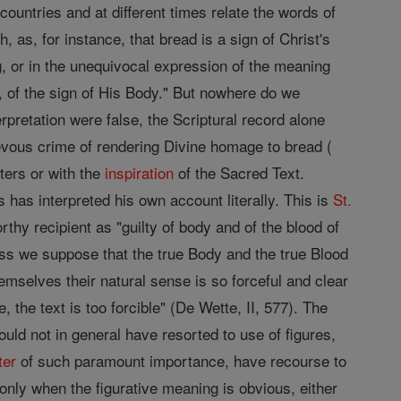
t countries and at different times relate the words of
, as, for instance, that bread is a sign of Christ's
ng, or in the unequivocal expression of the meaning
 of the sign of His Body." But nowhere do we
nterpretation were false, the Scriptural record alone
evous crime of rendering Divine homage to bread (
ters or with the
inspiration
of the Sacred Text.
 has interpreted his own account literally. This is
St.
thy recipient as "guilty of body and of the blood of
ss we suppose that the true Body and the true Blood
hemselves their natural sense is so forceful and clear
 the text is too forcible" (De Wette, II, 577). The
uld not in general have resorted to use of figures,
ter
of such paramount importance, have recourse to
nly when the figurative meaning is obvious, either