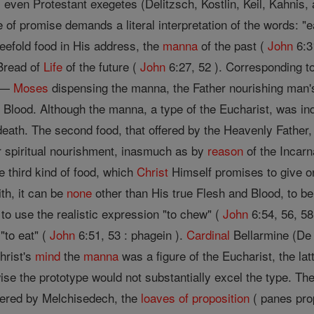
 even Protestant exegetes (Delitzsch, Kostlin, Keil, Kahnis, 
e of promise demands a literal interpretation of the words: "e
eefold food in His address, the
manna
of the past (
John
6:31
 Bread of
Life
of the future (
John
6:27, 52 ). Corresponding to
s —
Moses
dispensing the manna, the Father nourishing man
Blood. Although the manna, a type of the Eucharist, was ind
 death. The second food, that offered by the Heavenly Father
ir spiritual nourishment, inasmuch as by
reason
of the Incarn
the third kind of food, which
Christ
Himself promises to give onl
ith, it can be
none
other than His true Flesh and Blood, to b
o use the realistic expression "to chew" (
John
6:54, 56, 58
 "to eat" (
John
6:51, 53 : phagein ).
Cardinal
Bellarmine (De E
Christ's
mind
the
manna
was a figure of the Eucharist, the l
se the prototype would not substantially excel the type. The
fered by Melchisedech, the
loaves of proposition
( panes prop