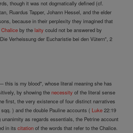
ds, though it was not dogmatically defined (cf.
tan, Ruardus Tapper, Johann Hessel, and the elder
asons, because in their perplexity they imagined that
e
Chalice
by the
laity
could not be answered by
"Die Verheissung der Eucharistie bei den Vütern", 2
— this is my blood", whose literal meaning she has
sitively, by showing the
necessity
of the literal sense
e first, the very existence of four distinct narratives
sqq. ) and the double Pauline accounts (
Luke
22:19
king unanimity as regards essentials, the Petrine account
ed in its
citation
of the words that refer to the Chalice.