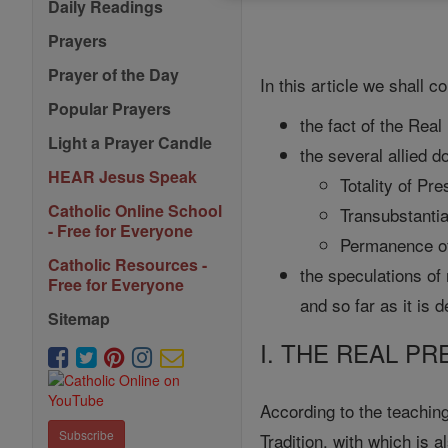
Daily Readings
Prayers
Prayer of the Day
In this article we shall c
Popular Prayers
the fact of the Real
Light a Prayer Candle
the several allied 
HEAR Jesus Speak
Totality of Pr
Catholic Online School
Transubstantia
- Free for Everyone
Permanence of
Catholic Resources -
the speculations of
Free for Everyone
and so far as it is d
Sitemap
I. THE REAL P
According to the teaching
Subscribe
Tradition, with which is 