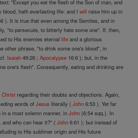
 text: "Except you eat the flesh of the Son of man, and
 blood, hath everlasting life: and I
will
raise him up in
6 ). It is true that even among the Semites, and in
y, "to persecute, to bitterly hate some one". If, then,
ed to His enemies eternal
life
and a glorious
e other phrase, "to drink some one's blood", in
(cf.
Isaiah
49:26 ;
Apocalypse
16:6 ); but, in the
some one's flesh". Consequently, eating and drinking are
f
Christ
regarding their doubts and objections. Again,
eceding words of
Jesus
literally (
John
6:53 ). Yet far
 in a most solemn manner, in
John
(6:54 sqq.). In
, and who can hear it?" (
John
6:61 ); but instead of
alluding to His sublimer origin and His future