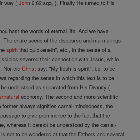
eir way (
John
6:62 sqq. ). Finally He turned to His
hou hast the words of eternal life. And we have
). The entire scene of the discourse and murmurings
the
spirit
that quickeneth", etc., in the sense of a
 Disciples severed their connection with Jesus, while
d. Nor did
Christ
say: "My flesh is spirit", i.e. to be
ws regarding the sense in which this text is to be
o be understood as separated from His Divinity (
ernatural
economy. The second and more scientific
 the former always signifies carnal-mindedness, the
 passage to give prominence to the fact that the
e, whereas it cannot be understood by the carnal-
s not to be wondered at that the Fathers and several