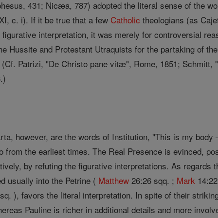
hesus, 431; Nicæa, 787) adopted the literal sense of the wor
, c. i). If it be true that a few
Catholic
theologians (as Caje
 figurative interpretation, it was merely for controversial re
he Hussite and Protestant Utraquists for the partaking of th
 (Cf. Patrizi, "De Christo pane vitæ", Rome, 1851; Schmitt, 
.)
a, however, are the words of Institution, "This is my body 
o from the earliest times. The Real Presence is evinced, po
vely, by refuting the figurative interpretations. As regards th
ed usually into the Petrine (
Matthew
26:26 sqq. ;
Mark
14:22 
q. ), favors the literal interpretation. In spite of their stri
hereas Pauline is richer in additional details and more involv