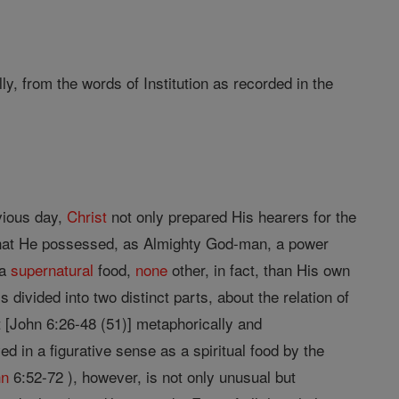
ly, from the words of Institution as recorded in the
vious day,
Christ
not only prepared His hearers for the
 that He possessed, as Almighty God-man, a power
 a
supernatural
food,
none
other, in fact, than His own
s divided into two distinct parts, about the relation of
rt [John 6:26-48 (51)] metaphorically and
ed in a figurative sense as a spiritual food by the
hn
6:52-72 ), however, is not only unusual but