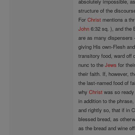
absolutely impossible, as
structure of the discours
For
Christ
mentions a thr
John
6:32 sq. ), and the
are as many dispenser
giving His own-Flesh and 
transitory food, ward off
nunc to the
Jews
for the
their faith. If, however, 
the last-named food of fa
why
Christ
was so ready t
in addition to the phrase,
and rightly so, that if in 
blessed bread, as otherwi
as the bread and wine of