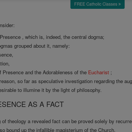
FREE Catholic Classes
onsider:
 Presence , which is, indeed, the central dogma;
dogmas grouped about it, namely:
esence,
tion,
 Presence and the Adorableness of the
Eucharist
;
 reason, so far as speculative investigation regarding the au
esirable to illumine it by the light of philosophy.
RESENCE AS A FACT
 of theology a revealed fact can be proved solely by recurren
also bound up the infallible magisterium of the Church.