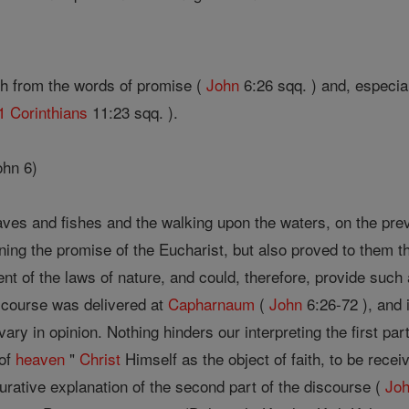
h from the words of promise (
John
6:26 sqq. ) and, especial
1 Corinthians
11:23 sqq. ).
ohn 6)
oaves and fishes and the walking upon the waters, on the pre
ning the promise of the Eucharist, but also proved to them
nt of the laws of nature, and could, therefore, provide such
scourse was delivered at
Capharnaum
(
John
6:26-72 ), and i
ary in opinion. Nothing hinders our interpreting the first pa
 of
heaven
"
Christ
Himself as the object of faith, to be receiv
gurative explanation of the second part of the discourse (
Jo