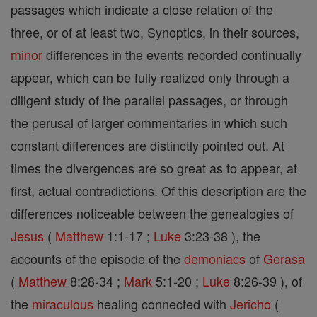
passages which indicate a close relation of the
three, or of at least two, Synoptics, in their sources,
minor
differences in the events recorded continually
appear, which can be fully realized only through a
diligent study of the parallel passages, or through
the perusal of larger commentaries in which such
constant differences are distinctly pointed out. At
times the divergences are so great as to appear, at
first, actual contradictions. Of this description are the
differences noticeable between the genealogies of
Jesus
(
Matthew
1:1-17 ;
Luke
3:23-38 ), the
accounts of the episode of the
demoniacs
of
Gerasa
(
Matthew
8:28-34 ;
Mark
5:1-20 ;
Luke
8:26-39 ), of
the
miraculous
healing connected with
Jericho
(