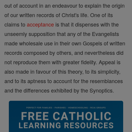
out of account in an endeavour to explain the origin
of our written records of Christ's life. One of its
claims to
acceptance
is that it dispenses with the
unseemly supposition that any of the Evangelists
made wholesale use in their own Gospels of written
records composed by others, and nevertheless did
not reproduce them with greater fidelity. Appeal is
also made in favour of this theory, to its simplicity,
and to its aptness to account for the resemblances
and the differences exhibited by the Synoptics.