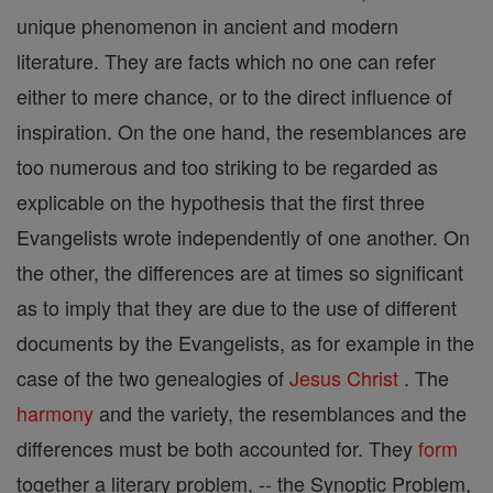
unique phenomenon in ancient and modern
literature. They are facts which no one can refer
either to mere chance, or to the direct influence of
inspiration. On the one hand, the resemblances are
too numerous and too striking to be regarded as
explicable on the hypothesis that the first three
Evangelists wrote independently of one another. On
the other, the differences are at times so significant
as to imply that they are due to the use of different
documents by the Evangelists, as for example in the
case of the two genealogies of
Jesus
Christ
. The
harmony
and the variety, the resemblances and the
differences must be both accounted for. They
form
together a literary problem, -- the Synoptic Problem,