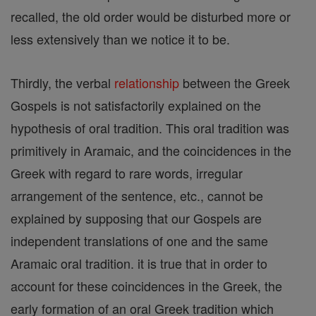
recalled, the old order would be disturbed more or
less extensively than we notice it to be.
Thirdly, the verbal
relationship
between the Greek
Gospels is not satisfactorily explained on the
hypothesis of oral tradition. This oral tradition was
primitively in Aramaic, and the coincidences in the
Greek with regard to rare words, irregular
arrangement of the sentence, etc., cannot be
explained by supposing that our Gospels are
independent translations of one and the same
Aramaic oral tradition. it is true that in order to
account for these coincidences in the Greek, the
early formation of an oral Greek tradition which