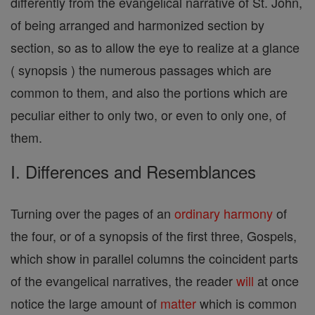
differently from the evangelical narrative of St. John,
of being arranged and harmonized section by
section, so as to allow the eye to realize at a glance
( synopsis ) the numerous passages which are
common to them, and also the portions which are
peculiar either to only two, or even to only one, of
them.
I. Differences and Resemblances
Turning over the pages of an
ordinary
harmony
of
the four, or of a synopsis of the first three, Gospels,
which show in parallel columns the coincident parts
of the evangelical narratives, the reader
will
at once
notice the large amount of
matter
which is common