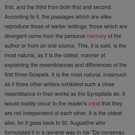
first, and the third from both first and second.
According to it, the passages which are alike
reproduce those of earlier writings; those which are
divergent come from the personal
memory
of the
author or from an oral source. This, it is said, is the
most natural, as it is the oldest, manner of
explaining the resemblances and differences of the
first three Gospels. It is the most natural, inasmuch
as if three other writers exhibited such a close
resemblance in their works as the Synoptists do, it
would readily occur to the reader's
mind
that they
are not independent of each other. It is the oldest
also, for it goes back to St. Augustine who
formulated it in a general way in his "De consensu