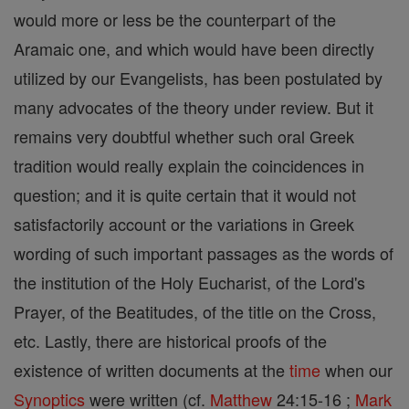
would more or less be the counterpart of the
Aramaic one, and which would have been directly
utilized by our Evangelists, has been postulated by
many advocates of the theory under review. But it
remains very doubtful whether such oral Greek
tradition would really explain the coincidences in
question; and it is quite certain that it would not
satisfactorily account or the variations in Greek
wording of such important passages as the words of
the institution of the Holy Eucharist, of the Lord's
Prayer, of the Beatitudes, of the title on the Cross,
etc. Lastly, there are historical proofs of the
existence of written documents at the
time
when our
Synoptics
were written (cf.
Matthew
24:15-16 ;
Mark