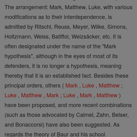
The arrangement: Mark, Matthew, Luke, with various
modifications as to their interdependence, is
admitted by Ritschl, Reuss, Meyer, Wilke, Simons,
Holtzmann, Weiss, Batiffol, Weizsäcker, etc. It is
often designated under the name of the "Mark
hypothesis", although in the eyes of most of its
defenders, it is no longer a hypothesis, meaning
thereby that it is an established fact. Besides these
principal orders, others (
Mark
,
Luke
,
Matthew
;
Luke
,
Matthew
,
Mark
;
Luke
,
Mark
,
Matthew
)
have been proposed, and more recent combinations
(such as those advocated by Calmel, Zahn, Belser,
and Bonaccorsi) have also been suggested. As
regards the theory of Baur and his school