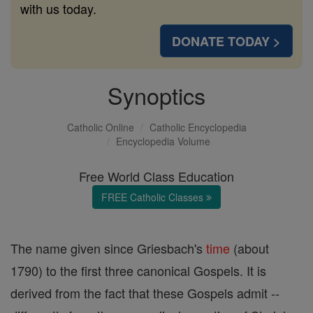
with us today.
DONATE TODAY >
Synoptics
Catholic Online
Catholic Encyclopedia
Encyclopedia Volume
Free World Class Education
FREE Catholic Classes
The name given since Griesbach's
time
(about
1790) to the first three canonical Gospels. It is
derived from the fact that these Gospels admit --