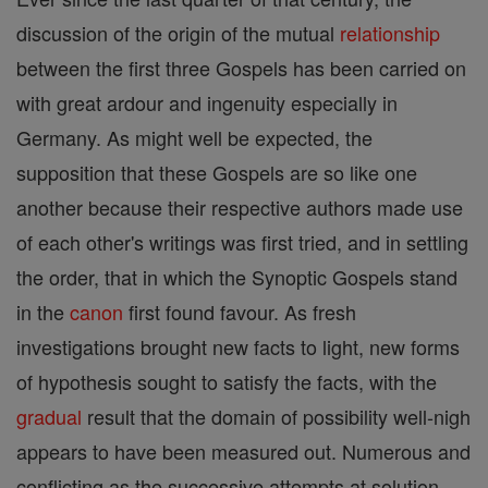
discussion of the origin of the mutual
relationship
between the first three Gospels has been carried on
with great ardour and ingenuity especially in
Germany. As might well be expected, the
supposition that these Gospels are so like one
another because their respective authors made use
of each other's writings was first tried, and in settling
the order, that in which the Synoptic Gospels stand
in the
canon
first found favour. As fresh
investigations brought new facts to light, new forms
of hypothesis sought to satisfy the facts, with the
gradual
result that the domain of possibility well-nigh
appears to have been measured out. Numerous and
conflicting as the successive attempts at solution