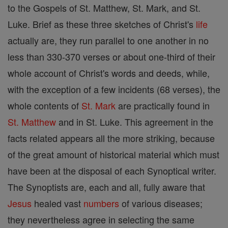
to the Gospels of St. Matthew, St. Mark, and St.
Luke. Brief as these three sketches of Christ's
life
actually are, they run parallel to one another in no
less than 330-370 verses or about one-third of their
whole account of Christ's words and deeds, while,
with the exception of a few incidents (68 verses), the
whole contents of
St. Mark
are practically found in
St. Matthew
and in St. Luke. This agreement in the
facts related appears all the more striking, because
of the great amount of historical material which must
have been at the disposal of each Synoptical writer.
The Synoptists are, each and all, fully aware that
Jesus
healed vast
numbers
of various diseases;
they nevertheless agree in selecting the same