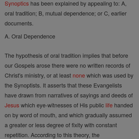
Synoptics
has been explained by appealing to: A,
oral tradition; B, mutual dependence; or C, earlier
documents.
A. Oral Dependence
The hypothesis of oral tradition implies that before
our Gospels arose there were no written records of
Christ's ministry, or at least
none
which was used by
the Synoptists. It asserts that these Evangelists
have drawn from narratives of sayings and deeds of
Jesus
which eye-witnesses of His public
life
handed
on by word of mouth, and which gradually assumed
a greater or less degree of fixity with constant
repetition. According to this theory, the