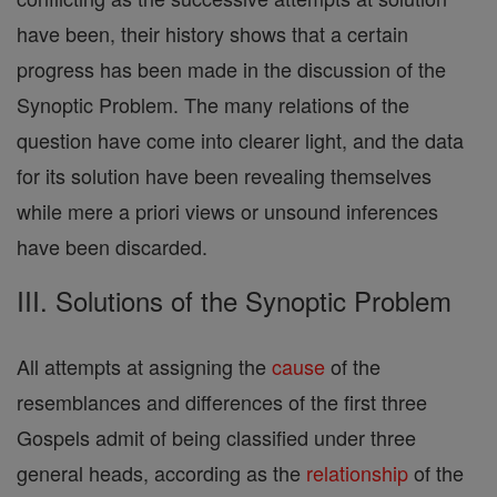
have been, their history shows that a certain
progress has been made in the discussion of the
Synoptic Problem. The many relations of the
question have come into clearer light, and the data
for its solution have been revealing themselves
while mere a priori views or unsound inferences
have been discarded.
III. Solutions of the Synoptic Problem
All attempts at assigning the
cause
of the
resemblances and differences of the first three
Gospels admit of being classified under three
general heads, according as the
relationship
of the