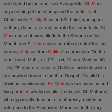
not related by the other two Evangelists.
St. Mark
says nothing of the infancy and the early
life
of
Christ, while
St. Matthew
and St. Luke, who speak
of them, do not as a rule narrate the same facts.
St.
Mark
does not even allude to the Sermon on the
Mount, and St.
Luke
alone narrates in detail the last
journey of
Jesus
from
Galilee
to Jerusalem. On the
other hand, Matt., xiv, 22 -- xvi, 12 and Mark, vi, 45 -
- viii, 26, record a series of Galilean incidents which
are nowhere found in the third Gospel. Despite his
obvious conciseness,
St. Mark
has two miracles and
two
parables
wholly peculiar to himself. St. Matthew,
who apparently does not aim at brevity, makes no
reference to the Ascension. Moreover, in the very