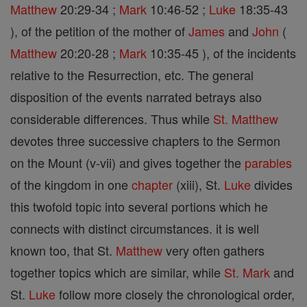
Matthew
20:29-34 ;
Mark
10:46-52 ;
Luke
18:35-43
), of the petition of the mother of
James
and
John
(
Matthew
20:20-28 ;
Mark
10:35-45 ), of the incidents
relative to the Resurrection, etc. The general
disposition of the events narrated betrays also
considerable differences. Thus while
St. Matthew
devotes three successive chapters to the Sermon
on the Mount (v-vii) and gives together the
parables
of the kingdom in one
chapter
(xiii), St.
Luke
divides
this twofold topic into several portions which he
connects with distinct circumstances. it is well
known too, that St.
Matthew
very often gathers
together topics which are similar, while
St. Mark
and
St.
Luke
follow more closely the chronological order,