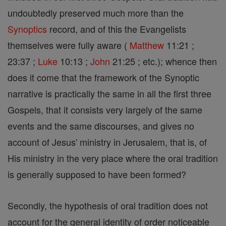
undoubtedly preserved much more than the
Synoptics
record, and of this the Evangelists
themselves were fully aware (
Matthew
11:21 ;
23:37 ;
Luke
10:13 ;
John
21:25 ; etc.); whence then
does it come that the framework of the Synoptic
narrative is practically the same in all the first three
Gospels, that it consists very largely of the same
events and the same discourses, and gives no
account of Jesus' ministry in Jerusalem, that is, of
His ministry in the very place where the oral tradition
is generally supposed to have been formed?
Secondly, the hypothesis of oral tradition does not
account for the general identity of order noticeable