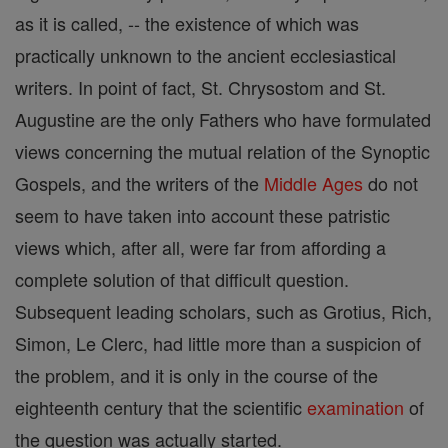
as it is called, -- the existence of which was
practically unknown to the ancient ecclesiastical
writers. In point of fact, St. Chrysostom and St.
Augustine are the only Fathers who have formulated
views concerning the mutual relation of the Synoptic
Gospels, and the writers of the
Middle Ages
do not
seem to have taken into account these patristic
views which, after all, were far from affording a
complete solution of that difficult question.
Subsequent leading scholars, such as Grotius, Rich,
Simon, Le Clerc, had little more than a suspicion of
the problem, and it is only in the course of the
eighteenth century that the scientific
examination
of
the question was actually started.