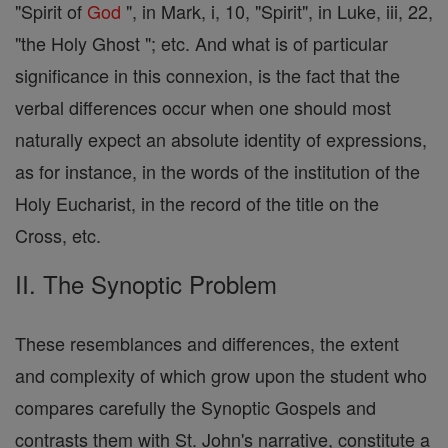
"Spirit of
God
", in Mark, i, 10, "Spirit", in Luke, iii, 22,
"the Holy Ghost "; etc. And what is of particular
significance in this connexion, is the fact that the
verbal differences occur when one should most
naturally expect an absolute identity of expressions,
as for instance, in the words of the institution of the
Holy Eucharist, in the record of the title on the
Cross, etc.
II. The Synoptic Problem
These resemblances and differences, the extent
and complexity of which grow upon the student who
compares carefully the Synoptic Gospels and
contrasts them with St. John's narrative, constitute a