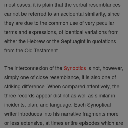
most cases, it is plain that the verbal resemblances
cannot be referred to an accidental similarity, since
they are due to the common use of very peculiar
terms and expressions, of identical variations from
either the Hebrew or the Septuagint in quotations
from the Old Testament.
The interconnexion of the
Synoptics
is not, however,
simply one of close resemblance, it is also one of
striking difference. When compared attentively, the
three records appear distinct as well as similar in
incidents, plan, and language. Each Synoptical
writer introduces into his narrative fragments more
or less extensive, at times entire episodes which are