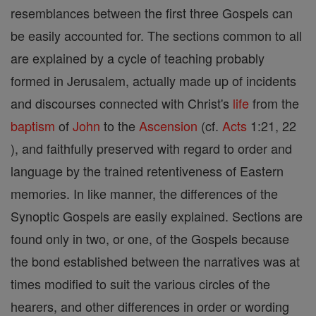
resemblances between the first three Gospels can
be easily accounted for. The sections common to all
are explained by a cycle of teaching probably
formed in Jerusalem, actually made up of incidents
and discourses connected with Christ's
life
from the
baptism
of
John
to the
Ascension
(cf.
Acts
1:21, 22
), and faithfully preserved with regard to order and
language by the trained retentiveness of Eastern
memories. In like manner, the differences of the
Synoptic Gospels are easily explained. Sections are
found only in two, or one, of the Gospels because
the bond established between the narratives was at
times modified to suit the various circles of the
hearers, and other differences in order or wording