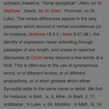
scholars (Hawkins, "Horæ synopticæ"; Allen, on
St.
Matthew
; Swete, on
St. Mark
; Plummer, on St.
Luke). The verbal differences appear in the very
passages which abound in verbal coincidences (cf.
for instance,
Matthew
18:2-3 ;
Mark
9:47-48 ), the
identity of expression never extending through
passages of any length, and unless in reported
discourses of
Christ
rarely beyond a few words at a
time. This is often due to the use of synonymous
terms, or of different tenses, or of different
propositions, or of short glosses which either
Synoptist adds to the same name or detail. We find
for instance, in Matt., ix, 6, kline , in Mark, ii, 11,
krabbatos , in Luke, v, 24, klinidion ; in Matt., iii, 16,