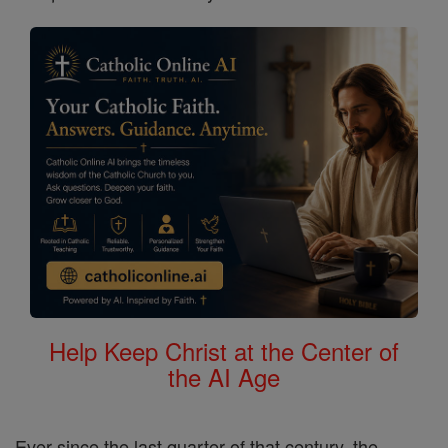
Help Keep Christ at the Center of
the AI Age
Ever since the last quarter of that century, the