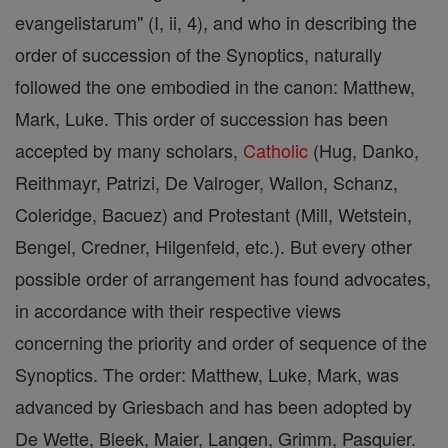
evangelistarum" (I, ii, 4), and who in describing the
order of succession of the Synoptics, naturally
followed the one embodied in the canon: Matthew,
Mark, Luke. This order of succession has been
accepted by many scholars,
Catholic
(Hug, Danko,
Reithmayr, Patrizi, De Valroger, Wallon, Schanz,
Coleridge, Bacuez) and Protestant (Mill, Wetstein,
Bengel, Credner, Hilgenfeld, etc.). But every other
possible order of arrangement has found advocates,
in accordance with their respective views
concerning the priority and order of sequence of the
Synoptics. The order: Matthew, Luke, Mark, was
advanced by Griesbach and has been adopted by
De Wette, Bleek, Maier, Langen, Grimm, Pasquier.