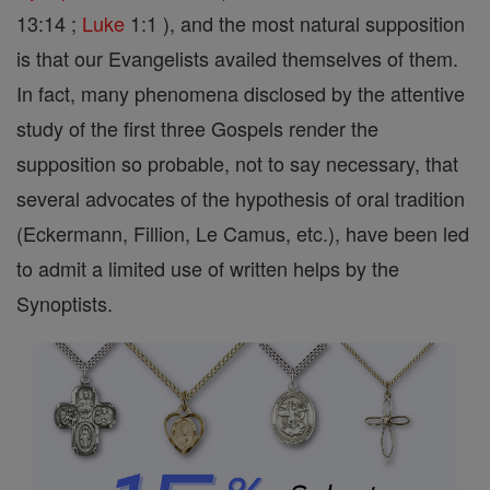
13:14 ;
Luke
1:1 ), and the most natural supposition
is that our Evangelists availed themselves of them.
In fact, many phenomena disclosed by the attentive
study of the first three Gospels render the
supposition so probable, not to say necessary, that
several advocates of the hypothesis of oral tradition
(Eckermann, Fillion, Le Camus, etc.), have been led
to admit a limited use of written helps by the
Synoptists.