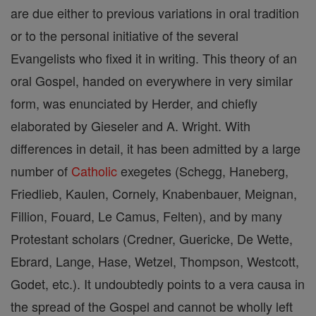
are due either to previous variations in oral tradition
or to the personal initiative of the several
Evangelists who fixed it in writing. This theory of an
oral Gospel, handed on everywhere in very similar
form, was enunciated by Herder, and chiefly
elaborated by Gieseler and A. Wright. With
differences in detail, it has been admitted by a large
number of
Catholic
exegetes (Schegg, Haneberg,
Friedlieb, Kaulen, Cornely, Knabenbauer, Meignan,
Fillion, Fouard, Le Camus, Felten), and by many
Protestant scholars (Credner, Guericke, De Wette,
Ebrard, Lange, Hase, Wetzel, Thompson, Westcott,
Godet, etc.). It undoubtedly points to a vera causa in
the spread of the Gospel and cannot be wholly left