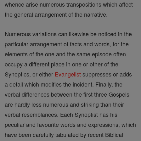
whence arise numerous transpositions which affect
the general arrangement of the narrative.
Numerous variations can likewise be noticed in the
particular arrangement of facts and words, for the
elements of the one and the same episode often
occupy a different place in one or other of the
Synoptics, or either
Evangelist
suppresses or adds
a detail which modifies the incident. Finally, the
verbal differences between the first three Gospels
are hardly less numerous and striking than their
verbal resemblances. Each Synoptist has his
peculiar and favourite words and expressions, which
have been carefully tabulated by recent Biblical