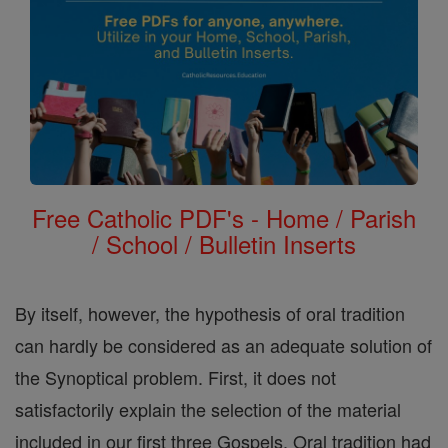
Free Catholic PDF's - Home / Parish
/ School / Bulletin Inserts
By itself, however, the hypothesis of oral tradition
can hardly be considered as an adequate solution of
the Synoptical problem. First, it does not
satisfactorily explain the selection of the material
included in our first three Gospels. Oral tradition had