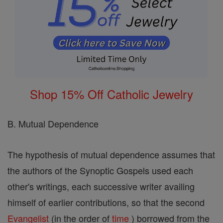
Shop 15% Off Catholic Jewelry
B. Mutual Dependence
The hypothesis of mutual dependence assumes that
the authors of the Synoptic Gospels used each
other's writings, each successive writer availing
himself of earlier contributions, so that the second
Evangelist
(in the order of
time
) borrowed from the