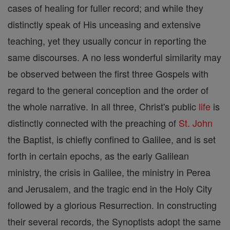
cases of healing for fuller record; and while they
distinctly speak of His unceasing and extensive
teaching, yet they usually concur in reporting the
same discourses. A no less wonderful similarity may
be observed between the first three Gospels with
regard to the general conception and the order of
the whole narrative. In all three, Christ's public
life
is
distinctly connected with the preaching of
St. John
the Baptist, is chiefly confined to Galilee, and is set
forth in certain epochs, as the early Galilean
ministry, the crisis in Galilee, the ministry in Perea
and Jerusalem, and the tragic end in the Holy City
followed by a glorious Resurrection. In constructing
their several records, the Synoptists adopt the same