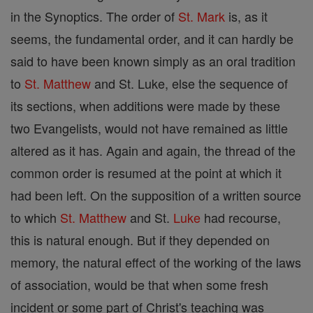
in the Synoptics. The order of
St. Mark
is, as it
seems, the fundamental order, and it can hardly be
said to have been known simply as an oral tradition
to
St. Matthew
and St. Luke, else the sequence of
its sections, when additions were made by these
two Evangelists, would not have remained as little
altered as it has. Again and again, the thread of the
common order is resumed at the point at which it
had been left. On the supposition of a written source
to which
St. Matthew
and St.
Luke
had recourse,
this is natural enough. But if they depended on
memory, the natural effect of the working of the laws
of association, would be that when some fresh
incident or some part of Christ's teaching was