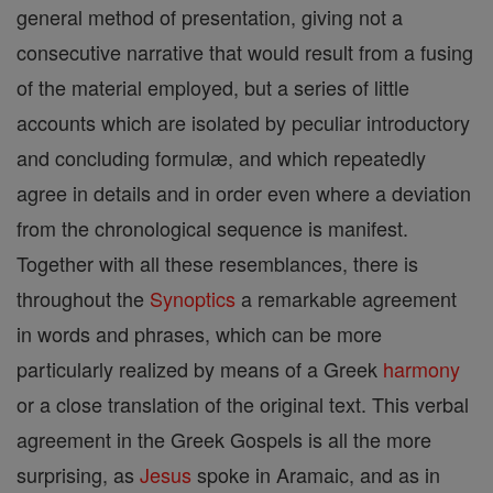
general method of presentation, giving not a
consecutive narrative that would result from a fusing
of the material employed, but a series of little
accounts which are isolated by peculiar introductory
and concluding formulæ, and which repeatedly
agree in details and in order even where a deviation
from the chronological sequence is manifest.
Together with all these resemblances, there is
throughout the
Synoptics
a remarkable agreement
in words and phrases, which can be more
particularly realized by means of a Greek
harmony
or a close translation of the original text. This verbal
agreement in the Greek Gospels is all the more
surprising, as
Jesus
spoke in Aramaic, and as in