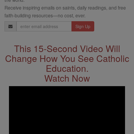
Receive inspiring emails on saints, daily readings, and free
faith-building resources—no cost, ever.
Email
Address
This 15-Second Video Will
Change How You See Catholic
Education.
Watch Now