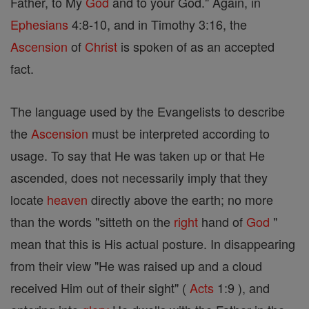
Father, to My
God
and to your God." Again, in
Ephesians
4:8-10, and in Timothy 3:16, the
Ascension
of
Christ
is spoken of as an accepted
fact.
The language used by the Evangelists to describe
the
Ascension
must be interpreted according to
usage. To say that He was taken up or that He
ascended, does not necessarily imply that they
locate
heaven
directly above the earth; no more
than the words "sitteth on the
right
hand of
God
"
mean that this is His actual posture. In disappearing
from their view "He was raised up and a cloud
received Him out of their sight" (
Acts
1:9 ), and