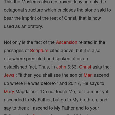
This the Moslems also destroyed, leaving only the
octagonal structure which encloses the stone said to
bear the imprint of the feet of Christ, that is now
used as an oratory.
Not only is the fact of the
Ascension
related in the
passages of
Scripture
cited above, but it is also
elsewhere predicted and spoken of as an
established fact. Thus, in
John
6:63,
Christ
asks the
Jews
: "If then you shall see the son of
Man
ascend
up where He was before?" and 20:17, He says to
Mary
Magdalen : "Do not touch Me, for I am not yet
ascended to My Father, but go to My brethren, and
say to them: I ascend to My Father and to your