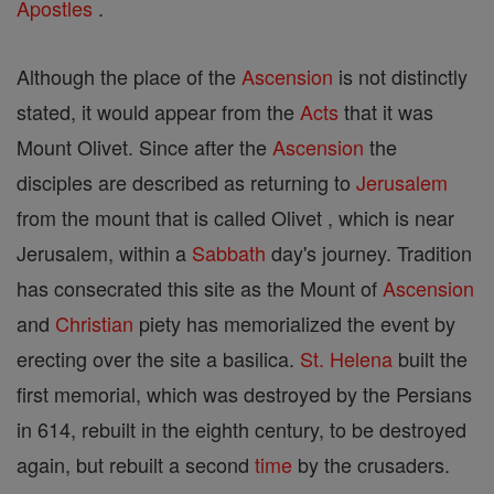
Apostles
.
Although the place of the
Ascension
is not distinctly
stated, it would appear from the
Acts
that it was
Mount Olivet. Since after the
Ascension
the
disciples are described as returning to
Jerusalem
from the mount that is called Olivet , which is near
Jerusalem, within a
Sabbath
day's journey. Tradition
has consecrated this site as the Mount of
Ascension
and
Christian
piety has memorialized the event by
erecting over the site a basilica.
St. Helena
built the
first memorial, which was destroyed by the Persians
in 614, rebuilt in the eighth century, to be destroyed
again, but rebuilt a second
time
by the crusaders.