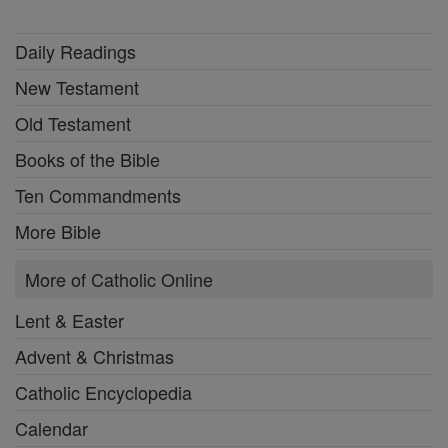
Daily Readings
New Testament
Old Testament
Books of the Bible
Ten Commandments
More Bible
More of Catholic Online
Lent & Easter
Advent & Christmas
Catholic Encyclopedia
Calendar