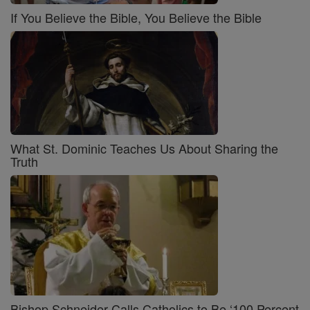
If You Believe the Bible, You Believe the Bible
What St. Dominic Teaches Us About Sharing the
Truth
Bishop Schneider Calls Catholics to Be ‘100 Percent