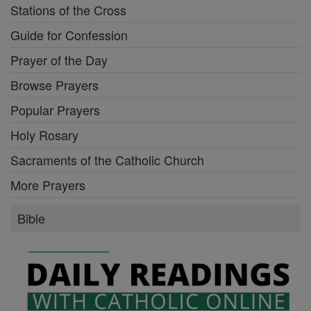
Stations of the Cross
Guide for Confession
Prayer of the Day
Browse Prayers
Popular Prayers
Holy Rosary
Sacraments of the Catholic Church
More Prayers
Bible