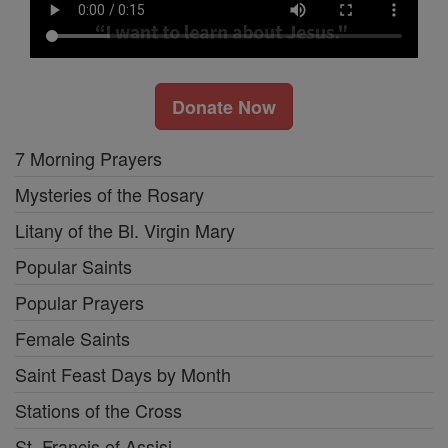
Donate Now
7 Morning Prayers
Mysteries of the Rosary
Litany of the Bl. Virgin Mary
Popular Saints
Popular Prayers
Female Saints
Saint Feast Days by Month
Stations of the Cross
St. Francis of Assisi