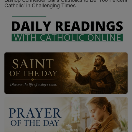
Catholic’ in Challenging Times