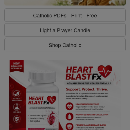
Catholic PDFs - Print - Free
Light a Prayer Candle
Shop Catholic