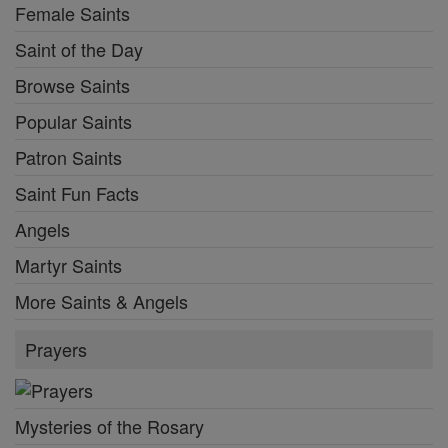
Female Saints
Saint of the Day
Browse Saints
Popular Saints
Patron Saints
Saint Fun Facts
Angels
Martyr Saints
More Saints & Angels
Prayers
Mysteries of the Rosary