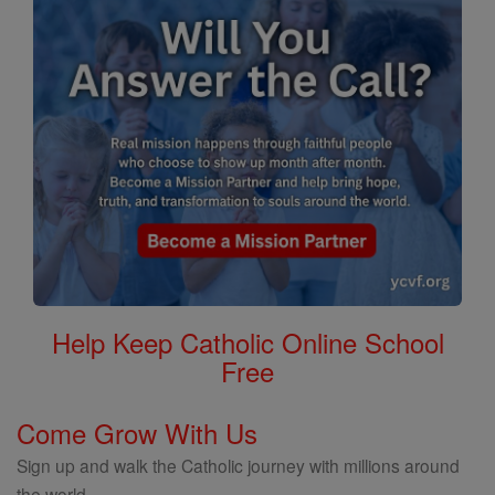
Help Keep Catholic Online School
Free
Come Grow With Us
Sign up and walk the Catholic journey with millions around
the world.