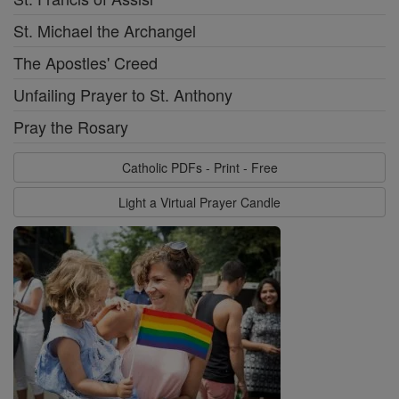
St. Michael the Archangel
The Apostles' Creed
Unfailing Prayer to St. Anthony
Pray the Rosary
Catholic PDFs - Print - Free
Light a Virtual Prayer Candle