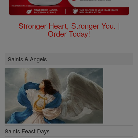
Stronger Heart, Stronger You. |
Order Today!
Saints & Angels
Saints Feast Days