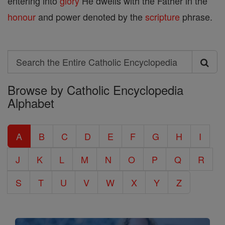
entering into
glory
He dwells with the Father in the
honour
and power denoted by the
scripture
phrase.
Search
Search
Browse by Catholic Encyclopedia
the
Alphabet
Entire
Catholic
A
B
C
D
E
F
G
H
I
Encyclopedia
J
K
L
M
N
O
P
Q
R
S
T
U
V
W
X
Y
Z