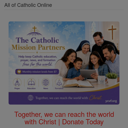
All of Catholic Online
Together, we can reach the world
with Christ | Donate Today