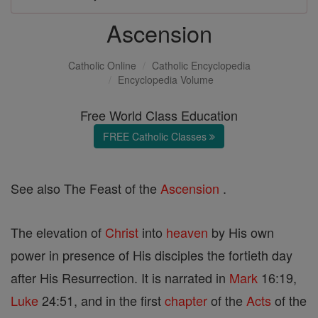
Ascension
Catholic Online
Catholic Encyclopedia
Encyclopedia Volume
Free World Class Education
FREE Catholic Classes
See also The Feast of the
Ascension
.
The elevation of
Christ
into
heaven
by His own
power in presence of His disciples the fortieth day
after His Resurrection. It is narrated in
Mark
16:19,
Luke
24:51, and in the first
chapter
of the
Acts
of the