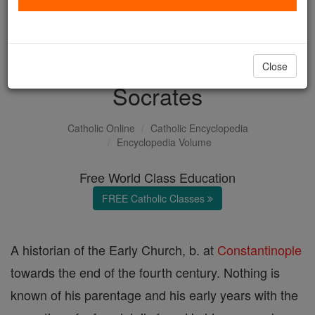
with us today.
DONATE TODAY >
Close
Socrates
Catholic Online
Catholic Encyclopedia
Encyclopedia Volume
Free World Class Education
FREE Catholic Classes
A historian of the Early Church, b. at
Constantinople
towards the end of the fourth century. Nothing is
known of his parentage and his early years with the