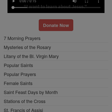
Donate Now
7 Morning Prayers
Mysteries of the Rosary
Litany of the Bl. Virgin Mary
Popular Saints
Popular Prayers
Female Saints
Saint Feast Days by Month
Stations of the Cross
St. Francis of Assisi