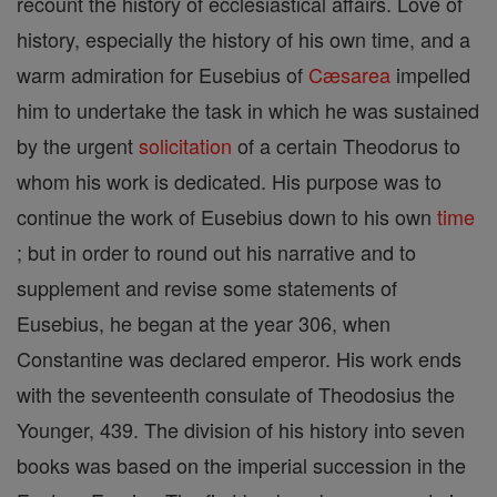
recount the history of ecclesiastical affairs. Love of
history, especially the history of his own time, and a
warm admiration for Eusebius of
Cæsarea
impelled
him to undertake the task in which he was sustained
by the urgent
solicitation
of a certain Theodorus to
whom his work is dedicated. His purpose was to
continue the work of Eusebius down to his own
time
; but in order to round out his narrative and to
supplement and revise some statements of
Eusebius, he began at the year 306, when
Constantine was declared emperor. His work ends
with the seventeenth consulate of Theodosius the
Younger, 439. The division of his history into seven
books was based on the imperial succession in the