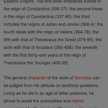
Eastern Empire. The first book embraces events in
the reign of Constantine (306-37): the second those
in the reign of Constantius (337-60): the third
includes the reigns of Julian and Jovian (360-4): the
fourth deals with the reign of Valens (364-78): the
fifth with that of Theodosius the Great (379-95): the
sixth with that of Arcadius (393-408): the seventh
with the first thirty-one years of the reign of
Theodosius the Younger (408-39).
The general
character
of the work of
Socrates
can
be judged from his attitude on doctrinal questions.
Living as he did in an age of bitter polemics, he
strove to avoid the animosities and
hatred