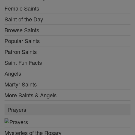
Female Saints
Saint of the Day
Browse Saints
Popular Saints
Patron Saints
Saint Fun Facts
Angels
Martyr Saints
More Saints & Angels
Prayers
Mysteries of the Rosary