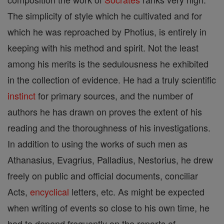
The simplicity of style which he cultivated and for
which he was reproached by Photius, is entirely in
keeping with his method and spirit. Not the least
among his merits is the sedulousness he exhibited
in the collection of evidence. He had a truly scientific
instinct
for primary sources, and the number of
authors he has drawn on proves the extent of his
reading and the thoroughness of his investigations.
In addition to using the works of such men as
Athanasius, Evagrius, Palladius, Nestorius, he drew
freely on public and official documents, conciliar
Acts,
encyclical
letters, etc. As might be expected
when writing of events so close to his own time, he
had to depend frequently on the reports of