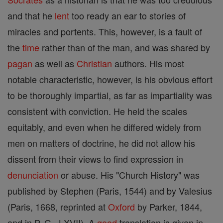
and that he
lent
too ready an ear to stories of
miracles and portents. This, however, is a fault of
the
time
rather than of the man, and was shared by
pagan
as well as
Christian
authors. His most
notable characteristic, however, is his obvious effort
to be thoroughly impartial, as far as impartiality was
consistent with conviction. He held the scales
equitably, and even when he differed widely from
men on matters of doctrine, he did not allow his
dissent from their views to find expression in
denunciation
or abuse. His "Church History" was
published by Stephen (Paris, 1544) and by Valesius
(Paris, 1668, reprinted at
Oxford
by Parker, 1844,
and in P. G., LXVII). A
good
translation is given in