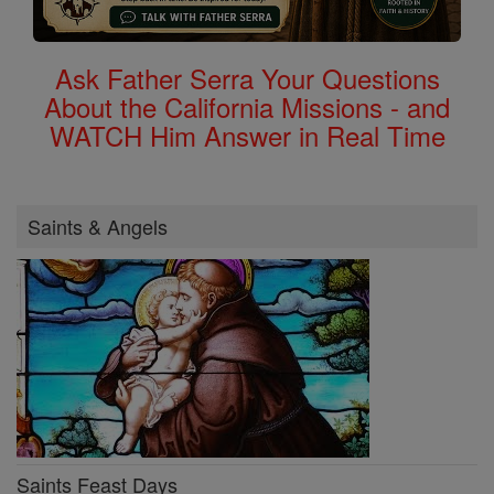
Ask Father Serra Your Questions
About the California Missions - and
WATCH Him Answer in Real Time
Saints & Angels
Saints Feast Days