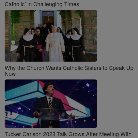
Catholic’ in Challenging Times
Why the Church Wants Catholic Sisters to Speak Up
Now
Tucker Carlson 2028 Talk Grows After Meeting With