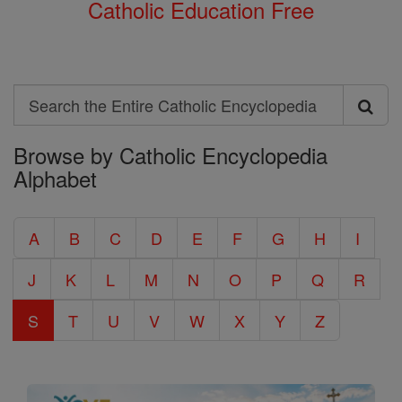
Catholic Education Free
Search
Search
Browse by Catholic Encyclopedia
the
Alphabet
Entire
Catholic
A
B
C
D
E
F
G
H
I
Encyclopedia
J
K
L
M
N
O
P
Q
R
S
T
U
V
W
X
Y
Z