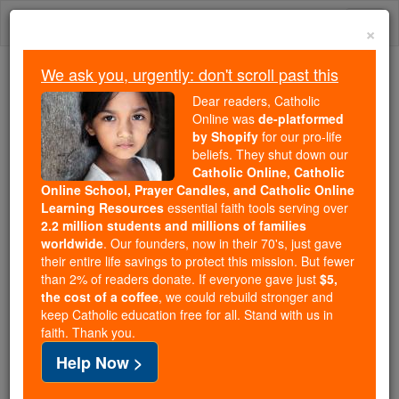
Skip
Togg
to
×
content
navi
We ask you, urgently: don't scroll past this
Because of You, 2.2 Million
Dear readers, Catholic
Students Are Being Formed in the
Online was
de-platformed
by Shopify
for our pro-life
Faith
beliefs. They shut down our
Catholic Online, Catholic
Because of generous supporters like you,
Online School, Prayer Candles, and Catholic Online
Catholic Online School has already delivered
Learning Resources
essential faith tools serving over
free, faithful Catholic education to over 2.2
2.2 million students and millions of families
million students across 193 countries. In an age
worldwide
. Our founders, now in their 70's, just gave
their entire life savings to protect this mission. But fewer
of noise and algorithms, you are helping form
than 2% of readers donate. If everyone gave just
$5,
souls with truth, prayer, Scripture, and Christ.
the cost of a coffee
, we could rebuild stronger and
keep Catholic education free for all. Stand with us in
If everyone who reads this gave just $5 — the
faith. Thank you.
cost of a coffee — we could reach even more
Help Now >
families and keep this life-changing formation
free for all. Be Courageous. Be Catholic. Stand