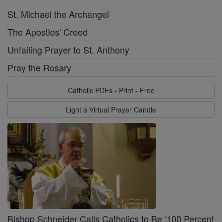
St. Michael the Archangel
The Apostles' Creed
Unfailing Prayer to St. Anthony
Pray the Rosary
Catholic PDFs - Print - Free
Light a Virtual Prayer Candle
Bishop Schneider Calls Catholics to Be ‘100 Percent