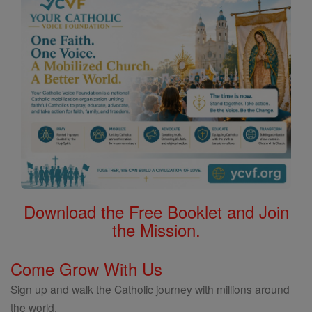
Download the Free Booklet and Join
the Mission.
Come Grow With Us
Sign up and walk the Catholic journey with millions around
the world.