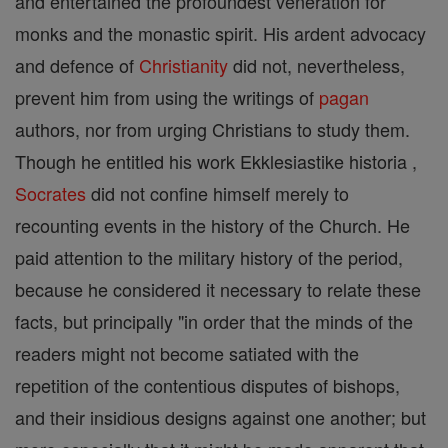
and entertained the profoundest veneration for
monks and the monastic spirit. His ardent advocacy
and defence of
Christianity
did not, nevertheless,
prevent him from using the writings of
pagan
authors, nor from urging Christians to study them.
Though he entitled his work Ekklesiastike historia ,
Socrates
did not confine himself merely to
recounting events in the history of the Church. He
paid attention to the military history of the period,
because he considered it necessary to relate these
facts, but principally "in order that the minds of the
readers might not become satiated with the
repetition of the contentious disputes of bishops,
and their insidious designs against one another; but