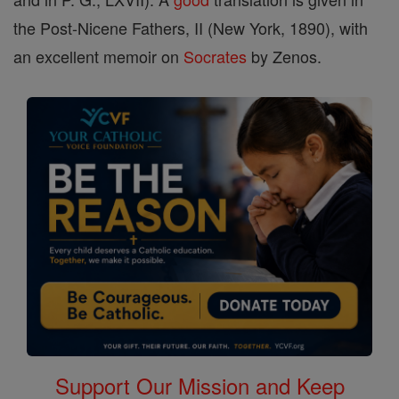
the Post-Nicene Fathers, II (New York, 1890), with
an excellent memoir on
Socrates
by Zenos.
Support Our Mission and Keep