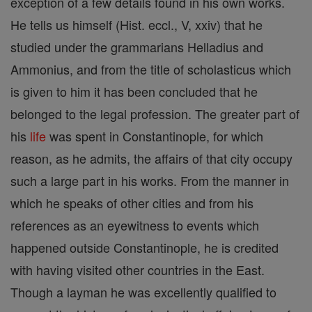
exception of a few details found in his own works.
He tells us himself (Hist. eccl., V, xxiv) that he
studied under the grammarians Helladius and
Ammonius, and from the title of scholasticus which
is given to him it has been concluded that he
belonged to the legal profession. The greater part of
his
life
was spent in Constantinople, for which
reason, as he admits, the affairs of that city occupy
such a large part in his works. From the manner in
which he speaks of other cities and from his
references as an eyewitness to events which
happened outside Constantinople, he is credited
with having visited other countries in the East.
Though a layman he was excellently qualified to