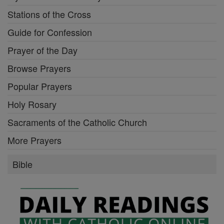
Stations of the Cross
Guide for Confession
Prayer of the Day
Browse Prayers
Popular Prayers
Holy Rosary
Sacraments of the Catholic Church
More Prayers
Bible