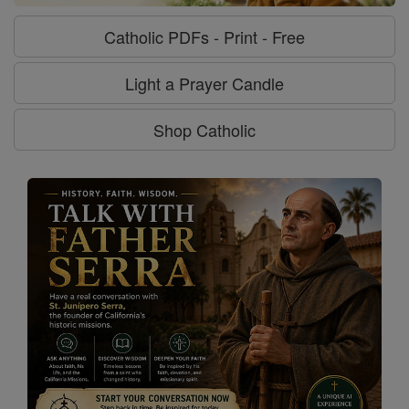
Catholic PDFs - Print - Free
Light a Prayer Candle
Shop Catholic