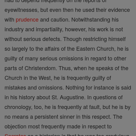
eyewitnesses, but even then he used their evidence
with
prudence
and caution. Notwithstanding his
industry and impartiality, however, his work is not
without serious defects. Though restricting himself
so largely to the affairs of the Eastern Church, he is
guilty of many serious omissions in regard to other
parts of Christendom. Thus, when he speaks of the
Church in the West, he is frequently guilty of
mistakes and omissions. Nothing for instance is said
in his history about St. Augustine. In questions of
chronology, too, he is frequently at fault, but he is by
no means a persistent sinner in this respect. The
objection most frequently made in respect to
Socrates
as a historian is that he was too credulous