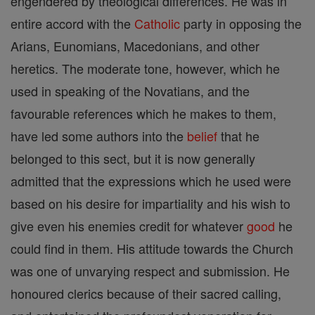
engendered by theological differences. He was in
entire accord with the
Catholic
party in opposing the
Arians, Eunomians, Macedonians, and other
heretics. The moderate tone, however, which he
used in speaking of the Novatians, and the
favourable references which he makes to them,
have led some authors into the
belief
that he
belonged to this sect, but it is now generally
admitted that the expressions which he used were
based on his desire for impartiality and his wish to
give even his enemies credit for whatever
good
he
could find in them. His attitude towards the Church
was one of unvarying respect and submission. He
honoured clerics because of their sacred calling,