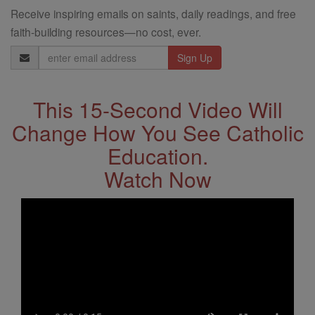
Receive inspiring emails on saints, daily readings, and free
faith-building resources—no cost, ever.
Email
Address
This 15-Second Video Will
Change How You See Catholic
Education.
Watch Now