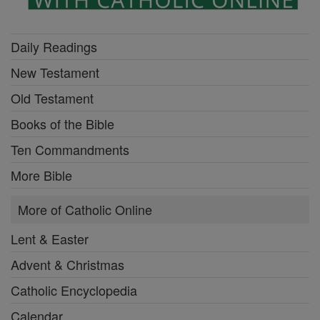
Daily Readings
New Testament
Old Testament
Books of the Bible
Ten Commandments
More Bible
More of Catholic Online
Lent & Easter
Advent & Christmas
Catholic Encyclopedia
Calendar