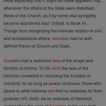
more especially that it might be made apparent that,
whenever the affairs of the State were disturbed,
those of the Church, as if by some vital sympathy,
became disordered also" (Introd. to Book V).
Though thus recognizing the intimate relation of civil
and ecclesiastical affairs,
Socrates
had no well-
defined theory of Church and State .
Socrates
had a restricted
idea
of the scope and
function of history. To his
mind
the task of the
historian consisted in recording the troubles of
mankind, for as long as peace continues, those who
desire to write histories
will
find no materials for their
purpose (VII, xlviii). As an example of historical
composition the work of
Socrates
ranks very high.