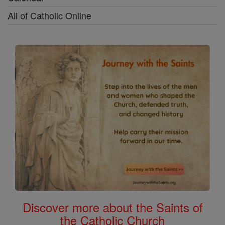
All of Catholic Online
Discover more about the Saints of
the Catholic Church