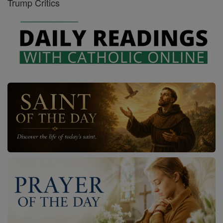
Trump Critics