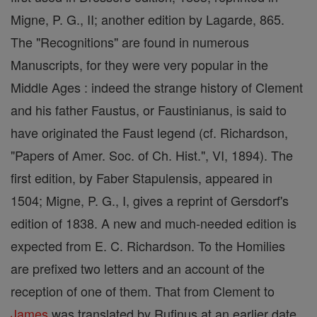
Migne, P. G., II; another edition by Lagarde, 865.
The "Recognitions" are found in numerous
Manuscripts, for they were very popular in the
Middle Ages : indeed the strange history of Clement
and his father Faustus, or Faustinianus, is said to
have originated the Faust legend (cf. Richardson,
"Papers of Amer. Soc. of Ch. Hist.", VI, 1894). The
first edition, by Faber Stapulensis, appeared in
1504; Migne, P. G., I, gives a reprint of Gersdorf's
edition of 1838. A new and much-needed edition is
expected from E. C. Richardson. To the Homilies
are prefixed two letters and an account of the
reception of one of them. That from Clement to
James
was translated by Rufinus at an earlier date