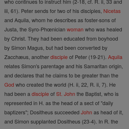
who continues to instruct him (2-18, cf. R. ii, 33 and
iii, 61). Peter sends for two of his disciples,
Nicetas
and Aquila, whom he describes as foster-sons of
Justa, the Syro-Phœnician
woman
who was healed
by Christ. They had been educated from boyhood
by Simon Magus, but had been converted by
Zacchæus, another
disciple
of Peter (19-21).
Aquila
relates Simon's parentage and his Samaritan origin,
and declares that he claims to be greater than the
God
who created the world (H. ii, 22, R. ii, 7). He
had been a
disciple
of
St. John
the Baptist, who is
represented in H. as the head of a sect of "daily
baptizers"; Dositheus succeeded
John
as head of it,
and Simon supplanted Dositheus (23-4). In R. the