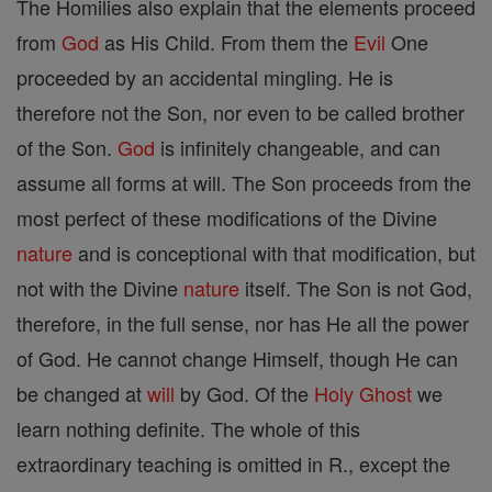
The Homilies also explain that the elements proceed
from
God
as His Child. From them the
Evil
One
proceeded by an accidental mingling. He is
therefore not the Son, nor even to be called brother
of the Son.
God
is infinitely changeable, and can
assume all forms at will. The Son proceeds from the
most perfect of these modifications of the Divine
nature
and is conceptional with that modification, but
not with the Divine
nature
itself. The Son is not God,
therefore, in the full sense, nor has He all the power
of God. He cannot change Himself, though He can
be changed at
will
by God. Of the
Holy Ghost
we
learn nothing definite. The whole of this
extraordinary teaching is omitted in R., except the