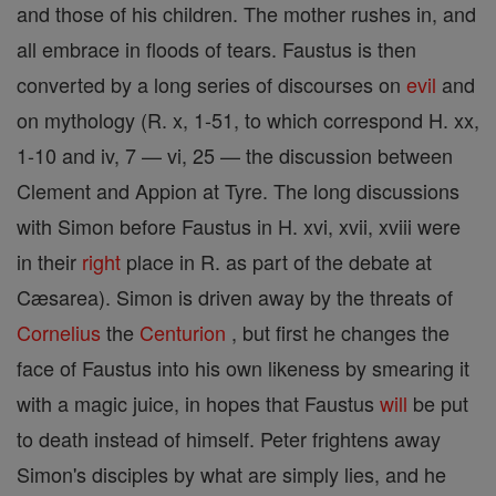
and those of his children. The mother rushes in, and
all embrace in floods of tears. Faustus is then
converted by a long series of discourses on
evil
and
on mythology (R. x, 1-51, to which correspond H. xx,
1-10 and iv, 7 — vi, 25 — the discussion between
Clement and Appion at Tyre. The long discussions
with Simon before Faustus in H. xvi, xvii, xviii were
in their
right
place in R. as part of the debate at
Cæsarea). Simon is driven away by the threats of
Cornelius
the
Centurion
, but first he changes the
face of Faustus into his own likeness by smearing it
with a magic juice, in hopes that Faustus
will
be put
to death instead of himself. Peter frightens away
Simon's disciples by what are simply lies, and he