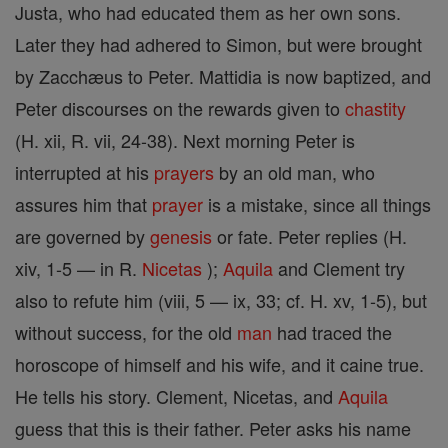
Justa, who had educated them as her own sons.
Later they had adhered to Simon, but were brought
by Zacchæus to Peter. Mattidia is now baptized, and
Peter discourses on the rewards given to
chastity
(H. xii, R. vii, 24-38). Next morning Peter is
interrupted at his
prayers
by an old man, who
assures him that
prayer
is a mistake, since all things
are governed by
genesis
or fate. Peter replies (H.
xiv, 1-5 — in R.
Nicetas
);
Aquila
and Clement try
also to refute him (viii, 5 — ix, 33; cf. H. xv, 1-5), but
without success, for the old
man
had traced the
horoscope of himself and his wife, and it caine true.
He tells his story. Clement, Nicetas, and
Aquila
guess that this is their father. Peter asks his name