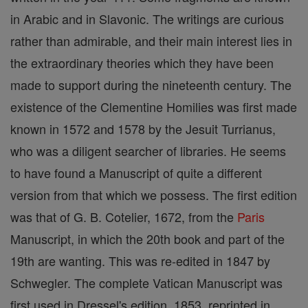
in Arabic and in Slavonic. The writings are curious
rather than admirable, and their main interest lies in
the extraordinary theories which they have been
made to support during the nineteenth century. The
existence of the Clementine Homilies was first made
known in 1572 and 1578 by the Jesuit Turrianus,
who was a diligent searcher of libraries. He seems
to have found a Manuscript of quite a different
version from that which we possess. The first edition
was that of G. B. Cotelier, 1672, from the
Paris
Manuscript, in which the 20th book and part of the
19th are wanting. This was re-edited in 1847 by
Schwegler. The complete Vatican Manuscript was
first used in Dressel's edition, 1853, reprinted in