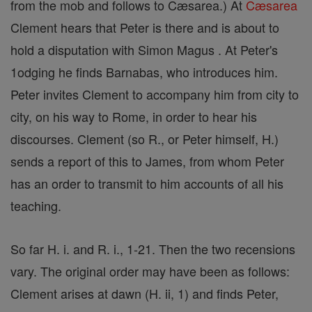
from the mob and follows to Cæsarea.) At
Cæsarea
Clement hears that Peter is there and is about to
hold a disputation with Simon Magus . At Peter's
1odging he finds Barnabas, who introduces him.
Peter invites Clement to accompany him from city to
city, on his way to Rome, in order to hear his
discourses. Clement (so R., or Peter himself, H.)
sends a report of this to James, from whom Peter
has an order to transmit to him accounts of all his
teaching.
So far H. i. and R. i., 1-21. Then the two recensions
vary. The original order may have been as follows:
Clement arises at dawn (H. ii, 1) and finds Peter,