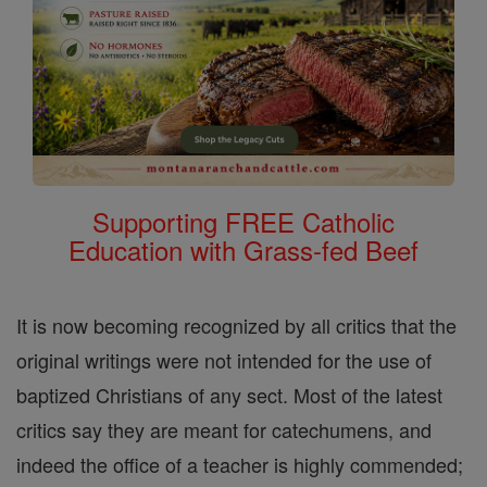
Supporting FREE Catholic
Education with Grass-fed Beef
It is now becoming recognized by all critics that the
original writings were not intended for the use of
baptized Christians of any sect. Most of the latest
critics say they are meant for catechumens, and
indeed the office of a teacher is highly commended;