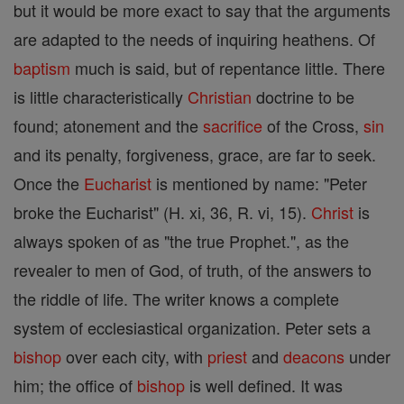
but it would be more exact to say that the arguments
are adapted to the needs of inquiring heathens. Of
baptism
much is said, but of repentance little. There
is little characteristically
Christian
doctrine to be
found; atonement and the
sacrifice
of the Cross,
sin
and its penalty, forgiveness, grace, are far to seek.
Once the
Eucharist
is mentioned by name: "Peter
broke the Eucharist" (H. xi, 36, R. vi, 15).
Christ
is
always spoken of as "the true Prophet.", as the
revealer to men of God, of truth, of the answers to
the riddle of life. The writer knows a complete
system of ecclesiastical organization. Peter sets a
bishop
over each city, with
priest
and
deacons
under
him; the office of
bishop
is well defined. It was