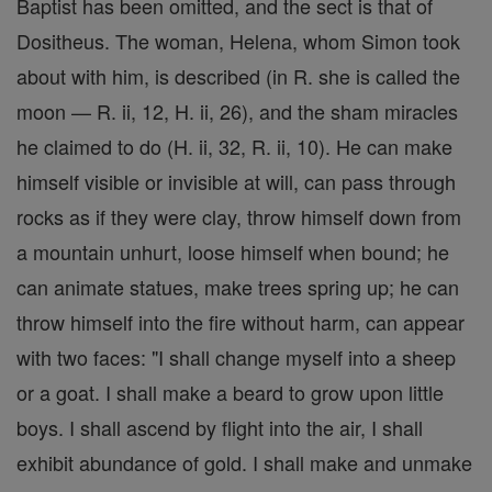
Baptist has been omitted, and the sect is that of
Dositheus. The woman, Helena, whom Simon took
about with him, is described (in R. she is called the
moon — R. ii, 12, H. ii, 26), and the sham miracles
he claimed to do (H. ii, 32, R. ii, 10). He can make
himself visible or invisible at will, can pass through
rocks as if they were clay, throw himself down from
a mountain unhurt, loose himself when bound; he
can animate statues, make trees spring up; he can
throw himself into the fire without harm, can appear
with two faces: "I shall change myself into a sheep
or a goat. I shall make a beard to grow upon little
boys. I shall ascend by flight into the air, I shall
exhibit abundance of gold. I shall make and unmake