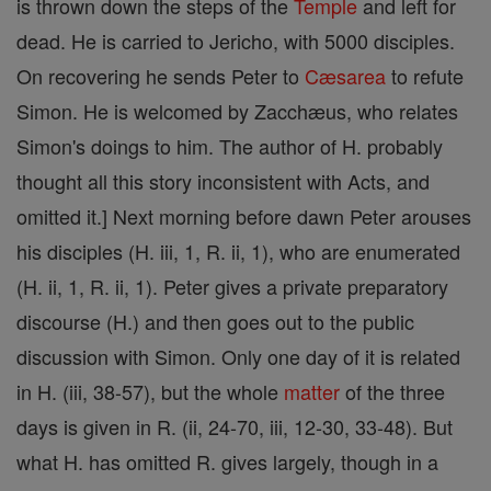
is thrown down the steps of the
Temple
and left for
dead. He is carried to Jericho, with 5000 disciples.
On recovering he sends Peter to
Cæsarea
to refute
Simon. He is welcomed by Zacchæus, who relates
Simon's doings to him. The author of H. probably
thought all this story inconsistent with Acts, and
omitted it.] Next morning before dawn Peter arouses
his disciples (H. iii, 1, R. ii, 1), who are enumerated
(H. ii, 1, R. ii, 1). Peter gives a private preparatory
discourse (H.) and then goes out to the public
discussion with Simon. Only one day of it is related
in H. (iii, 38-57), but the whole
matter
of the three
days is given in R. (ii, 24-70, iii, 12-30, 33-48). But
what H. has omitted R. gives largely, though in a