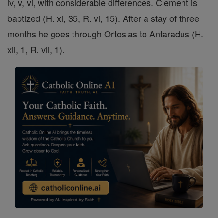
iv, v, vi, with considerable differences. Clement is
baptized (H. xi, 35, R. vi, 15). After a stay of three
months he goes through Ortosias to Antaradus (H.
xii, 1, R. vii, 1).