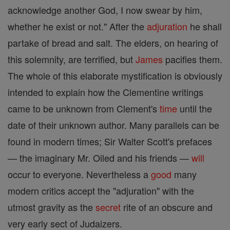
acknowledge another God, I now swear by him,
whether he exist or not." After the
adjuration
he shall
partake of bread and salt. The elders, on hearing of
this solemnity, are terrified, but
James
pacifies them.
The whole of this elaborate mystification is obviously
intended to explain how the Clementine writings
came to be unknown from Clement's
time
until the
date of their unknown author. Many parallels can be
found in modern times; Sir Walter Scott's prefaces
— the imaginary Mr. Oiled and his friends —
will
occur to everyone. Nevertheless a
good
many
modern critics accept the "adjuration" with the
utmost gravity as the
secret
rite of an obscure and
very early sect of Judaizers.