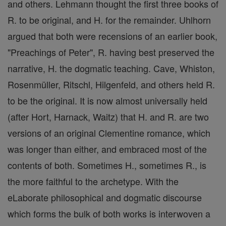
and others. Lehmann thought the first three books of
R. to be original, and H. for the remainder. Uhlhorn
argued that both were recensions of an earlier book,
"Preachings of Peter", R. having best preserved the
narrative, H. the dogmatic teaching. Cave, Whiston,
Rosenmüller, Ritschl, Hilgenfeld, and others held R.
to be the original. It is now almost universally held
(after Hort, Harnack, Waitz) that H. and R. are two
versions of an original Clementine romance, which
was longer than either, and embraced most of the
contents of both. Sometimes H., sometimes R., is
the more faithful to the archetype. With the
eLaborate philosophical and dogmatic discourse
which forms the bulk of both works is interwoven a