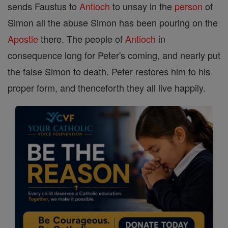
sends Faustus to
Antioch
to unsay in the
person
of
Simon all the abuse Simon has been pouring on the
Apostle
there. The people of
Antioch
in
consequence long for Peter's coming, and nearly put
the false Simon to death. Peter restores him to his
proper form, and thenceforth they all live happily.