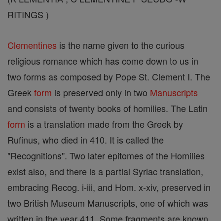
RITINGS )
Clementines
is the name given to the curious
religious romance which has come down to us in
two forms as composed by Pope St. Clement I. The
Greek
form
is preserved only in two
Manuscripts
and consists of twenty books of homilies. The Latin
form
is a translation made from the Greek by
Rufinus, who died in 410. It is called the
"Recognitions". Two later epitomes of the Homilies
exist also, and there is a partial Syriac translation,
embracing Recog. i-iii, and Hom. x-xiv, preserved in
two British Museum Manuscripts, one of which was
written in the year 411. Some fragments are known