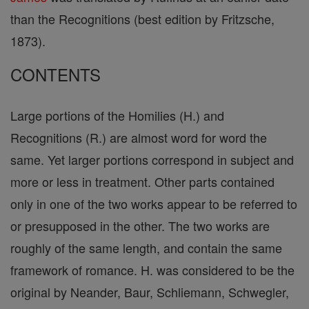
than the Recognitions (best edition by Fritzsche,
1873).
CONTENTS
Large portions of the Homilies (H.) and
Recognitions (R.) are almost word for word the
same. Yet larger portions correspond in subject and
more or less in treatment. Other parts contained
only in one of the two works appear to be referred to
or presupposed in the other. The two works are
roughly of the same length, and contain the same
framework of romance. H. was considered to be the
original by Neander, Baur, Schliemann, Schwegler,