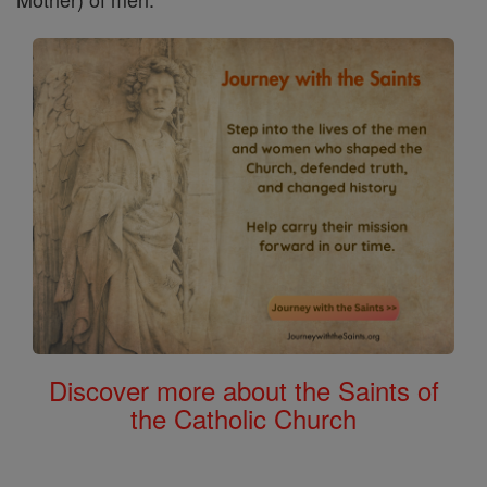
Discover more about the Saints of
the Catholic Church