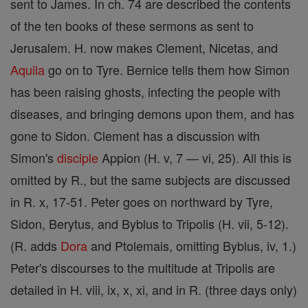
sent to James. In ch. 74 are described the contents
of the ten books of these sermons as sent to
Jerusalem. H. now makes Clement, Nicetas, and
Aquila
go on to Tyre. Bernice tells them how Simon
has been raising ghosts, infecting the people with
diseases, and bringing demons upon them, and has
gone to Sidon. Clement has a discussion with
Simon's
disciple
Appion (H. v, 7 — vi, 25). All this is
omitted by R., but the same subjects are discussed
in R. x, 17-51. Peter goes on northward by Tyre,
Sidon, Berytus, and Byblus to Tripolis (H. vii, 5-12).
(R. adds
Dora
and Ptolemais, omitting Byblus, iv, 1.)
Peter's discourses to the multitude at Tripolis are
detailed in H. viii, ix, x, xi, and in R. (three days only)