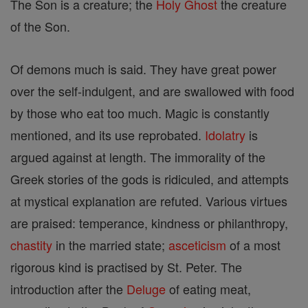
The Son is a creature; the
Holy Ghost
the creature
of the Son.
Of demons much is said. They have great power
over the self-indulgent, and are swallowed with food
by those who eat too much. Magic is constantly
mentioned, and its use reprobated.
Idolatry
is
argued against at length. The immorality of the
Greek stories of the gods is ridiculed, and attempts
at mystical explanation are refuted. Various virtues
are praised: temperance, kindness or philanthropy,
chastity
in the married state;
asceticism
of a most
rigorous kind is practised by St. Peter. The
introduction after the
Deluge
of eating meat,