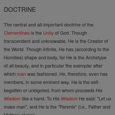
DOCTRINE
The central and all-important doctrine of the
Clementines
is the
Unity
of God. Though
transcendent and unknowable, He is the Creator of
the World. Though infinite, He has (according to the
Homilies) shape and body, for He is the Archetype
of all beauty, and in particular the exemplar after
which
man
was fashioned. He, therefore, even has
members, in some eminent way. He is the self-
begotten or unbigoted, from whom proceeds His
Wisdom
like a hand. To His
Wisdom
He said: "Let us
make man", and He is the "Parents" (i.e., Father and
Mother) of men.