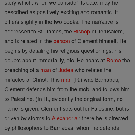
story which, when we consider its date, may he
described as positively exciting and romantic. It
differs slightly in the two books. The narrative is
addressed to St. James, the
Bishop
of Jerusalem,
and is related in the
person
of Clement himself. He
begins by detailing his religious questionings, his
doubts about immortality, etc. He hears at
Rome
the
preaching of a
man
of
Judea
who relates the
miracles of Christ. This
man
(R.) was Barnabas;
Clement defends him from the mob, and follows him
to Palestine. (In H., evidently the original form, no
name is given. Clement sets out for Palestine, but is
driven by storms to
Alexandria
; there he is directed
by philosophers to Barnabas, whom he defends