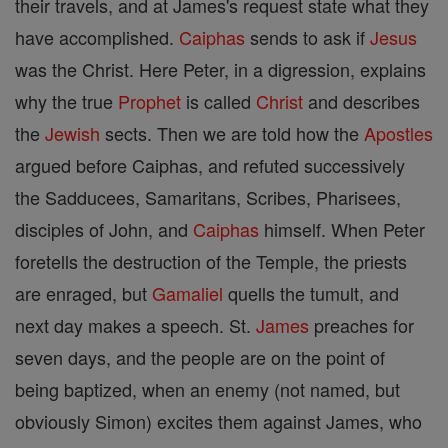
their travels, and at James's request state what they
have accomplished.
Caiphas
sends to ask if
Jesus
was the Christ. Here Peter, in a digression, explains
why the true
Prophet
is called
Christ
and describes
the
Jewish
sects. Then we are told how the
Apostles
argued before Caiphas, and refuted successively
the Sadducees, Samaritans, Scribes, Pharisees,
disciples of John, and
Caiphas
himself. When Peter
foretells the destruction of the Temple, the priests
are enraged, but
Gamaliel
quells the tumult, and
next day makes a speech. St.
James
preaches for
seven days, and the people are on the point of
being baptized, when an enemy (not named, but
obviously Simon) excites them against James, who