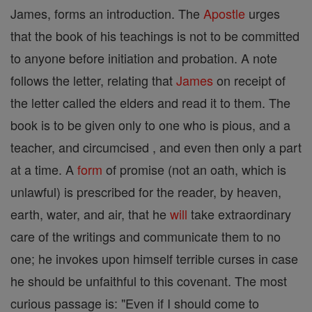
James, forms an introduction. The
Apostle
urges
that the book of his teachings is not to be committed
to anyone before initiation and probation. A note
follows the letter, relating that
James
on receipt of
the letter called the elders and read it to them. The
book is to be given only to one who is pious, and a
teacher, and circumcised , and even then only a part
at a time. A
form
of promise (not an oath, which is
unlawful) is prescribed for the reader, by heaven,
earth, water, and air, that he
will
take extraordinary
care of the writings and communicate them to no
one; he invokes upon himself terrible curses in case
he should be unfaithful to this covenant. The most
curious passage is: "Even if I should come to