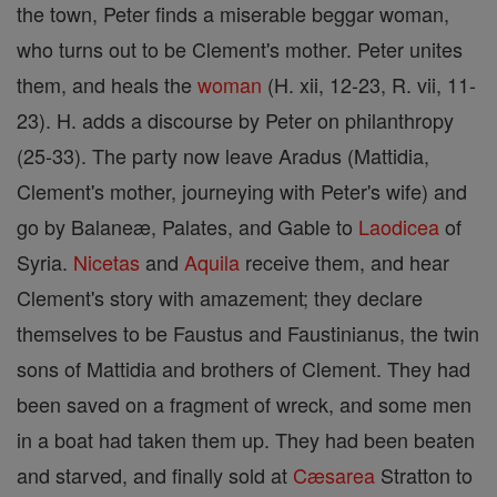
the town, Peter finds a miserable beggar woman,
who turns out to be Clement's mother. Peter unites
them, and heals the
woman
(H. xii, 12-23, R. vii, 11-
23). H. adds a discourse by Peter on philanthropy
(25-33). The party now leave Aradus (Mattidia,
Clement's mother, journeying with Peter's wife) and
go by Balaneæ, Palates, and Gable to
Laodicea
of
Syria.
Nicetas
and
Aquila
receive them, and hear
Clement's story with amazement; they declare
themselves to be Faustus and Faustinianus, the twin
sons of Mattidia and brothers of Clement. They had
been saved on a fragment of wreck, and some men
in a boat had taken them up. They had been beaten
and starved, and finally sold at
Cæsarea
Stratton to