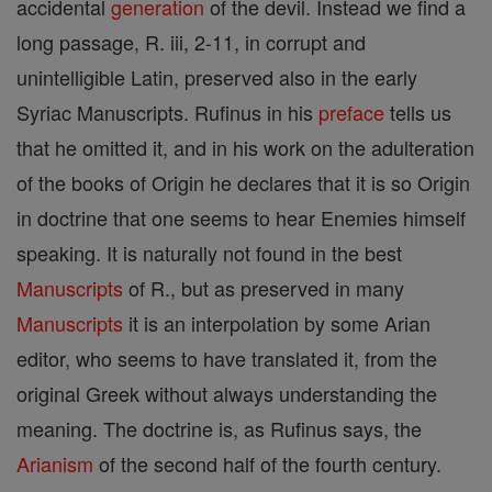
accidental
generation
of the devil. Instead we find a
long passage, R. iii, 2-11, in corrupt and
unintelligible Latin, preserved also in the early
Syriac Manuscripts. Rufinus in his
preface
tells us
that he omitted it, and in his work on the adulteration
of the books of Origin he declares that it is so Origin
in doctrine that one seems to hear Enemies himself
speaking. It is naturally not found in the best
Manuscripts
of R., but as preserved in many
Manuscripts
it is an interpolation by some Arian
editor, who seems to have translated it, from the
original Greek without always understanding the
meaning. The doctrine is, as Rufinus says, the
Arianism
of the second half of the fourth century.