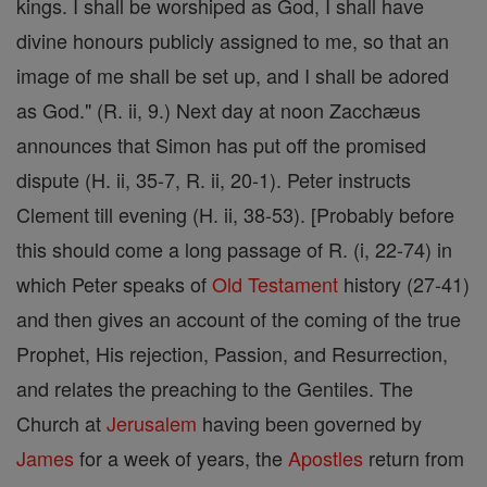
kings. I shall be worshiped as God, I shall have
divine honours publicly assigned to me, so that an
image of me shall be set up, and I shall be adored
as God." (R. ii, 9.) Next day at noon Zacchæus
announces that Simon has put off the promised
dispute (H. ii, 35-7, R. ii, 20-1). Peter instructs
Clement till evening (H. ii, 38-53). [Probably before
this should come a long passage of R. (i, 22-74) in
which Peter speaks of
Old Testament
history (27-41)
and then gives an account of the coming of the true
Prophet, His rejection, Passion, and Resurrection,
and relates the preaching to the Gentiles. The
Church at
Jerusalem
having been governed by
James
for a week of years, the
Apostles
return from