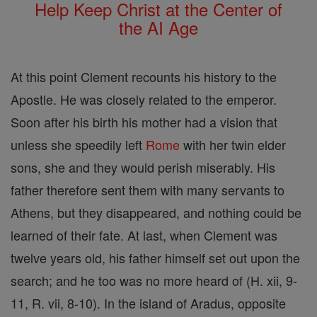
Help Keep Christ at the Center of
the AI Age
At this point Clement recounts his history to the
Apostle. He was closely related to the emperor.
Soon after his birth his mother had a vision that
unless she speedily left
Rome
with her twin elder
sons, she and they would perish miserably. His
father therefore sent them with many servants to
Athens, but they disappeared, and nothing could be
learned of their fate. At last, when Clement was
twelve years old, his father himself set out upon the
search; and he too was no more heard of (H. xii, 9-
11, R. vii, 8-10). In the island of Aradus, opposite