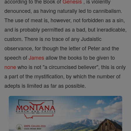
according to the Book of
Genesis
, is violently
denounced, as having naturally led to cannibalism.
The use of meat is, however, not forbidden as a sin,
and is probably permitted as a bad, but ineradicable,
custom. There is no trace of any Judaistic
observance, for though the letter of Peter and the
speech of
James
allow the books to be given to
none
who is not "a circumcised believer", this is only
a part of the mystification, by which the number of
adepts is limited as far as possible.