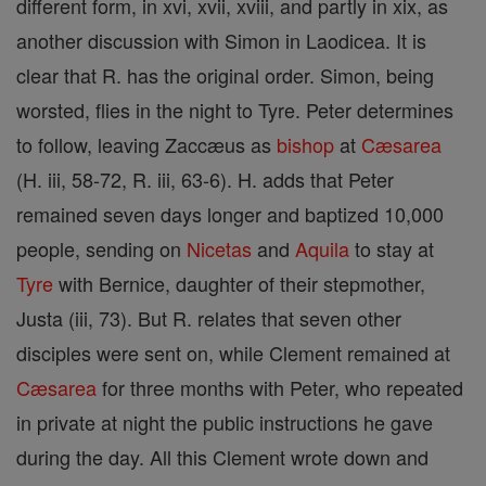
different form, in xvi, xvii, xviii, and partly in xix, as
another discussion with Simon in Laodicea. It is
clear that R. has the original order. Simon, being
worsted, flies in the night to Tyre. Peter determines
to follow, leaving Zaccæus as
bishop
at
Cæsarea
(H. iii, 58-72, R. iii, 63-6). H. adds that Peter
remained seven days longer and baptized 10,000
people, sending on
Nicetas
and
Aquila
to stay at
Tyre
with Bernice, daughter of their stepmother,
Justa (iii, 73). But R. relates that seven other
disciples were sent on, while Clement remained at
Cæsarea
for three months with Peter, who repeated
in private at night the public instructions he gave
during the day. All this Clement wrote down and