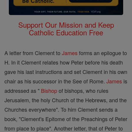
Support Our Mission and Keep
Catholic Education Free
A letter from Clement to
James
forms an epilogue to
H. In it Clement relates how Peter before his death
gave his last instructions and set Clement in his own
chair as his successor in the See of Rome.
James
is
addressed as "
Bishop
of bishops, who rules
Jerusalem, the holy Church of the Hebrews, and the
Churches everywhere". To him Clement sends a
book, "Clement's Epitome of the Preachings of Peter
from place to place". Another letter, that of Peter to