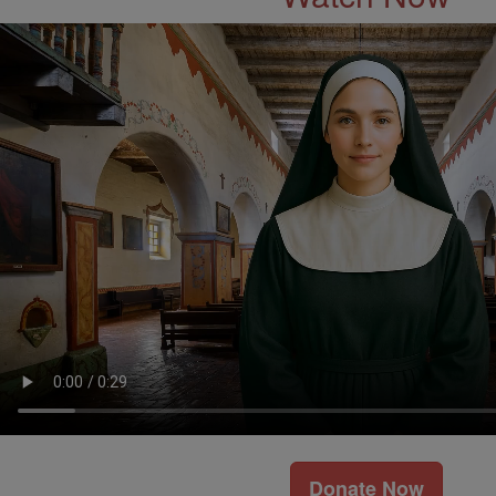
Donate Now