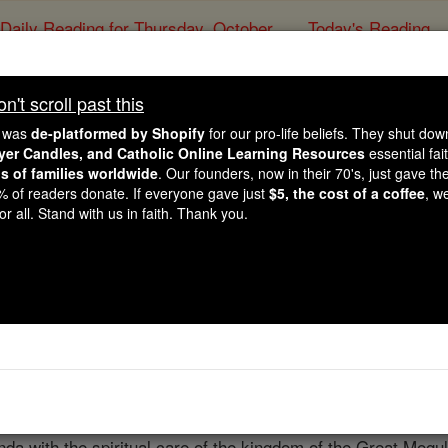
Daily Reading for Thursday, October ...
Today's Reading
ies of the Rosary
't scroll past this
Allahabad
e was
de-platformed by Shopify
for our pro-life beliefs. They shut do
ayer Candles, and Catholic Online Learning Resources
essential fai
ns of families worldwide
. Our founders, now in their 70's, just gave thei
Catholic Online
Catholic Encyclopedia
Encycl
2% of readers donate. If everyone gave just
$5, the cost of a coffee
, w
r all. Stand with us in faith. Thank you.
Free World Class Education
FREE Catholic Classes
he
Archdiocese
of Agra,
India
; is included between 28° and 30
a of 150,000 square moles. East and west it is situated be
efecture-Apostolic of
Bettiah
and the Himalaya Mountains an
Matheus de Castro, and Indian from
Goa
by race, and a Brah
a with the spiritual care of the kingdom of the Great Mogul.