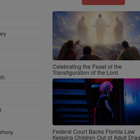
ary
Celebrating the Feast of the
Transfiguration of the Lord
th
l
Federal Court Backs Florida Law
nthony
Keeping Children Out of Adult Dra