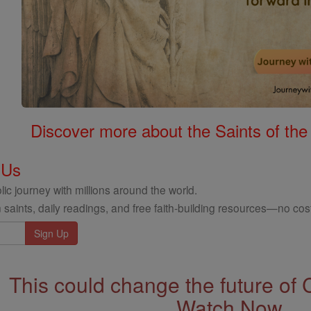
Discover more about the Saints of the
 Us
ic journey with millions around the world.
 saints, daily readings, and free faith-building resources—no cost
This could change the future of 
Watch Now