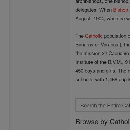
archbishops, one bishop, 
delegates. When
Bishop
August, 1904, when he wa
The
Catholic
population 
Banaras or Varanasi], the 
the mission 22 Capuchin 
Institute of the B.V.M., 
450 boys and girls. The 
schools, with 1,468 pupil
Search
Search
Browse by Cathol
the
Entire