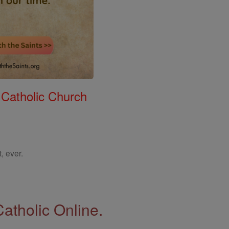
 Catholic Church
, ever.
Catholic Online.