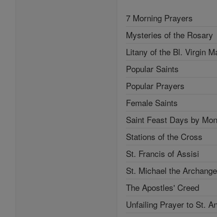
7 Morning Prayers
Mysteries of the Rosary
Litany of the Bl. Virgin M
Popular Saints
Popular Prayers
Female Saints
Saint Feast Days by Mon
Stations of the Cross
St. Francis of Assisi
St. Michael the Archange
The Apostles' Creed
Unfailing Prayer to St. A