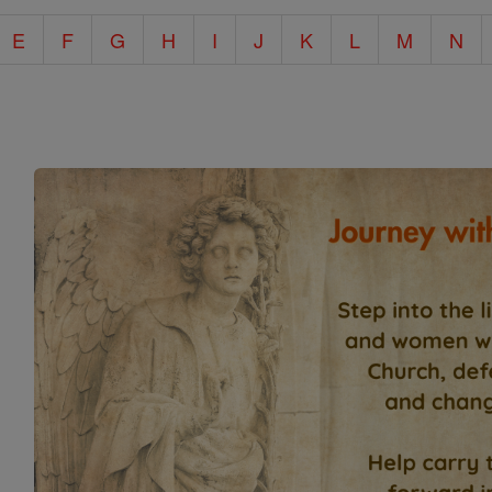
E
F
G
H
I
J
K
L
M
N