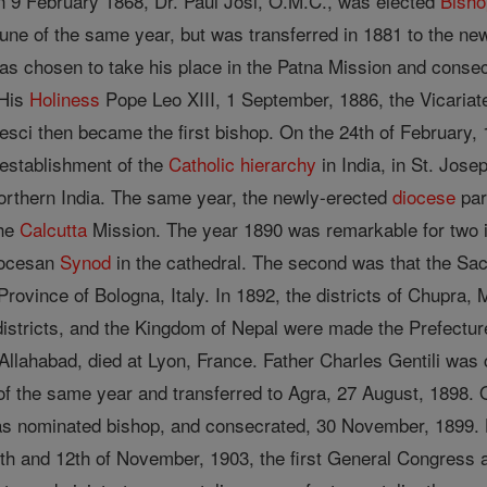
On 9 February 1868, Dr. Paul Josi, O.M.C., was elected
Bisho
ne of the same year, but was transferred in 1881 to the newl
as chosen to take his place in the Patna Mission and conse
His
Holiness
Pope Leo XIII, 1 September, 1886, the Vicariat
Pesci then became the first bishop. On the 24th of February,
establishment of the
Catholic
hierarchy
in India, in St. Jose
 northern India. The same year, the newly-erected
diocese
par
the
Calcutta
Mission. The year 1890 was remarkable for two im
Diocesan
Synod
in the cathedral. The second was that the Sa
rovince of Bologna, Italy. In 1892, the districts of Chupra, 
stricts, and the Kingdom of Nepal were made the Prefectur
Allahabad, died at Lyon, France. Father Charles Gentili wa
f the same year and transferred to Agra, 27 August, 1898. O
as nominated bishop, and consecrated, 30 November, 1899. Hi
th and 12th of November, 1903, the first General Congress 