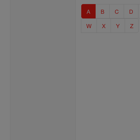
Catholic
A
B
C
D
Encyclopedia
W
X
Y
Z