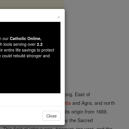
×
wn our
Catholic Online,
th tools serving over
2.2
r entire life savings to protect
opedia Volume
e could rebuild stronger and
° north lat., and 77° and 88° long. East of
tween the Archdioceses of
Calcutta
and Agra, and north
d Nagpur. The mission dates its origin from 1669,
Close
min by caste, was entrusted by the Sacred
 This field of labour was, however, too vast, and the