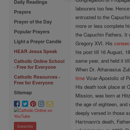
Daily Readings
labourers too few. Hence 
Prayers
entrusted to the Capuchi
Prayer of the Day
more or less complete hi
Popular Prayers
the Capuchin Fathers. It
Light a Prayer Candle
Gregory XVI. His
consec
HEAR Jesus Speak
his post till 16 August, 
same year, and held it ti
Catholic Online School
- Free for Everyone
When Dr. Athanasius Zube
Catholic Resources -
time
Vicar-Apostolic of P
Free for Everyone
His death took place at C
Sitemap
Mission, was born at Hitz
the age of eighteen, and
deeply versed in those s
Hartmann's death, Fathe
Subscribe