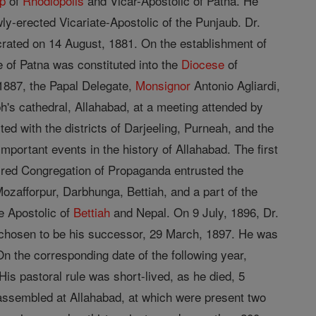
p
of
Rhodiopolis
and Vicar-Apostolic of Patna. He
y-erected Vicariate-Apostolic of the Punjaub. Dr.
crated on 14 August, 1881. On the establishment of
e of Patna was constituted into the
Diocese
of
 1887, the Papal Delegate,
Monsignor
Antonio Agliardi,
ph's cathedral, Allahabad, at a meeting attended by
ted with the districts of Darjeeling, Purneah, and the
portant events in the history of Allahabad. The first
cred Congregation of Propaganda entrusted the
Mozafforpur, Darbhunga, Bettiah, and a part of the
e Apostolic of
Bettiah
and Nepal. On 9 July, 1896, Dr.
s chosen to be his successor, 29 March, 1897. He was
n the corresponding date of the following year,
s pastoral rule was short-lived, as he died, 5
assembled at Allahabad, at which were present two