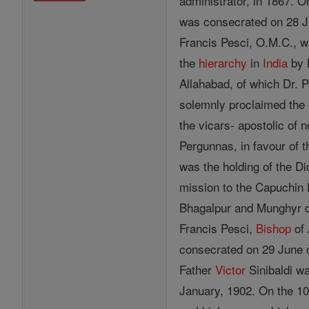
administrator, in 1867. 
was consecrated on 28 Ju
Francis Pesci, O.M.C., w
the
hierarchy
in
India
by 
Allahabad, of which Dr. 
solemnly proclaimed the 
the vicars- apostolic of
Pergunnas, in favour of 
was the holding of the 
mission to the Capuchin P
Bhagalpur and Munghyr di
Francis Pesci,
Bishop
of 
consecrated on 29 June o
Father
Victor
Sinibaldi w
January, 1902. On the 10