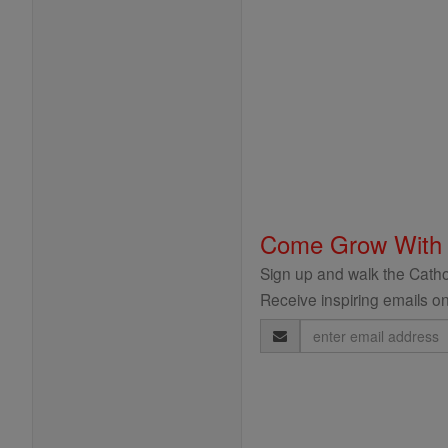
Come Grow With
Sign up and walk the Cathol
Receive inspiring emails on
Email
Address