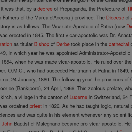
it was that, by a
decree
of Propaganda, the Prefecture of
Ti
n Fathers of the Marca d'Ancona ) province. The
Diocese
of
story is as follows: The Vicariate-Apostolic of Patna (now
Di
 was erected in 1845. The first vicar-apostolic was Dr. An
ration
as titular
Bishop
of
Derbe
took place in the
cathedral
o
1849, in which year he was appointed Administrator-Apostolic
ll 1854, when he was made vicar-apostolic. He ruled over the
r, O.M.C., who had suceeded Hartmann at Patna in 1849, re
atna, 24 January, 1860. The following year the provinces o
oorjee (Bankipore), 24 April, 1866. This zealous prelate, wh
kirch, a village in the canton of
Lucerne
in Switzerland, 24 F
 was ordained
priest
in 1826. As he had taught logic, natural
ciences and was quite in his element whenever any scientific
r
John
Baptist of Malegnano became pro-vicar-apostolic. He