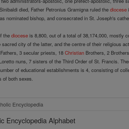
two administrators-apostolic, one prefect-apostolic, three su
Sinibaldi died, Father Petronius Gramigna ruled the
diocese
i
s nominated bishop, and consecrated in St. Joseph's cathe
of the
diocese
is 8,800, out of a total of 38,174,000, mostl
sacred city of the latter, and the centre of their religious act
Fathers, 3 secular priests, 18
Christian
Brothers, 2 Brothers
9 Loretto nuns, 7 sisters of the Third Order of St. Francis. 
number of educational establishments is 4, consisting of col
s of both sexes.
ic Encyclopedia Alphabet