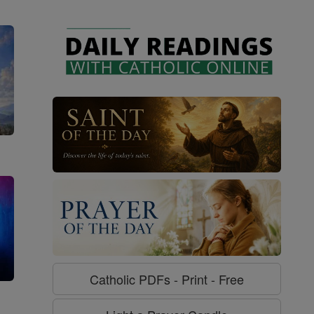
Catholic PDFs - Print - Free
g