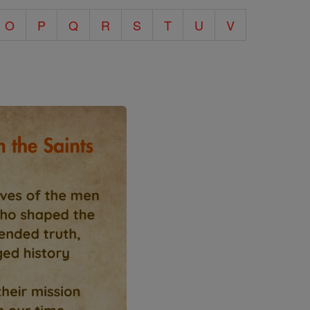
O
P
Q
R
S
T
U
V