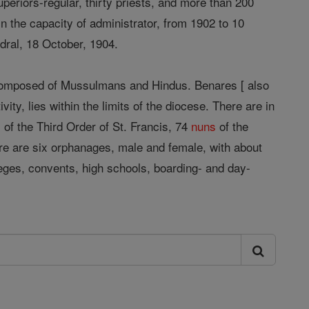
periors-regular, thirty priests, and more than 200
n the capacity of administrator, from 1902 to 10
dral, 18 October, 1904.
y composed of Mussulmans and Hindus. Benares [ also
ivity, lies within the limits of the diocese. There are in
 of the Third Order of St. Francis, 74
nuns
of the
There are six orphanages, male and female, with about
leges, convents, high schools, boarding- and day-