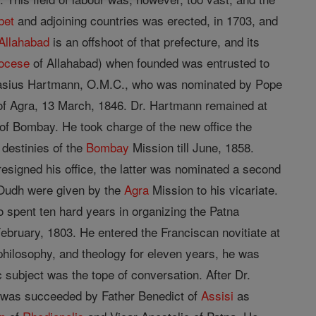
bet
and adjoining countries was erected, in 1703, and
Allahabad
is an offshoot of that prefecture, and its
ocese
of Allahabad) when founded was entrusted to
astasius Hartmann, O.M.C., who was nominated by Pope
f Agra, 13 March, 1846. Dr. Hartmann remained at
 of Bombay. He took charge of the new office the
 destinies of the
Bombay
Mission till June, 1858.
signed his office, the latter was nominated a second
f Oudh were given by the
Agra
Mission to his vicariate.
o spent ten hard years in organizing the Patna
ebruary, 1803. He entered the Franciscan novitiate at
 philosophy, and theology for eleven years, he was
 subject was the tope of conversation. After Dr.
 was succeeded by Father Benedict of
Assisi
as