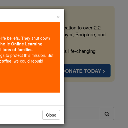
×
 in the Faith
ed free, faithful Catholic education to over 2.2
lping form souls with truth, prayer, Scripture, and
-life beliefs. They shut down
tholic Online Learning
llions of families
ven more families and keep this life-changing
ngs to protect this mission. But
 coffee
, we could rebuild
DONATE TODAY >
ls
Close