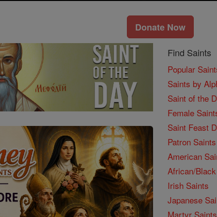
Donate Now
Find Saints
Popular Saint
Saints by Alp
Saint of the 
Female Saint
Saint Feast 
Patron Saints
American Sai
African/Black
Irish Saints
Japanese Sai
Martyr Saints