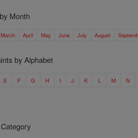
 by Month
March
April
May
June
July
August
Septemb
ints by Alphabet
E
F
G
H
I
J
K
L
M
N
 Category