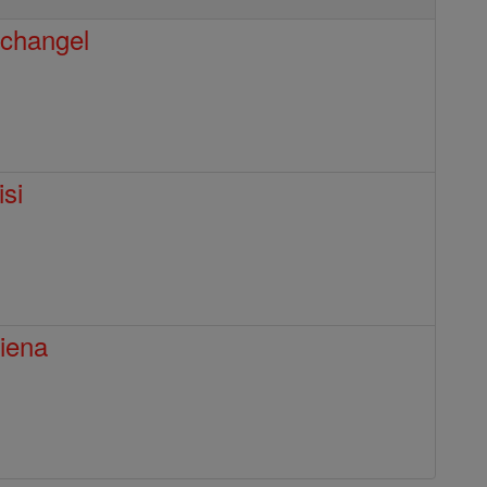
rchangel
isi
Siena