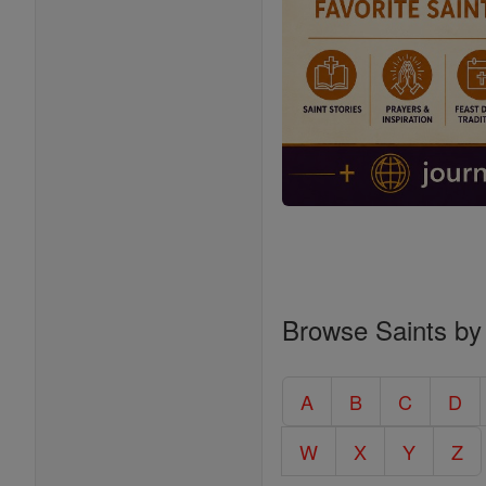
Browse Saints by
A
B
C
D
W
X
Y
Z