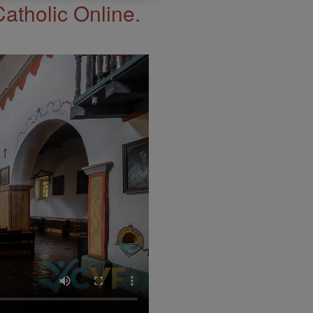
Catholic Online.