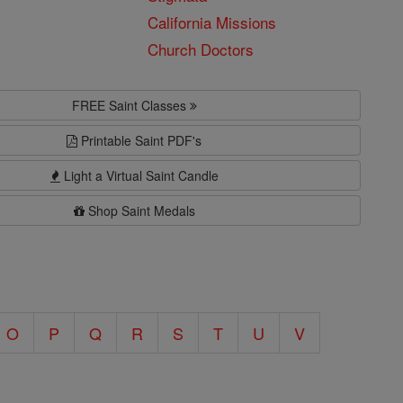
California Missions
Church Doctors
FREE Saint Classes
Printable Saint PDF's
Light a Virtual Saint Candle
Shop Saint Medals
O
P
Q
R
S
T
U
V