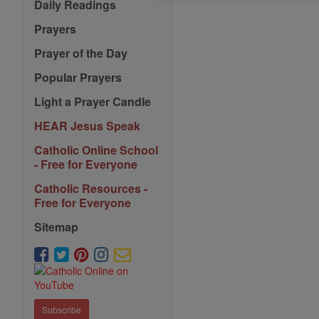
Saints
Daily Readings
Prayers
Prayer of the Day
Popular Prayers
Light a Prayer Candle
HEAR Jesus Speak
Catholic Online School
- Free for Everyone
Catholic Resources -
Free for Everyone
Sitemap
Subscribe