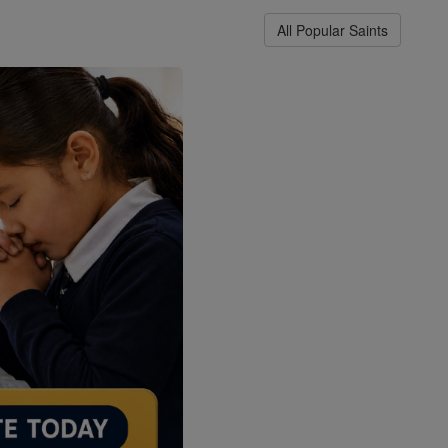
All Popular Saints