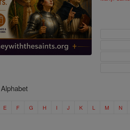
 Alphabet
E
F
G
H
I
J
K
L
M
N