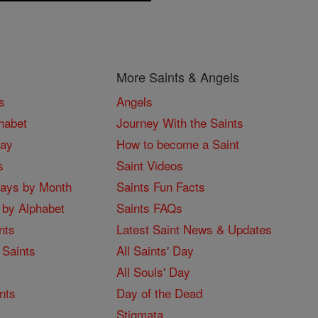
More Saints & Angels
s
Angels
habet
Journey With the Saints
Day
How to become a Saint
s
Saint Videos
Days by Month
Saints Fun Facts
 by Alphabet
Saints FAQs
nts
Latest Saint News & Updates
 Saints
All Saints' Day
All Souls' Day
nts
Day of the Dead
Stigmata