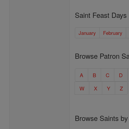
Saint Feast Days
January
February
Browse Patron Sa
A
B
C
D
W
X
Y
Z
Browse Saints by