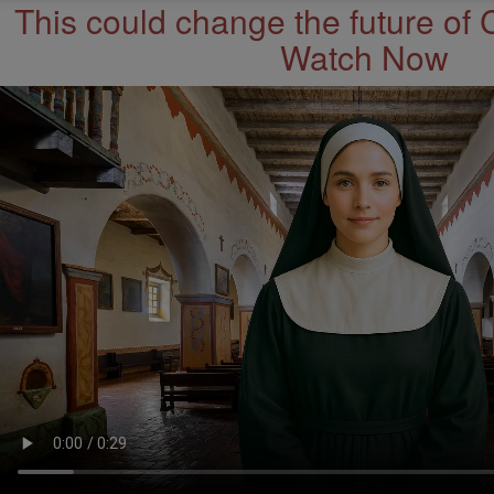
This could change the future of 
Watch Now