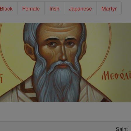
/Black
Female
Irish
Japanese
Martyr
Saint