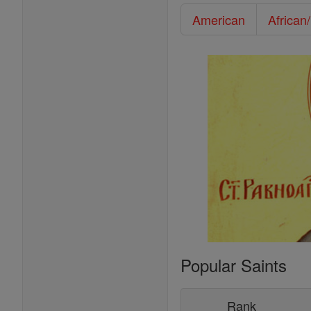
American
African
Popular Saints
Rank