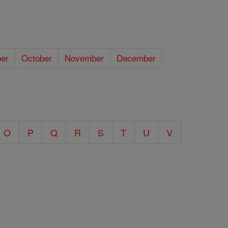
er
October
November
December
O
P
Q
R
S
T
U
V