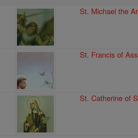
St. Michael the A
St. Francis of Ass
St. Catherine of 