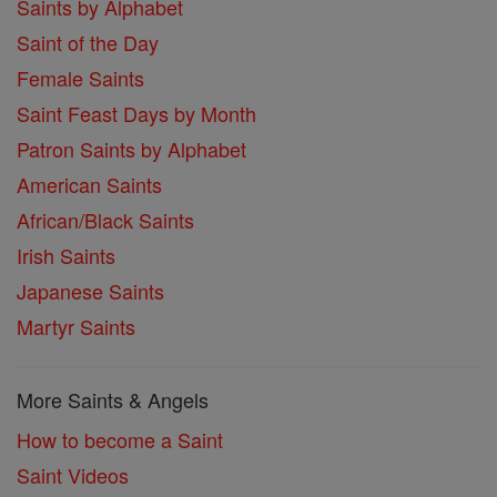
Saints by Alphabet
Saint of the Day
Female Saints
Saint Feast Days by Month
Patron Saints by Alphabet
American Saints
African/Black Saints
Irish Saints
Japanese Saints
Martyr Saints
More Saints & Angels
How to become a Saint
Saint Videos