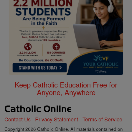
Keep Catholic Education Free for
Anyone, Anywhere
Contact Us
Privacy Statement
Terms of Service
Copyright 2026 Catholic Online. All materials contained on