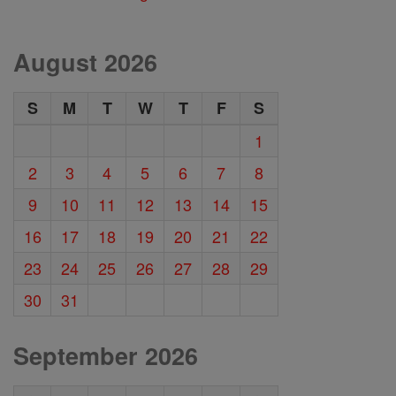
August 2026
S
M
T
W
T
F
S
1
2
3
4
5
6
7
8
9
10
11
12
13
14
15
16
17
18
19
20
21
22
23
24
25
26
27
28
29
30
31
September 2026