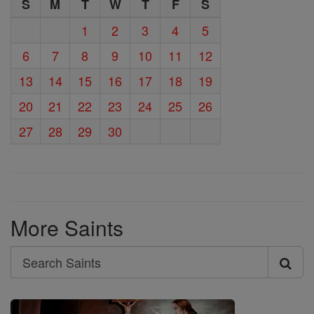
S
M
T
W
T
F
S
1
2
3
4
5
6
7
8
9
10
11
12
13
14
15
16
17
18
19
20
21
22
23
24
25
26
27
28
29
30
More Saints
Search
Search
Saints