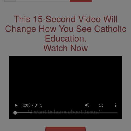
Address
This 15-Second Video Will
Change How You See Catholic
Education.
Watch Now