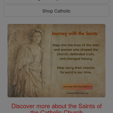
Shop Catholic
Discover more about the Saints of
the Catholic Church