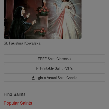
St. Faustina Kowalska
FREE Saint Classes
Printable Saint PDF's
Light a Virtual Saint Candle
Find Saints
Popular Saints