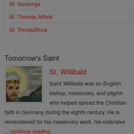
St. Sexburga
Bl. Thomas Alfield
St. Tranquillinus
Tomorrow's Saint
St. Willibald
Saint Willibald was an English
bishop, missionary, and pilgrim
who helped spread the Christian
faith in Germany during the eighth century. He is
remembered for his missionary work, his extensive
...
continue reading