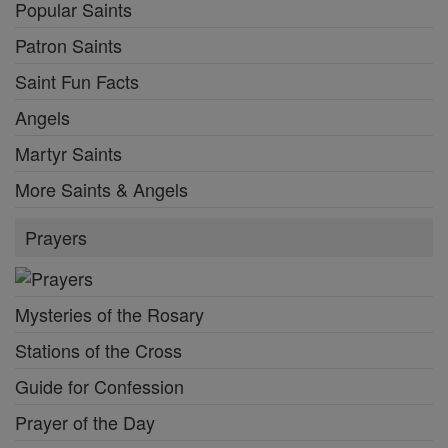
Popular Saints
Patron Saints
Saint Fun Facts
Angels
Martyr Saints
More Saints & Angels
Prayers
Mysteries of the Rosary
Stations of the Cross
Guide for Confession
Prayer of the Day