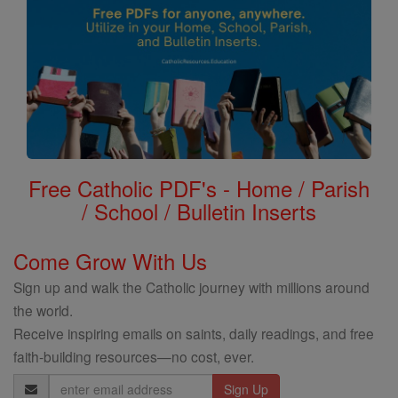
Free Catholic PDF's - Home / Parish
/ School / Bulletin Inserts
Come Grow With Us
Sign up and walk the Catholic journey with millions around
the world.
Receive inspiring emails on saints, daily readings, and free
faith-building resources—no cost, ever.
Email