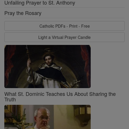
Unfailing Prayer to St. Anthony
Pray the Rosary
Catholic PDFs - Print - Free
Light a Virtual Prayer Candle
What St. Dominic Teaches Us About Sharing the
Truth