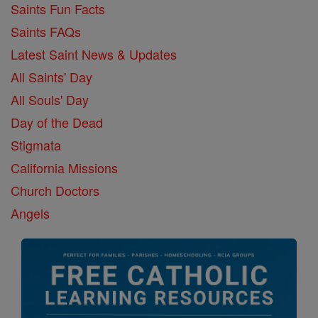
Saints Fun Facts
Saints FAQs
Latest Saint News & Updates
All Saints' Day
All Souls' Day
Day of the Dead
Stigmata
California Missions
Church Doctors
Angels