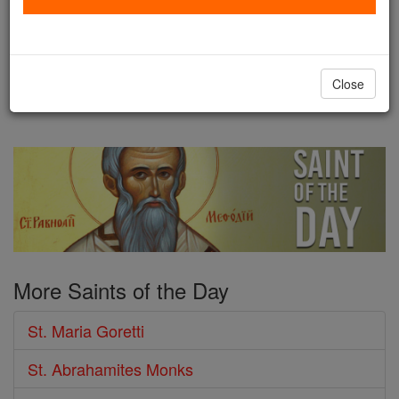
Saints Maria Goretti was born on
October 16, 1890, in Corinaldo, in the Province of
Ancona, Italy. Her family lived in deep poverty, and
Close
...
continue reading
More Saints of the Day
St. Maria Goretti
St. Abrahamites Monks