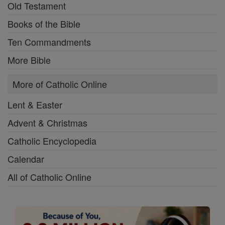
Old Testament
Books of the Bible
Ten Commandments
More Bible
More of Catholic Online
Lent & Easter
Advent & Christmas
Catholic Encyclopedia
Calendar
All of Catholic Online