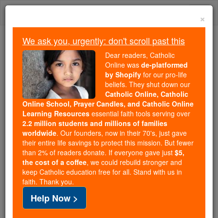
Skip
Togg
to
×
content
navi
We ask you, urgently: don't scroll past this
Trending:
Dear readers, Catholic
Daily Reading for Thursday, October ...
Online was
de-platformed
Today's Reading
The Mysteries of the Rosary
by Shopify
for our pro-life
beliefs. They shut down our
Catholic Online, Catholic
Saint of the Day for Monday,
Online School, Prayer Candles, and Catholic Online
Learning Resources
essential faith tools serving over
July 6th, 2026
2.2 million students and millions of families
worldwide
. Our founders, now in their 70's, just gave
their entire life savings to protect this mission. But fewer
Catholic Online
Saints & Angels
than 2% of readers donate. If everyone gave just
$5,
the cost of a coffee
, we could rebuild stronger and
St. Maria Goretti
keep Catholic education free for all. Stand with us in
faith. Thank you.
Discover More About St. Maria
Help Now >
Goretti with Journey with the