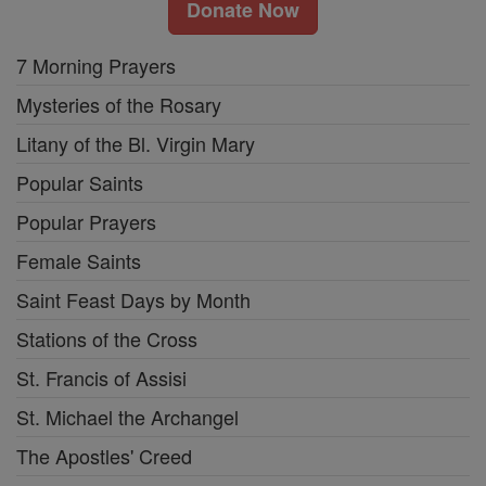
Donate Now
7 Morning Prayers
Mysteries of the Rosary
Litany of the Bl. Virgin Mary
Popular Saints
Popular Prayers
Female Saints
Saint Feast Days by Month
Stations of the Cross
St. Francis of Assisi
St. Michael the Archangel
The Apostles' Creed