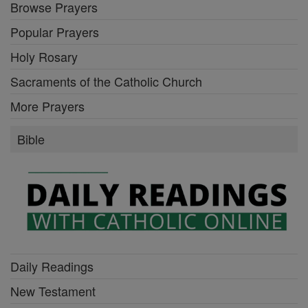
Browse Prayers
Popular Prayers
Holy Rosary
Sacraments of the Catholic Church
More Prayers
Bible
Daily Readings
New Testament