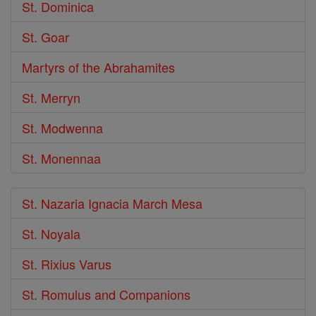
St. Dominica
St. Goar
Martyrs of the Abrahamites
St. Merryn
St. Modwenna
St. Monennaa
St. Nazaria Ignacia March Mesa
St. Noyala
St. Rixius Varus
St. Romulus and Companions