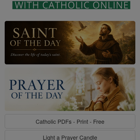
Catholic PDFs - Print - Free
Light a Prayer Candle