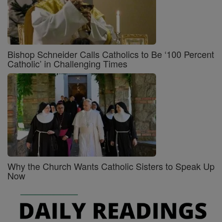
Bishop Schneider Calls Catholics to Be ‘100 Percent
Catholic’ in Challenging Times
Why the Church Wants Catholic Sisters to Speak Up
Now