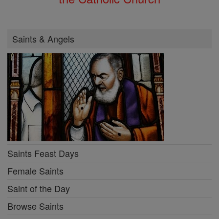
Saints & Angels
Saints Feast Days
Female Saints
Saint of the Day
Browse Saints