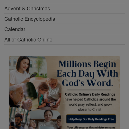
Advent & Christmas
Catholic Encyclopedia
Calendar
All of Catholic Online