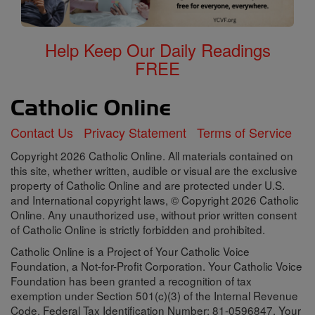
Help Keep Our Daily Readings
FREE
Contact Us
Privacy Statement
Terms of Service
Copyright 2026 Catholic Online. All materials contained on
this site, whether written, audible or visual are the exclusive
property of Catholic Online and are protected under U.S.
and International copyright laws, © Copyright 2026 Catholic
Online. Any unauthorized use, without prior written consent
of Catholic Online is strictly forbidden and prohibited.
Catholic Online is a Project of Your Catholic Voice
Foundation, a Not-for-Profit Corporation. Your Catholic Voice
Foundation has been granted a recognition of tax
exemption under Section 501(c)(3) of the Internal Revenue
Code. Federal Tax Identification Number: 81-0596847. Your