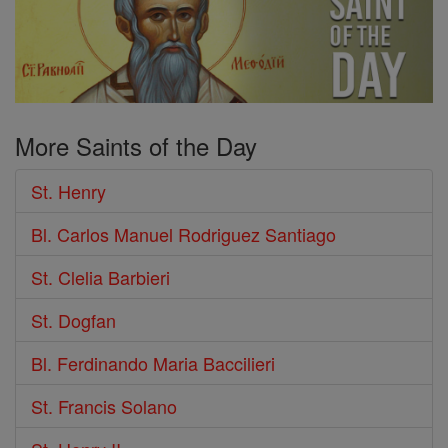
More Saints of the Day
St. Henry
Bl. Carlos Manuel Rodriguez Santiago
St. Clelia Barbieri
St. Dogfan
Bl. Ferdinando Maria Baccilieri
St. Francis Solano