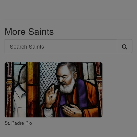
More Saints
Search
Search
Saints
St. Padre Pio