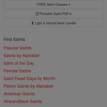
FREE Saint Classes
Printable Saint PDF's
Light a Virtual Saint Candle
Find Saints
Popular Saints
Saints by Alphabet
Saint of the Day
Female Saints
Saint Feast Days by Month
Patron Saints by Alphabet
American Saints
African/Black Saints