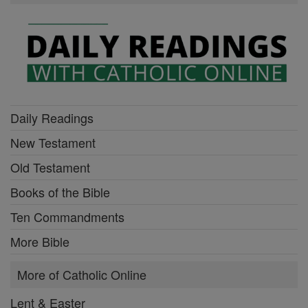
Daily Readings
New Testament
Old Testament
Books of the Bible
Ten Commandments
More Bible
More of Catholic Online
Lent & Easter