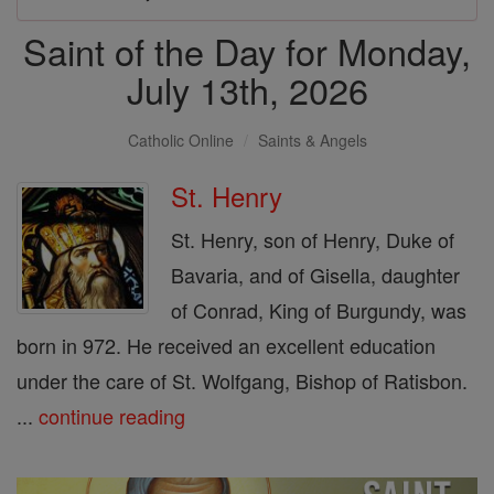
Saint of the Day for Monday,
July 13th, 2026
Catholic Online
Saints & Angels
St. Henry
St. Henry, son of Henry, Duke of
Bavaria, and of Gisella, daughter
of Conrad, King of Burgundy, was
born in 972. He received an excellent education
under the care of St. Wolfgang, Bishop of Ratisbon.
...
continue reading