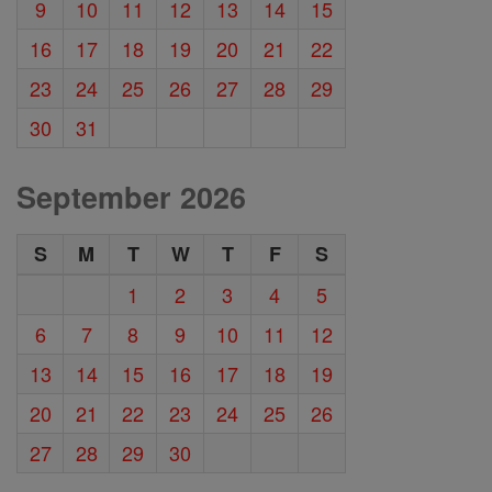
9
10
11
12
13
14
15
16
17
18
19
20
21
22
23
24
25
26
27
28
29
30
31
September 2026
S
M
T
W
T
F
S
1
2
3
4
5
6
7
8
9
10
11
12
13
14
15
16
17
18
19
20
21
22
23
24
25
26
27
28
29
30