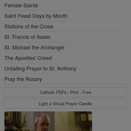
Female Saints
Saint Feast Days by Month
Stations of the Cross
St. Francis of Assisi
St. Michael the Archangel
The Apostles' Creed
Unfailing Prayer to St. Anthony
Pray the Rosary
Catholic PDFs - Print - Free
Light a Virtual Prayer Candle