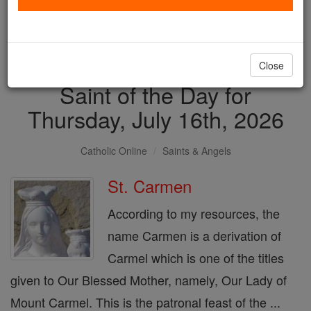
with us today.
DONATE TODAY >
Close
Saint of the Day for
Thursday, July 16th, 2026
Catholic Online
Saints & Angels
St. Carmen
According to my resources, the
name Carmen is a derivation of
Carmel which is one of the titles
given to Our Blessed Mother, namely, Our Lady of
Mount Carmel. This is the patronal feast of the ...