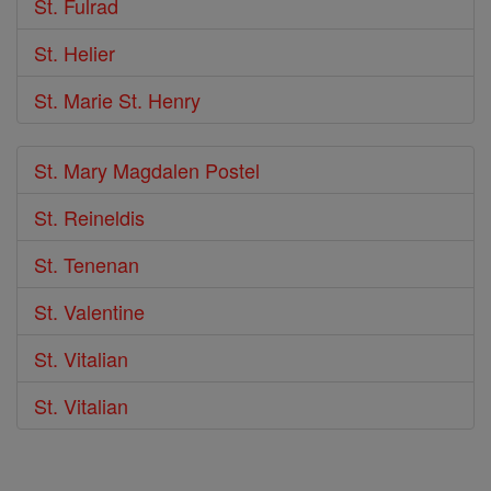
St. Fulrad
St. Helier
St. Marie St. Henry
St. Mary Magdalen Postel
St. Reineldis
St. Tenenan
St. Valentine
St. Vitalian
St. Vitalian