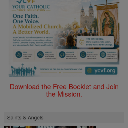
Download the Free Booklet and Join
the Mission.
Saints & Angels