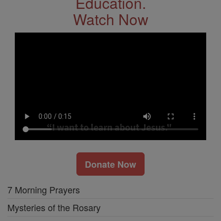
Education.
Watch Now
Donate Now
7 Morning Prayers
Mysteries of the Rosary