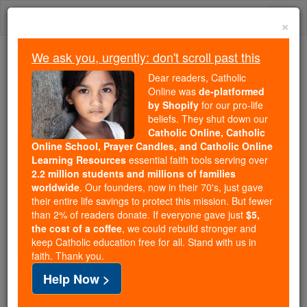
Skip
Togg
to
×
content
navi
We ask you, urgently: don't scroll past this
Because of You, 2.2 Million
Dear readers, Catholic
Students Are Being Formed in the
Online was
de-platformed
by Shopify
for our pro-life
Faith
beliefs. They shut down our
Catholic Online, Catholic
Because of generous supporters like you,
Online School, Prayer Candles, and Catholic Online
Catholic Online School has already delivered
Learning Resources
essential faith tools serving over
free, faithful Catholic education to over 2.2
2.2 million students and millions of families
million students across 193 countries. In an age
worldwide
. Our founders, now in their 70's, just gave
their entire life savings to protect this mission. But fewer
of noise and algorithms, you are helping form
than 2% of readers donate. If everyone gave just
$5,
souls with truth, prayer, Scripture, and Christ.
the cost of a coffee
, we could rebuild stronger and
keep Catholic education free for all. Stand with us in
If everyone who reads this gave just $5 — the
faith. Thank you.
cost of a coffee — we could reach even more
Help Now >
families and keep this life-changing formation
free for all. Be Courageous. Be Catholic. Stand