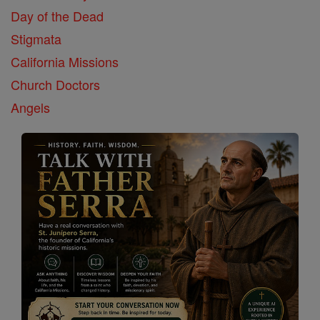
Day of the Dead
Stigmata
California Missions
Church Doctors
Angels