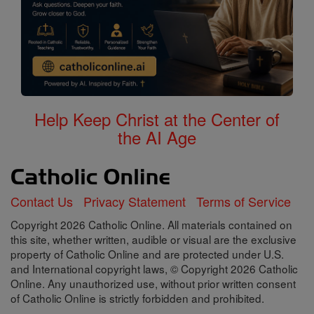
Help Keep Christ at the Center of
the AI Age
Contact Us
Privacy Statement
Terms of Service
Copyright 2026 Catholic Online. All materials contained on
this site, whether written, audible or visual are the exclusive
property of Catholic Online and are protected under U.S.
and International copyright laws, © Copyright 2026 Catholic
Online. Any unauthorized use, without prior written consent
of Catholic Online is strictly forbidden and prohibited.