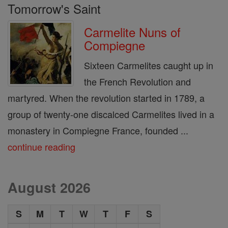
Tomorrow's Saint
Carmelite Nuns of
Compiegne
Sixteen Carmelites caught up in
the French Revolution and
martyred. When the revolution started in 1789, a
group of twenty-one discalced Carmelites lived in a
monastery in Compiegne France, founded ...
continue reading
August 2026
S
M
T
W
T
F
S