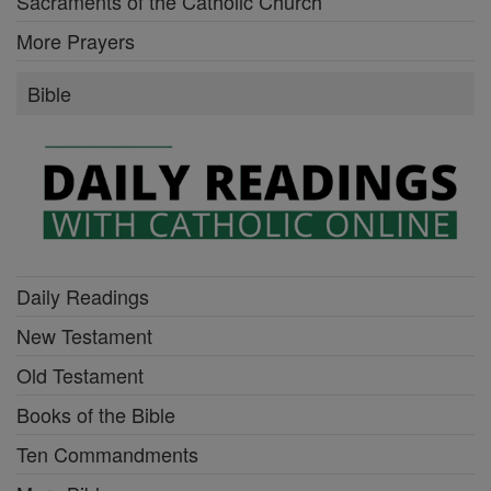
Sacraments of the Catholic Church
More Prayers
Bible
Daily Readings
New Testament
Old Testament
Books of the Bible
Ten Commandments