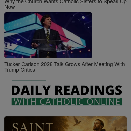
Why the Church Wants Catholic Sisters to Speak Up
Now
Tucker Carlson 2028 Talk Grows After Meeting With
Trump Critics