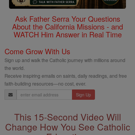
Ask Father Serra Your Questions
About the California Missions - and
WATCH Him Answer in Real Time
Come Grow With Us
Sign up and walk the Catholic journey with millions around
the world.
Receive inspiring emails on saints, daily readings, and free
faith-building resources—no cost, ever.
Email
Address
This 15-Second Video Will
Change How You See Catholic