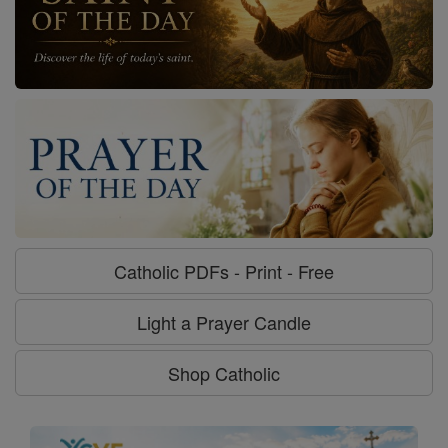
Catholic PDFs - Print - Free
Light a Prayer Candle
Shop Catholic