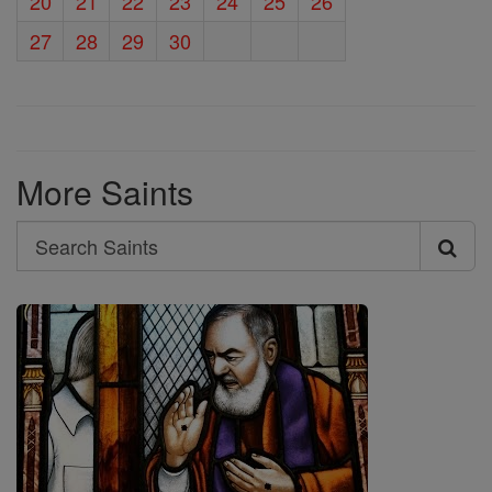
20
21
22
23
24
25
26
27
28
29
30
More Saints
Search
Search
Saints