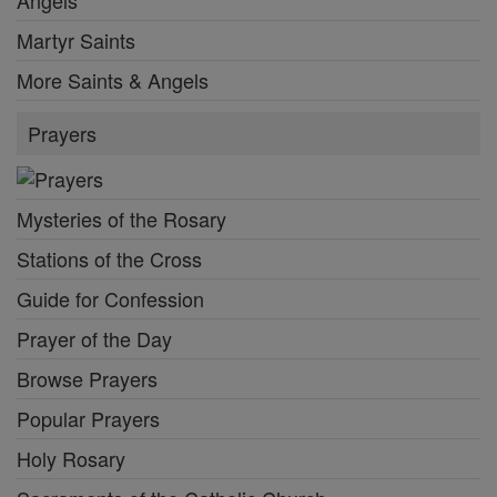
Angels
Martyr Saints
More Saints & Angels
Prayers
Mysteries of the Rosary
Stations of the Cross
Guide for Confession
Prayer of the Day
Browse Prayers
Popular Prayers
Holy Rosary