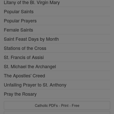
Litany of the Bl. Virgin Mary
Popular Saints
Popular Prayers
Female Saints
Saint Feast Days by Month
Stations of the Cross
St. Francis of Assisi
St. Michael the Archangel
The Apostles' Creed
Unfailing Prayer to St. Anthony
Pray the Rosary
Catholic PDFs - Print - Free