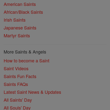
American Saints
African/Black Saints
Irish Saints
Japanese Saints
Martyr Saints
More Saints & Angels
How to become a Saint
Saint Videos
Saints Fun Facts
Saints FAQs
Latest Saint News & Updates
All Saints' Day
All Souls' Day