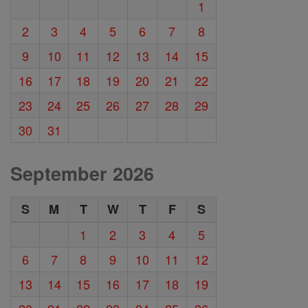
1
2
3
4
5
6
7
8
9
10
11
12
13
14
15
16
17
18
19
20
21
22
23
24
25
26
27
28
29
30
31
September 2026
S
M
T
W
T
F
S
1
2
3
4
5
6
7
8
9
10
11
12
13
14
15
16
17
18
19