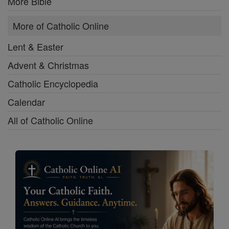
More Bible
More of Catholic Online
Lent & Easter
Advent & Christmas
Catholic Encyclopedia
Calendar
All of Catholic Online