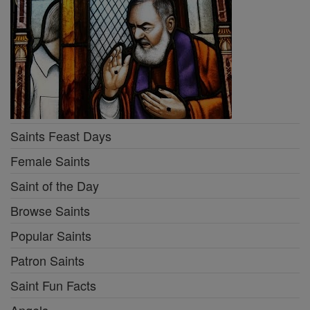
Saints Feast Days
Female Saints
Saint of the Day
Browse Saints
Popular Saints
Patron Saints
Saint Fun Facts