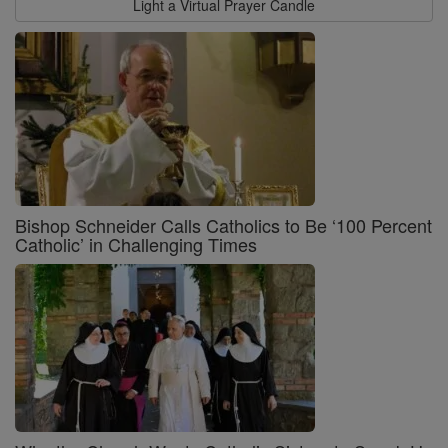
Light a Virtual Prayer Candle
Bishop Schneider Calls Catholics to Be ‘100 Percent
Catholic’ in Challenging Times