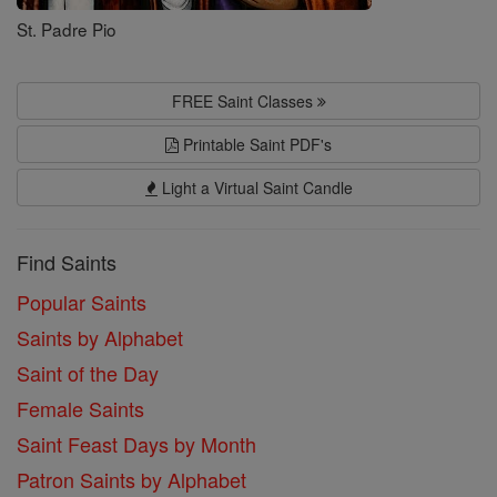
St. Padre Pio
FREE Saint Classes
Printable Saint PDF's
Light a Virtual Saint Candle
Find Saints
Popular Saints
Saints by Alphabet
Saint of the Day
Female Saints
Saint Feast Days by Month
Patron Saints by Alphabet