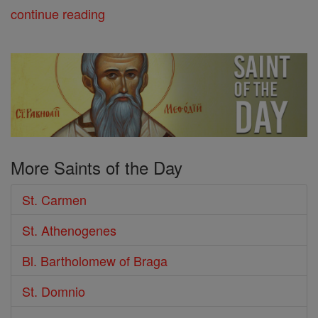
continue reading
More Saints of the Day
St. Carmen
St. Athenogenes
Bl. Bartholomew of Braga
St. Domnio