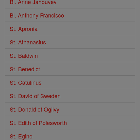
Bl. Anne Jahouvey
Bl. Anthony Francisco
St. Apronia
St. Athanasius
St. Baldwin
St. Benedict
St. Catulinus
St. David of Sweden
St. Donald of Ogilvy
St. Edith of Polesworth
St. Egino