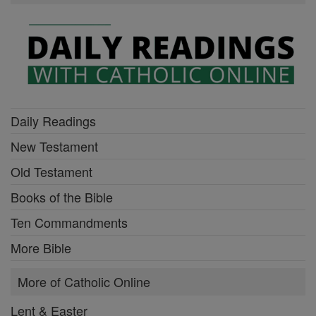
Daily Readings
New Testament
Old Testament
Books of the Bible
Ten Commandments
More Bible
More of Catholic Online
Lent & Easter