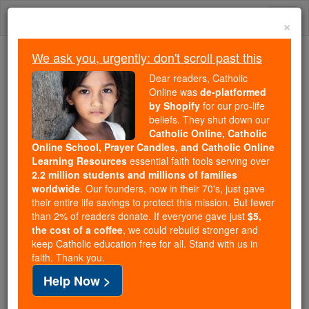
Skip
Togg
to
×
content
navi
We ask you, urgently: don't scroll past this
Because of You, 2.2 Million
Dear readers, Catholic
Students Are Being Formed in the
Online was
de-platformed
by Shopify
for our pro-life
Faith
beliefs. They shut down our
Catholic Online, Catholic
Because of generous supporters like you,
Online School, Prayer Candles, and Catholic Online
Catholic Online School has already delivered
Learning Resources
essential faith tools serving over
free, faithful Catholic education to over 2.2
2.2 million students and millions of families
million students across 193 countries. In an age
worldwide
. Our founders, now in their 70's, just gave
their entire life savings to protect this mission. But fewer
of noise and algorithms, you are helping form
than 2% of readers donate. If everyone gave just
$5,
souls with truth, prayer, Scripture, and Christ.
the cost of a coffee
, we could rebuild stronger and
keep Catholic education free for all. Stand with us in
If everyone who reads this gave just $5 — the
faith. Thank you.
cost of a coffee — we could reach even more
Help Now >
families and keep this life-changing formation
free for all. Be Courageous. Be Catholic. Stand