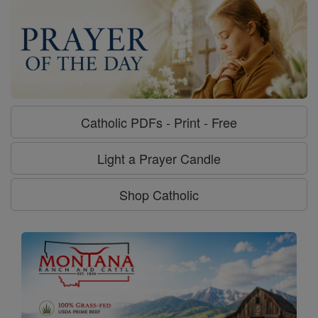
Catholic PDFs - Print - Free
Light a Prayer Candle
Shop Catholic