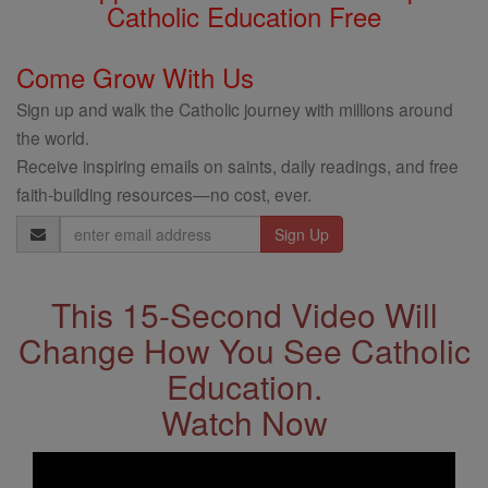
Catholic Education Free
Come Grow With Us
Sign up and walk the Catholic journey with millions around
the world.
Receive inspiring emails on saints, daily readings, and free
faith-building resources—no cost, ever.
Email
Address
This 15-Second Video Will
Change How You See Catholic
Education.
Watch Now