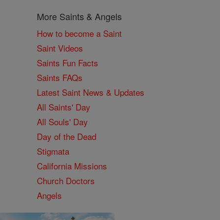
More Saints & Angels
How to become a Saint
Saint Videos
Saints Fun Facts
Saints FAQs
Latest Saint News & Updates
All Saints' Day
All Souls' Day
Day of the Dead
Stigmata
California Missions
Church Doctors
Angels