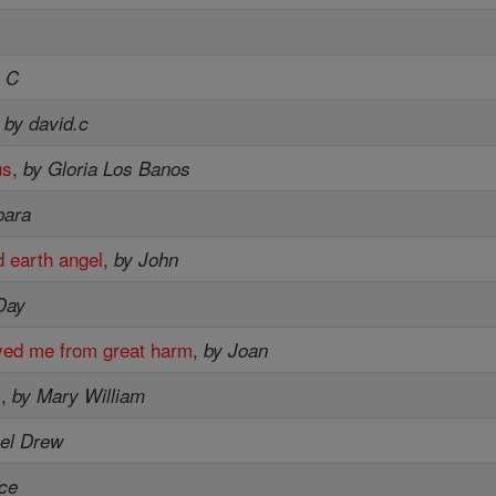
e C
,
by david.c
us
,
by Gloria Los Banos
bara
 earth angel
,
by John
Day
ved me from great harm
,
by Joan
s
,
by Mary William
el Drew
ce