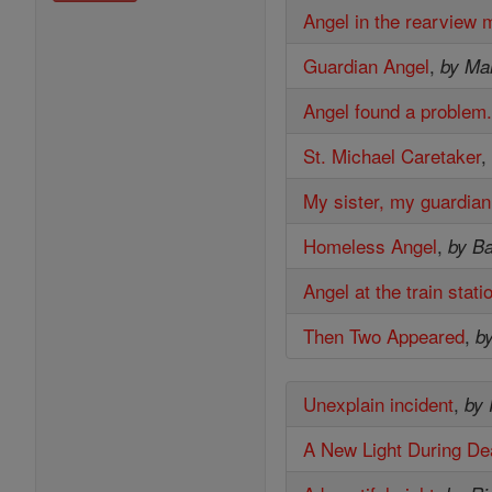
Angel in the rearview m
Guardian Angel
,
by Mar
Angel found a problem
St. Michael Caretaker
My sister, my guardian
Homeless Angel
,
by B
Angel at the train stati
Then Two Appeared
,
b
Unexplain incident
,
by
A New Light During De