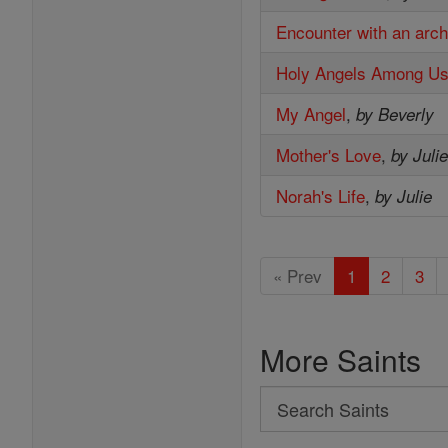
Encounter with an arc
Holy Angels Among U
My Angel
,
by Beverly
Mother's Love
,
by Juli
Norah's Life
,
by Julie
« Prev
1
2
3
More Saints
Search
Search