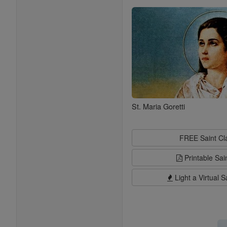
Saints
St. Maria Goretti
FREE Saint C
Printable Sai
Light a Virtual S