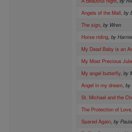
A beautiful night
,
by Ri
Angels of the Mall
,
by 
The sign
,
by Wren
Horse riding
,
by Harrie
My Dead Baby is an A
My Most Precious Jul
My angel butterfly
,
by 
Angel in my dream
,
by
St. Michael and the Ch
The Protection of Love
Spared Again
,
by Paul