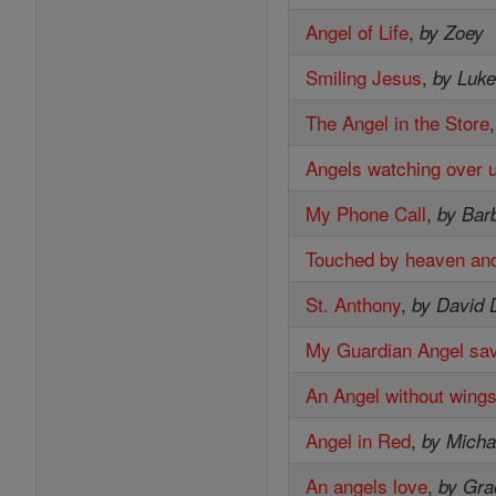
Angel of Life
,
by Zoey
Smiling Jesus
,
by Luk
The Angel in the Store
Angels watching over 
My Phone Call
,
by Bar
Touched by heaven and
St. Anthony
,
by David 
My Guardian Angel sa
An Angel without wing
Angel in Red
,
by Micha
An angels love
,
by Gra