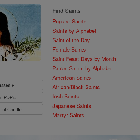
Find Saints
Popular Saints
Saints by Alphabet
Saint of the Day
Female Saints
Saint Feast Days by Month
Patron Saints by Alphabet
American Saints
lasses
African/Black Saints
Irish Saints
nt PDF's
Japanese Saints
aint Candle
Martyr Saints