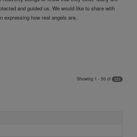
tected and guided us. We would like to share with
in expressing how real angels are.
Showing 1 - 50 of
323