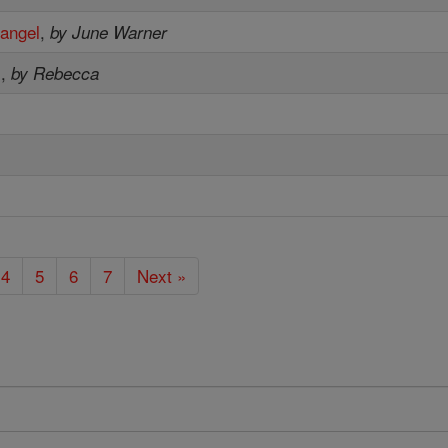
hangel
,
by June Warner
s
,
by Rebecca
e
4
5
6
7
Next »