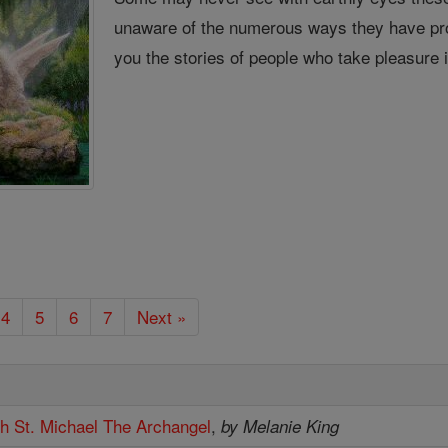
unaware of the numerous ways they have pro
you the stories of people who take pleasure 
4
5
6
7
Next »
th St. Michael The Archangel
,
by Melanie King