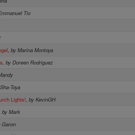
ena
Emmanuel Tio
t
ngel
,
by Marina Montoya
es
,
by Doreen Rodriguez
Mandy
 Sha-Toya
urch Lights!
,
by KevinGH
,
by Mark
a Garon