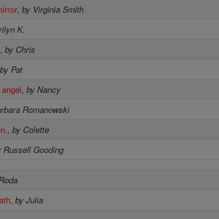
irror
,
by Virginia Smith
ilyn K.
.
,
by Chris
,
by Pat
 angel
,
by Nancy
arbara Romanowski
on.
,
by Colette
y Russell Gooding
 Roda
ath
,
by Julia