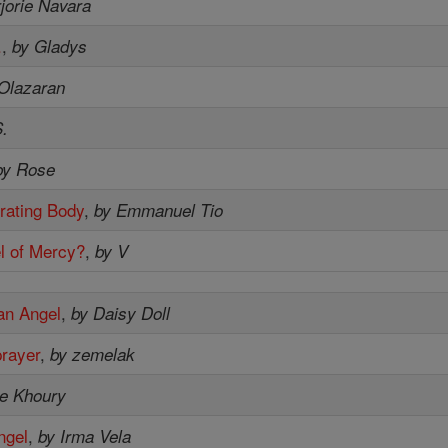
jorie Navara
.
,
by Gladys
 Olazaran
.
by Rose
rating Body
,
by Emmanuel Tio
l of Mercy?
,
by V
an Angel
,
by Daisy Doll
prayer
,
by zemelak
ie Khoury
ngel
,
by Irma Vela