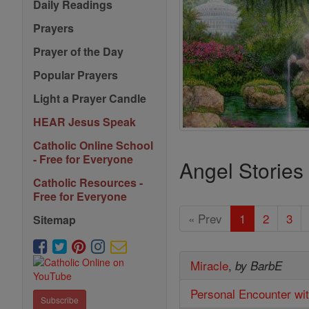
Daily Readings
Prayers
Prayer of the Day
Popular Prayers
Light a Prayer Candle
HEAR Jesus Speak
Catholic Online School
- Free for Everyone
Angel Stories
Catholic Resources -
Free for Everyone
« Prev
1
2
3
Sitemap
Miracle
,
by BarbE
Personal Encounter wi
Subscribe