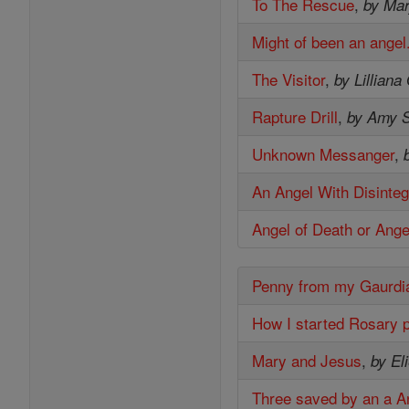
To The Rescue
,
by Mar
Might of been an angel
The Visitor
,
by Lilliana
Rapture Drill
,
by Amy S
Unknown Messanger
,
An Angel With Disinteg
Angel of Death or Ange
Penny from my Gaurdi
How I started Rosary 
Mary and Jesus
,
by El
Three saved by an a A