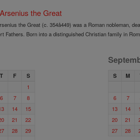
 Arsenius the Great
Arsenius the Great (c. 354â449) was a Roman nobleman, deac
t Fathers. Born into a distinguished Christian family in Rom
Septemb
T
F
S
S
M
1
6
7
8
6
7
13
14
15
13
14
20
21
22
20
21
27
28
29
27
28