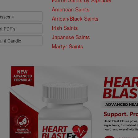
American Saints
lasses
African/Black Saints
Irish Saints
nt PDF's
Japanese Saints
aint Candle
Martyr Saints