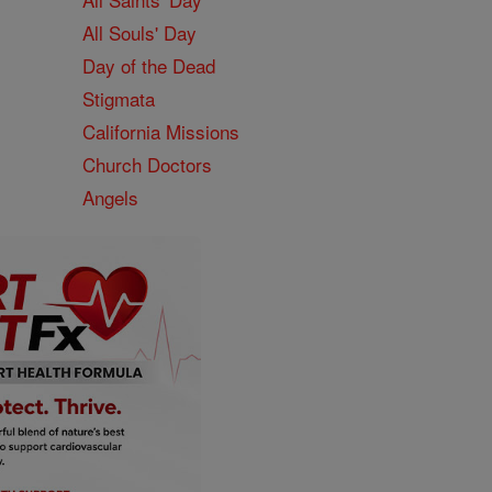
All Souls' Day
Day of the Dead
Stigmata
California Missions
Church Doctors
Angels