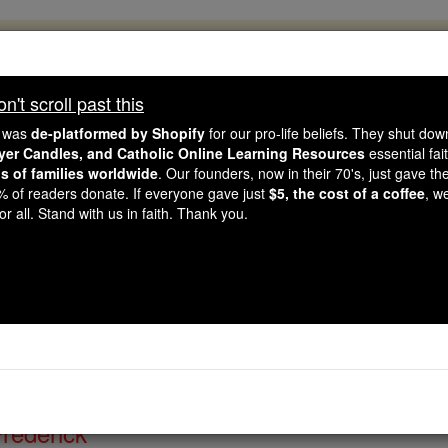
, 2.2 Million Students Are Being Formed
porters like you, Catholic Online School has already deliver
't scroll past this
 193 countries. In an age of noise and algorithms, you are he
e was
de-platformed by Shopify
for our pro-life beliefs. They shut do
ayer Candles, and Catholic Online Learning Resources
essential fai
ns of families worldwide
. Our founders, now in their 70's, just gave thei
this gave just $5 — the cost of a coffee — we could reach e
2% of readers donate. If everyone gave just
$5, the cost of a coffee
, w
 Be Courageous. Be Catholic. Stand with us today.
r all. Stand with us in faith. Thank you.
 of the Day for Saturday
Catholic Online
Saints & Angels
Frederick