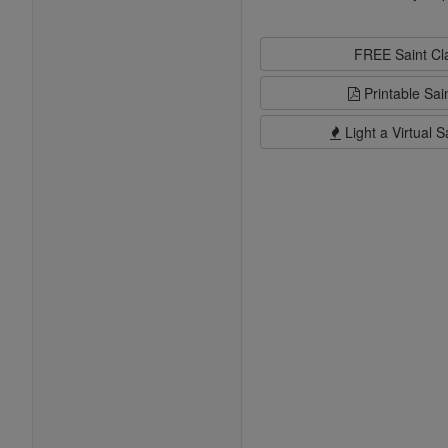
FREE Saint C
Printable Sai
Light a Virtual S