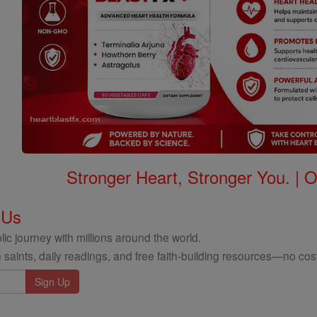
Stronger Heart, Stronger You. | 
 Us
ic journey with millions around the world.
 saints, daily readings, and free faith-building resources—no cost