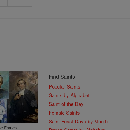
Find Saints
Popular Saints
Saints by Alphabet
Saint of the Day
Female Saints
Saint Feast Days by Month
e Francis
Patron Saints by Alphabet