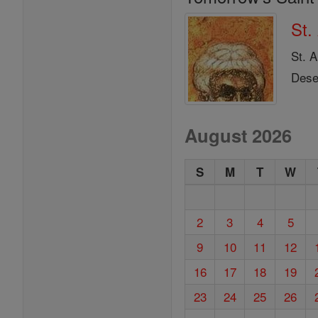
St.
St. 
Deser
August 2026
S
M
T
W
2
3
4
5
9
10
11
12
16
17
18
19
23
24
25
26