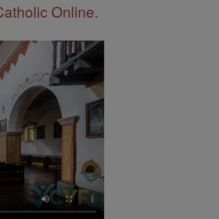
Catholic Online.