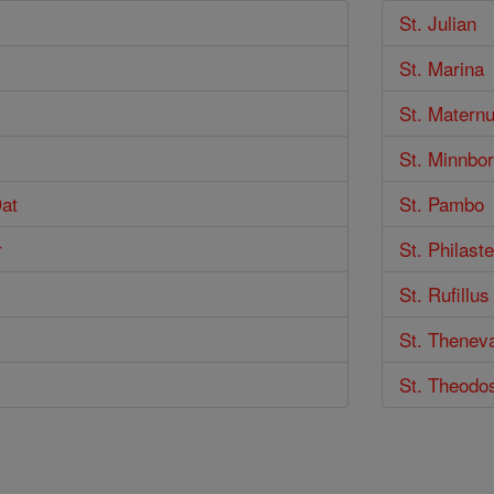
St. Julian
St. Marina
St. Maternu
St. Minnbor
Dat
St. Pambo
r
St. Philaste
St. Rufillus
St. Thenev
St. Theodos