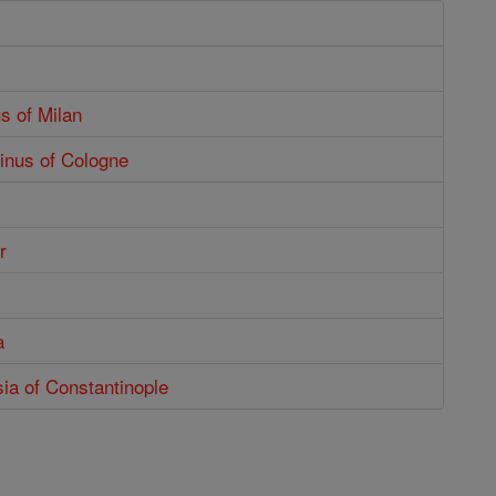
s of Milan
inus of Cologne
r
a
ia of Constantinople