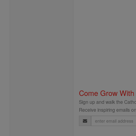
Come Grow With
Sign up and walk the Cathol
Receive inspiring emails on
Email
Address