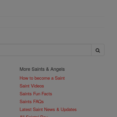
More Saints & Angels
How to become a Saint
Saint Videos
Saints Fun Facts
Saints FAQs
Latest Saint News & Updates
All Saints' Day