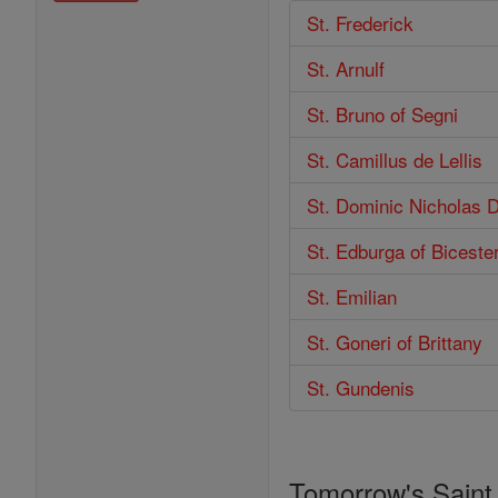
St. Frederick
St. Arnulf
St. Bruno of Segni
St. Camillus de Lellis
St. Dominic Nicholas 
St. Edburga of Biceste
St. Emilian
St. Goneri of Brittany
St. Gundenis
Tomorrow's Saint