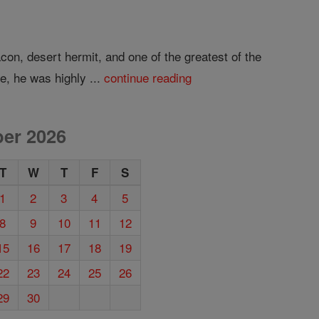
on, desert hermit, and one of the greatest of the
e, he was highly ...
continue reading
er 2026
T
W
T
F
S
1
2
3
4
5
8
9
10
11
12
15
16
17
18
19
22
23
24
25
26
29
30