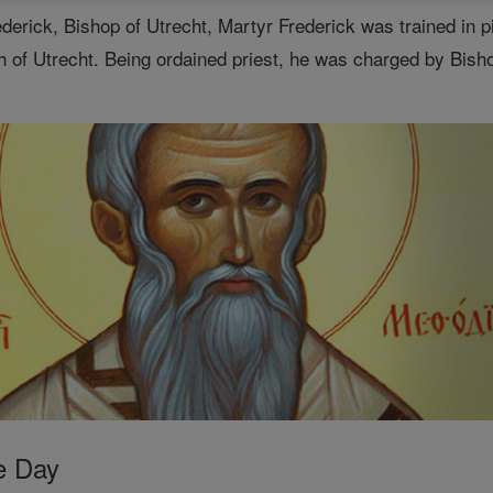
ederick, Bishop of Utrecht, Martyr Frederick was trained in 
 of Utrecht. Being ordained priest, he was charged by Bisho
e Day