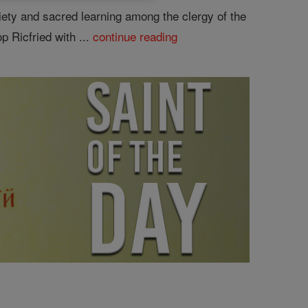
piety and sacred learning among the clergy of the
p Ricfried with ...
continue reading