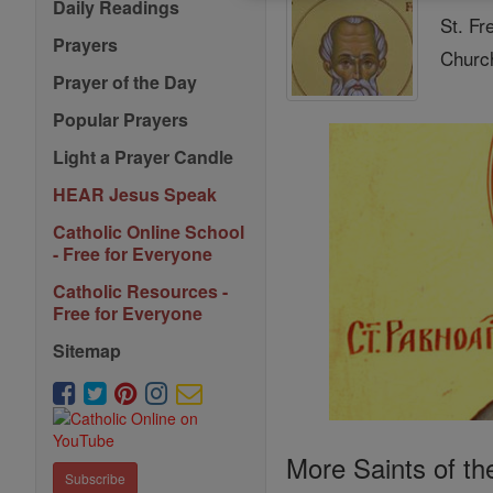
Daily Readings
St. Fr
Prayers
Church
Prayer of the Day
Popular Prayers
Light a Prayer Candle
HEAR Jesus Speak
Catholic Online School
- Free for Everyone
Catholic Resources -
Free for Everyone
Sitemap
More Saints of th
Subscribe