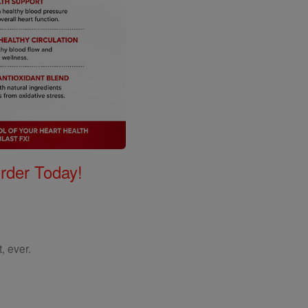
Order Today!
, ever.