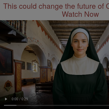
This could change the future of 
Watch Now