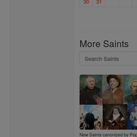
30
31
More Saints
Search
Search
Saints
New Saints canonized by Pop