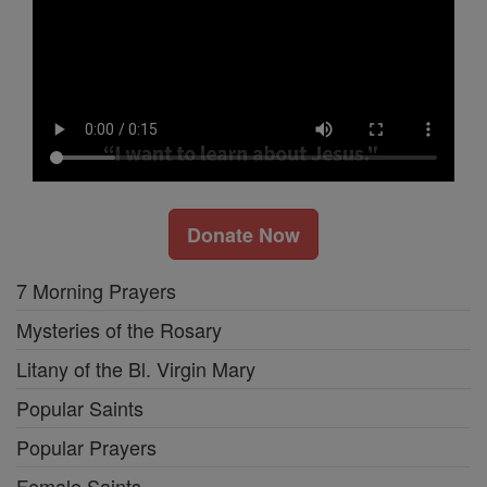
Donate Now
7 Morning Prayers
Mysteries of the Rosary
Litany of the Bl. Virgin Mary
Popular Saints
Popular Prayers
Female Saints