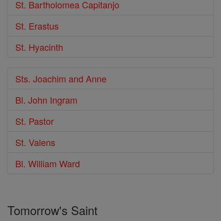
St. Bartholomea Capitanjo
St. Erastus
St. Hyacinth
Sts. Joachim and Anne
Bl. John Ingram
St. Pastor
St. Valens
Bl. William Ward
Tomorrow's Saint