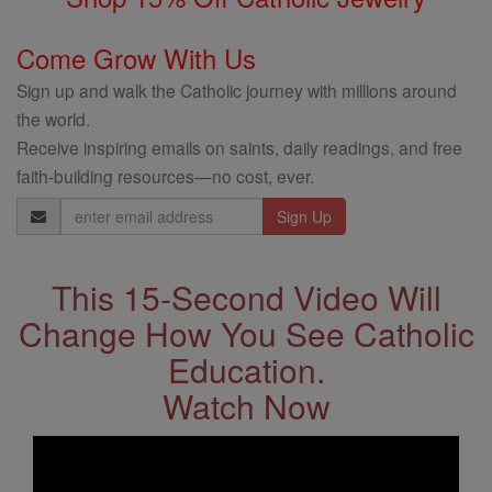
Come Grow With Us
Sign up and walk the Catholic journey with millions around
the world.
Receive inspiring emails on saints, daily readings, and free
faith-building resources—no cost, ever.
Email
Address
This 15-Second Video Will
Change How You See Catholic
Education.
Watch Now