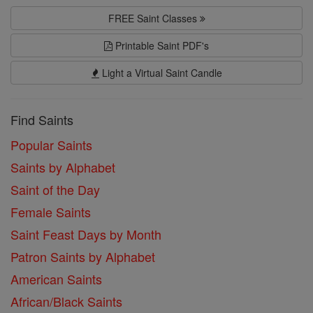
FREE Saint Classes
Printable Saint PDF's
Light a Virtual Saint Candle
Find Saints
Popular Saints
Saints by Alphabet
Saint of the Day
Female Saints
Saint Feast Days by Month
Patron Saints by Alphabet
American Saints
African/Black Saints