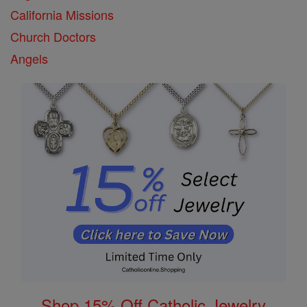
California Missions
Church Doctors
Angels
Shop 15% Off Catholic Jewelry