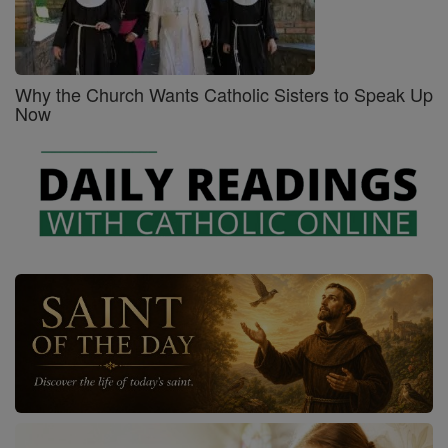
Why the Church Wants Catholic Sisters to Speak Up
Now