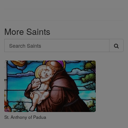
More Saints
Search
Search
Saints
St. Anthony of Padua