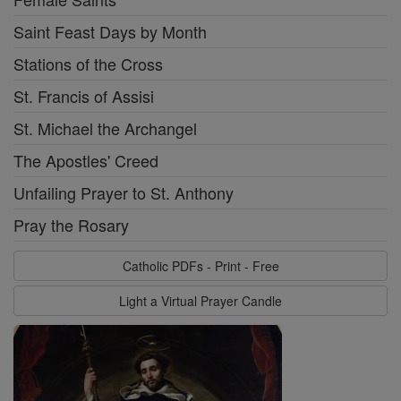
Saint Feast Days by Month
Stations of the Cross
St. Francis of Assisi
St. Michael the Archangel
The Apostles' Creed
Unfailing Prayer to St. Anthony
Pray the Rosary
Catholic PDFs - Print - Free
Light a Virtual Prayer Candle