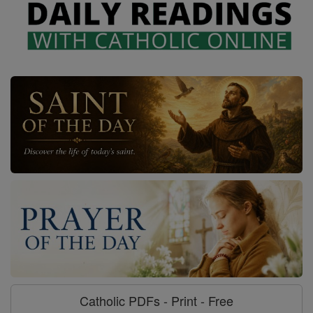
Catholic PDFs - Print - Free