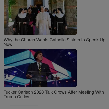
Why the Church Wants Catholic Sisters to Speak Up
Now
Tucker Carlson 2028 Talk Grows After Meeting With
Trump Critics