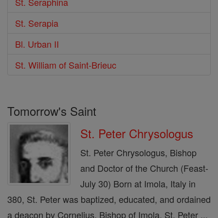
St. Seraphina
St. Serapia
Bl. Urban II
St. William of Saint-Brieuc
Tomorrow's Saint
St. Peter Chrysologus
St. Peter Chrysologus, Bishop
and Doctor of the Church (Feast-
July 30) Born at Imola, Italy in
380, St. Peter was baptized, educated, and ordained
a deacon by Cornelius, Bishop of Imola. St. Peter ...