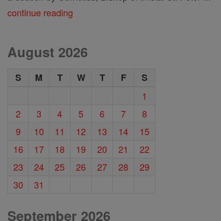
continue reading
August 2026
S
M
T
W
T
F
S
1
2
3
4
5
6
7
8
9
10
11
12
13
14
15
16
17
18
19
20
21
22
23
24
25
26
27
28
29
30
31
September 2026