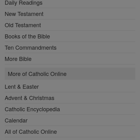
Daily Readings
New Testament
Old Testament
Books of the Bible
Ten Commandments
More Bible
More of Catholic Online
Lent & Easter
Advent & Christmas
Catholic Encyclopedia
Calendar
All of Catholic Online