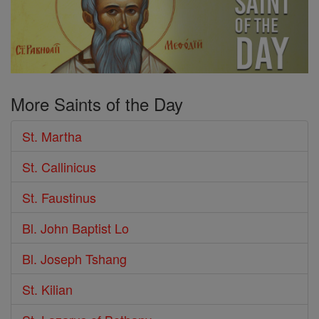
More Saints of the Day
St. Martha
St. Callinicus
St. Faustinus
Bl. John Baptist Lo
Bl. Joseph Tshang
St. Kilian