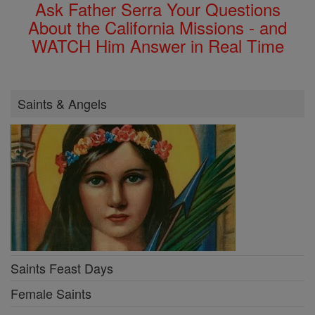
Ask Father Serra Your Questions
About the California Missions - and
WATCH Him Answer in Real Time
Saints & Angels
Saints Feast Days
Female Saints