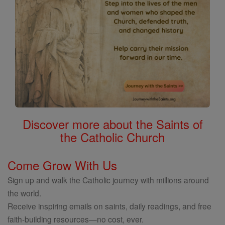
Discover more about the Saints of
the Catholic Church
Come Grow With Us
Sign up and walk the Catholic journey with millions around
the world.
Receive inspiring emails on saints, daily readings, and free
faith-building resources—no cost, ever.