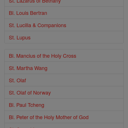
St. Lazarus of Bethany
Bl. Louis Bertran
St. Lucilla & Companions
St. Lupus
Bl. Mancius of the Holy Cross
St. Martha Wang
St. Olaf
St. Olaf of Norway
Bl. Paul Tcheng
Bl. Peter of the Holy Mother of God