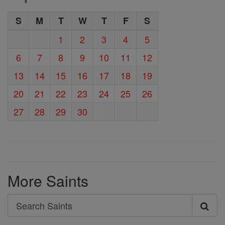
S
M
T
W
T
F
S
1
2
3
4
5
6
7
8
9
10
11
12
13
14
15
16
17
18
19
20
21
22
23
24
25
26
27
28
29
30
More Saints
Search
Search