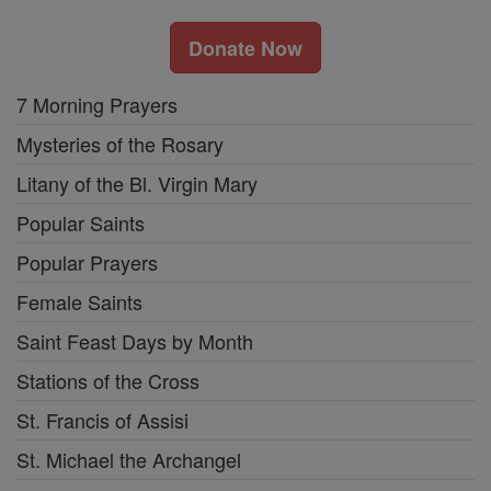
Donate Now
7 Morning Prayers
Mysteries of the Rosary
Litany of the Bl. Virgin Mary
Popular Saints
Popular Prayers
Female Saints
Saint Feast Days by Month
Stations of the Cross
St. Francis of Assisi
St. Michael the Archangel