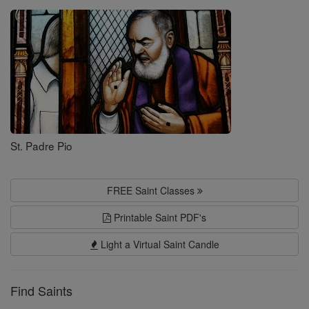
Saints
St. Padre Pio
FREE Saint Classes
Printable Saint PDF's
Light a Virtual Saint Candle
Find Saints