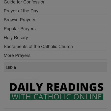
Guide for Confession
Prayer of the Day
Browse Prayers
Popular Prayers
Holy Rosary
Sacraments of the Catholic Church
More Prayers
Bible