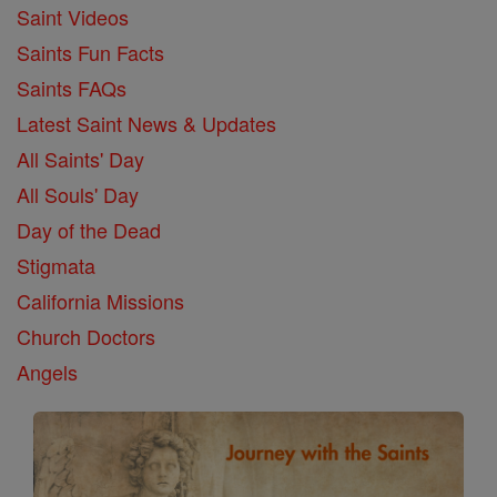
Saint Videos
Saints Fun Facts
Saints FAQs
Latest Saint News & Updates
All Saints' Day
All Souls' Day
Day of the Dead
Stigmata
California Missions
Church Doctors
Angels