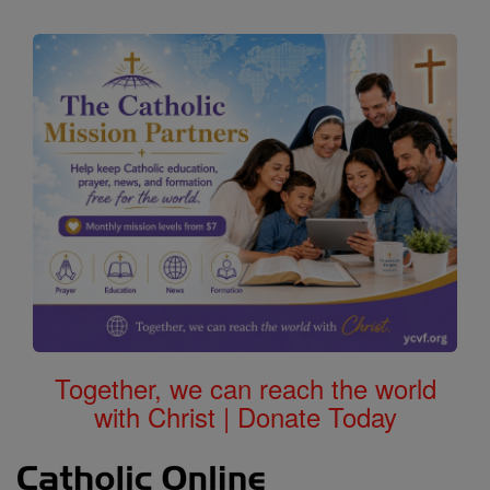
Together, we can reach the world
with Christ | Donate Today