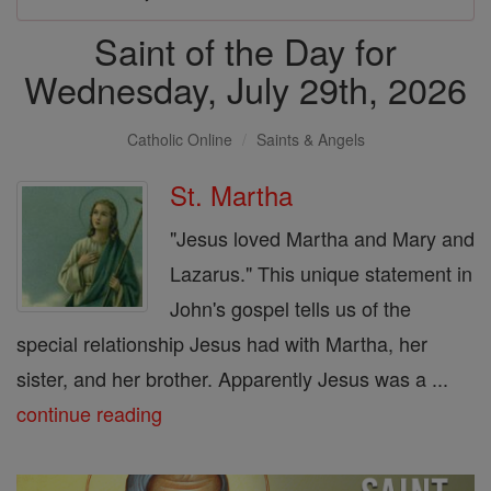
Saint of the Day for
Wednesday, July 29th, 2026
Catholic Online
Saints & Angels
St. Martha
"Jesus loved Martha and Mary and
Lazarus." This unique statement in
John's gospel tells us of the
special relationship Jesus had with Martha, her
sister, and her brother. Apparently Jesus was a ...
continue reading