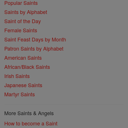
Popular Saints
Saints by Alphabet
Saint of the Day
Female Saints
Saint Feast Days by Month
Patron Saints by Alphabet
American Saints
African/Black Saints
Irish Saints
Japanese Saints
Martyr Saints
More Saints & Angels
How to become a Saint