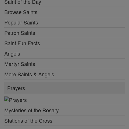
Saint of the Day
Browse Saints
Popular Saints
Patron Saints
Saint Fun Facts
Angels
Martyr Saints
More Saints & Angels
Prayers
Mysteries of the Rosary
Stations of the Cross