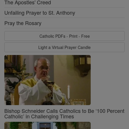
The Apostles' Creed
Unfailing Prayer to St. Anthony
Pray the Rosary
Catholic PDFs - Print - Free
Light a Virtual Prayer Candle
Bishop Schneider Calls Catholics to Be ‘100 Percent
Catholic’ in Challenging Times