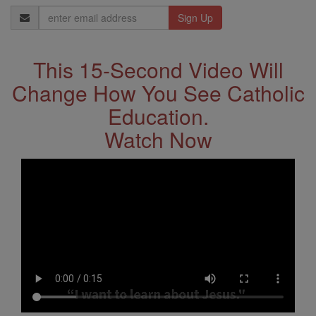
Email
Address
This 15-Second Video Will
Change How You See Catholic
Education.
Watch Now