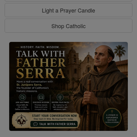
Light a Prayer Candle
Shop Catholic