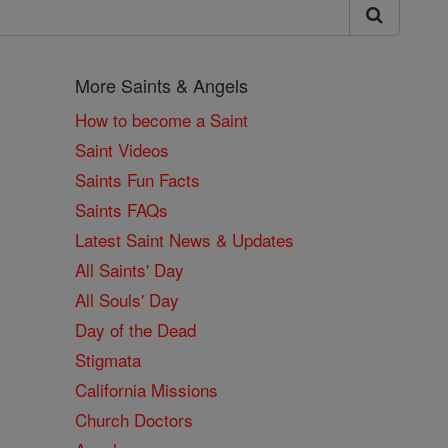
More Saints & Angels
How to become a Saint
Saint Videos
Saints Fun Facts
Saints FAQs
Latest Saint News & Updates
All Saints' Day
All Souls' Day
Day of the Dead
Stigmata
California Missions
Church Doctors