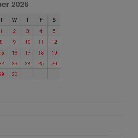
er 2026
T
W
T
F
S
1
2
3
4
5
8
9
10
11
12
15
16
17
18
19
22
23
24
25
26
29
30