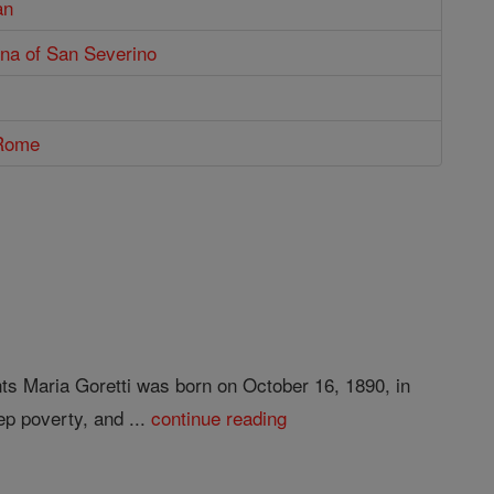
an
ena of San Severino
 Rome
nts Maria Goretti was born on October 16, 1890, in
ep poverty, and ...
continue reading