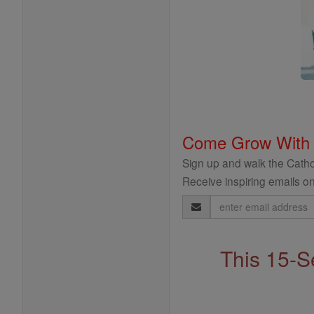
Come Grow With
Sign up and walk the Cathol
Receive inspiring emails on
Email
Address
This 15-S