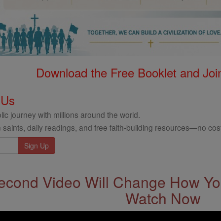
Download the Free Booklet and Join
 Us
ic journey with millions around the world.
 saints, daily readings, and free faith-building resources—no cost
econd Video Will Change How You
Watch Now