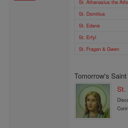
St. Athanasius the Ath
St. Domitius
St. Edana
St. Erfyl
St. Fragan & Gwen
Tomorrow's Saint
St.
Disc
Corin