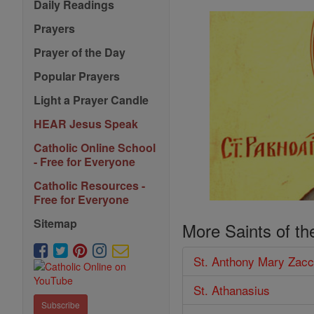
Daily Readings
Prayers
Prayer of the Day
Popular Prayers
Light a Prayer Candle
HEAR Jesus Speak
Catholic Online School
- Free for Everyone
Catholic Resources -
Free for Everyone
Sitemap
More Saints of th
St. Anthony Mary Zacc
St. Athanasius
Subscribe