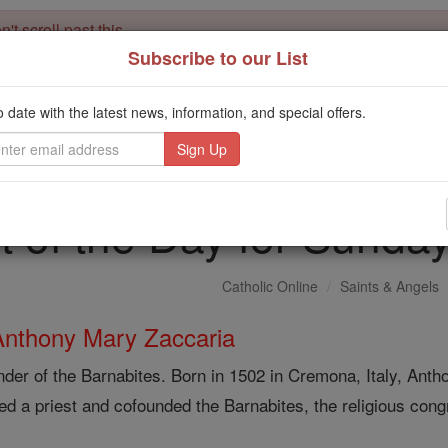
't scroll past this
Subscribe to our List
Dear readers, Catholic Online was
for our 
de-platformed by Shopify
Catholic Online School, Prayer Candles, and Catholic Online Le
o date with the latest news, information, and special offers.
. Our founders, 
million students and millions of families worldwide
this mission. But fewer than 2% of readers donate. If everyone gave ju
keep Catholic education free for all. Stand with us in faith. Thank you.
t of the Day for Sunday
Catholic Online
Saints & Angels
Anthony Mary Zaccaria
der of the Barnabites. Born in 1502 in Cremona, Italy, Ant
ed a priest and cofounded the Barnabites, the religious congr