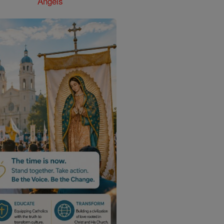
Angels