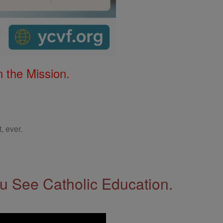
 the Mission.
, ever.
 See Catholic Education.