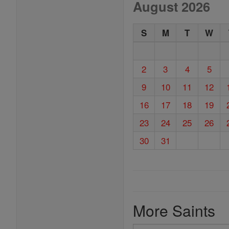
August 2026
S
M
T
W
2
3
4
5
9
10
11
12
16
17
18
19
23
24
25
26
30
31
More Saints