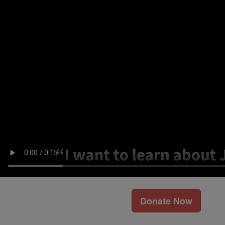
Donate Now