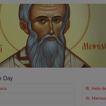
e Day
aria
Bl. Helie de
St. Marinus