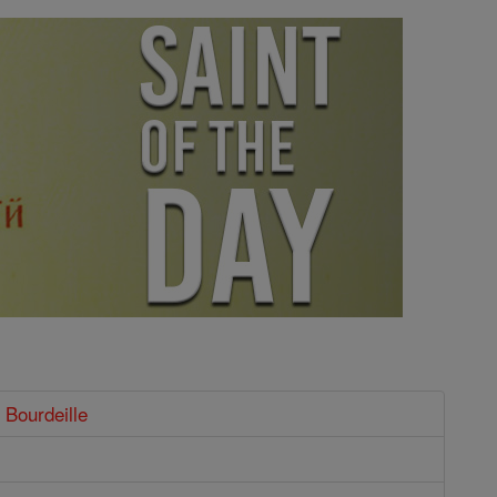
 Bourdeille