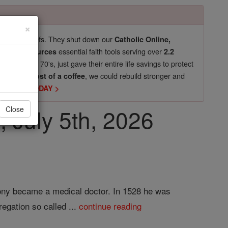
×
pro-life beliefs. They shut down our
Catholic Online,
essential faith tools serving over
arning Resources
2.2
now in their 70's, just gave their entire life savings to protect
st
, we could rebuild stronger and
$5, the cost of a coffee
DONATE TODAY >
, July 5th, 2026
Close
hony became a medical doctor. In 1528 he was
egation so called ...
continue reading