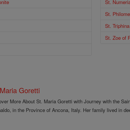
onite
St. Numeri
St. Philom
St. Triphina
St. Zoe of
 Maria Goretti
over More About St. Maria Goretti with Journey with the Sai
aldo, in the Province of Ancona, Italy. Her family lived in de