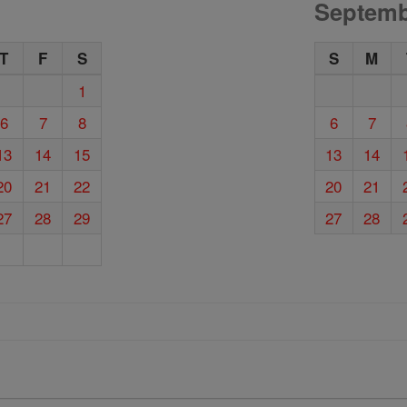
Septemb
T
F
S
S
M
1
6
7
8
6
7
13
14
15
13
14
20
21
22
20
21
27
28
29
27
28