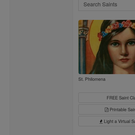
Search
Search
Saints
St. Philomena
FREE Saint C
Printable Sai
Light a Virtual S