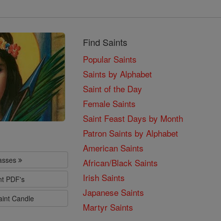
Find Saints
Popular Saints
Saints by Alphabet
Saint of the Day
Female Saints
Saint Feast Days by Month
Patron Saints by Alphabet
American Saints
lasses
African/Black Saints
Irish Saints
nt PDF's
Japanese Saints
aint Candle
Martyr Saints