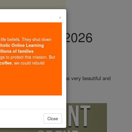
×
y, July 4th, 2026
-life beliefs. They shut down
tholic Online Learning
llions of families
ngs to protect this mission. But
 coffee
, we could rebuild
l at the age of twelve. She was very beautiful and
Close