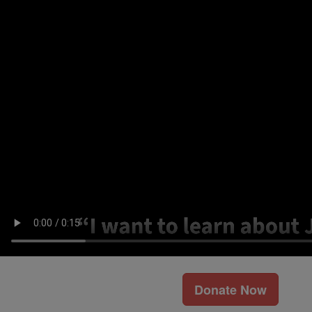
Donate Now