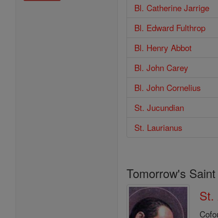
Bl. Catherine Jarrige
Bl. Edward Fulthrop
Bl. Henry Abbot
Bl. John Carey
Bl. John Cornelius
St. Jucundian
St. Laurianus
Tomorrow's Saint
St.
Cofo