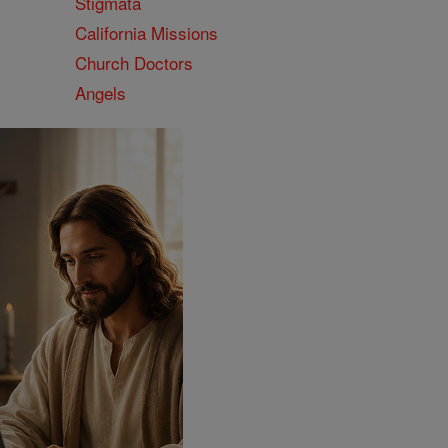
Stigmata
California Missions
Church Doctors
Angels