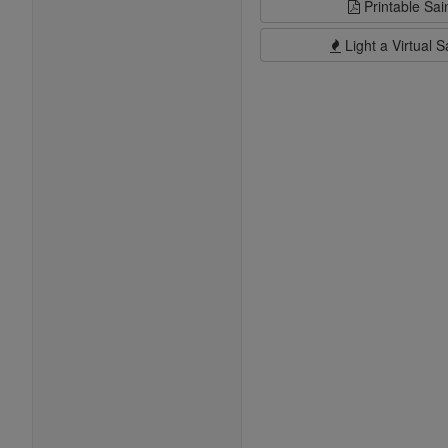
Printable Sai
Light a Virtual S