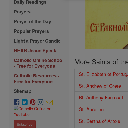
Daily Readings
Prayers
Prayer of the Day
Popular Prayers
Light a Prayer Candle
HEAR Jesus Speak
More Saints of th
Catholic Online School
- Free for Everyone
St. Elizabeth of Portug
Catholic Resources -
Free for Everyone
St. Andrew of Crete
Sitemap
Bl. Anthony Fantosat
St. Aurelian
St. Bertha of Artois
Subscribe