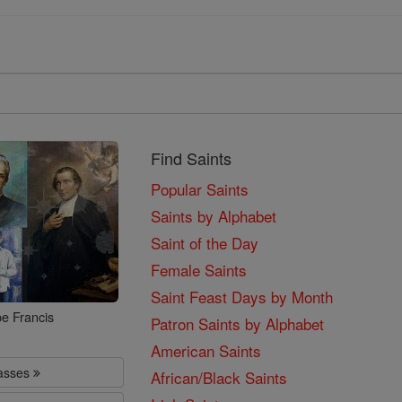
Find Saints
Popular Saints
Saints by Alphabet
Saint of the Day
Female Saints
Saint Feast Days by Month
e Francis
Patron Saints by Alphabet
American Saints
lasses
African/Black Saints