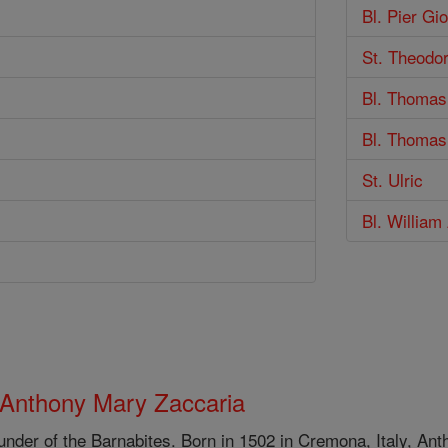
Bl. Pier Gio
St. Theodo
Bl. Thomas
Bl. Thoma
St. Ulric
Bl. William
 Anthony Mary Zaccaria
under of the Barnabites. Born in 1502 in Cremona, Italy, An