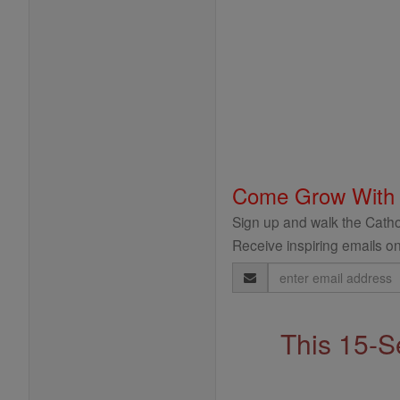
Come Grow With
Sign up and walk the Cathol
Receive inspiring emails on
Email
Address
This 15-S