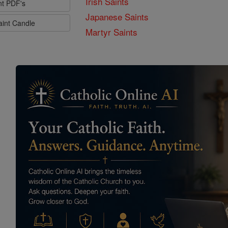
Irish Saints
nt PDF's
Japanese Saints
aint Candle
Martyr Saints