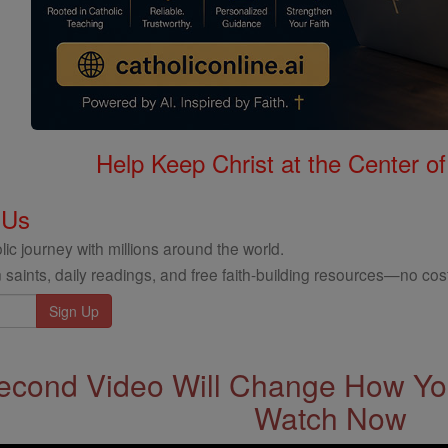
Help Keep Christ at the Center of
 Us
ic journey with millions around the world.
 saints, daily readings, and free faith-building resources—no cost
econd Video Will Change How You
Watch Now