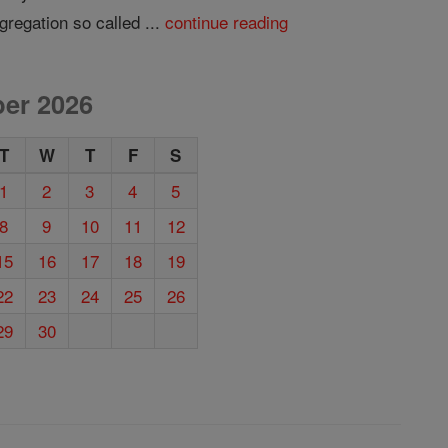
gregation so called ...
continue reading
er 2026
T
W
T
F
S
1
2
3
4
5
8
9
10
11
12
15
16
17
18
19
22
23
24
25
26
29
30