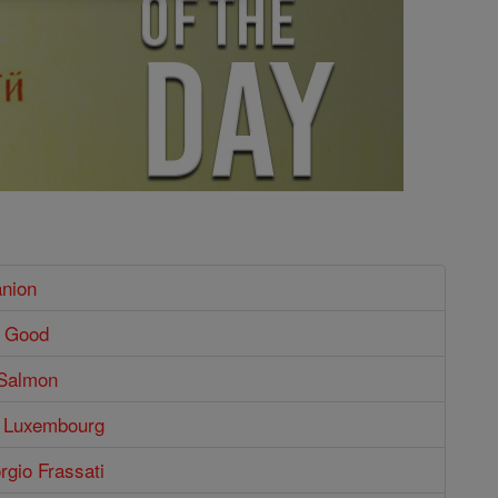
nion
e Good
 Salmon
f Luxembourg
orgio Frassati