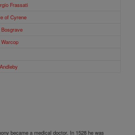
rgio Frassati
re of Cyrene
 Bosgrave
s Warcop
 Andleby
thony became a medical doctor. In 1528 he was