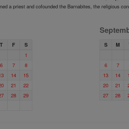
ned a priest and cofounded the Barnabites, the religious con
Septemb
T
F
S
S
M
1
6
7
8
6
7
13
14
15
13
14
20
21
22
20
21
27
28
29
27
28