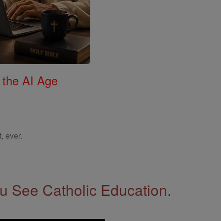
 the AI Age
, ever.
 See Catholic Education.