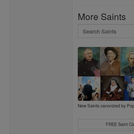
More Saints
Search
Search
Saints
New Saints canonized by Pop
FREE Saint C