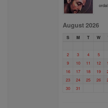
ordai
August 2026
S
M
T
W
2
3
4
5
9
10
11
12
16
17
18
19
23
24
25
26
30
31