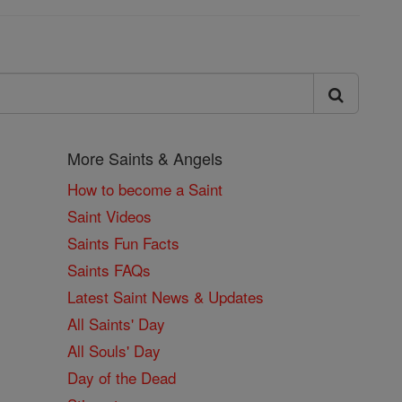
More Saints & Angels
How to become a Saint
Saint Videos
Saints Fun Facts
Saints FAQs
Latest Saint News & Updates
All Saints' Day
All Souls' Day
Day of the Dead