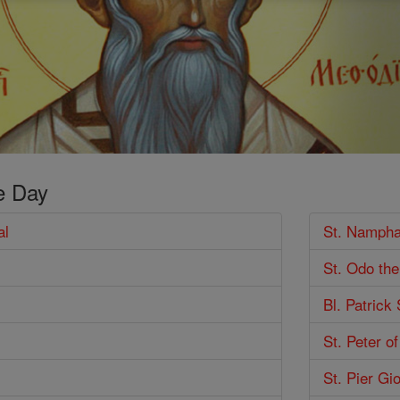
e Day
al
St. Nampha
St. Odo th
Bl. Patrick
St. Peter o
St. Pier Gi