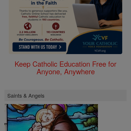
Keep Catholic Education Free for
Anyone, Anywhere
Saints & Angels