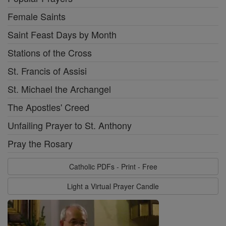
Female Saints
Saint Feast Days by Month
Stations of the Cross
St. Francis of Assisi
St. Michael the Archangel
The Apostles' Creed
Unfailing Prayer to St. Anthony
Pray the Rosary
Catholic PDFs - Print - Free
Light a Virtual Prayer Candle