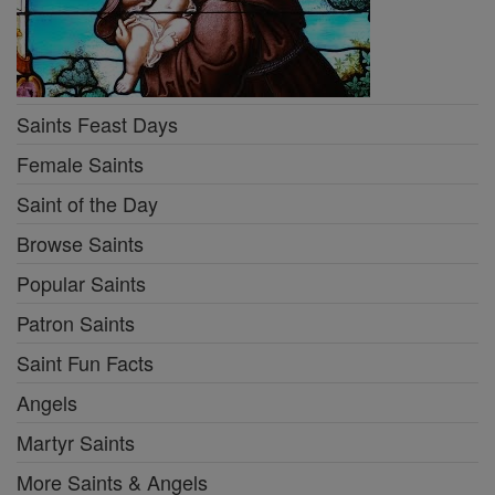
Saints Feast Days
Female Saints
Saint of the Day
Browse Saints
Popular Saints
Patron Saints
Saint Fun Facts
Angels
Martyr Saints
More Saints & Angels