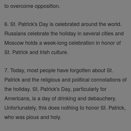
to overcome opposition.
6. St. Patrick's Day is celebrated around the world.
Russians celebrate the holiday in several cities and
Moscow holds a week-long celebration in honor of
St. Patrick and Irish culture.
7. Today, most people have forgotten about St.
Patrick and the religious and political connotations of
the holiday. St. Patrick's Day, particularly for
Americans, is a day of drinking and debauchery.
Unfortunately, this does nothing to honor St. Patrick,
who was pious and holy.