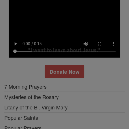
Donate Now
7 Morning Prayers
Mysteries of the Rosary
Litany of the Bl. Virgin Mary
Popular Saints
Popular Prayers