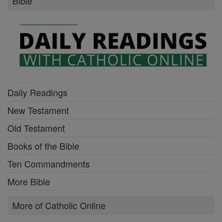
Bible
Daily Readings
New Testament
Old Testament
Books of the Bible
Ten Commandments
More Bible
More of Catholic Online