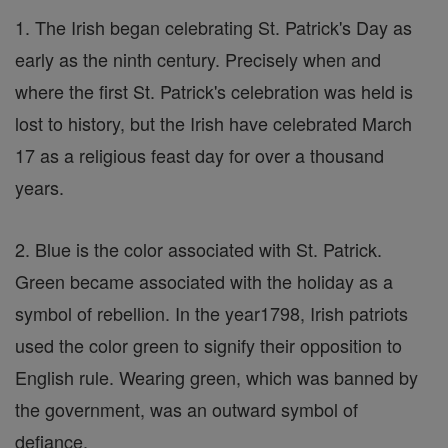
1. The Irish began celebrating St. Patrick's Day as
early as the ninth century. Precisely when and
where the first St. Patrick's celebration was held is
lost to history, but the Irish have celebrated March
17 as a religious feast day for over a thousand
years.
2. Blue is the color associated with St. Patrick.
Green became associated with the holiday as a
symbol of rebellion. In the year1798, Irish patriots
used the color green to signify their opposition to
English rule. Wearing green, which was banned by
the government, was an outward symbol of
defiance.