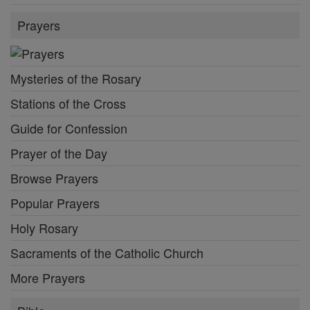
Prayers
Mysteries of the Rosary
Stations of the Cross
Guide for Confession
Prayer of the Day
Browse Prayers
Popular Prayers
Holy Rosary
Sacraments of the Catholic Church
More Prayers