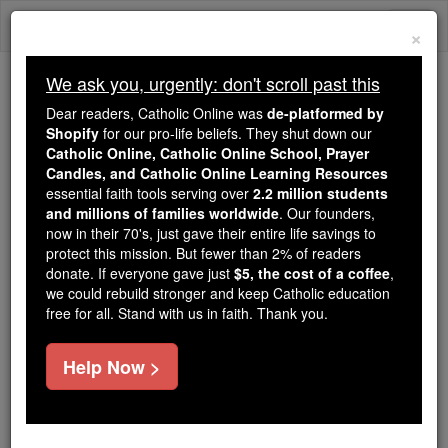
Skip
Togg
to
×
content
navi
We ask you, urgently: don't scroll past this
We ask you, urgently: don't scroll past this
Dear readers, Catholic Online was
de-platformed by
Shopify
for our pro-life beliefs. They shut down our
Dear readers, Catholic Online
Catholic Online, Catholic Online School, Prayer
was
de-platformed by Shopify
Candles, and Catholic Online Learning Resources
for our pro-life beliefs. They
essential faith tools serving over
2.2 million students
and millions of families worldwide
shut down our
. Our founders,
Catholic
now in their 70's, just gave their entire life savings to
Online, Catholic Online School, Prayer Candles, and
protect this mission. But fewer than 2% of readers
essential faith
Catholic Online Learning Resources
donate. If everyone gave just
$5, the cost of a coffee
,
tools serving over
2.2 million students and millions of
we could rebuild stronger and keep Catholic education
free for all. Stand with us in faith. Thank you.
. Our founders, now in their 70's,
families worldwide
just gave their entire life savings to protect this mission.
But fewer than 2% of readers donate. If everyone gave
Help Now >
just
, we could rebuild stronger
$5, the cost of a coffee
and keep Catholic education free for all. Stand with us
in faith. Thank you.
DONATE TODAY >