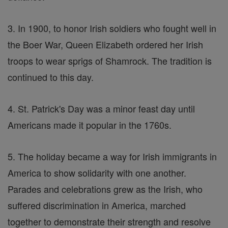
3. In 1900, to honor Irish soldiers who fought well in
the Boer War, Queen Elizabeth ordered her Irish
troops to wear sprigs of Shamrock. The tradition is
continued to this day.
4. St. Patrick's Day was a minor feast day until
Americans made it popular in the 1760s.
5. The holiday became a way for Irish immigrants in
America to show solidarity with one another.
Parades and celebrations grew as the Irish, who
suffered discrimination in America, marched
together to demonstrate their strength and resolve