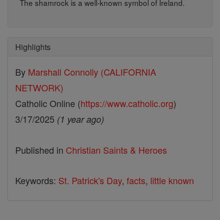
The shamrock is a well-known symbol of Ireland.
Highlights
By
Marshall Connolly (CALIFORNIA
NETWORK)
Catholic Online (
https://www.catholic.org
)
3/17/2025
(1 year ago)
Published in
Christian Saints & Heroes
Keywords:
St. Patrick's Day
,
facts
,
little known