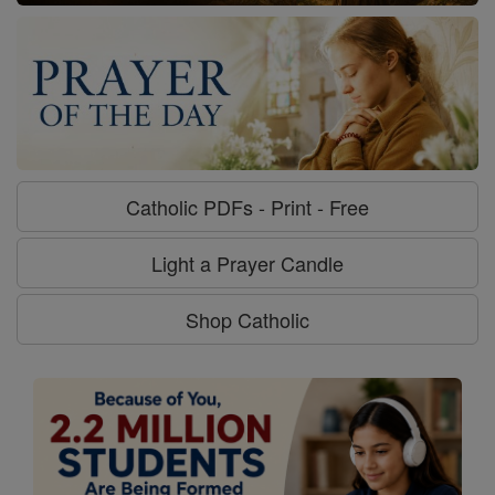
Catholic PDFs - Print - Free
Light a Prayer Candle
Shop Catholic