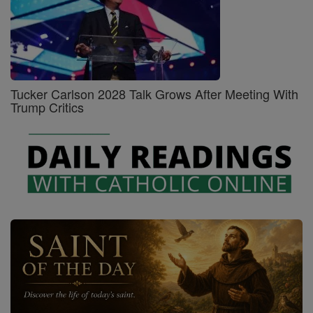
Tucker Carlson 2028 Talk Grows After Meeting With
Trump Critics