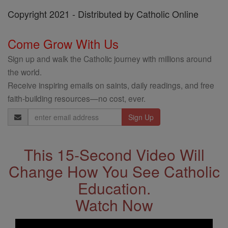
Copyright 2021 - Distributed by Catholic Online
Come Grow With Us
Sign up and walk the Catholic journey with millions around
the world.
Receive inspiring emails on saints, daily readings, and free
faith-building resources—no cost, ever.
Email
Address
This 15-Second Video Will
Change How You See Catholic
Education.
Watch Now