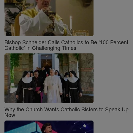
Bishop Schneider Calls Catholics to Be ‘100 Percent
Catholic’ in Challenging Times
Why the Church Wants Catholic Sisters to Speak Up
Now