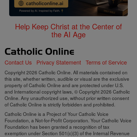
Help Keep Christ at the Center of
the AI Age
Contact Us
Privacy Statement
Terms of Service
Copyright 2026 Catholic Online. All materials contained on
this site, whether written, audible or visual are the exclusive
property of Catholic Online and are protected under U.S.
and International copyright laws, © Copyright 2026 Catholic
Online. Any unauthorized use, without prior written consent
of Catholic Online is strictly forbidden and prohibited.
Catholic Online is a Project of Your Catholic Voice
Foundation, a Not-for-Profit Corporation. Your Catholic Voice
Foundation has been granted a recognition of tax
exemption under Section 501(c)(3) of the Internal Revenue