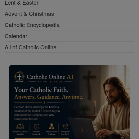
Lent & Easter
Advent & Christmas
Catholic Encyclopedia
Calendar
All of Catholic Online