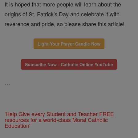
It is hoped that more people will learn about the
origins of St. Patrick's Day and celebrate it with
reverence and pride, so please share this article!
Light Your Prayer Candle Now
Subscribe Now - Catholic Online YouTube
---
'Help Give every Student and Teacher FREE
resources for a world-class Moral Catholic
Education'