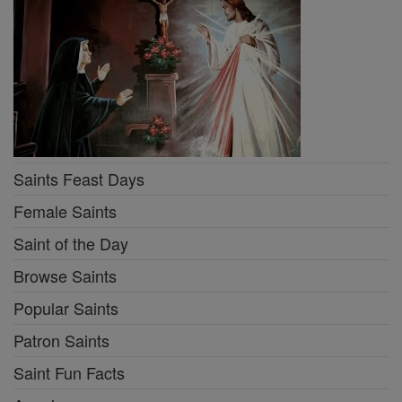
Saints Feast Days
Female Saints
Saint of the Day
Browse Saints
Popular Saints
Patron Saints
Saint Fun Facts