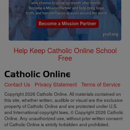
Help Keep Catholic Online School
Free
Contact Us
Privacy Statement
Terms of Service
Copyright 2026 Catholic Online. All materials contained on
this site, whether written, audible or visual are the exclusive
property of Catholic Online and are protected under U.S.
and International copyright laws, © Copyright 2026 Catholic
Online. Any unauthorized use, without prior written consent
of Catholic Online is strictly forbidden and prohibited.