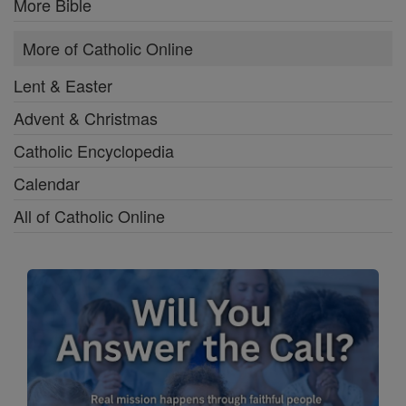
More Bible
More of Catholic Online
Lent & Easter
Advent & Christmas
Catholic Encyclopedia
Calendar
All of Catholic Online