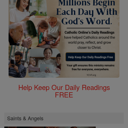
Help Keep Our Daily Readings
FREE
Saints & Angels