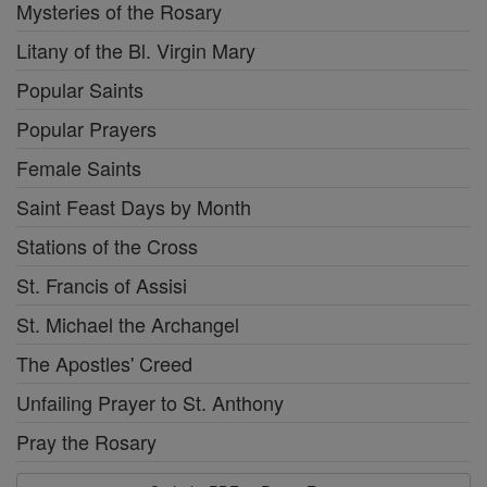
Mysteries of the Rosary
Litany of the Bl. Virgin Mary
Popular Saints
Popular Prayers
Female Saints
Saint Feast Days by Month
Stations of the Cross
St. Francis of Assisi
St. Michael the Archangel
The Apostles' Creed
Unfailing Prayer to St. Anthony
Pray the Rosary