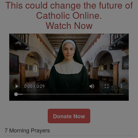
This could change the future of
Catholic Online.
Watch Now
Donate Now
7 Morning Prayers