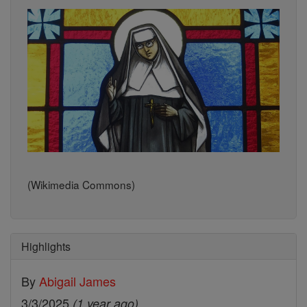
(Wikimedia Commons)
Highlights
By
Abigail James
3/3/2025
(1 year ago)