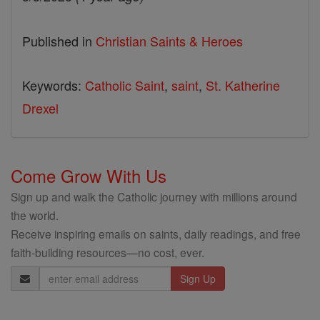
Published in
Christian Saints & Heroes
Keywords:
Catholic Saint
,
saint
,
St. Katherine
Drexel
Come Grow With Us
Sign up and walk the Catholic journey with millions around
the world.
Receive inspiring emails on saints, daily readings, and free
faith-building resources—no cost, ever.
Email
Address