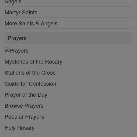
Angels
Martyr Saints
More Saints & Angels
Prayers
Mysteries of the Rosary
Stations of the Cross
Guide for Confession
Prayer of the Day
Browse Prayers
Popular Prayers
Holy Rosary