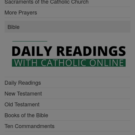
Sacraments of the Catholic Church
More Prayers
Bible
Daily Readings
New Testament
Old Testament
Books of the Bible
Ten Commandments