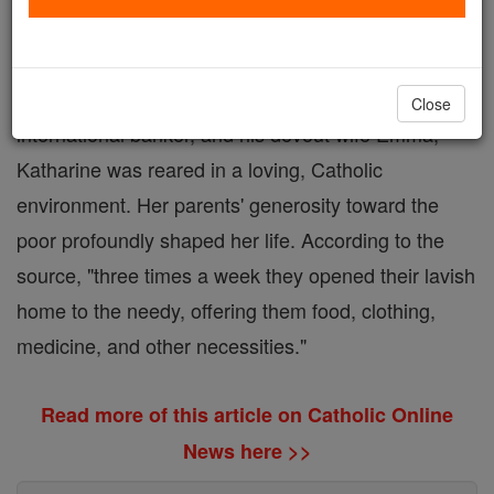
family in Philadelphia, is remembered for her radical
choice to dedicate her life to serving the poor and
marginalized. As the daughter of Frank Drexel, an
Close
international banker, and his devout wife Emma,
Katharine was reared in a loving, Catholic
environment. Her parents' generosity toward the
poor profoundly shaped her life. According to the
source, "three times a week they opened their lavish
home to the needy, offering them food, clothing,
medicine, and other necessities."
Read more of this article on Catholic Online
News here >>