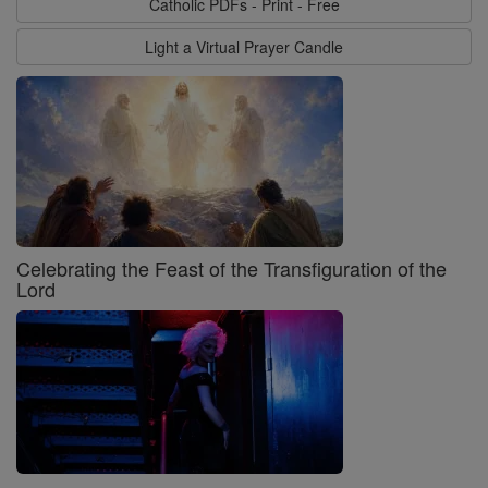
Catholic PDFs - Print - Free
Light a Virtual Prayer Candle
Celebrating the Feast of the Transfiguration of the
Lord