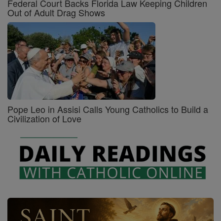
Federal Court Backs Florida Law Keeping Children
Out of Adult Drag Shows
Pope Leo in Assisi Calls Young Catholics to Build a
Civilization of Love