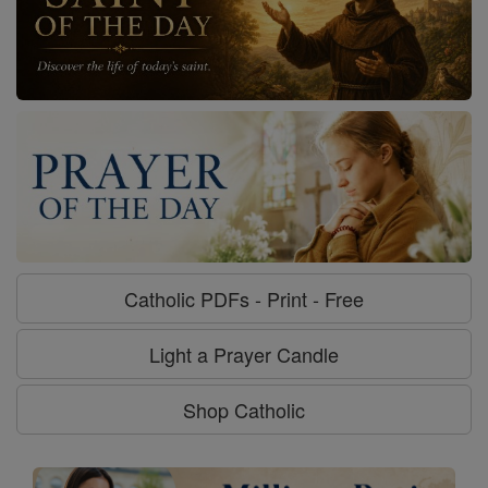
Catholic PDFs - Print - Free
Light a Prayer Candle
Shop Catholic