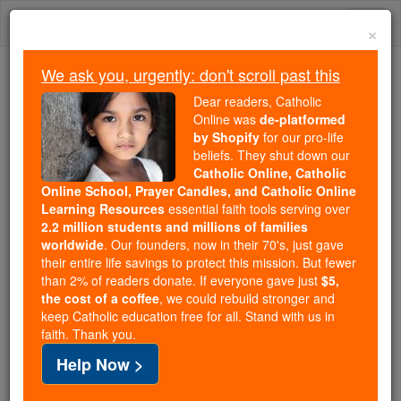
Skip
Togg
to
×
content
navi
We ask you, urgently: don't scroll past this
Trending:
Dear readers, Catholic
Daily Reading for Thursday, October ...
Online was
de-platformed
Today's Reading
The Mysteries of the Rosary
by Shopify
for our pro-life
beliefs. They shut down our
Catholic Online, Catholic
Online School, Prayer Candles, and Catholic Online
St. Katharine Drexel:
Learning Resources
essential faith tools serving over
Heiress Turned Saint
2.2 million students and millions of families
worldwide
. Our founders, now in their 70's, just gave
Through Radical Faith and
their entire life savings to protect this mission. But fewer
than 2% of readers donate. If everyone gave just
$5,
Service
the cost of a coffee
, we could rebuild stronger and
keep Catholic education free for all. Stand with us in
faith. Thank you.
Catholic Online
News
Christian Saints & Heroes
Help Now >
St. Katharine Drexel, born in 1858 to a wealthy