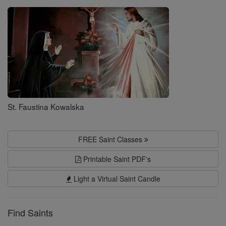
Saints
St. Faustina Kowalska
FREE Saint Classes
Printable Saint PDF's
Light a Virtual Saint Candle
Find Saints