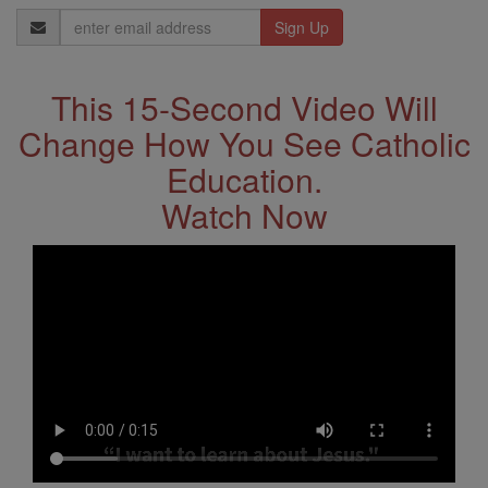
Email
Address
This 15-Second Video Will
Change How You See Catholic
Education.
Watch Now