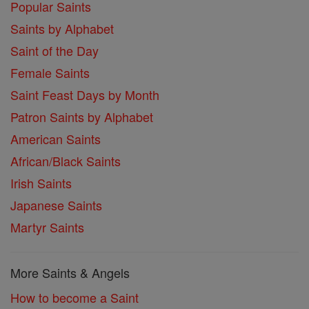
Popular Saints
Saints by Alphabet
Saint of the Day
Female Saints
Saint Feast Days by Month
Patron Saints by Alphabet
American Saints
African/Black Saints
Irish Saints
Japanese Saints
Martyr Saints
More Saints & Angels
How to become a Saint