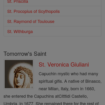
St. Priscilla
St. Procopius of Scythopolis
St. Raymond of Toulouse
St. Withburga
Tomorrow's Saint
St. Veronica Giuliani
Capuchin mystic who had many
spiritual gifis. A native of Binasco,
near Milan, Italy, born in 1660,
she entered the Capuchins atCitttidi Castello,
Umbria, in 1677. She remained there for the rest of