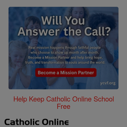
Help Keep Catholic Online School
Free