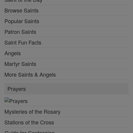
Browse Saints
Popular Saints
Patron Saints
Saint Fun Facts
Angels
Martyr Saints
More Saints & Angels
Prayers
Mysteries of the Rosary
Stations of the Cross
Guide for Confession