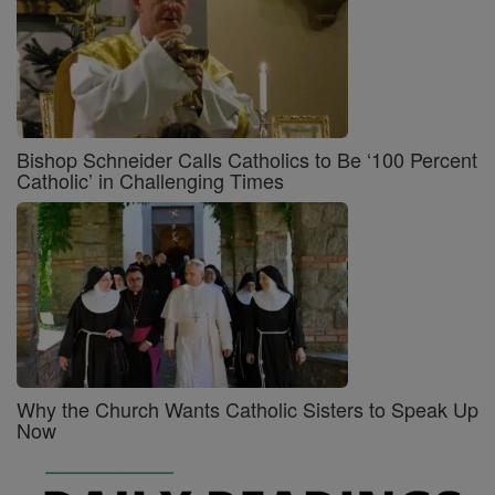
Bishop Schneider Calls Catholics to Be ‘100 Percent
Catholic’ in Challenging Times
Why the Church Wants Catholic Sisters to Speak Up
Now