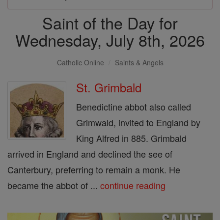
Saint of the Day for
Wednesday, July 8th, 2026
Catholic Online
Saints & Angels
St. Grimbald
Benedictine abbot also called
Grimwald, invited to England by
King Alfred in 885. Grimbald
arrived in England and declined the see of
Canterbury, preferring to remain a monk. He
became the abbot of ...
continue reading