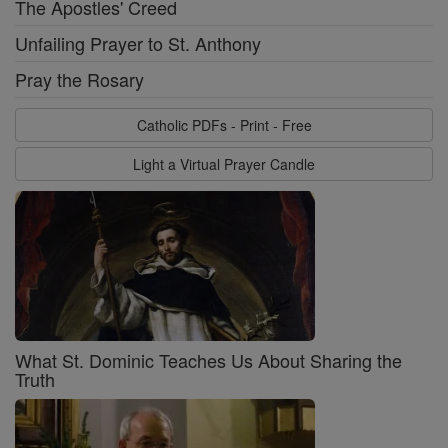
The Apostles' Creed
Unfailing Prayer to St. Anthony
Pray the Rosary
Catholic PDFs - Print - Free
Light a Virtual Prayer Candle
What St. Dominic Teaches Us About Sharing the
Truth