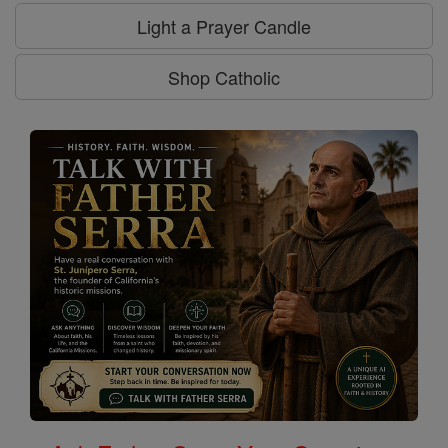
Light a Prayer Candle
Shop Catholic