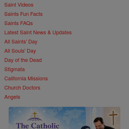
Saint Videos
Saints Fun Facts
Saints FAQs
Latest Saint News & Updates
All Saints' Day
All Souls' Day
Day of the Dead
Stigmata
California Missions
Church Doctors
Angels