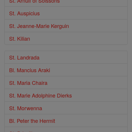
St. Arnulf of Soissons
St. Auspicius
St. Jeanne-Marie Kerguin
St. Kilian
St. Landrada
Bl. Mancius Araki
St. Maria Chaira
St. Marie Adolphine Dierks
St. Morwenna
Bl. Peter the Hermit