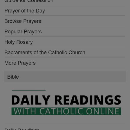
Prayer of the Day
Browse Prayers
Popular Prayers
Holy Rosary
Sacraments of the Catholic Church
More Prayers
Bible