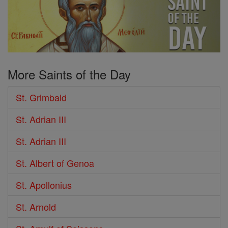
More Saints of the Day
St. Grimbald
St. Adrian III
St. Adrian III
St. Albert of Genoa
St. Apollonius
St. Arnold