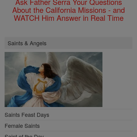
Ask Father Serra Your Questions
About the California Missions - and
WATCH Him Answer in Real Time
Saints & Angels
Saints Feast Days
Female Saints
Saint of the Day