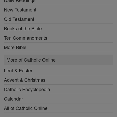
Daily Readings
New Testament
Old Testament
Books of the Bible
Ten Commandments
More Bible
More of Catholic Online
Lent & Easter
Advent & Christmas
Catholic Encyclopedia
Calendar
All of Catholic Online