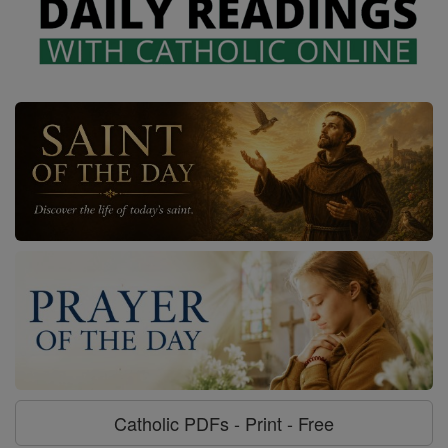
Catholic PDFs - Print - Free