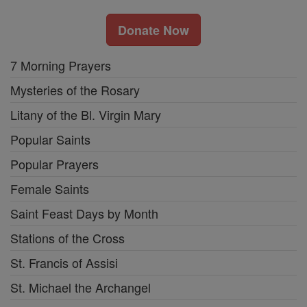
Donate Now
7 Morning Prayers
Mysteries of the Rosary
Litany of the Bl. Virgin Mary
Popular Saints
Popular Prayers
Female Saints
Saint Feast Days by Month
Stations of the Cross
St. Francis of Assisi
St. Michael the Archangel