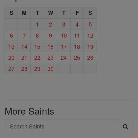
S
M
T
W
T
F
S
1
2
3
4
5
6
7
8
9
10
11
12
13
14
15
16
17
18
19
20
21
22
23
24
25
26
27
28
29
30
More Saints
Search
Search