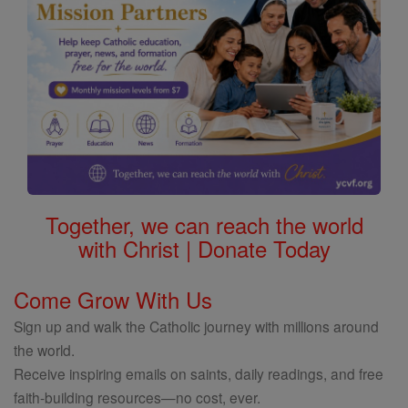
Together, we can reach the world
with Christ | Donate Today
Come Grow With Us
Sign up and walk the Catholic journey with millions around
the world.
Receive inspiring emails on saints, daily readings, and free
faith-building resources—no cost, ever.