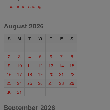
...
continue reading
August 2026
S
M
T
W
T
F
S
1
2
3
4
5
6
7
8
9
10
11
12
13
14
15
16
17
18
19
20
21
22
23
24
25
26
27
28
29
30
31
September 2026