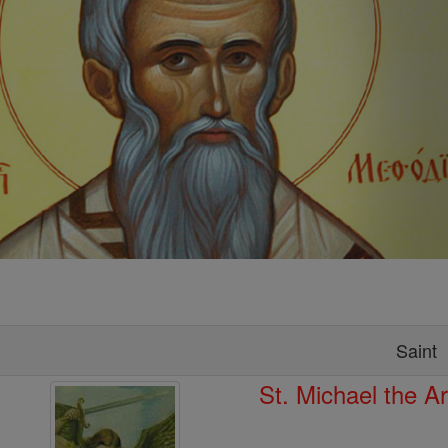
Saint
St. Michael the A