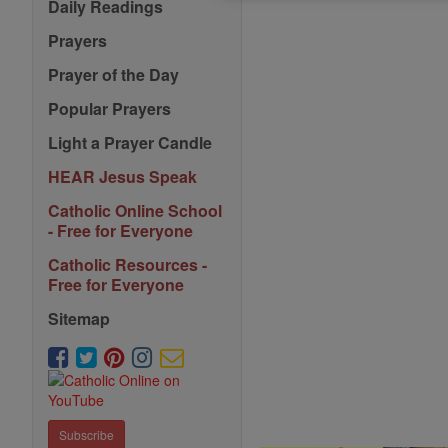
Daily Readings
Prayers
Prayer of the Day
Popular Prayers
Light a Prayer Candle
HEAR Jesus Speak
Catholic Online School
- Free for Everyone
Catholic Resources -
Free for Everyone
Sitemap
Subscribe