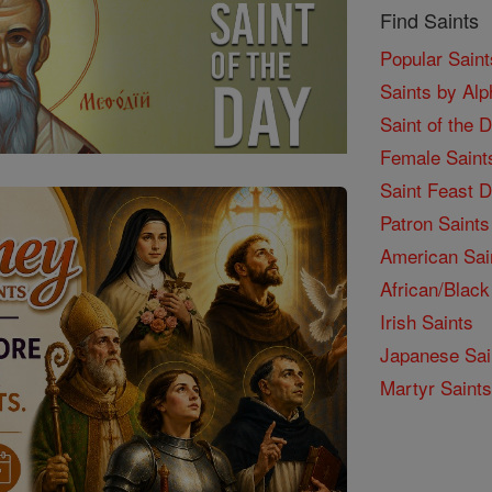
Find Saints
Popular Saint
Saints by Alp
Saint of the 
Female Saint
Saint Feast 
Patron Saints
American Sai
African/Black
Irish Saints
Japanese Sai
Martyr Saints