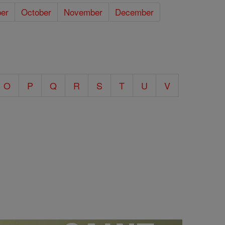
er
October
November
December
O
P
Q
R
S
T
U
V