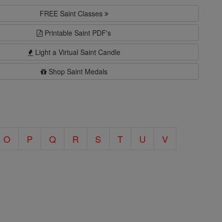
FREE Saint Classes
Printable Saint PDF's
Light a Virtual Saint Candle
Shop Saint Medals
O
P
Q
R
S
T
U
V