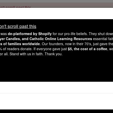
't scroll past this
Dear readers, Catholic Online was
for our 
de-platformed by Shopify
't scroll past this
Catholic Online School, Prayer Candles, and Catholic Online Le
. Our founders, 
million students and millions of families worldwide
e was
de-platformed by Shopify
for our pro-life beliefs. They shut do
this mission. But fewer than 2% of readers donate. If everyone gave ju
ayer Candles, and Catholic Online Learning Resources
essential fai
keep Catholic education free for all. Stand with us in faith. Thank you.
ns of families worldwide
. Our founders, now in their 70's, just gave thei
2% of readers donate. If everyone gave just
$5, the cost of a coffee
, w
Saints & Ange
r all. Stand with us in faith. Thank you.
econd Video Will Change How You
Watch Now