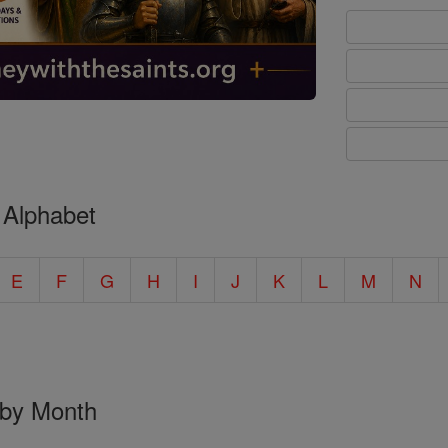
 Alphabet
E
F
G
H
I
J
K
L
M
N
 by Month