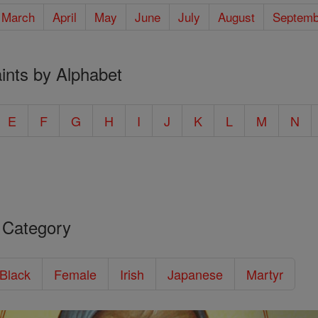
March
April
May
June
July
August
Septemb
ints by Alphabet
E
F
G
H
I
J
K
L
M
N
 Category
/Black
Female
Irish
Japanese
Martyr