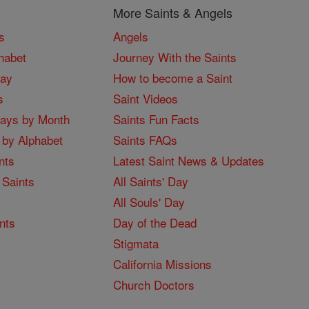
More Saints & Angels
s
Angels
habet
Journey With the Saints
Day
How to become a Saint
s
Saint Videos
Days by Month
Saints Fun Facts
 by Alphabet
Saints FAQs
nts
Latest Saint News & Updates
 Saints
All Saints' Day
All Souls' Day
nts
Day of the Dead
Stigmata
California Missions
Church Doctors