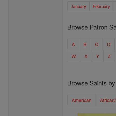
January
February
Browse Patron Sa
A
B
C
D
W
X
Y
Z
Browse Saints by
American
African