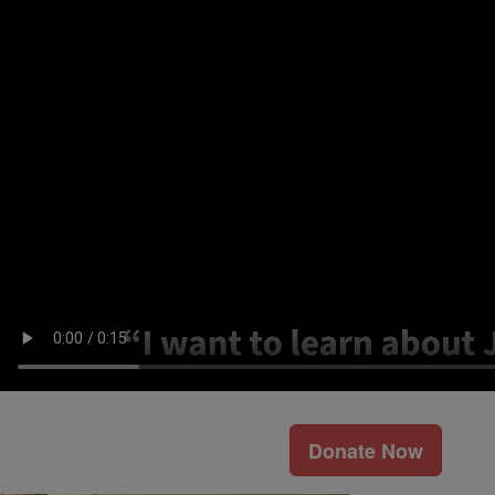
Donate Now