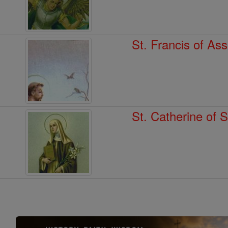
St. Francis of Ass
St. Catherine of 