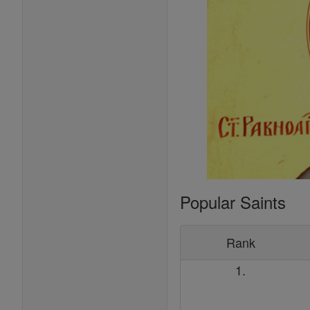
Popular Saints
Rank
1.