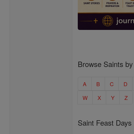
Browse Saints by
A
B
C
D
W
X
Y
Z
Saint Feast Days