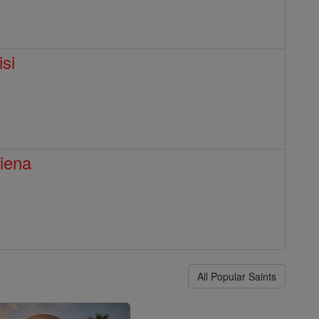
isi
Siena
All Popular Saints