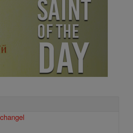
rchangel