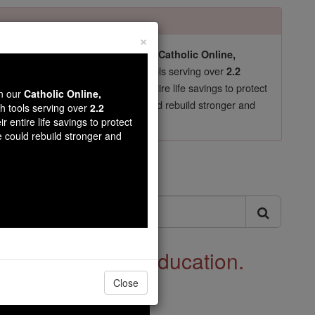
×
pro-life beliefs. They shut down our
Catholic Online,
essential faith tools serving over
arning Resources
2.2
now in their 70's, just gave their entire life savings to protect
wn our
Catholic Online,
st
, we could rebuild stronger and
$5, the cost of a coffee
th tools serving over
2.2
r entire life savings to protect
DONATE TODAY >
e could rebuild stronger and
ls
 See Catholic Education.
Close