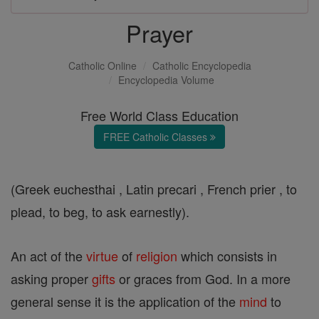
Prayer
Catholic Online
Catholic Encyclopedia
Encyclopedia Volume
Free World Class Education
FREE Catholic Classes
(Greek euchesthai , Latin precari , French prier , to
plead, to beg, to ask earnestly).
An act of the
virtue
of
religion
which consists in
asking proper
gifts
or graces from God. In a more
general sense it is the application of the
mind
to