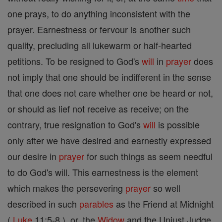
one prays, to do anything inconsistent with the
prayer. Earnestness or fervour is another such
quality, precluding all lukewarm or half-hearted
petitions. To be resigned to God's
will
in
prayer
does
not imply that one should be indifferent in the sense
that one does not care whether one be heard or not,
or should as lief not receive as receive; on the
contrary, true resignation to God's
will
is possible
only after we have desired and earnestly expressed
our desire in
prayer
for such things as seem needful
to do God's will. This earnestness is the element
which makes the persevering
prayer
so well
described in such
parables
as the Friend at Midnight
(
Luke
11:5-8 ), or, the
Widow
and the Unjust Judge