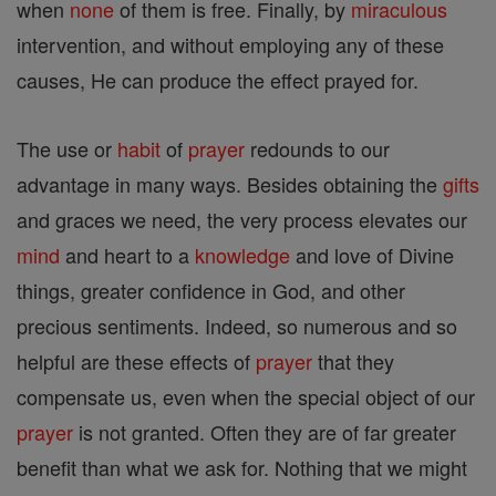
when
none
of them is free. Finally, by
miraculous
intervention, and without employing any of these
causes, He can produce the effect prayed for.
The use or
habit
of
prayer
redounds to our
advantage in many ways. Besides obtaining the
gifts
and graces we need, the very process elevates our
mind
and heart to a
knowledge
and love of Divine
things, greater confidence in God, and other
precious sentiments. Indeed, so numerous and so
helpful are these effects of
prayer
that they
compensate us, even when the special object of our
prayer
is not granted. Often they are of far greater
benefit than what we ask for. Nothing that we might