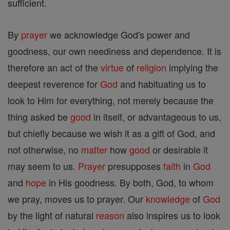
sufficient.
By
prayer
we acknowledge God's power and
goodness, our own neediness and dependence. It is
therefore an act of the
virtue
of
religion
implying the
deepest reverence for
God
and habituating us to
look to Him for everything, not merely because the
thing asked be
good
in itself, or advantageous to us,
but chiefly because we wish it as a gift of God, and
not otherwise, no
matter
how
good
or desirable it
may seem to us.
Prayer
presupposes
faith
in
God
and
hope
in His goodness. By both, God, to whom
we pray, moves us to prayer. Our
knowledge
of
God
by the light of natural
reason
also inspires us to look