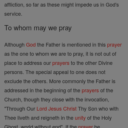
affliction, so far as these might impede us in God's
service.
To whom may we pray
Although
God
the Father is mentioned in this
prayer
as the one to whom we are to pray, it is not out of
place to address our
prayers
to the other Divine
persons. The special appeal to one does not
exclude the others. More commonly the Father is
addressed in the beginning of the
prayers
of the
Church, though they close with the invocation,
"Through Our
Lord
Jesus
Christ
Thy Son who with
Thee liveth and reigneth in the
unity
of the Holy
Ghost, world without end". If the
prayer
be