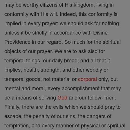
may be worthy citizens of His kingdom, living in
conformity with His will. Indeed, this conformity is
implied in every prayer: we should ask for nothing
unless it be strictly in accordance with Divine
Providence in our regard. So much for the spiritual
objects of our prayer. We are to ask also for
temporal things, our daily bread, and all that it
implies, health, strength, and other worldly or
temporal goods, not material or
corporal
only, but
mental and moral, every accomplishment that may
be a means of serving
God
and our fellow- men.
Finally, there are the evils which we should pray to
escape, the penalty of our sins, the dangers of
temptation, and every manner of physical or spiritual