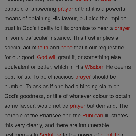
capable of answering
prayer
or that it is a powerful
means of obtaining His favour, but also the implicit
trust in God's fidelity to His promise to hear a
prayer
in some particular instance. This trust implies a
special act of
faith
and
hope
that if our request be
for our good,
God
will
grant it, or something else
equivalent or better, which in His
Wisdom
He deems
best for us. To be efficacious
prayer
should be
humble. To ask as if one had a binding claim on
God's goodness, or title of whatever colour to obtain
some favour, would not be
prayer
but demand. The
parable of the Pharisee and the
Publican
illustrates
this very clearly, and there are innumerable
testimonies in
Scripture
to the power of
humility
in