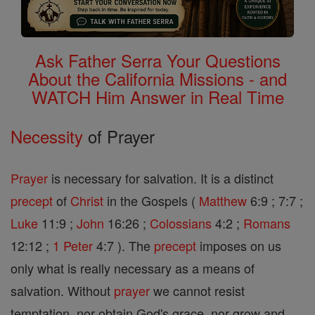
Ask Father Serra Your Questions
About the California Missions - and
WATCH Him Answer in Real Time
Necessity
of Prayer
Prayer
is necessary for salvation. It is a distinct
precept
of
Christ
in the Gospels (
Matthew
6:9 ; 7:7 ;
Luke
11:9 ;
John
16:26 ;
Colossians
4:2 ;
Romans
12:12 ;
1 Peter
4:7 ). The
precept
imposes on us
only what is really necessary as a means of
salvation. Without
prayer
we cannot resist
temptation, nor obtain God's grace, nor grow and