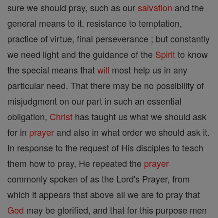
sure we should pray, such as our
salvation
and the
general means to it, resistance to temptation,
practice of virtue, final perseverance ; but constantly
we need light and the guidance of the
Spirit
to know
the special means that
will
most help us in any
particular need. That there may be no possibility of
misjudgment on our part in such an essential
obligation,
Christ
has taught us what we should ask
for in
prayer
and also in what order we should ask it.
In response to the request of His disciples to teach
them how to pray, He repeated the
prayer
commonly spoken of as the Lord's Prayer, from
which it appears that above all we are to pray that
God
may be glorified, and that for this purpose men