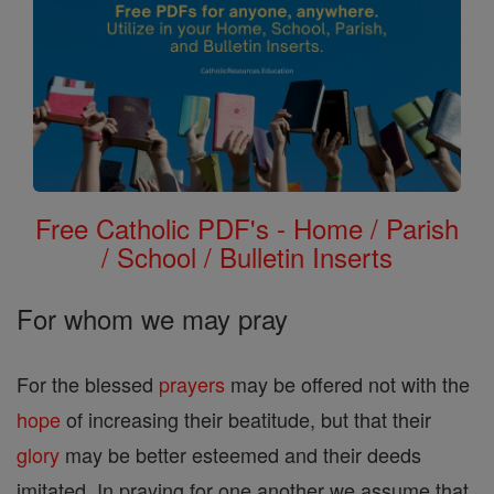
Free Catholic PDF's - Home / Parish
/ School / Bulletin Inserts
For whom we may pray
For the blessed
prayers
may be offered not with the
hope
of increasing their beatitude, but that their
glory
may be better esteemed and their deeds
imitated. In praying for one another we assume that