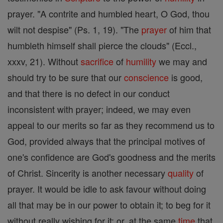
prayer. "A contrite and humbled heart, O God, thou
wilt not despise" (Ps. 1, 19). "The
prayer
of him that
humbleth himself shall pierce the clouds" (Eccl.,
xxxv, 21). Without
sacrifice
of
humility
we may and
should try to be sure that our
conscience
is good,
and that there is no defect in our conduct
inconsistent with prayer; indeed, we may even
appeal to our merits so far as they recommend us to
God, provided always that the principal motives of
one's confidence are God's goodness and the merits
of Christ. Sincerity is another necessary
quality
of
prayer. It would be idle to ask favour without doing
all that may be in our power to obtain it; to beg for it
without really wishing for it; or, at the same
time
that