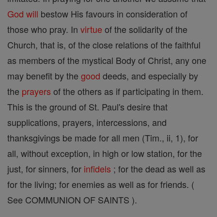
God
will
bestow His favours in consideration of
those who pray. In
virtue
of the solidarity of the
Church, that is, of the close relations of the faithful
as members of the mystical Body of Christ, any one
may benefit by the
good
deeds, and especially by
the
prayers
of the others as if participating in them.
This is the ground of St. Paul's desire that
supplications, prayers, intercessions, and
thanksgivings be made for all men (Tim., ii, 1), for
all, without exception, in high or low station, for the
just, for sinners, for
infidels
; for the dead as well as
for the living; for enemies as well as for friends. (
See COMMUNION OF SAINTS ).