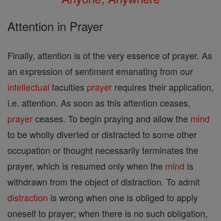
Attention in Prayer
Finally, attention is of the very essence of prayer. As
an expression of sentiment emanating from our
intellectual
faculties
prayer
requires their application,
i.e. attention. As soon as this attention ceases,
prayer
ceases. To begin praying and allow the
mind
to be wholly diverted or distracted to some other
occupation or thought necessarily terminates the
prayer, which is resumed only when the
mind
is
withdrawn from the object of distraction. To admit
distraction
is wrong when one is obliged to apply
oneself to prayer; when there is no such obligation,