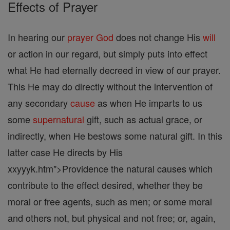
Effects of Prayer
In hearing our
prayer
God
does not change His
will
or action in our regard, but simply puts into effect
what He had eternally decreed in view of our prayer.
This He may do directly without the intervention of
any secondary
cause
as when He imparts to us
some
supernatural
gift, such as actual grace, or
indirectly, when He bestows some natural gift. In this
latter case He directs by His
xxyyyk.htm">Providence the natural causes which
contribute to the effect desired, whether they be
moral or free agents, such as men; or some moral
and others not, but physical and not free; or, again,