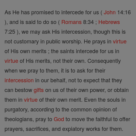
As He has promised to intercede for us (
John
14:16
), and is said to do so (
Romans
8:34 ;
Hebrews
7:25 ), we may ask His intercession, though this is
not customary in public worship. He prays in
virtue
of His own merits ; the saints intercede for us in
virtue
of His merits, not their own. Consequently
when we pray to them, it is to ask for their
intercession
in our behalf, not to expect that they
can bestow
gifts
on us of their own power, or obtain
them in
virtue
of their own merit. Even the souls in
purgatory, according to the common opinion of
theologians, pray to
God
to move the faithful to offer
prayers, sacrifices, and expiatory works for them.