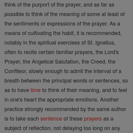
think of the purport of the prayer, and as far as
possible to think of the meaning of some at least of
the sentiments or expressions of the prayer. As a
means of cultivating the habit, it is recommended,
notably in the spiritual exercises of St. Ignatius,
often to recite certain familiar prayers, the Lord's
Prayer, the Angelical Salutation, the Creed, the
Confiteor, slowly enough to admit the interval of a
breath between the principal words or sentences, so
as to have
time
to think of their meaning, and to feel
in one's heart the appropriate emotions. Another
practice strongly recommended by the same author
is to take each
sentence
of these
prayers
as a
subject of reflection, not delaying too long on any