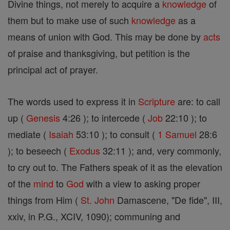
Divine things, not merely to acquire a
knowledge
of
them but to make use of such
knowledge
as a
means of union with God. This may be done by
acts
of praise and thanksgiving, but petition is the
principal act of prayer.
The words used to express it in
Scripture
are: to call
up (
Genesis
4:26 ); to intercede (
Job
22:10 ); to
mediate (
Isaiah
53:10 ); to consult (
1 Samuel
28:6
); to beseech (
Exodus
32:11 ); and, very commonly,
to cry out to. The Fathers speak of it as the elevation
of the
mind
to
God
with a view to asking proper
things from Him (
St. John
Damascene, "De fide", III,
xxiv, in P.G., XCIV, 1090); communing and