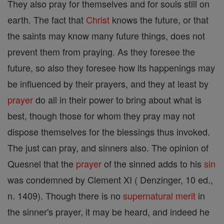
They also pray for themselves and for souls still on
earth. The fact that
Christ
knows the future, or that
the saints may know many future things, does not
prevent them from praying. As they foresee the
future, so also they foresee how its happenings may
be influenced by their prayers, and they at least by
prayer
do all in their power to bring about what is
best, though those for whom they pray may not
dispose themselves for the blessings thus invoked.
The just can pray, and sinners also. The opinion of
Quesnel that the
prayer
of the sinned adds to his
sin
was condemned by Clement XI ( Denzinger, 10 ed.,
n. 1409). Though there is no
supernatural
merit
in
the sinner's prayer, it may be heard, and indeed he