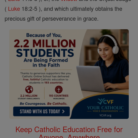
(
Luke
18:2-5 ), and which ultimately obtains the
precious gift of perseverance in grace.
Keep Catholic Education Free for
Anyone, Anywhere