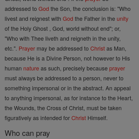
addressed to
God
the Son, the conclusion is: "Who
livest and reignest with
God
the Father in the
unity
of the Holy Ghost , God, world without end"; or,
"Who with Thee liveth and reigneth in the unity,
etc.".
Prayer
may be addressed to
Christ
as Man,
because He is a Divine Person, not however to His
human
nature
as such, precisely because
prayer
must always be addressed to a person, never to
something impersonal or in the abstract. An appeal
to anything impersonal, as for instance to the Heart,
the Wounds, the Cross of Christ, must be taken
figuratively as intended for
Christ
Himself.
Who can pray