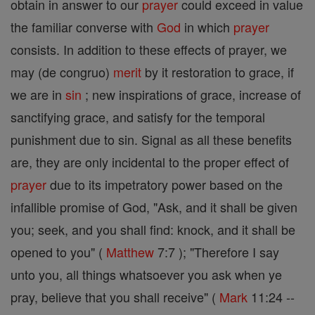
obtain in answer to our
prayer
could exceed in value
the familiar converse with
God
in which
prayer
consists. In addition to these effects of prayer, we
may (de congruo)
merit
by it restoration to grace, if
we are in
sin
; new inspirations of grace, increase of
sanctifying grace, and satisfy for the temporal
punishment due to sin. Signal as all these benefits
are, they are only incidental to the proper effect of
prayer
due to its impetratory power based on the
infallible promise of God, "Ask, and it shall be given
you; seek, and you shall find: knock, and it shall be
opened to you" (
Matthew
7:7 ); "Therefore I say
unto you, all things whatsoever you ask when ye
pray, believe that you shall receive" (
Mark
11:24 --