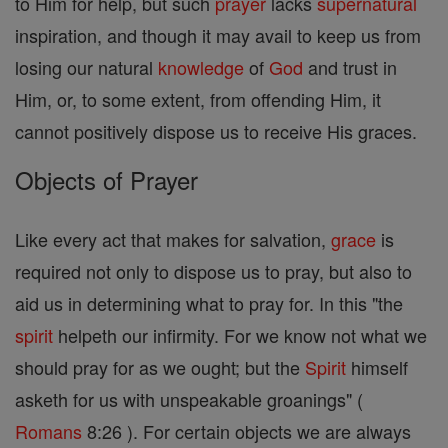
to Him for help, but such
prayer
lacks
supernatural
inspiration, and though it may avail to keep us from
losing our natural
knowledge
of
God
and trust in
Him, or, to some extent, from offending Him, it
cannot positively dispose us to receive His graces.
Objects of Prayer
Like every act that makes for salvation,
grace
is
required not only to dispose us to pray, but also to
aid us in determining what to pray for. In this "the
spirit
helpeth our infirmity. For we know not what we
should pray for as we ought; but the
Spirit
himself
asketh for us with unspeakable groanings" (
Romans
8:26 ). For certain objects we are always