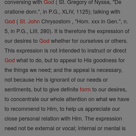
conversing with
God
( St. Gregory of Nyssa, "De
oratione dom.", in P.G., XLIV, 1125); talking with
God
(
St. John
Chrysostom , "Hom. xxx in Gen.", n.
5, in P.G., LIII, 280). It is therefore the expression of
our desires to
God
whether for ourselves or others.
This expression is not intended to instruct or direct
God
what to do, but to appeal to His goodness for
the things we need; and the appeal is necessary,
not because He is ignorant of our needs or
sentiments, but to give definite
form
to our desires,
to concentrate our whole attention on what we have
to recommend to Him, to help us appreciate our
close personal relation with Him. The expression
need not be external or vocal; internal or mental is