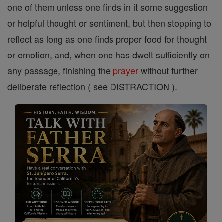
one of them unless one finds in it some suggestion
or helpful thought or sentiment, but then stopping to
reflect as long as one finds proper food for thought
or emotion, and, when one has dwelt sufficiently on
any passage, finishing the
prayer
without further
deliberate reflection ( see DISTRACTION ).