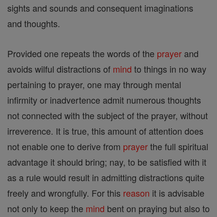
sights and sounds and consequent imaginations
and thoughts.
Provided one repeats the words of the
prayer
and
avoids wilful distractions of
mind
to things in no way
pertaining to prayer, one may through mental
infirmity or inadvertence admit numerous thoughts
not connected with the subject of the prayer, without
irreverence. It is true, this amount of attention does
not enable one to derive from
prayer
the full spiritual
advantage it should bring; nay, to be satisfied with it
as a rule would result in admitting distractions quite
freely and wrongfully. For this
reason
it is advisable
not only to keep the
mind
bent on praying but also to