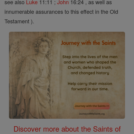
see also
Luke
11:11 ;
John
16:24 , as well as
innumerable assurances to this effect in the Old
Testament ).
Discover more about the Saints of