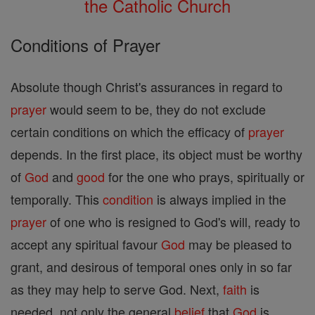
the Catholic Church
Conditions of Prayer
Absolute though Christ's assurances in regard to
prayer
would seem to be, they do not exclude
certain conditions on which the efficacy of
prayer
depends. In the first place, its object must be worthy
of
God
and
good
for the one who prays, spiritually or
temporally. This
condition
is always implied in the
prayer
of one who is resigned to God's will, ready to
accept any spiritual favour
God
may be pleased to
grant, and desirous of temporal ones only in so far
as they may help to serve God. Next,
faith
is
needed, not only the general
belief
that
God
is