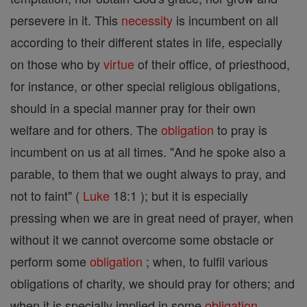
persevere in it. This
necessity
is incumbent on all
according to their different states in life, especially
on those who by
virtue
of their office, of priesthood,
for instance, or other special religious obligations,
should in a special manner pray for their own
welfare and for others. The
obligation
to pray is
incumbent on us at all times. "And he spoke also a
parable, to them that we ought always to pray, and
not to faint" (
Luke
18:1 ); but it is especially
pressing when we are in great need of prayer, when
without it we cannot overcome some obstacle or
perform some
obligation
; when, to fulfil various
obligations of charity, we should pray for others; and
when it is specially implied in some
obligation