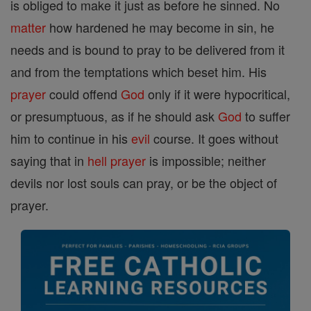
is obliged to make it just as before he sinned. No
matter
how hardened he may become in sin, he
needs and is bound to pray to be delivered from it
and from the temptations which beset him. His
prayer
could offend
God
only if it were hypocritical,
or presumptuous, as if he should ask
God
to suffer
him to continue in his
evil
course. It goes without
saying that in
hell
prayer
is impossible; neither
devils nor lost souls can pray, or be the object of
prayer.