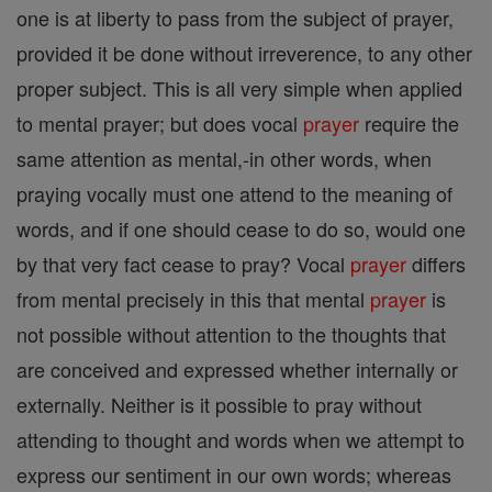
one is at liberty to pass from the subject of prayer,
provided it be done without irreverence, to any other
proper subject. This is all very simple when applied
to mental prayer; but does vocal
prayer
require the
same attention as mental,-in other words, when
praying vocally must one attend to the meaning of
words, and if one should cease to do so, would one
by that very fact cease to pray? Vocal
prayer
differs
from mental precisely in this that mental
prayer
is
not possible without attention to the thoughts that
are conceived and expressed whether internally or
externally. Neither is it possible to pray without
attending to thought and words when we attempt to
express our sentiment in our own words; whereas