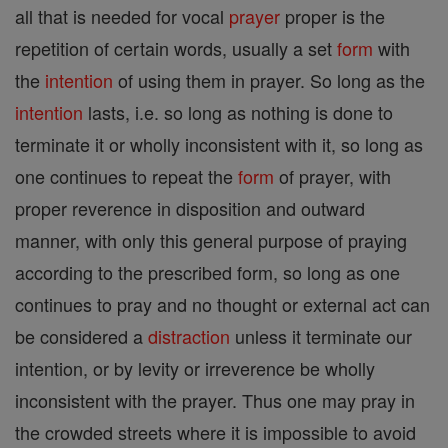
all that is needed for vocal
prayer
proper is the
repetition of certain words, usually a set
form
with
the
intention
of using them in prayer. So long as the
intention
lasts, i.e. so long as nothing is done to
terminate it or wholly inconsistent with it, so long as
one continues to repeat the
form
of prayer, with
proper reverence in disposition and outward
manner, with only this general purpose of praying
according to the prescribed form, so long as one
continues to pray and no thought or external act can
be considered a
distraction
unless it terminate our
intention, or by levity or irreverence be wholly
inconsistent with the prayer. Thus one may pray in
the crowded streets where it is impossible to avoid