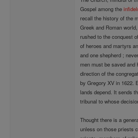
Gospel among the
infidel
recall the history of the
Greek and Roman world, 
rushed to the conquest of
of heroes and martyrs and
and one shepherd ; never
men must be saved and 
direction of the congreg
by Gregory XV in 1622. E
lands depend. It sends th
tribunal to whose decisio
Thought there is a gener
unless on those priests 