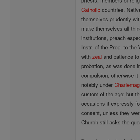
priests, members of relig
Catholic
countries. Native
themselves prudently wit
make themselves all thin
institutions, preach espe
Instr. of the Prop. to the
with
zeal
and patience to 
probation, as was done i
compulsion, otherwise it
notably under
Charlemag
custom of the age; but th
occasions it expressly f
consent, unless they were
Church still asks the que