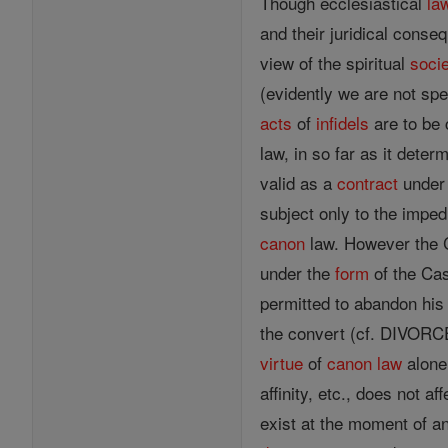
Though ecclesiastical
la
and their juridical con
view of the spiritual
soci
(evidently we are not spe
acts
of
infidels
are to be 
law, in so far as it dete
valid as a
contract
under 
subject only to the impe
canon
law. However the Ch
under the
form
of the Ca
permitted to abandon his 
the convert (cf. DIVORCE
virtue
of
canon
law
alone,
affinity, etc., does not a
exist at the moment of a