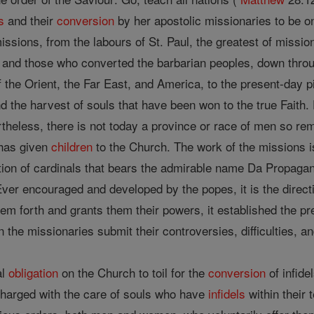
s
and their
conversion
by her apostolic missionaries to be one
 missions, from the labours of St. Paul, the greatest of missi
and those who converted the barbarian peoples, down throu
 the Orient, the Far East, and America, to the present-day 
 the harvest of souls that have been won to the true Faith. D
theless, there is not today a province or race of men so re
has given
children
to the Church. The work of the missions i
ation of cardinals that bears the admirable name Da Propagan
ver encouraged and developed by the popes, it is the directi
em forth and grants them their powers, it established the pre
n the missionaries submit their controversies, difficulties, a
al
obligation
on the Church to toil for the
conversion
of infide
charged with the care of souls who have
infidels
within their t