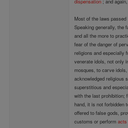
dispensation
; and again
Most of the laws passed 
Speaking generally, the f
and all the more to practi
fear of the danger of per
religions and especially f
venerate idols, not only i
mosques, to carve idols, 
acknowledged religious si
superstitious and especia
with the last prohibition
hand, it is not forbidden
offered to false gods, pr
customs or perform
acts