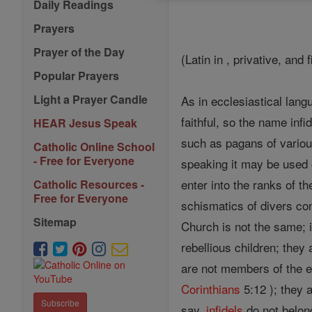
Daily Readings
Prayers
Prayer of the Day
(Latin in , privative, and f
Popular Prayers
Light a Prayer Candle
As in ecclesiastical lan
faithful, so the name inf
HEAR Jesus Speak
such as pagans of variou
Catholic Online School
- Free for Everyone
speaking it may be used o
enter into the ranks of t
Catholic Resources -
Free for Everyone
schismatics of divers co
Sitemap
Church is not the same; 
rebellious children; they
are not members of the e
Corinthians
5:12 ); they 
Subscribe
say,
infidels
do not belon