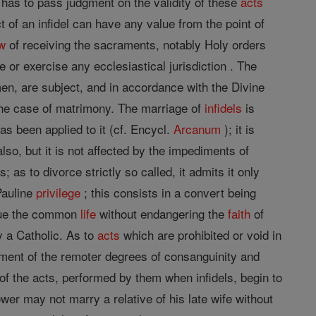
has to pass judgment on the validity of these
acts
 of an infidel can have any value from the point of
w
of receiving the sacraments, notably Holy orders
 or exercise any ecclesiastical jurisdiction . The
l men, are subject, and in accordance with the Divine
 the case of matrimony. The marriage of
infidels
is
as been applied to it (cf. Encycl.
Arcanum
); it is
lso, but it is not affected by the impediments of
s to divorce strictly so called, it admits it only
Pauline
privilege
; this consists in a convert being
tinue the common
life
without endangering the
faith
of
 a Catholic. As to
acts
which are prohibited or void in
iment of the remoter degrees of consanguinity and
s of the acts, performed by them when infidels, begin to
er may not marry a relative of his late wife without