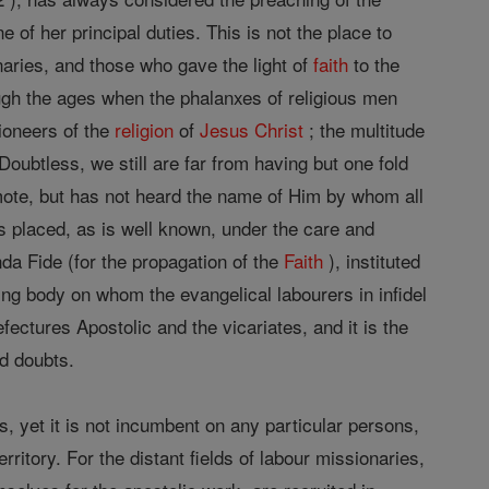
 of her principal duties. This is not the place to
onaries, and those who gave the light of
faith
to the
gh the ages when the phalanxes of religious men
pioneers of the
religion
of
Jesus
Christ
; the multitude
oubtless, we still are far from having but one fold
mote, but has not heard the name of Him by whom all
s placed, as is well known, under the care and
da Fide (for the propagation of the
Faith
), instituted
ng body on whom the evangelical labourers in infidel
fectures Apostolic and the vicariates, and it is the
nd doubts.
ls, yet it is not incumbent on any particular persons,
erritory. For the distant fields of labour missionaries,