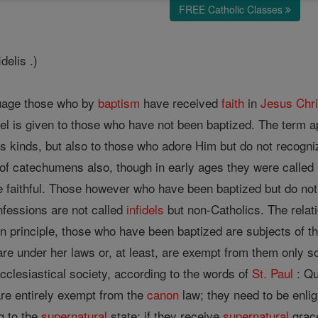
FREE Catholic Classes
idelis .)
guage those who by
baptism
have received
faith
in
Jesus
Chri
idel is given to those who have not been baptized. The term ap
s kinds, but also to those who adore Him but do not recogn
f catechumens also, though in early ages they were called Ch
he faithful. Those however who have been baptized but do no
nfessions are not called
infidels
but non-Catholics. The relati
in principle, those who have been baptized are subjects of 
 are under her laws or, at least, are exempt from them only so
cclesiastical society, according to the words of
St. Paul
: Qu
are entirely exempt from the
canon
law; they need to be enli
g to the
supernatural
state; if they receive
supernatural
grace