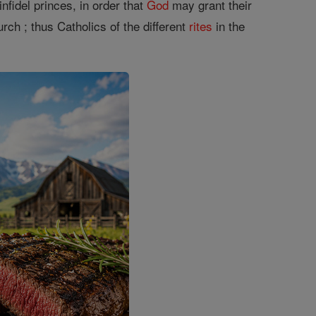
infidel princes, in order that
God
may grant their
rch ; thus Catholics of the different
rites
in the