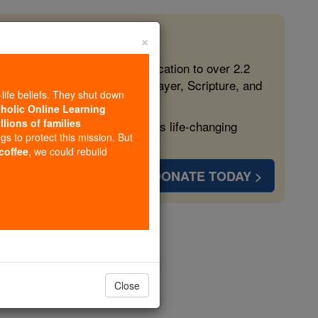
×
 in the Faith
ed free, faithful Catholic education to over 2.2
lping form souls with truth, prayer, Scripture, and
-life beliefs. They shut down
tholic Online Learning
llions of families
ven more families and keep this life-changing
ngs to protect this mission. But
 coffee
, we could rebuild
DONATE TODAY >
opedia Volume
Close