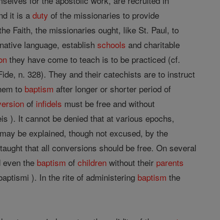
selves for the apostolic work, are recruited in
nd it is a
duty
of the missionaries to provide
the Faith, the missionaries ought, like St. Paul, to
 native language, establish
schools
and charitable
ion
they have come to teach is to be practiced (cf.
Fide, n. 328). They and their catechists are to instruct
them to
baptism
after longer or shorter period of
version
of
infidels
must be free and without
aeis ). It cannot be denied that at various epochs,
 may be explained, though not excused, by the
taught that all conversions should be free. On several
nd even the
baptism
of
children
without their
parents
aptismi ). In the rite of administering
baptism
the