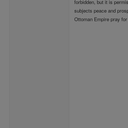
forbidden, but it is permi
subjects peace and prospe
Ottoman Empire pray for 