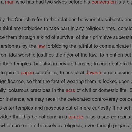
, a
man
who has had two wives before his
conversion
is a bi
by the Church refer to the relations between its subjects an
aithful are forbidden to take part in any religious rites, c
ce them through a kind of survival of their primitive superstit
version as by the
law
forbidding the faithful to communicate i
rom idol worship justifies the rigor of the law. To mention but 
n their temples, but also in private houses, to contribute to t
to join in
pagan
sacrifices, to assist at
Jewish
circumcisions
gnificance, so that the fact of wearing them is looked upon 
lly idolatrous practices in the
acts
of civil or domestic life
; for instance, we may recall the celebrated controversy con
 to enter temples and mosques out of mere curiosity if no act
ovided that this be not done in a
temple
or as a sacred repast,
which are not in themselves religious, even though pagans joi