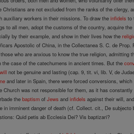
ious orders, both men and women, who voluntarily offer them
 Christians are not excluded from the ranks of the clergy, a
h auxiliary workers in their missions. To draw the
infidels
to 
gs to all men, adopt the customs of the country, acquire the
cially by their example, and show in their lives how the
relig
 Vicars Apostolic of China, in the Collectanea S. C. de Prop. 
those who are anxious to know the true religion, admitting 
n the case of the catechumens in ancient times. But the
con
will
not be genuine and lasting (cap. 9, tit. vi, lib. V, de Jud
ne
and later in Spain, there were forced conversions, which
e Church was not responsible for them, as it has constantly 
orbade the
baptism
of
Jews
and
infidels
against their will, a
 in imminent danger of death (cf. Collect. cit., De subjecto b
stions: Quid petis ab Ecclesia Dei? Vis baptizari?