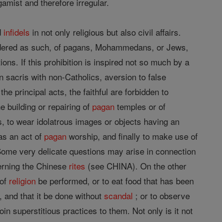
gamist and therefore irregular.
d
infidels
in not only religious but also civil affairs.
onsidered as such, of pagans, Mohammedans, or Jews,
ions. If this prohibition is inspired not so much by a
n sacris with non-Catholics, aversion to false
the principal acts, the faithful are forbidden to
he building or repairing of
pagan
temples or of
, to wear idolatrous images or objects having an
as an act of
pagan
worship, and finally to make use of
. Some very delicate questions may arise in connection
cerning the Chinese
rites
(see CHINA). On the other
 of
religion
be performed, or to eat food that has been
 and that it be done without
scandal
; or to observe
n superstitious practices to them. Not only is it not