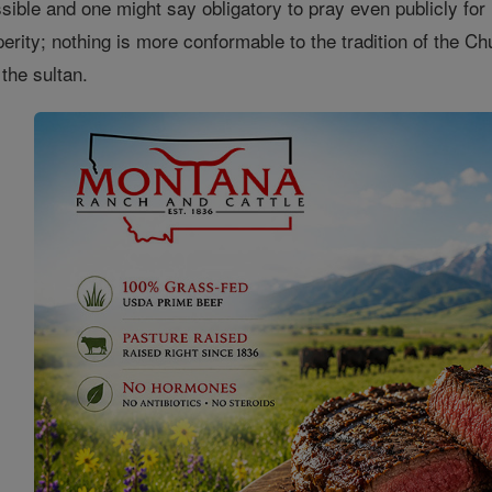
ssible and one might say obligatory to pray even publicly for 
rity; nothing is more conformable to the tradition of the Chu
the sultan.