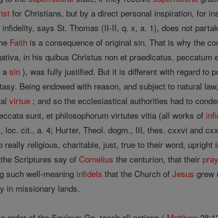
ist
for Christians, but by a direct personal inspiration, for i
infidelity, says St. Thomas (II-II, q. x, a. 1), does not parta
the
Faith
is a consequence of original sin. That is why the co
egativa, in his quibus Christus non et praedicatus, peccatum 
s a
sin
), was fully justified. But it is different with regard to p
stasy. Being endowed with reason, and subject to natural law
ral
virtue
; and so the ecclesiastical authorities had to cond
ccata sunt, et philosophorum virtutes vitia (all works of
inf
, loc. cit., a. 4; Hurter, Theol. dogm., III, thes. cxxvi and 
really religious, charitable, just, true to their word, upright 
the Scriptures say of
Cornelius
the centurion, that their
pra
ong such well-meaning
infidels
that the Church of
Jesus
grew u
ay in missionary lands.
e order of the Saviour: Go, teach all nations (
Matthew
28:12