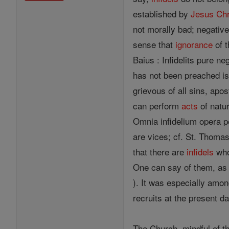
established by
Jesus
Chr
not morally bad; negative 
sense that
ignorance
of 
Baius : Infidelits pure n
has not been preached i
grievous of all sins, apo
can perform
acts
of natu
Omnia infidelium opera pe
are vices; cf. St. Thomas
that there are
infidels
who 
One can say of them, as 
). It was especially am
recruits at the present d
The Church, mindful of th