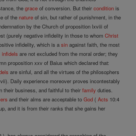
nstance, the
grace
of conversion. But their
condition
is
ke of the
nature
of sin, but rather of punishment, in the
ndemnation by the Church of proposition lxviii of
est (purely negative infidelity in those to whom
Christ
ositive infidelity, which is a
sin
against faith, the most
,
infidels
are not excluded from the moral order; they
emn proposition xxv of Baius which declared that:
idels
are sinful, and all the virtues of the philosophers
cxxvii). Daily experience moreover proves incontestably
in their business, and faithful to their
family
duties.
yers
and their alms are acceptable to
God
(
Acts
10:4
p, and it is from their ranks that she gains her
 ), has always considered the preaching of the