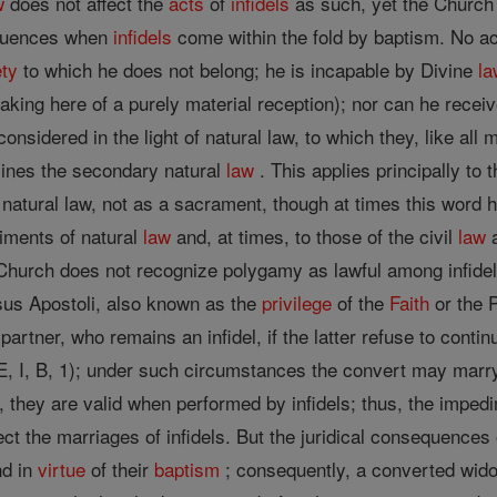
w
does not affect the
acts
of
infidels
as such, yet the Church 
sequences when
infidels
come within the fold by baptism. No act
ety
to which he does not belong; he is incapable by Divine
la
aking here of a purely material reception); nor can he receive
considered in the light of natural law, to which they, like al
rmines the secondary natural
law
. This applies principally to
natural law, not as a sacrament, though at times this word h
diments of natural
law
and, at times, to those of the civil
law
a
urch does not recognize polygamy as lawful among infidels; a
sus Apostoli, also known as the
privilege
of the
Faith
or the 
partner, who remains an infidel, if the latter refuse to con
, I, B, 1); under such circumstances the convert may marry
 they are valid when performed by infidels; thus, the imped
ffect the marriages of infidels. But the juridical consequence
nd in
virtue
of their
baptism
; consequently, a converted widow