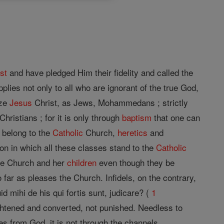
st
and have pledged Him their fidelity and called the
plies not only to all who are ignorant of the true God,
ize
Jesus
Christ, as Jews, Mohammedans ; strictly
ristians ; for it is only through
baptism
that one can
t belong to the
Catholic
Church,
heretics
and
on in which all these classes stand to the
Catholic
the Church and her
children
even though they be
 far as pleases the Church. Infidels, on the contrary,
id mihi de his qui fortis sunt, judicare? (
1
ghtened and converted, not punished. Needless to
s from God, it is not through the channels