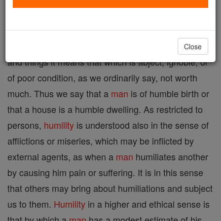
submissiveness an it is derived from the Latin
humilitas or, as
St. Thomas
says, from humus, i.e.
the earth which is beneath us. As applied to persons
Close
and things it means that which is abject, ignoble, or
of poor condition, as we ordinarily say, not worth
much. Thus we say that a
man
is of humble birth or
that a house is a humble dwelling. As restricted to
persons,
humility
is understood also in the sense of
afflictions or miseries, which may be inflicted by
external agents, as when a
man
humiliates another
by causing him pain or suffering. It is in this sense
that others may bring about humiliations and subject
us to them.
Humility
in a higher and ethical sense is
that by which a
man
has a modest estimate of his