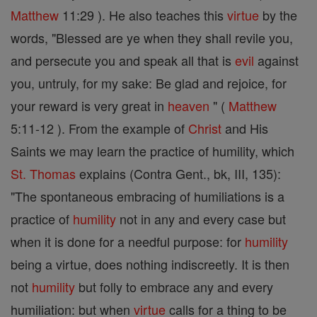
Matthew
11:29 ). He also teaches this
virtue
by the
words, "Blessed are ye when they shall revile you,
and persecute you and speak all that is
evil
against
you, untruly, for my sake: Be glad and rejoice, for
your reward is very great in
heaven
" (
Matthew
5:11-12 ). From the example of
Christ
and His
Saints we may learn the practice of humility, which
St. Thomas
explains (Contra Gent., bk, III, 135):
"The spontaneous embracing of humiliations is a
practice of
humility
not in any and every case but
when it is done for a needful purpose: for
humility
being a virtue, does nothing indiscreetly. It is then
not
humility
but folly to embrace any and every
humiliation: but when
virtue
calls for a thing to be