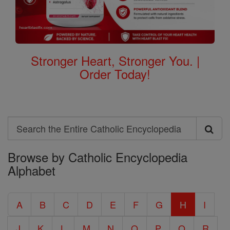
Stronger Heart, Stronger You. |
Order Today!
Search
Search
Browse by Catholic Encyclopedia
the
Alphabet
Entire
Catholic
A
B
C
D
E
F
G
H
I
Encyclopedia
J
K
L
M
N
O
P
Q
R