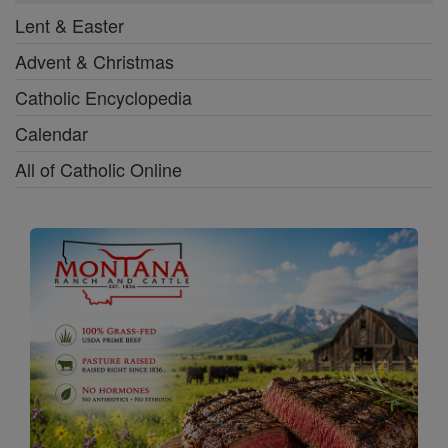
Lent & Easter
Advent & Christmas
Catholic Encyclopedia
Calendar
All of Catholic Online