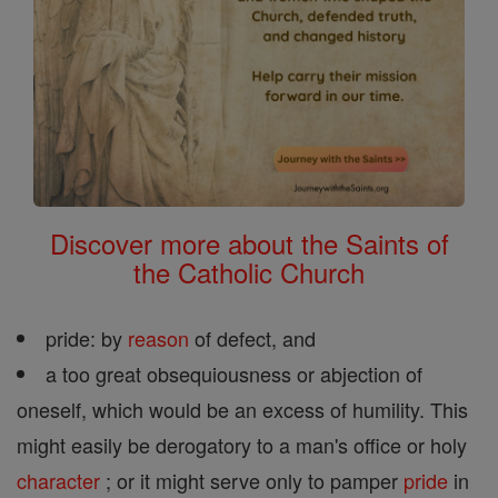
Discover more about the Saints of
the Catholic Church
pride: by
reason
of defect, and
a too great obsequiousness or abjection of
oneself, which would be an excess of humility. This
might easily be derogatory to a man's office or holy
character
; or it might serve only to pamper
pride
in