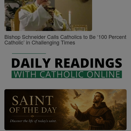
Bishop Schneider Calls Catholics to Be ‘100 Percent
Catholic’ in Challenging Times