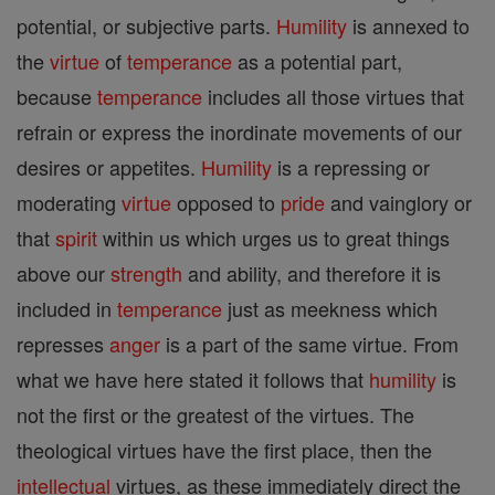
potential, or subjective parts.
Humility
is annexed to
the
virtue
of
temperance
as a potential part,
because
temperance
includes all those virtues that
refrain or express the inordinate movements of our
desires or appetites.
Humility
is a repressing or
moderating
virtue
opposed to
pride
and vainglory or
that
spirit
within us which urges us to great things
above our
strength
and ability, and therefore it is
included in
temperance
just as meekness which
represses
anger
is a part of the same virtue. From
what we have here stated it follows that
humility
is
not the first or the greatest of the virtues. The
theological virtues have the first place, then the
intellectual
virtues, as these immediately direct the