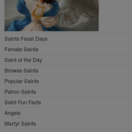
Saints Feast Days
Female Saints
Saint of the Day
Browse Saints
Popular Saints
Patron Saints
Saint Fun Facts
Angels
Martyr Saints