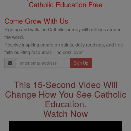
Catholic Education Free
Come Grow With Us
Sign up and walk the Catholic journey with millions around
the world.
Receive inspiring emails on saints, daily readings, and free
faith-building resources—no cost, ever.
Email
Address
This 15-Second Video Will
Change How You See Catholic
Education.
Watch Now