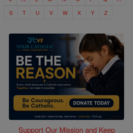
S
T
U
V
W
X
Y
Z
Support Our Mission and Keep