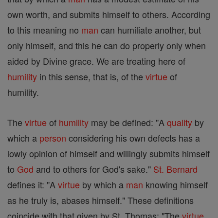
own worth, and submits himself to others. According
to this meaning no
man
can humiliate another, but
only himself, and this he can do properly only when
aided by Divine grace. We are treating here of
humility
in this sense, that is, of the
virtue
of
humility.
The
virtue
of
humility
may be defined: "A
quality
by
which a
person
considering his own defects has a
lowly opinion of himself and willingly submits himself
to
God
and to others for God's sake."
St. Bernard
defines it: "A
virtue
by which a
man
knowing himself
as he truly is, abases himself." These definitions
coincide with that given by St. Thomas: "The
virtue