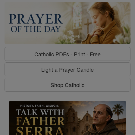
Catholic PDFs - Print - Free
Light a Prayer Candle
Shop Catholic