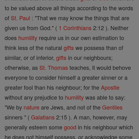
to be valued above all things according to the words
of
St. Paul
: "That we may know the things that are
given us from God." (
1 Corinthians
2:12 ). Neither
does
humility
require us in our own estimation to
think less of the natural
gifts
we possess than of
similar, or of inferior,
gifts
in our neighbours;
otherwise, as
St. Thomas
teaches, it would behove
everyone to consider himself a greater sinner or a
greater fool than his neighbour; for the
Apostle
without any prejudice to
humility
was able to say:
"We by
nature
are Jews, and not of the
Gentiles
sinners " (
Galatians
2:15 ). A man, however, may
generally esteem some
good
in his neighbour which
he does not himself possess, or acknowledge some