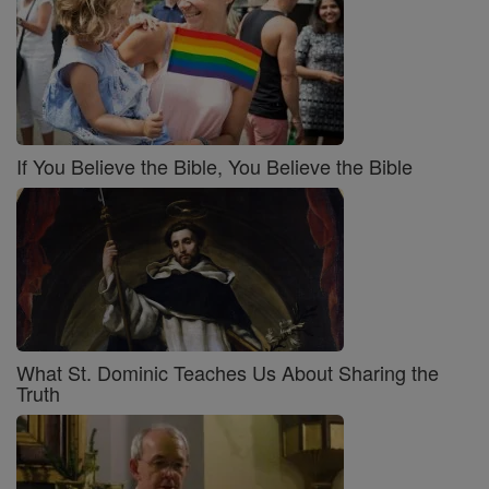
If You Believe the Bible, You Believe the Bible
What St. Dominic Teaches Us About Sharing the
Truth