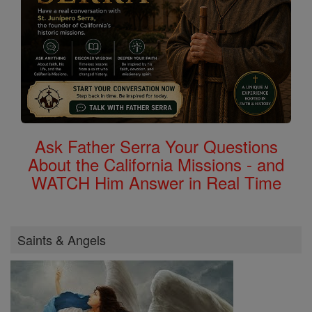
Ask Father Serra Your Questions
About the California Missions - and
WATCH Him Answer in Real Time
Saints & Angels