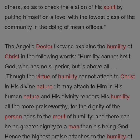
others, so as to check the elation of his
spirit
by
putting himself on a level with the lowest class of the
community in the doing of mean offices."
The Angelic
Doctor
likewise explains the
humility
of
Christ
in the following words: "Humility cannot befit
God, who has no superior, but is above all. . .
.Though the
virtue
of
humility
cannot attach to
Christ
in His divine
nature
; it may attach to Him in His
human
nature
and His divinity renders His
humility
all the more praiseworthy, for the dignity of the
person
adds to the
merit
of humility; and there can
be no greater dignity to a
man
than his being God.
Hence the highest praise attaches to the
humility
of