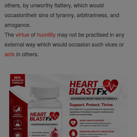
others, by unworthy flattery, which would
occasiontheir sins of tyranny, arbitrariness, and
arrogance.
The
virtue
of
humility
may not be practised in any
external way which would occasion such vices or
acts
in others.