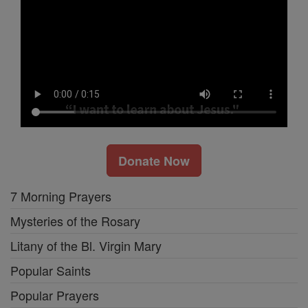
Donate Now
7 Morning Prayers
Mysteries of the Rosary
Litany of the Bl. Virgin Mary
Popular Saints
Popular Prayers