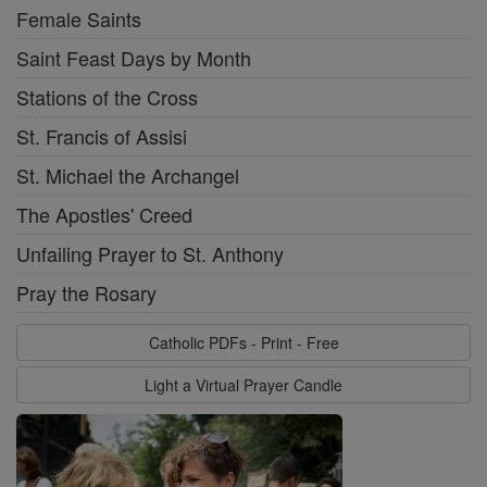
Female Saints
Saint Feast Days by Month
Stations of the Cross
St. Francis of Assisi
St. Michael the Archangel
The Apostles' Creed
Unfailing Prayer to St. Anthony
Pray the Rosary
Catholic PDFs - Print - Free
Light a Virtual Prayer Candle