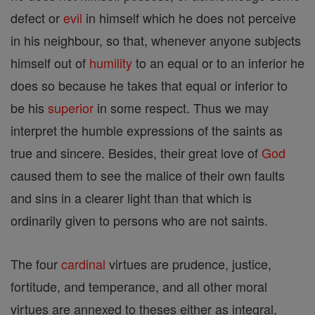
defect or
evil
in himself which he does not perceive
in his neighbour, so that, whenever anyone subjects
himself out of
humility
to an equal or to an inferior he
does so because he takes that equal or inferior to
be his
superior
in some respect. Thus we may
interpret the humble expressions of the saints as
true and sincere. Besides, their great love of
God
caused them to see the malice of their own faults
and sins in a clearer light than that which is
ordinarily given to persons who are not saints.
The four
cardinal
virtues are prudence, justice,
fortitude, and temperance, and all other moral
virtues are annexed to theses either as integral,