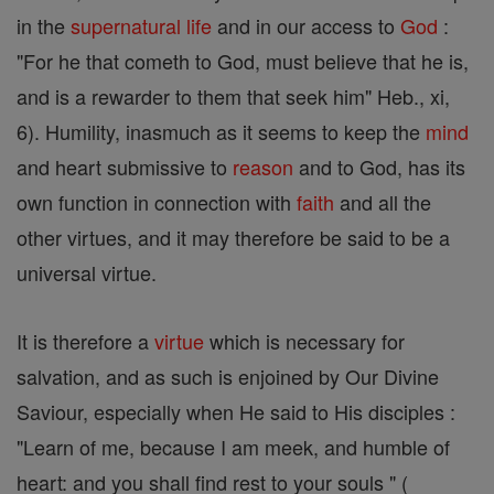
in the
supernatural
life
and in our access to
God
:
"For he that cometh to God, must believe that he is,
and is a rewarder to them that seek him" Heb., xi,
6). Humility, inasmuch as it seems to keep the
mind
and heart submissive to
reason
and to God, has its
own function in connection with
faith
and all the
other virtues, and it may therefore be said to be a
universal virtue.
It is therefore a
virtue
which is necessary for
salvation, and as such is enjoined by Our Divine
Saviour, especially when He said to His disciples :
"Learn of me, because I am meek, and humble of
heart: and you shall find rest to your souls " (