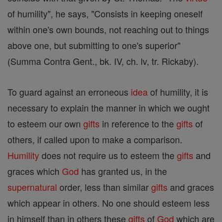
of humility", he says, "Consists in keeping oneself
within one's own bounds, not reaching out to things
above one, but submitting to one's superior"
(Summa Contra Gent., bk. IV, ch. lv, tr. Rickaby).
To guard against an erroneous
idea
of humility, it is
necessary to explain the manner in which we ought
to esteem our own
gifts
in reference to the
gifts
of
others, if called upon to make a comparison.
Humility
does not require us to esteem the
gifts
and
graces which
God
has granted us, in the
supernatural
order, less than similar
gifts
and graces
which appear in others. No one should esteem less
in himself than in others these
gifts
of
God
which are