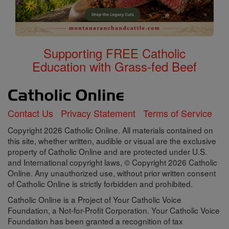
Supporting FREE Catholic
Education with Grass-fed Beef
Contact Us
Privacy Statement
Terms of Service
Copyright 2026 Catholic Online. All materials contained on
this site, whether written, audible or visual are the exclusive
property of Catholic Online and are protected under U.S.
and International copyright laws, © Copyright 2026 Catholic
Online. Any unauthorized use, without prior written consent
of Catholic Online is strictly forbidden and prohibited.
Catholic Online is a Project of Your Catholic Voice
Foundation, a Not-for-Profit Corporation. Your Catholic Voice
Foundation has been granted a recognition of tax