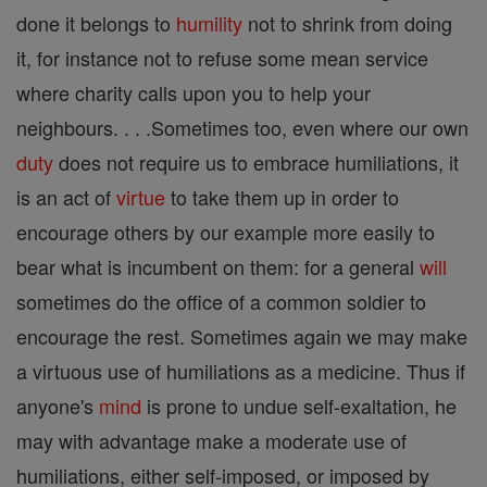
done it belongs to
humility
not to shrink from doing
it, for instance not to refuse some mean service
where charity calls upon you to help your
neighbours. . . .Sometimes too, even where our own
duty
does not require us to embrace humiliations, it
is an act of
virtue
to take them up in order to
encourage others by our example more easily to
bear what is incumbent on them: for a general
will
sometimes do the office of a common soldier to
encourage the rest. Sometimes again we may make
a virtuous use of humiliations as a medicine. Thus if
anyone's
mind
is prone to undue self-exaltation, he
may with advantage make a moderate use of
humiliations, either self-imposed, or imposed by