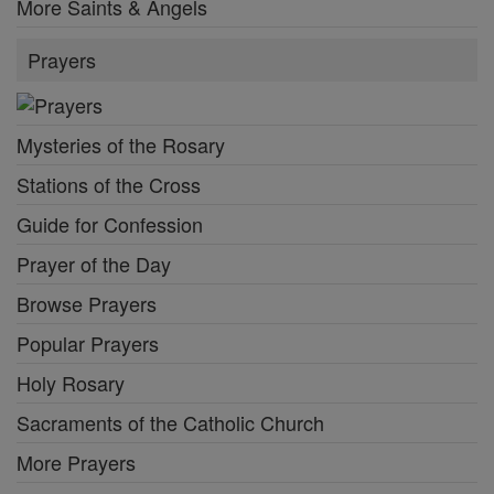
More Saints & Angels
Prayers
Mysteries of the Rosary
Stations of the Cross
Guide for Confession
Prayer of the Day
Browse Prayers
Popular Prayers
Holy Rosary
Sacraments of the Catholic Church
More Prayers