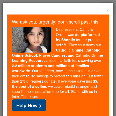
Skip
Togg
to
×
content
navi
We ask you, urgently: don't scroll past this
Trending:
Dear readers, Catholic
Daily Reading for Thursday, October ...
Online was
de-platformed
Today's Reading
The Mysteries of the Rosary
by Shopify
for our pro-life
beliefs. They shut down our
Catholic Online, Catholic
Online School, Prayer Candles, and Catholic Online
Humility
Learning Resources
essential faith tools serving over
2.2 million students and millions of families
Catholic Online
Catholic Encyclopedia
worldwide
. Our founders, now in their 70's, just gave
Encyclopedia Volume
their entire life savings to protect this mission. But fewer
than 2% of readers donate. If everyone gave just
$5,
the cost of a coffee
, we could rebuild stronger and
Free World Class Education
keep Catholic education free for all. Stand with us in
FREE Catholic Classes
faith. Thank you.
Help Now >
The word
humility
signifies lowliness or