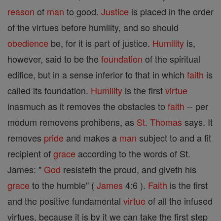
reason
of
man
to good.
Justice
is placed in the order
of the virtues before humility, and so should
obedience
be, for it is part of justice.
Humility
is,
however, said to be the
foundation
of the spiritual
edifice, but in a sense inferior to that in which
faith
is
called its foundation.
Humility
is the first
virtue
inasmuch as it removes the obstacles to
faith
-- per
modum removens prohibens, as
St. Thomas
says. It
removes
pride
and makes a
man
subject to and a fit
recipient of
grace
according to the words of St.
James: "
God
resisteth the proud, and giveth his
grace
to the humble" (
James
4:6 ).
Faith
is the first
and the positive fundamental
virtue
of all the infused
virtues, because it is by it we can take the first step