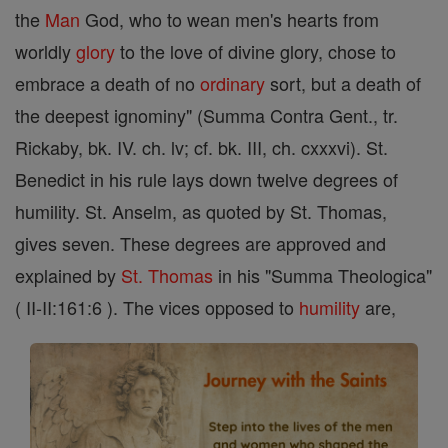
the
Man
God, who to wean men's hearts from
worldly
glory
to the love of divine glory, chose to
embrace a death of no
ordinary
sort, but a death of
the deepest ignominy" (Summa Contra Gent., tr.
Rickaby, bk. IV. ch. lv; cf. bk. III, ch. cxxxvi). St.
Benedict in his rule lays down twelve degrees of
humility. St. Anselm, as quoted by St. Thomas,
gives seven. These degrees are approved and
explained by
St. Thomas
in his "Summa Theologica"
( II-II:161:6 ). The vices opposed to
humility
are,