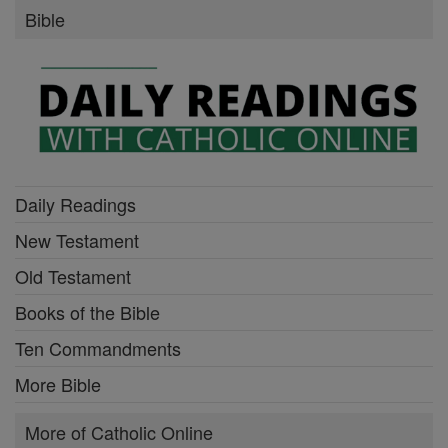
Bible
Daily Readings
New Testament
Old Testament
Books of the Bible
Ten Commandments
More Bible
More of Catholic Online