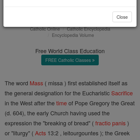
Sacrifice of the Mass
Close
Catholic Online
Catholic Encyclopedia
Encyclopedia Volume
Free World Class Education
FREE Catholic Classes
The word
Mass
( missa ) first established itself as
the general designation for the Eucharistic
Sacrifice
in the West after the
time
of Pope Gregory the Great
(d. 604), the early Church having used the
expression the "breaking of bread" (
fractio panis
)
or "liturgy" (
Acts
13:2 , leitourgountes ); the Greek