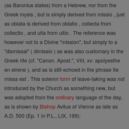
(as Baronius states) from a Hebrew, nor from the
Greek mysis , but is simply derived from missio , just
as oblata is derived from oblatio , collecta from
collectio , and ulta from ultio . The reference was
however not to a Divine "mission", but simply to a
"dismissal" ( dimissio ) as was also customary in the
Greek rite (cf. "Canon. Apost.", VIII, xv: apolyesthe
en eirene ), and as is still echoed in the phrase Ite
missa est . This solemn
form
of leave-taking was not
introduced by the Church as something new, but
was adopted from the
ordinary
language of the day,
as is shown by
Bishop
Avitus of Vienne as late as
A.D. 500 (Ep. 1 in P.L., LIX, 199):