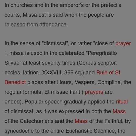
In churches and in the emperor's or the prefect's
courts, Missa est is said when the people are
released from attendance.
In the sense of "dismissal", or rather "close of
prayer
", missa is used in the celebrated "Peregrinatio
Silvae" at least seventy times (Corpus scriptor.
eccles. latinor., XXXVIII, 366 sq.) and
Rule of St.
Benedict
places after Hours, Vespers, Compline, the
regular formula: Et missae fiant (
prayers
are
ended). Popular speech gradually applied the
ritual
of dismissal, as it was expressed in both the
Mass
of the Catechumens and the
Mass
of the Faithful, by
synecdoche to the entire Eucharistic Sacrifice, the