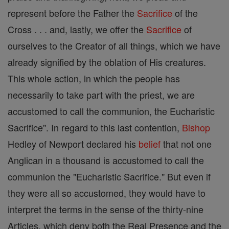
represent before the Father the
Sacrifice
of the
Cross . . . and, lastly, we offer the
Sacrifice
of
ourselves to the Creator of all things, which we have
already signified by the oblation of His creatures.
This whole action, in which the people has
necessarily to take part with the priest, we are
accustomed to call the communion, the Eucharistic
Sacrifice". In regard to this last contention,
Bishop
Hedley of Newport declared his
belief
that not one
Anglican in a thousand is accustomed to call the
communion the "Eucharistic Sacrifice." But even if
they were all so accustomed, they would have to
interpret the terms in the sense of the thirty-nine
Articles, which deny both the Real Presence and the