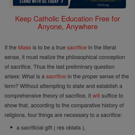
Keep Catholic Education Free for
Anyone, Anywhere
If the
Mass
is to be a true
sacrifice
in the literal
sense, it must realize the philosophical conception
of sacrifice. Thus the last preliminary question
arises: What is a
sacrifice
in the proper sense of the
term? Without attempting to state and establish a
comprehensive theory of sacrifice, it
will
suffice to
show that, according to the comparative history of
religions, four things are necessary to a sacrifice:
a sacrificial gift ( res oblata ),