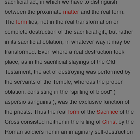
sacrificial act, in which we have to distinguish
between the proximate
matter
and the real form.
The
form
lies, not in the real transformation or
complete destruction of the sacrificial gift, but rather
in its sacrificial oblation, in whatever way it may be
transformed. Even where a real destruction took
place, as in the sacrificial slayings of the Old
Testament, the act of destroying was performed by
the servants of the Temple, whereas the proper
oblation, consisting in the "spilling of blood" (
aspersio sanguinis ), was the exclusive function of
the priests. Thus the real
form
of the
Sacrifice
of the
Cross consisted neither in the killing of
Christ
by the
Roman soldiers nor in an imaginary self-destruction