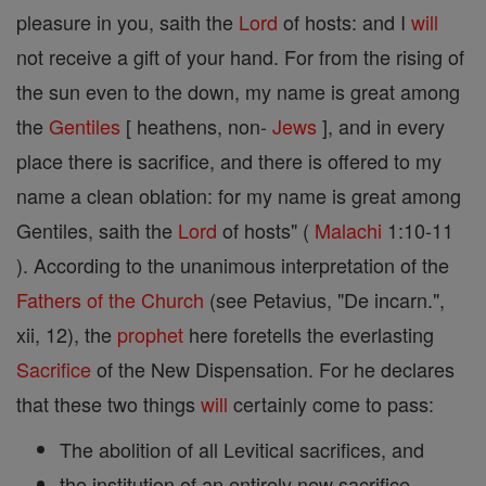
pleasure in you, saith the
Lord
of hosts: and I
will
not receive a gift of your hand. For from the rising of
the sun even to the down, my name is great among
the
Gentiles
[ heathens, non-
Jews
], and in every
place there is sacrifice, and there is offered to my
name a clean oblation: for my name is great among
Gentiles, saith the
Lord
of hosts" (
Malachi
1:10-11
). According to the unanimous interpretation of the
Fathers of the Church
(see Petavius, "De incarn.",
xii, 12), the
prophet
here foretells the everlasting
Sacrifice
of the New Dispensation. For he declares
that these two things
will
certainly come to pass:
The abolition of all Levitical sacrifices, and
the institution of an entirely new sacrifice.