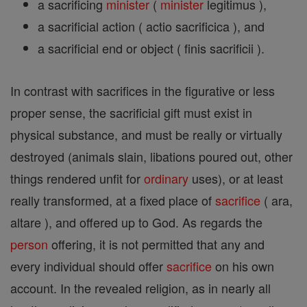
a sacrificing
minister
(
minister
legitimus ),
a sacrificial action ( actio sacrificica ), and
a sacrificial end or object ( finis sacrificii ).
In contrast with sacrifices in the figurative or less
proper sense, the sacrificial gift must exist in
physical substance, and must be really or virtually
destroyed (animals slain, libations poured out, other
things rendered unfit for
ordinary
uses), or at least
really transformed, at a fixed place of
sacrifice
( ara,
altare ), and offered up to God. As regards the
person
offering, it is not permitted that any and
every individual should offer
sacrifice
on his own
account. In the revealed religion, as in nearly all