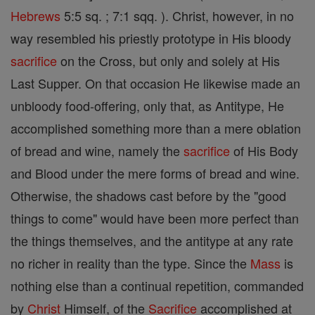
Hebrews
5:5 sq. ; 7:1 sqq. ). Christ, however, in no
way resembled his priestly prototype in His bloody
sacrifice
on the Cross, but only and solely at His
Last Supper. On that occasion He likewise made an
unbloody food-offering, only that, as Antitype, He
accomplished something more than a mere oblation
of bread and wine, namely the
sacrifice
of His Body
and Blood under the mere forms of bread and wine.
Otherwise, the shadows cast before by the "good
things to come" would have been more perfect than
the things themselves, and the antitype at any rate
no richer in reality than the type. Since the
Mass
is
nothing else than a continual repetition, commanded
by
Christ
Himself, of the
Sacrifice
accomplished at