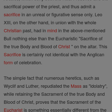
sacrifical power of the priest, and thus admit a
sacrifice
in an unreal or figurative sense only. Leo
XIII, on the other hand, in union with the whole
Christian
past, had in
mind
in the above-mentioned
Bull nothing else than the Eucharistic "Sacrifice of
the true Body and Blood of
Christ
" on the altar. This
Sacrifice
is certainly not identical with the Anglican
form
of celebration.
The simple fact that numerous heretics, such as
Wyclif and Luther, repudiated the
Mass
as "idolatry",
while retaining the Sacrament of the true Body and
Blood of Christ, proves that the Sacrament of the
Eucharist
is something essentially different from the