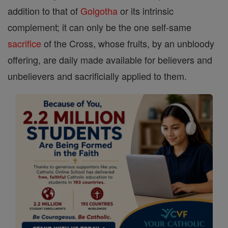
addition to that of
Golgotha
or its intrinsic
complement; it can only be the one self-same
sacrifice
of the Cross, whose fruits, by an unbloody
offering, are daily made available for believers and
unbelievers and sacrificially applied to them.