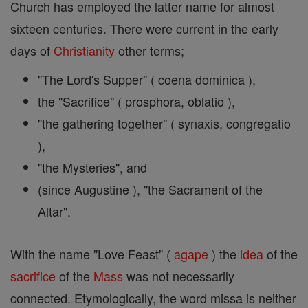
Church has employed the latter name for almost
sixteen centuries. There were current in the early
days of
Christianity
other terms;
"The Lord's Supper" ( coena dominica ),
the "Sacrifice" ( prosphora, oblatio ),
"the gathering together" ( synaxis, congregatio
),
"the Mysteries", and
(since Augustine ), "the Sacrament of the
Altar".
With the name "Love Feast" (
agape
) the
idea
of the
sacrifice
of the
Mass
was not necessarily
connected. Etymologically, the word missa is neither