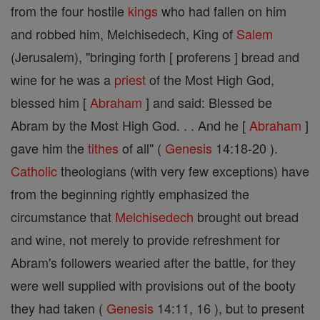
from the four hostile
kings
who had fallen on him
and robbed him, Melchisedech, King of
Salem
(Jerusalem), "bringing forth [ proferens ] bread and
wine for he was a
priest
of the Most High God,
blessed him [
Abraham
] and said: Blessed be
Abram by the Most High God. . . And he [
Abraham
]
gave him the
tithes
of all" (
Genesis
14:18-20 ).
Catholic
theologians (with very few exceptions) have
from the beginning rightly emphasized the
circumstance that
Melchisedech
brought out bread
and wine, not merely to provide refreshment for
Abram's followers wearied after the battle, for they
were well supplied with provisions out of the booty
they had taken (
Genesis
14:11, 16 ), but to present