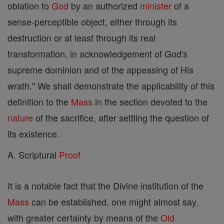
oblation to
God
by an authorized
minister
of a
sense-perceptible object, either through its
destruction or at least through its real
transformation, in acknowledgement of God's
supreme dominion and of the appeasing of His
wrath." We shall demonstrate the applicability of this
definition to the
Mass
in the section devoted to the
nature
of the sacrifice, after settling the question of
its existence.
A. Scriptural
Proof
It is a notable fact that the Divine institution of the
Mass
can be established, one might almost say,
with greater certainty by means of the
Old