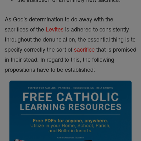
As God's determination to do away with the
sacrifices of the
Levites
is adhered to consistently
throughout the denunciation, the essential thing is to
specify correctly the sort of
sacrifice
that is promised
in their stead. In regard to this, the following
propositions have to be established: