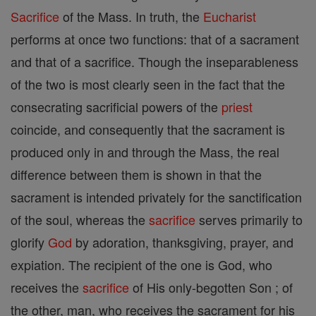
Sacrifice
of the Mass. In truth, the
Eucharist
performs at once two functions: that of a sacrament
and that of a sacrifice. Though the inseparableness
of the two is most clearly seen in the fact that the
consecrating sacrificial powers of the
priest
coincide, and consequently that the sacrament is
produced only in and through the Mass, the real
difference between them is shown in that the
sacrament is intended privately for the sanctification
of the soul, whereas the
sacrifice
serves primarily to
glorify
God
by adoration, thanksgiving, prayer, and
expiation. The recipient of the one is God, who
receives the
sacrifice
of His only-begotten Son ; of
the other, man, who receives the sacrament for his