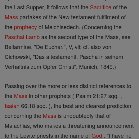
the Last Supper, it follows that the
Sacrifice
of the
Mass
partakes of the New testament fulfilment of
the
prophecy
of Melchisedech. (Concerning the
Paschal Lamb
as the second type of the Mass, see
Bellarmine, "De Euchar.", V, vii; cf. also von
Cichowski, "Das altestamentl. Pascha in seinem
Verhaltnis zum Opfer Christi", Munich, 1849.)
Passing over the more or less distinct references to
the
Mass
in other prophets ( Psalm 21:27 sqq. ,
Isaiah
66:18 sqq. ), the best and clearest prediction
concerning the
Mass
is undoubtedly that of
Malachias, who makes a threatening announcement
to the Levite priests in the name of
God
: "I have no