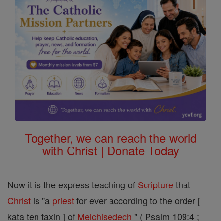
Together, we can reach the world
with Christ | Donate Today
Now it is the express teaching of
Scripture
that
Christ
is "a
priest
for ever according to the order [
kata ten taxin ] of
Melchisedech
" ( Psalm 109:4 ;