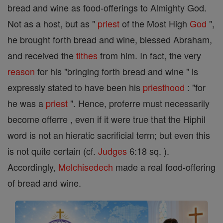
bread and wine as food-offerings to Almighty God.
Not as a host, but as "
priest
of the Most High
God
",
he brought forth bread and wine, blessed Abraham,
and received the
tithes
from him. In fact, the very
reason
for his "bringing forth bread and wine " is
expressly stated to have been his
priesthood
: "for
he was a
priest
". Hence, proferre must necessarily
become offerre , even if it were true that the Hiphil
word is not an hieratic sacrificial term; but even this
is not quite certain (cf.
Judges
6:18 sq. ).
Accordingly,
Melchisedech
made a real food-offering
of bread and wine.