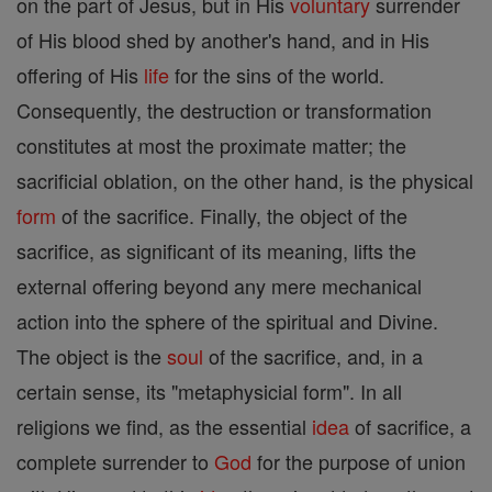
on the part of Jesus, but in His
voluntary
surrender
of His blood shed by another's hand, and in His
offering of His
life
for the sins of the world.
Consequently, the destruction or transformation
constitutes at most the proximate matter; the
sacrificial oblation, on the other hand, is the physical
form
of the sacrifice. Finally, the object of the
sacrifice, as significant of its meaning, lifts the
external offering beyond any mere mechanical
action into the sphere of the spiritual and Divine.
The object is the
soul
of the sacrifice, and, in a
certain sense, its "metaphysicial form". In all
religions we find, as the essential
idea
of sacrifice, a
complete surrender to
God
for the purpose of union