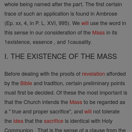
whole being named after the part. The first certain
trace of such an application is found in Ambrose
(Ep. xx, 4, in P. L. XVI, 995). We
will
use the word in
this sense in our consideration of the
Mass
in its
1existence, essence , and 1causality.
I. THE EXISTENCE OF THE MASS
Before dealing with the proofs of
revelation
afforded
by the
Bible
and tradition, certain preliminary points
must first be decided. Of these the most important is
that the Church intends the
Mass
to be regarded as
a " true and proper sacrifice", and
will
not tolerate
the
idea
that the
sacrifice
is identical with Holy
Communion . That is the sense of a clause from the