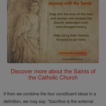
Discover more about the Saints of
the Catholic Church
If then we combine the four constituent ideas in a
definition, we may say: "Sacrifice is the external