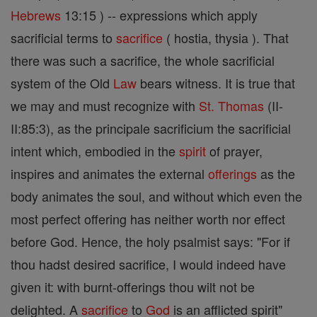
Hebrews
13:15 ) -- expressions which apply
sacrificial terms to
sacrifice
( hostia, thysia ). That
there was such a sacrifice, the whole sacrificial
system of the Old
Law
bears witness. It is true that
we may and must recognize with
St. Thomas
(II-
II:85:3), as the principale sacrificium the sacrificial
intent which, embodied in the
spirit
of prayer,
inspires and animates the external
offerings
as the
body animates the soul, and without which even the
most perfect offering has neither worth nor effect
before God. Hence, the holy psalmist says: "For if
thou hadst desired sacrifice, I would indeed have
given it: with burnt-offerings thou wilt not be
delighted. A
sacrifice
to
God
is an afflicted spirit"