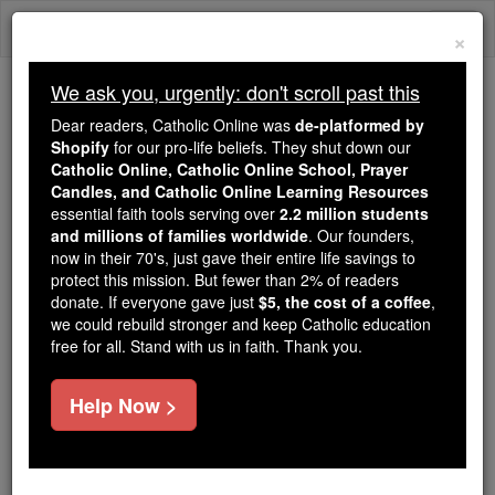
Skip
Togg
to
×
content
navi
We ask you, urgently: don't scroll past this
We ask you, urgently: don't scroll past this
Dear readers, Catholic Online was
de-platformed by
Shopify
for our pro-life beliefs. They shut down our
Dear readers, Catholic Online
Catholic Online, Catholic Online School, Prayer
was
de-platformed by Shopify
Candles, and Catholic Online Learning Resources
for our pro-life beliefs. They
essential faith tools serving over
2.2 million students
and millions of families worldwide
shut down our
. Our founders,
Catholic
now in their 70's, just gave their entire life savings to
Online, Catholic Online School, Prayer Candles, and
protect this mission. But fewer than 2% of readers
essential faith
Catholic Online Learning Resources
donate. If everyone gave just
$5, the cost of a coffee
,
tools serving over
2.2 million students and millions of
we could rebuild stronger and keep Catholic education
free for all. Stand with us in faith. Thank you.
. Our founders, now in their 70's,
families worldwide
just gave their entire life savings to protect this mission.
But fewer than 2% of readers donate. If everyone gave
Help Now >
just
, we could rebuild stronger
$5, the cost of a coffee
and keep Catholic education free for all. Stand with us
in faith. Thank you.
DONATE TODAY >