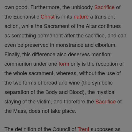
own good. Furthermore, the unbloody
Sacrifice
of
the Eucharistic
Christ
is in its
nature
a transient
action, while the Sacrament of the Altar continues
as something permanent after the sacrifice, and can
even be preserved in monstrance and ciborium.
Finally, this difference also deserves mention:
communion under one
form
only is the reception of
the whole sacrament, whereas, without the use of
the two forms of bread and wine (the symbolic
separation of the Body and Blood), the mystical
slaying of the victim, and therefore the
Sacrifice
of
the Mass, does not take place.
The definition of the Council of
Trent
supposes as