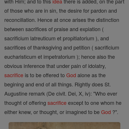
with Him; and to this
idea
there is added, on the part
of those who are in sin, the desire for pardon and
reconcillation. Hence at once arises the distinction
between sacrifices of praise and expiation (
sacrificium latreuticum et propitiatorium ), and
sacrifices of thanksgiving and petition ( sacrificium
eucharisticum et impetratorium ); hence also the
obvious inference that under pain of idolatry,
sacrifice
is to be offered to
God
alone as the
begining and end of all things. Rightly does St.
Augustine remark (De civit. Dei, X, iv): "Who ever
thought of offering
sacrifice
except to one whom he
either knew, or thought, or imagined to be
God
?".