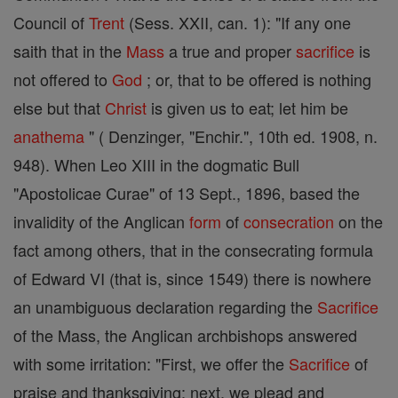
Council of
Trent
(Sess. XXII, can. 1): "If any one
saith that in the
Mass
a true and proper
sacrifice
is
not offered to
God
; or, that to be offered is nothing
else but that
Christ
is given us to eat; let him be
anathema
" ( Denzinger, "Enchir.", 10th ed. 1908, n.
948). When Leo XIII in the dogmatic Bull
"Apostolicae Curae" of 13 Sept., 1896, based the
invalidity of the Anglican
form
of
consecration
on the
fact among others, that in the consecrating formula
of Edward VI (that is, since 1549) there is nowhere
an unambiguous declaration regarding the
Sacrifice
of the Mass, the Anglican archbishops answered
with some irritation: "First, we offer the
Sacrifice
of
praise and thanksgiving; next, we plead and