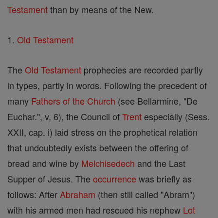
Testament
than by means of the New.
1.
Old Testament
The
Old Testament
prophecies are recorded partly
in types, partly in words. Following the precedent of
many
Fathers of the Church
(see Bellarmine, "De
Euchar.", v, 6), the Council of
Trent
especially (Sess.
XXII, cap. i) laid stress on the prophetical relation
that undoubtedly exists between the offering of
bread and wine by
Melchisedech
and the Last
Supper of Jesus. The
occurrence
was briefly as
follows: After
Abraham
(then still called "Abram")
with his armed men had rescued his nephew
Lot