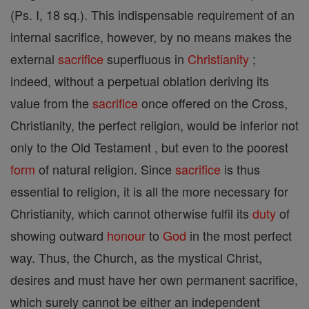
(Ps. I, 18 sq.). This indispensable requirement of an
internal sacrifice, however, by no means makes the
external
sacrifice
superfluous in
Christianity
;
indeed, without a perpetual oblation deriving its
value from the
sacrifice
once offered on the Cross,
Christianity, the perfect religion, would be inferior not
only to the Old Testament , but even to the poorest
form
of natural religion. Since
sacrifice
is thus
essential to religion, it is all the more necessary for
Christianity, which cannot otherwise fulfil its
duty
of
showing outward
honour
to
God
in the most perfect
way. Thus, the Church, as the mystical Christ,
desires and must have her own permanent sacrifice,
which surely cannot be either an independent