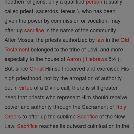
heathen religions, only a qualified
person
(usually
called priest, sacerdos, lereus ), who has been
given the power by commission or vocation, may
offer up
sacrifice
in the name of the community.
After Moses, the priests authorized by
law
in the
Old
Testament
belonged to the tribe of Levi, and more
especially to the house of
Aaron
(
Hebrews
5:4 ).
But, since
Christ
Himself received and exercised His
high priesthood, not by the arrogation of authority
but in
virtue
of a Divine call, there is still greater
need that priests who represent Him should receive
power and authority through the Sacrament of
Holy
Orders
to offer up the sublime
Sacrifice
of the New
Law.
Sacrifice
reaches its outward culmination in the