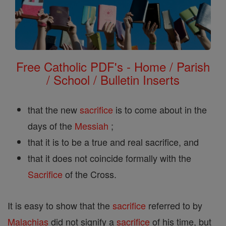
Free Catholic PDF's - Home / Parish
/ School / Bulletin Inserts
that the new
sacrifice
is to come about in the
days of the
Messiah
;
that it is to be a true and real sacrifice, and
that it does not coincide formally with the
Sacrifice
of the Cross.
It is easy to show that the
sacrifice
referred to by
Malachias
did not signify a
sacrifice
of his time, but