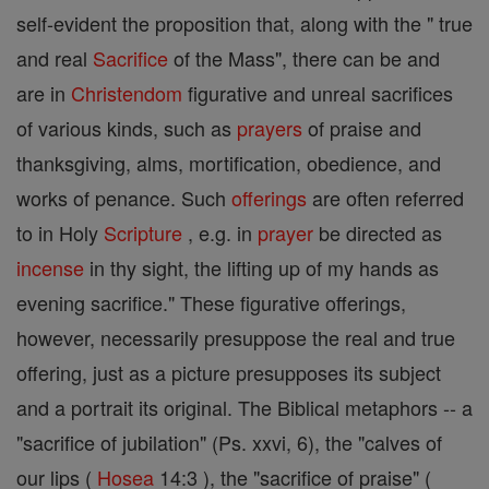
self-evident the proposition that, along with the " true
and real
Sacrifice
of the Mass", there can be and
are in
Christendom
figurative and unreal sacrifices
of various kinds, such as
prayers
of praise and
thanksgiving, alms, mortification, obedience, and
works of penance. Such
offerings
are often referred
to in Holy
Scripture
, e.g. in
prayer
be directed as
incense
in thy sight, the lifting up of my hands as
evening sacrifice." These figurative offerings,
however, necessarily presuppose the real and true
offering, just as a picture presupposes its subject
and a portrait its original. The Biblical metaphors -- a
"sacrifice of jubilation" (Ps. xxvi, 6), the "calves of
our lips (
Hosea
14:3 ), the "sacrifice of praise" (