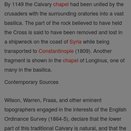
By 1149 the Calvary
chapel
had been united by the
crusaders with the surrounding oratories into a vast
basilica. The part of the rock believed to have held
the Cross is said to have been removed and lost in
a shipwreck on the coast of
Syria
while being
transported to
Constantinople
(1809). Another
fragment is shown in the
chapel
of Longinus, one of
many in the basilica.
Contemporary Sources
Wilson, Warren, Fraas, and other eminent
topographers engaged in the interests of the English
Ordinance Survey (1864-5), declare that the lower
part of this traditional Calvary is natural, and that the