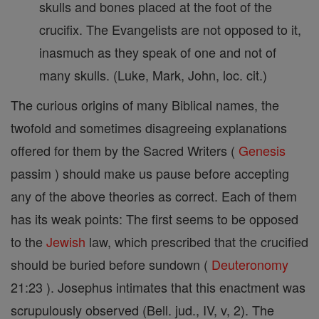
skulls and bones placed at the foot of the
crucifix. The Evangelists are not opposed to it,
inasmuch as they speak of one and not of
many skulls. (Luke, Mark, John, loc. cit.)
The curious origins of many Biblical names, the
twofold and sometimes disagreeing explanations
offered for them by the Sacred Writers (
Genesis
passim ) should make us pause before accepting
any of the above theories as correct. Each of them
has its weak points: The first seems to be opposed
to the
Jewish
law, which prescribed that the crucified
should be buried before sundown (
Deuteronomy
21:23 ). Josephus intimates that this enactment was
scrupulously observed (Bell. jud., IV, v, 2). The