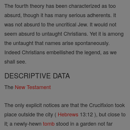
The fourth theory has been characterized as too
absurd, though it has many serious adherents. It
was not absurd to the uncritical Jew. It would not
seem absurd to untaught Christians. Yet it is among
the untaught that names arise spontaneously.
Indeed Christians embellished the legend, as we
shall see.
DESCRIPTIVE DATA
The
New Testament
The only explicit notices are that the Crucifixion took
place outside the city (
Hebrews
13:12 ), but close to
it; a newly-hewn
tomb
stood in a garden not far