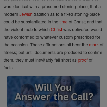
was identical with a presumed stoning-place; that a
modern
Jewish
tradition as to a fixed stoning-place
could be substantiated in the
time
of Christ; and that
the violent mob to which
Christ
was delivered would
have conformed to whatever custom prescribed for
the occasion. These affirmations all bear the
mark
of
fitness; but until documents are produced to confirm
them, they must inevitably fall short as
proof
of
facts.