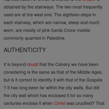
obtained by the stairways. The two most frequently
used are at the west end. The eighteen steps in
each stairway, which are narrow, steep and much
worn, are mostly of pink Santa Croce marble
commonly quarried in Palestine.
AUTHENTICITY
It is beyond
doubt
that the Calvary we have been
considering is the same as that of the Middle Ages,
but is it correct to identify it with that of the Gospels
? It has long been far within the city walls. But did
the city wall which has enclosed it for so many
centuries enclose it when
Christ
was crucified? That