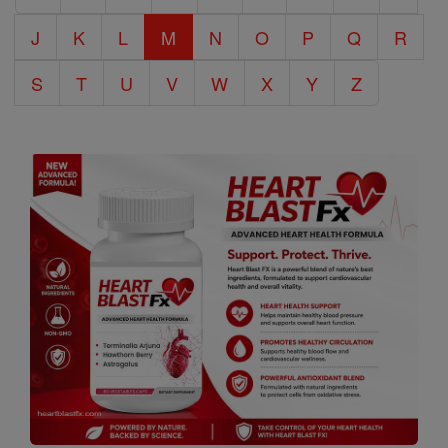
J
K
L
M
N
O
P
Q
R
S
T
U
V
W
X
Y
Z