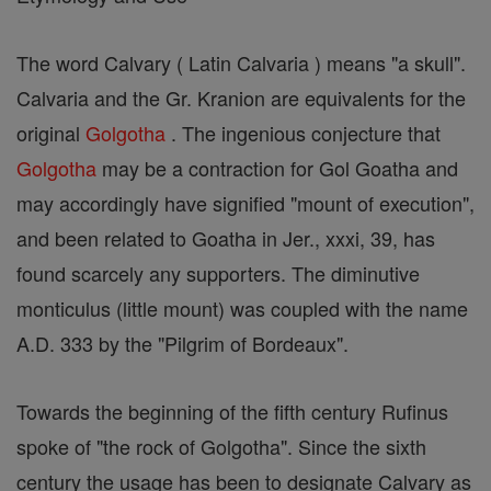
The word Calvary ( Latin Calvaria ) means "a skull".
Calvaria and the Gr. Kranion are equivalents for the
original
Golgotha
. The ingenious conjecture that
Golgotha
may be a contraction for Gol Goatha and
may accordingly have signified "mount of execution",
and been related to Goatha in Jer., xxxi, 39, has
found scarcely any supporters. The diminutive
monticulus (little mount) was coupled with the name
A.D. 333 by the "Pilgrim of Bordeaux".
Towards the beginning of the fifth century Rufinus
spoke of "the rock of Golgotha". Since the sixth
century the usage has been to designate Calvary as