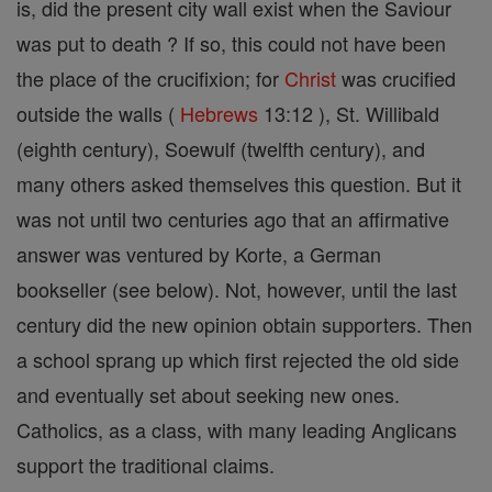
is, did the present city wall exist when the Saviour
was put to death ? If so, this could not have been
the place of the crucifixion; for
Christ
was crucified
outside the walls (
Hebrews
13:12 ), St. Willibald
(eighth century), Soewulf (twelfth century), and
many others asked themselves this question. But it
was not until two centuries ago that an affirmative
answer was ventured by Korte, a German
bookseller (see below). Not, however, until the last
century did the new opinion obtain supporters. Then
a school sprang up which first rejected the old side
and eventually set about seeking new ones.
Catholics, as a class, with many leading Anglicans
support the traditional claims.