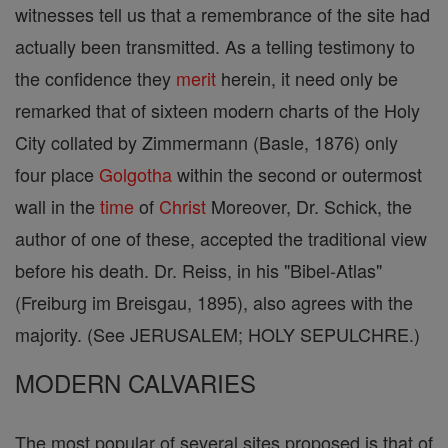
witnesses tell us that a remembrance of the site had
actually been transmitted. As a telling testimony to
the confidence they
merit
herein, it need only be
remarked that of sixteen modern charts of the Holy
City collated by Zimmermann (Basle, 1876) only
four place
Golgotha
within the second or outermost
wall in the
time
of
Christ
Moreover, Dr. Schick, the
author of one of these, accepted the traditional view
before his death. Dr. Reiss, in his "Bibel-Atlas"
(Freiburg im Breisgau, 1895), also agrees with the
majority. (See JERUSALEM; HOLY SEPULCHRE.)
MODERN CALVARIES
The most popular of several sites proposed is that of