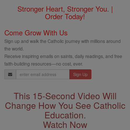
Stronger Heart, Stronger You. |
Order Today!
Come Grow With Us
Sign up and walk the Catholic journey with millions around
the world.
Receive inspiring emails on saints, daily readings, and free
faith-building resources—no cost, ever.
Email
Address
This 15-Second Video Will
Change How You See Catholic
Education.
Watch Now