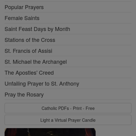
Popular Prayers
Female Saints
Saint Feast Days by Month
Stations of the Cross
St. Francis of Assisi
St. Michael the Archangel
The Apostles' Creed
Unfailing Prayer to St. Anthony
Pray the Rosary
Catholic PDFs - Print - Free
Light a Virtual Prayer Candle