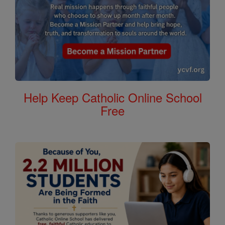
Help Keep Catholic Online School
Free