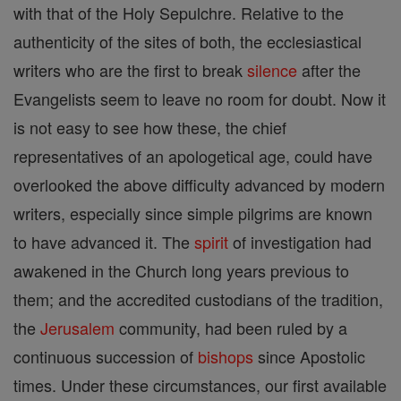
with that of the Holy Sepulchre. Relative to the
authenticity of the sites of both, the ecclesiastical
writers who are the first to break
silence
after the
Evangelists seem to leave no room for doubt. Now it
is not easy to see how these, the chief
representatives of an apologetical age, could have
overlooked the above difficulty advanced by modern
writers, especially since simple pilgrims are known
to have advanced it. The
spirit
of investigation had
awakened in the Church long years previous to
them; and the accredited custodians of the tradition,
the
Jerusalem
community, had been ruled by a
continuous succession of
bishops
since Apostolic
times. Under these circumstances, our first available