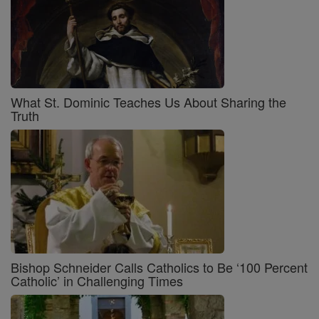
What St. Dominic Teaches Us About Sharing the
Truth
Bishop Schneider Calls Catholics to Be ‘100 Percent
Catholic’ in Challenging Times