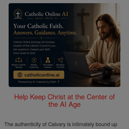
Help Keep Christ at the Center of
the AI Age
The authenticity of Calvary is intimately bound up