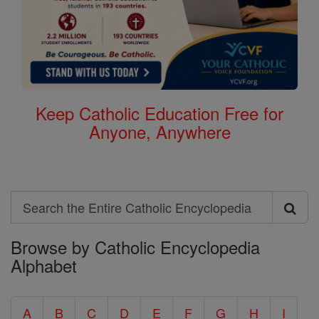
Keep Catholic Education Free for
Anyone, Anywhere
Search
Search
Browse by Catholic Encyclopedia
the
Alphabet
Entire
Catholic
A
B
C
D
E
F
G
H
I
Encyclopedia