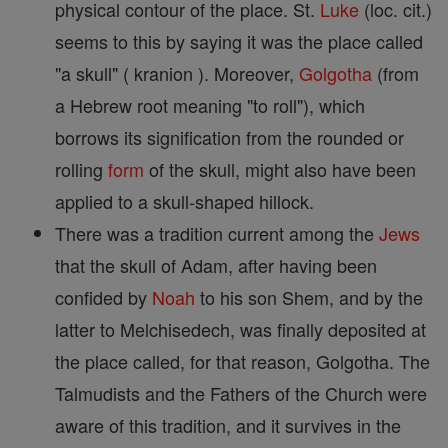
physical contour of the place. St.
Luke
(loc. cit.)
seems to this by saying it was the place called
"a skull" ( kranion ). Moreover,
Golgotha
(from
a Hebrew root meaning "to roll"), which
borrows its signification from the rounded or
rolling
form
of the skull, might also have been
applied to a skull-shaped hillock.
There was a tradition current among the
Jews
that the skull of Adam, after having been
confided by
Noah
to his son Shem, and by the
latter to Melchisedech, was finally deposited at
the place called, for that reason, Golgotha. The
Talmudists and the Fathers of the Church were
aware of this tradition, and it survives in the