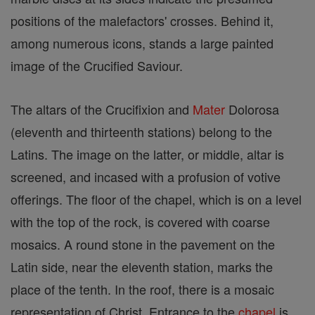
positions of the malefactors' crosses. Behind it,
among numerous icons, stands a large painted
image of the Crucified Saviour.
The altars of the Crucifixion and
Mater
Dolorosa
(eleventh and thirteenth stations) belong to the
Latins. The image on the latter, or middle, altar is
screened, and incased with a profusion of votive
offerings. The floor of the chapel, which is on a level
with the top of the rock, is covered with coarse
mosaics. A round stone in the pavement on the
Latin side, near the eleventh station, marks the
place of the tenth. In the roof, there is a mosaic
representation of Christ. Entrance to the
chapel
is