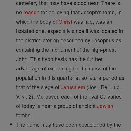
cemetery that may have stood near. There is
no
reason
for believing that Joseph's tomb, in
which the body of
Christ
was laid, was an
isolated one, especially since it was located in
the district later on described by Josephus as
containing the monument of the high-priest
John. This hypothesis has the further
advantage of explaining the thinness of the
population in this quarter at so late a period as
that of the siege of
Jerusalem
(Jos., Bell. jud.,
V, vi, 2). Moreover, each of the rival Calvaries
of today is near a group of ancient
Jewish
tombs.
The name may have been occasioned by the