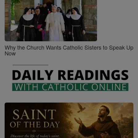
Why the Church Wants Catholic Sisters to Speak Up
Now