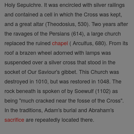
Holy Sepulchre. It was encircled with silver railings
and contained a cell in which the Cross was kept,
and a great altar (Theodosius, 530). Two years after
the ravages of the Persians (614), a large church
replaced the ruined
chapel
( Arculfus, 680). From its
roof a brazen wheel adorned with lamps was
suspended over a silver cross that stood in the
socket of Our Saviour's gibbet. This Church was
destroyed in 1010, but was restored in 1048. The
rock beneath is spoken of by Soewulf (1102) as
being "much cracked near the fosse of the Cross".
In the traditions, Adam's burial and Abraham's
sacrifice
are repeatedly located there.