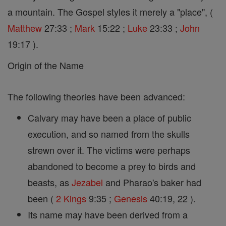
a mountain. The Gospel styles it merely a "place", (
Matthew
27:33 ;
Mark
15:22 ;
Luke
23:33 ;
John
19:17 ).
Origin of the Name
The following theories have been advanced:
Calvary may have been a place of public
execution, and so named from the skulls
strewn over it. The victims were perhaps
abandoned to become a prey to birds and
beasts, as
Jezabel
and Pharao's baker had
been (
2 Kings
9:35 ;
Genesis
40:19, 22 ).
Its name may have been derived from a