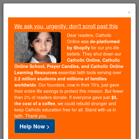
Skip
Togg
to
×
content
navi
We ask you, urgently: don't scroll past this
Because of You, 2.2 Million
Dear readers, Catholic
Students Are Being Formed in the
Online was
de-platformed
by Shopify
for our pro-life
Faith
beliefs. They shut down our
Catholic Online, Catholic
Because of generous supporters like you,
Online School, Prayer Candles, and Catholic Online
Catholic Online School has already delivered
Learning Resources
essential faith tools serving over
free, faithful Catholic education to over 2.2
2.2 million students and millions of families
million students across 193 countries. In an age
worldwide
. Our founders, now in their 70's, just gave
their entire life savings to protect this mission. But fewer
of noise and algorithms, you are helping form
than 2% of readers donate. If everyone gave just
$5,
souls with truth, prayer, Scripture, and Christ.
the cost of a coffee
, we could rebuild stronger and
keep Catholic education free for all. Stand with us in
If everyone who reads this gave just $5 — the
faith. Thank you.
cost of a coffee — we could reach even more
Help Now >
families and keep this life-changing formation
free for all. Be Courageous. Be Catholic. Stand