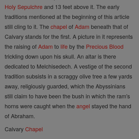
Holy Sepulchre
and 13 feet above it. The early
traditions mentioned at the beginning of this article
still cling to it. The
chapel
of
Adam
beneath that of
Calvary stands for the first. A picture in it represents
the raising of
Adam
to
life
by the
Precious Blood
trickling down upon his skull. An altar is there
dedicated to Melchisedech. A vestige of the second
tradition subsists in a scraggy olive tree a few yards
away, religiously guarded, which the Abyssinians
still claim to have been the bush in which the ram's
horns were caught when the
angel
stayed the hand
of Abraham.
Calvary
Chapel