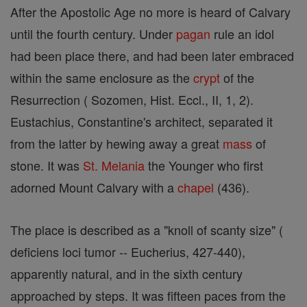
After the Apostolic Age no more is heard of Calvary
until the fourth century. Under
pagan
rule an idol
had been place there, and had been later embraced
within the same enclosure as the
crypt
of the
Resurrection ( Sozomen, Hist. Eccl., II, 1, 2).
Eustachius, Constantine's architect, separated it
from the latter by hewing away a great
mass
of
stone. It was
St. Melania
the Younger who first
adorned Mount Calvary with a
chapel
(436).
The place is described as a "knoll of scanty size" (
deficiens loci tumor -- Eucherius, 427-440),
apparently natural, and in the sixth century
approached by steps. It was fifteen paces from the