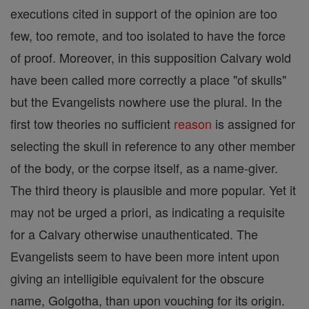
executions cited in support of the opinion are too
few, too remote, and too isolated to have the force
of proof. Moreover, in this supposition Calvary wold
have been called more correctly a place "of skulls"
but the Evangelists nowhere use the plural. In the
first tow theories no sufficient
reason
is assigned for
selecting the skull in reference to any other member
of the body, or the corpse itself, as a name-giver.
The third theory is plausible and more popular. Yet it
may not be urged a priori, as indicating a requisite
for a Calvary otherwise unauthenticated. The
Evangelists seem to have been more intent upon
giving an intelligible equivalent for the obscure
name, Golgotha, than upon vouching for its origin.