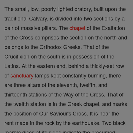
The small, low, poorly lighted oratory, built upon the
traditional Calvary, is divided into two sections by a
pair of massive pillars. The
chapel
of the Exaltation
of the Cross comprises the section on the north and
belongs to the Orthodox Greeks. That of the
Crucifixion on the south is in possession of the
Latins. At the eastern end, behind a thickly-set row
of
sanctuary
lamps kept constantly burning, there
are three altars of the eleventh, twelfth, and
thirteenth stations of the Way of the Cross. That of
the twelfth station is in the Greek chapel, and marks
the position of Our Saviour's Cross. It is near the
rent made in the rock by the earthquake. Two black
marble discs at its sides indicate the presumed