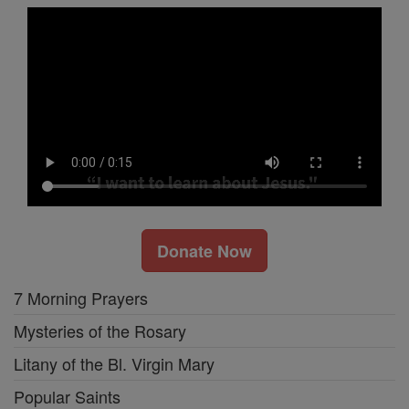
Donate Now
7 Morning Prayers
Mysteries of the Rosary
Litany of the Bl. Virgin Mary
Popular Saints