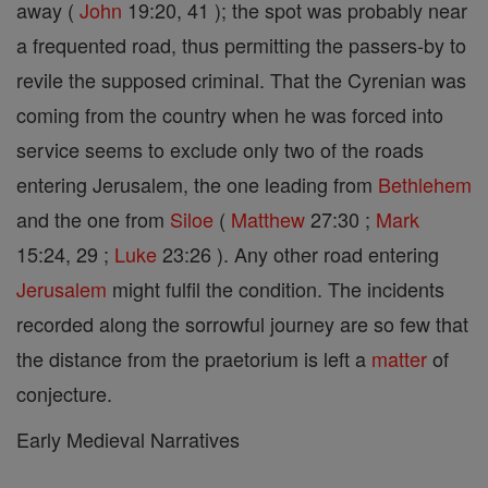
away (
John
19:20, 41 ); the spot was probably near
a frequented road, thus permitting the passers-by to
revile the supposed criminal. That the Cyrenian was
coming from the country when he was forced into
service seems to exclude only two of the roads
entering Jerusalem, the one leading from
Bethlehem
and the one from
Siloe
(
Matthew
27:30 ;
Mark
15:24, 29 ;
Luke
23:26 ). Any other road entering
Jerusalem
might fulfil the condition. The incidents
recorded along the sorrowful journey are so few that
the distance from the praetorium is left a
matter
of
conjecture.
Early Medieval Narratives