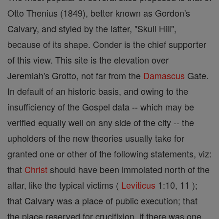
Otto Thenius (1849), better known as Gordon's
Calvary, and styled by the latter, "Skull Hill",
because of its shape. Conder is the chief supporter
of this view. This site is the elevation over
Jeremiah's Grotto, not far from the
Damascus
Gate.
In default of an historic basis, and owing to the
insufficiency of the Gospel data -- which may be
verified equally well on any side of the city -- the
upholders of the new theories usually take for
granted one or other of the following statements, viz:
that
Christ
should have been immolated north of the
altar, like the typical victims (
Leviticus
1:10, 11 );
that Calvary was a place of public execution; that
the place reserved for crucifixion, if there was one,