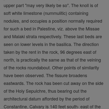
upper part "may very likely be so". The knoll is of
soft white limestone (nummulitic) containing
nodules, and occupies a position normally required
for such a bed in Palestine, viz. above the Missae
and Malaki strata respectively. These last beds are
seen on lower levels in the basilica. The direction
taken by the rent in the rock, 96 degrees east of
north, is practically the same as that of the veining
of the rocks roundabout. Other points of similarity
have been observed. The fissure broadens
eastwards. The rock has been cut away on the side
of the Holy Sepulchre, thus bearing out the
architectural datum afforded by the period of
Constantine. Calvary is 140 feet south- east of the