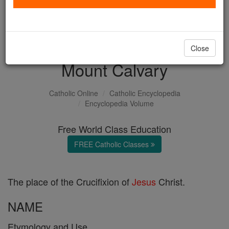
with us today.
DONATE TODAY >
Close
Mount Calvary
Catholic Online
Catholic Encyclopedia
Encyclopedia Volume
Free World Class Education
FREE Catholic Classes
The place of the Crucifixion of
Jesus
Christ.
NAME
Etymology and Use