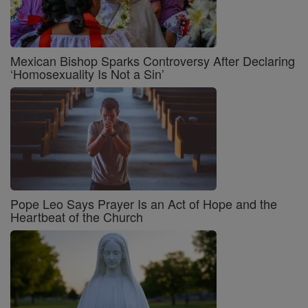
Mexican Bishop Sparks Controversy After Declaring
‘Homosexuality Is Not a Sin’
Pope Leo Says Prayer Is an Act of Hope and the
Heartbeat of the Church