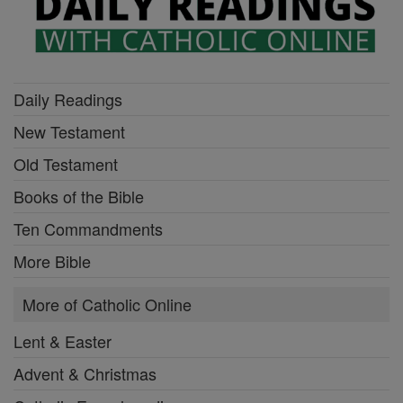
Daily Readings
New Testament
Old Testament
Books of the Bible
Ten Commandments
More Bible
More of Catholic Online
Lent & Easter
Advent & Christmas