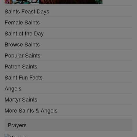
Saints Feast Days
Female Saints
Saint of the Day
Browse Saints
Popular Saints
Patron Saints
Saint Fun Facts
Angels
Martyr Saints
More Saints & Angels
Prayers