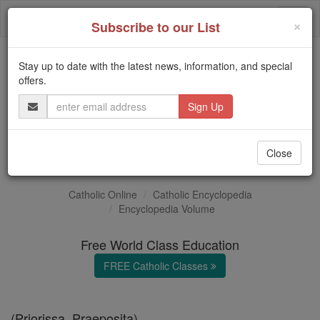
Skip
Togg
to
×
Subscribe to our List
content
navi
Stay up to date with the latest news, information, and special
Trending:
offers.
Daily Reading for Thursday, October ...
Email
Today's Reading
The Mysteries of the Rosary
Address
Prioress
Close
Catholic Online
Catholic Encyclopedia
Encyclopedia Volume
Free World Class Education
FREE Catholic Classes
(Priorissa, Praeposita).