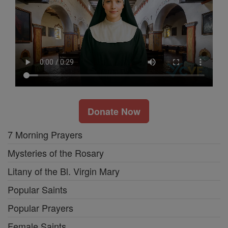
Donate Now
7 Morning Prayers
Mysteries of the Rosary
Litany of the Bl. Virgin Mary
Popular Saints
Popular Prayers
Female Saints