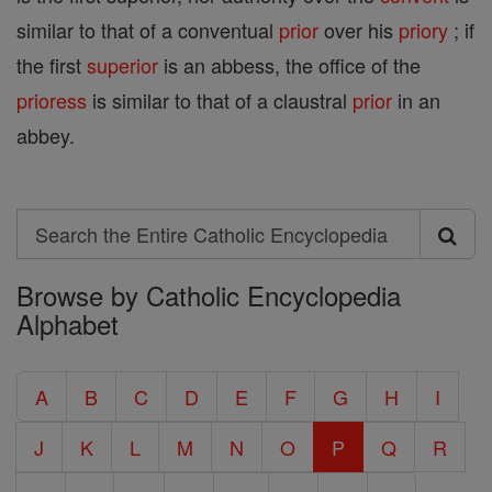
similar to that of a conventual
prior
over his
priory
; if
the first
superior
is an abbess, the office of the
prioress
is similar to that of a claustral
prior
in an
abbey.
Search
Search
Browse by Catholic Encyclopedia
the
Alphabet
Entire
Catholic
A
B
C
D
E
F
G
H
I
Encyclopedia
J
K
L
M
N
O
P
Q
R