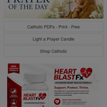
Catholic PDFs - Print - Free
Light a Prayer Candle
Shop Catholic