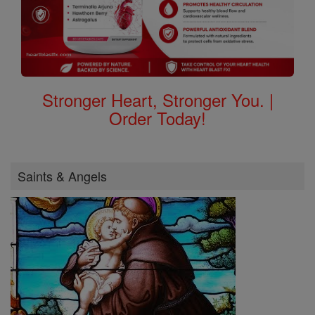
Stronger Heart, Stronger You. |
Order Today!
Saints & Angels