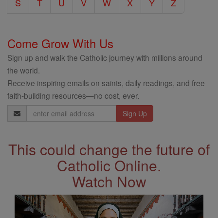
S
T
U
V
W
X
Y
Z
Come Grow With Us
Sign up and walk the Catholic journey with millions around
the world.
Receive inspiring emails on saints, daily readings, and free
faith-building resources—no cost, ever.
Email
Address
This could change the future of
Catholic Online.
Watch Now