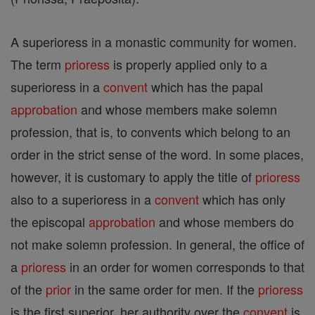
A superioress in a monastic community for women.
The term
prioress
is properly applied only to a
superioress in a
convent
which has the papal
approbation
and whose members make solemn
profession, that is, to convents which belong to an
order in the strict sense of the word. In some places,
however, it is customary to apply the title of
prioress
also to a superioress in a
convent
which has only
the episcopal
approbation
and whose members do
not make solemn profession. In general, the office of
a
prioress
in an order for women corresponds to that
of the
prior
in the same order for men. If the
prioress
is the first superior, her authority over the
convent
is