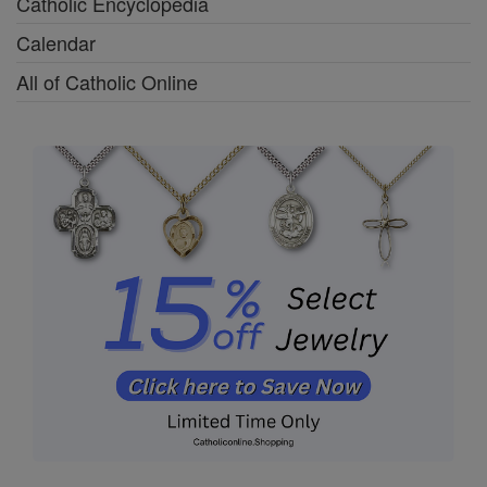
Catholic Encyclopedia
Calendar
All of Catholic Online