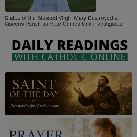
Statue of the Blessed Virgin Mary Destroyed at
Queens Parish as Hate Crimes Unit Investigates