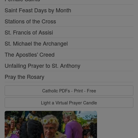
Saint Feast Days by Month
Stations of the Cross
St. Francis of Assisi
St. Michael the Archangel
The Apostles' Creed
Unfailing Prayer to St. Anthony
Pray the Rosary
Catholic PDFs - Print - Free
Light a Virtual Prayer Candle