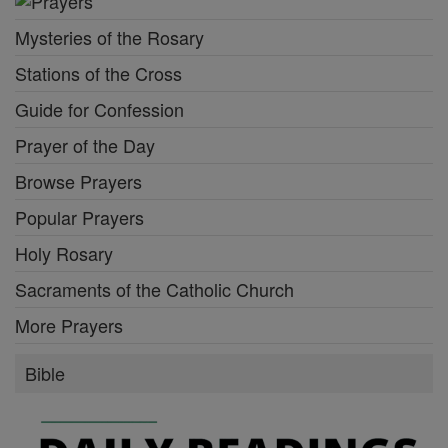
Mysteries of the Rosary
Stations of the Cross
Guide for Confession
Prayer of the Day
Browse Prayers
Popular Prayers
Holy Rosary
Sacraments of the Catholic Church
More Prayers
Bible