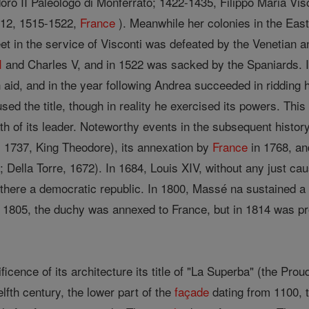
oro II Paleologo di Monferrato; 1422-1435, Filippo Maria Vi
512, 1515-1522,
France
). Meanwhile her colonies in the East
leet in the service of Visconti was defeated by the Venetian a
I
and Charles V, and in 1522 was sacked by the Spaniards. I
aid, and in the year following Andrea succeeded in ridding h
used the title, though in reality he exercised its powers. Thi
th of its leader. Noteworthy events in the subsequent histor
 1737, King Theodore), its annexation by
France
in 1768, an
 Della Torre, 1672). In 1684, Louis XIV, without any just c
 there a democratic republic. In 1800, Massé na sustained a
 1805, the duchy was annexed to France, but in 1814 was prov
icence of its architecture its title of "La Superba" (the Pr
elfth century, the lower part of the
façade
dating from 1100, 