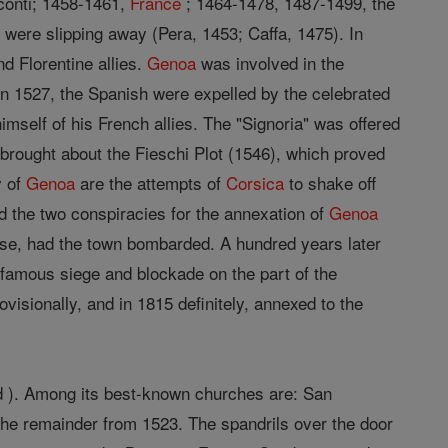
sconti; 1458-1461,
France
; 1464-1478, 1487-1499, the
 were slipping away (Pera, 1453; Caffa, 1475). In
nd Florentine allies.
Genoa
was involved in the
n 1527, the Spanish were expelled by the celebrated
imself of his French allies. The "Signoria" was offered
s brought about the Fieschi Plot (1546), which proved
y of
Genoa
are the attempts of
Corsica
to shake off
d the two conspiracies for the annexation of
Genoa
ause, had the town bombarded. A hundred years later
 famous siege and blockade on the part of the
isionally, and in 1815 definitely, annexed to the
oud ). Among its best-known churches are: San
the remainder from 1523. The spandrils over the door