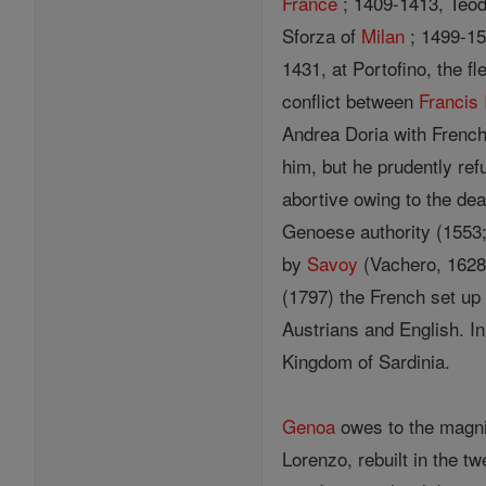
France
; 1409-1413, Teod
Sforza of
Milan
; 1499-1
1431, at Portofino, the f
conflict between
Francis 
Andrea Doria with French 
him, but he prudently ref
abortive owing to the dea
Genoese authority (1553;
by
Savoy
(Vachero, 1628;
(1797) the French set up
Austrians and English. In
Kingdom of Sardinia.
Genoa
owes to the magnif
Lorenzo, rebuilt in the tw