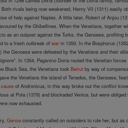
 but in 1298 Lamba Doria (founder of the Doria family, famou
a. Both rivals being now weakened, Henry VII (1311) easily 
se of help against Naples. A little later, Robert of Anjou (1
 favoured by the Ghibellines. When the Venetians, together w
cio as an outpost against the Turks, the Genoese, profiting b
d to a fresh outbreak of
war
in 1350. In the Bosphorus (1352)
 the Genoese were defeated by the Venetians and their alli
 "Signore". In 1354, Paganino Doria routed the Venetian force
the Black Sea, the Venetians took
Beirut
by way of compensa
gave the Venetians the island of Tenedos, the Genoese, fear
e
cause
of Andronicus; in this way broke out the conflict kn
rious at Pola (1379) and blockaded Venice, but were obliged
 were now exhausted.
ury,
Genoa
constantly called on outsiders to rule her, but as 