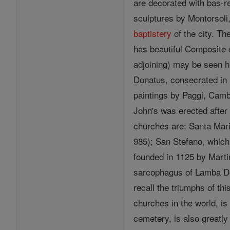
are decorated with bas-re
sculptures by Montorsoli,
baptistery
of the city. T
has beautiful Composite 
adjoining) may be seen h
Donatus, consecrated in 1
paintings by Paggi, Camb
John's was erected after 
churches are: Santa Maria
985); San Stefano, which
founded in 1125 by Marti
sarcophagus of Lamba D
recall the triumphs of th
churches in the world, is
cemetery, is also greatly