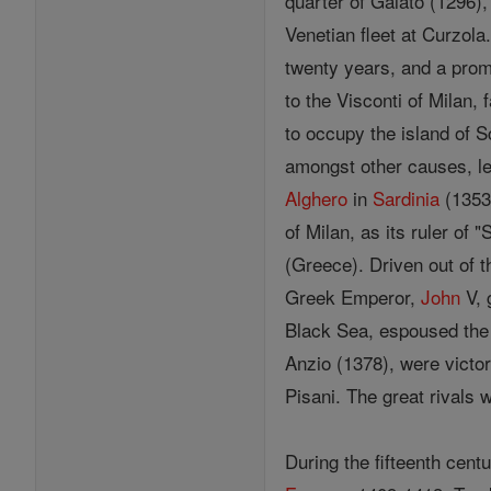
quarter of Galato (1296),
Venetian fleet at Curzol
twenty years, and a promi
to the Visconti of Milan,
to occupy the island of S
amongst other causes, le
Alghero
in
Sardinia
(1353)
of Milan, as its ruler of
(Greece). Driven out of 
Greek Emperor,
John
V, 
Black Sea, espoused th
Anzio (1378), were victo
Pisani. The great rivals
During the fifteenth cent