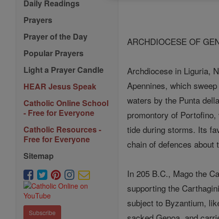
Daily Readings
Prayers
Prayer of the Day
ARCHDIOCESE OF GEN
Popular Prayers
Light a Prayer Candle
Archdiocese in Liguria, N
Apennines, which sweep a
HEAR Jesus Speak
waters by the Punta dell
Catholic Online School
- Free for Everyone
promontory of Portofino
tide during storms. Its 
Catholic Resources -
Free for Everyone
chain of defences about t
Sitemap
In 205 B.C., Mago the Ca
supporting the Carthagin
subject to Byzantium, like
Subscribe
sacked Genoa, and carri