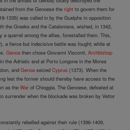
s in the annals of Genoa) totally destroyed the
obtained from the Genoese the
right
to govern them for
318-1335) was called in by the Guelphs in opposition
ith the Greeks and the Catalonians, wished, in 1342,
y a quarrel among the allies, forestalled them. This,
, a fierce but indecisive battle was fought; while at
es.
Genoa
then chose Giovanni Visconti,
Archbishop
s in the Adriatic and at Porto Longone in the Morea
tion, and
Genoa
seized
Cyprus
(1373). When the
ing lest the former should thereby have access to the
own as the
War
of Chioggia. The Genoese, defeated at
 to surrender when the blockade was broken by Vettor
constantly rebelled against their rule (1396-1409,