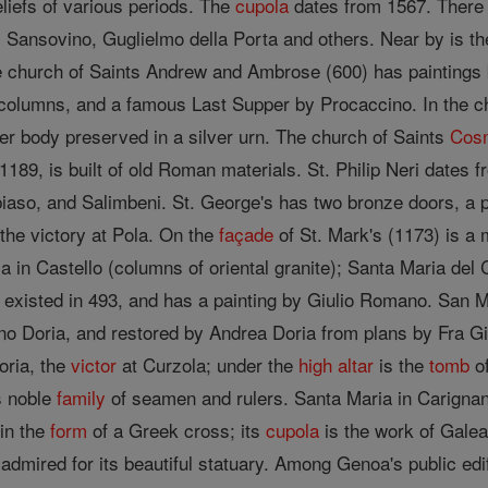
liefs of various periods. The
cupola
dates from 1567. There 
 Sansovino, Guglielmo della Porta and others. Near by is the
he church of Saints Andrew and Ambrose (600) has painting
columns, and a famous Last Supper by Procaccino. In the ch
er body preserved in a silver urn. The church of Saints
Cos
189, is built of old Roman materials. St. Philip Neri dates 
iaso, and Salimbeni. St. George's has two bronze doors, a p
the victory at Pola. On the
façade
of St. Mark's (1173) is a 
 in Castello (columns of oriental granite); Santa Maria del 
 existed in 493, and has a painting by Giulio Romano. San Ma
no Doria, and restored by Andrea Doria from plans by Fra G
oria, the
victor
at Curzola; under the
high altar
is the
tomb
of
is noble
family
of seamen and rulers. Santa Maria in Carignan
 in the
form
of a Greek cross; its
cupola
is the work of Galea
 admired for its beautiful statuary. Among Genoa's public edi