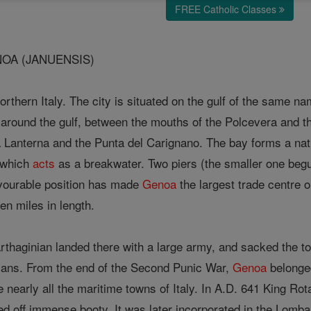
FREE Catholic Classes
OA (JANUENSIS)
orthern Italy. The city is situated on the gulf of the same n
round the gulf, between the mouths of the Polcevera and th
a Lanterna and the Punta del Carignano. The bay forms a nat
, which
acts
as a breakwater. Two piers (the smaller one begu
favourable position has made
Genoa
the largest trade centre o
en miles in length.
rthaginian landed there with a large army, and sacked the to
ians. From the end of the Second Punic War,
Genoa
belonged
 nearly all the maritime towns of Italy. In A.D. 641 King Rota
ed off immense booty. It was later incorporated in the Lom