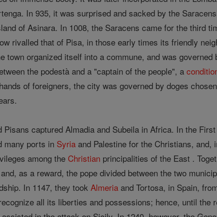
rtenga. In 935, it was surprised and sacked by the Saracens
sland of Asinara. In 1008, the Saracens came for the third t
ow rivalled that of Pisa, in those early times its friendly ne
the town organized itself into a commune, and was governed
between the podestà and a "captain of the people", a
conditio
ands of foreigners, the city was governed by doges chosen from
ears.
 Pisans captured Almadia and Subeila in Africa. In the First
ed many ports in
Syria
and Palestine for the Christians, and, i
ivileges among the
Christian
principalities of the East . Tog
and, as a reward, the pope divided between the two municipa
dship. In 1147, they took
Almeria
and Tortosa, in Spain, from
cognize all its liberties and possessions; hence, until the re
assisted in the attack on Sicily. In 1240, however, the Geno