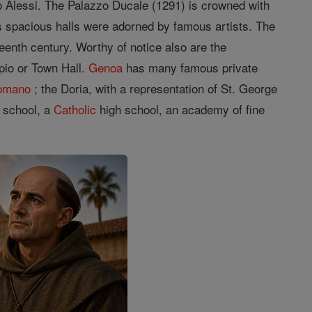
zo Alessi. The Palazzo Ducale (1291) is crowned with
s spacious halls were adorned by famous artists. The
teenth century. Worthy of notice also are the
pio or Town Hall.
Genoa
has many famous private
Romano
; the Doria, with a representation of St. George
e school, a
Catholic
high school, an academy of fine