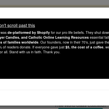
, 2.2 Million Students Are Being Formed
porters like you, Catholic Online School has already deliver
't scroll past this
 193 countries. In an age of noise and algorithms, you are he
e was
de-platformed by Shopify
for our pro-life beliefs. They shut do
ayer Candles, and Catholic Online Learning Resources
essential fai
ns of families worldwide
. Our founders, now in their 70's, just gave thei
this gave just $5 — the cost of a coffee — we could reach e
2% of readers donate. If everyone gave just
$5, the cost of a coffee
, w
 Be Courageous. Be Catholic. Stand with us today.
r all. Stand with us in faith. Thank you.
Genoa
Catholic Online
Catholic Encyclopedia
Encycl
Free World Class Education