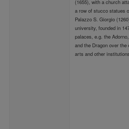
(1655), with a church at
a row of stucco statues 
Palazzo S. Giorgio (1260)
university, founded in 1
palaces, e.g. the Adorno,
and the Dragon over the 
arts and other institution