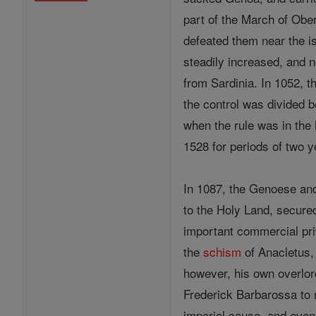
part of the March of Obe
defeated them near the i
steadily increased, and n
from Sardinia. In 1052, 
the control was divided 
when the rule was in the h
1528 for periods of two y
In 1087, the Genoese and
to the Holy Land, secur
important commercial pr
the
schism
of Anacletus, 
however, his own overlor
Frederick Barbarossa to re
imperial cause, and even 