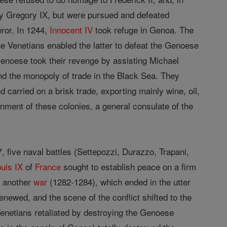
 by Gregory IX, but were pursued and defeated
eror. In 1244,
Innocent IV
took refuge in Genoa. The
e Venetians enabled the latter to defeat the Genoese
Genoese took their revenge by assisting Michael
d the monopoly of trade in the Black Sea. They
 carried on a brisk trade, exporting mainly wine, oil,
ernment of these colonies, a general consulate of the
 five naval battles (Settepozzi, Durazzo, Trapani,
ouis IX
of
France
sought to establish peace on a firm
o another
war
(1282-1284), which ended in the utter
newed, and the scene of the conflict shifted to the
Venetians retaliated by destroying the Genoese