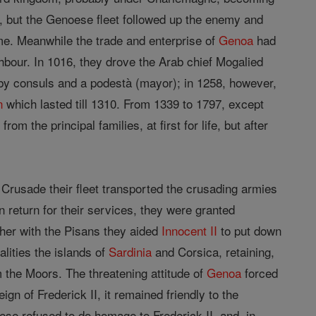
, but the Genoese fleet followed up the enemy and
ime. Meanwhile the trade and enterprise of
Genoa
had
ighbour. In 1016, they drove the Arab chief Mogalied
 by consuls and a podestà (mayor); in 1258, however,
n
which lasted till 1310. From 1339 to 1797, except
 the principal families, at first for life, but after
 Crusade their fleet transported the crusading armies
n return for their services, they were granted
ether with the Pisans they aided
Innocent II
to put down
lities the islands of
Sardinia
and Corsica, retaining,
 the Moors. The threatening attitude of
Genoa
forced
ign of Frederick II, it remained friendly to the
ese refused to do homage to Frederick II, and, in