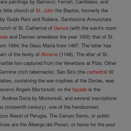
are paintings by Barrocci, Ferrari, Cambiaso, and
 little church of
St. John
the Baptist, formerly the
s by Guido Reni and Rubens. Santissima Annunziata
urch of St. Catherine of
Genoa
(with the saint's room
mas
and Damian antedates the year 1000; that of St.
from 1694; the Gesù Maria from 1487. The latter has
art of the booty of
Almeria
(1148). The altar of St.
marble lion captured from the Venetians at Pola. Other
Carmine (rich tabernacle); San Siro (the
cathedral
till
tteo, containing the war-trophies of the Dorias, was
iovanni Angelo Mortorsoli; on the
façade
is the
 Andrea Doria by Montorsoli, and several inscriptions
o (sixteenth century), one of the handsomest
zzo Alessi of Perugia. The Campo Santo, or public
fices are the Albergo dei Poveri, or home for the poor