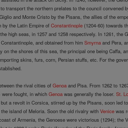
t to transport the northern prelates to the council convened
 Giglio and Monte Cristo by the Pisans, the allies of the emp
 by the Latin Empire of
Constantinople
(1204-60) towards th
 the high seas, in 1257 and 1258 respectively. In 1261, the 
 Constantinople, and obtained from him
Smyrna
and Pera, an
 on the shores of this sea, the principal one being Caffa, and
importing skins, furs, corn, Persian stuffs, etc. For the gov
tablished.
ween the rival cities of
Genoa
and Pisa. From 1262 to 1267,
) were fought, in which
Genoa
was generally the loser.
St. L
but a revolt in Corsica, stirred up by the Pisans, soon led t
 the island of Meloria. Soon the old rivalry with
Venice
was re
 coast of Armenia, the Genoese were victorious (1294); the 