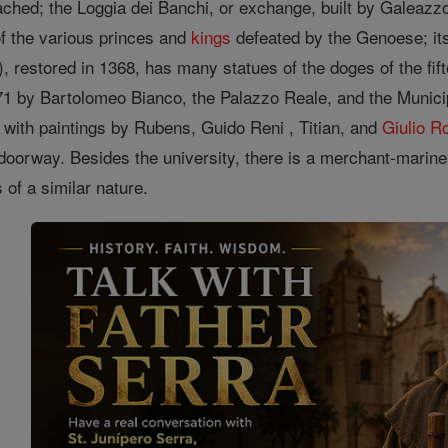
tached; the Loggia dei Banchi, or exchange, built by Galeaz
of the various princes and
kings
defeated by the Genoese; it
, restored in 1368, has many statues of the doges of the fif
471 by Bartolomeo Bianco, the Palazzo Reale, and the Munici
 with paintings by Rubens, Guido Reni , Titian, and
Giulio 
doorway. Besides the university, there is a merchant-marin
s of a similar nature.