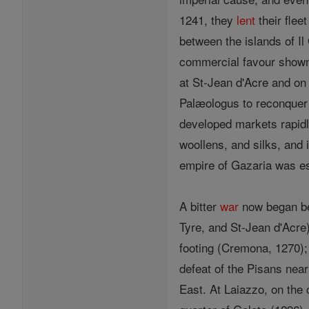
1241, they
lent
their flee
between the islands of Il
commercial favour shown
at St-Jean d'Acre and on
Palæologus to reconquer
developed markets rapidly
woollens, and silks, and 
empire of Gazaria was es
A bitter
war
now began bet
Tyre, and St-Jean d'Acre
footing (Cremona, 1270); 
defeat of the Pisans near
East. At Laiazzo, on the