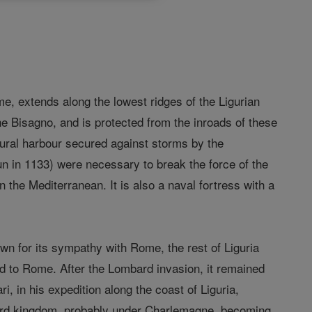
ame, extends along the lowest ridges of the Ligurian
e Bisagno, and is protected from the inroads of these
ural harbour secured against storms by the
n in 1133) were necessary to break the force of the
n the Mediterranean. It is also a naval fortress with a
wn for its sympathy with Rome, the rest of Liguria
 to Rome. After the Lombard invasion, it remained
ri, in his expedition along the coast of Liguria,
bard kingdom, probably under Charlemagne, becoming