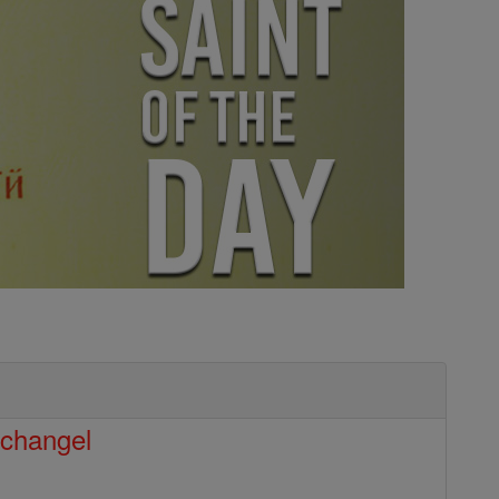
rchangel