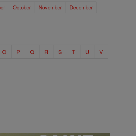
er
October
November
December
O
P
Q
R
S
T
U
V