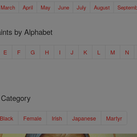
March
April
May
June
July
August
Septemb
ints by Alphabet
E
F
G
H
I
J
K
L
M
N
 Category
/Black
Female
Irish
Japanese
Martyr