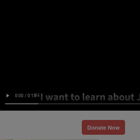
Donate Now