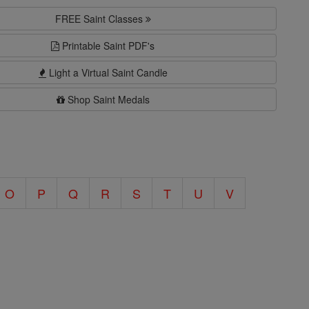
FREE Saint Classes
Printable Saint PDF's
Light a Virtual Saint Candle
Shop Saint Medals
O
P
Q
R
S
T
U
V