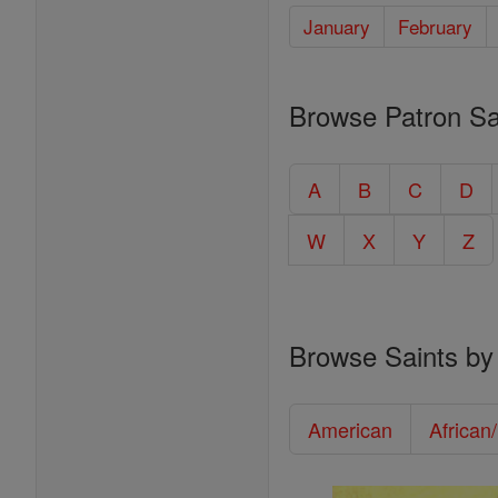
January
February
Browse Patron Sa
A
B
C
D
W
X
Y
Z
Browse Saints by
American
African