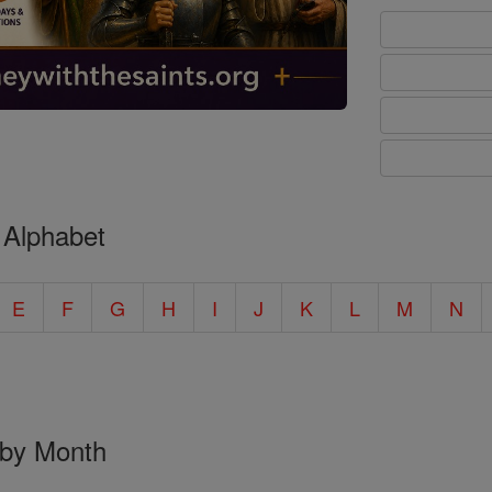
 Alphabet
E
F
G
H
I
J
K
L
M
N
 by Month