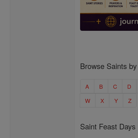
Browse Saints by
A
B
C
D
W
X
Y
Z
Saint Feast Days