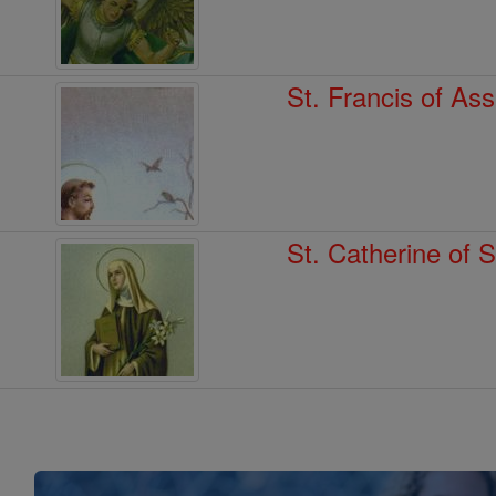
St. Francis of Ass
St. Catherine of 