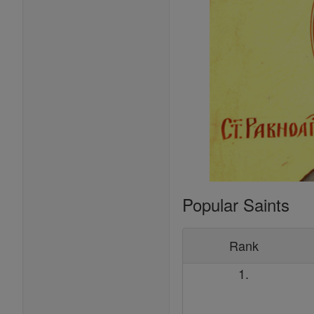
Popular Saints
Rank
1.