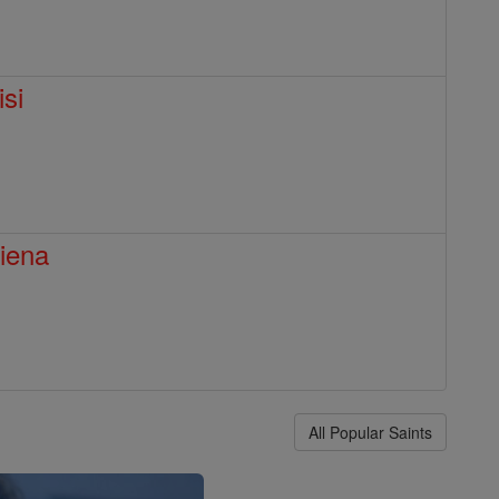
isi
Siena
All Popular Saints