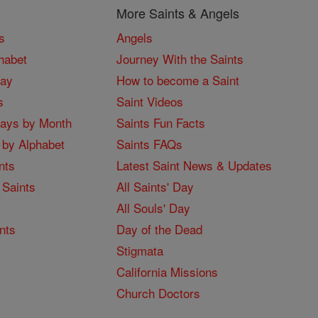
More Saints & Angels
s
Angels
habet
Journey With the Saints
Day
How to become a Saint
s
Saint Videos
Days by Month
Saints Fun Facts
 by Alphabet
Saints FAQs
nts
Latest Saint News & Updates
 Saints
All Saints' Day
All Souls' Day
nts
Day of the Dead
Stigmata
California Missions
Church Doctors