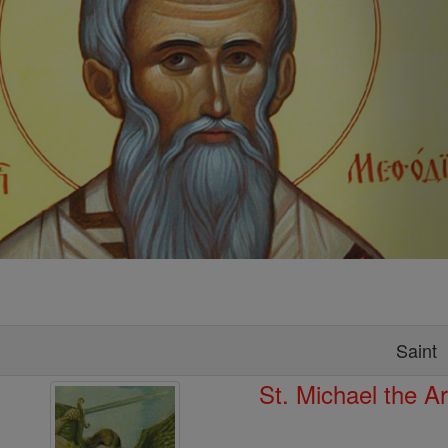
Saint
St. Michael the A