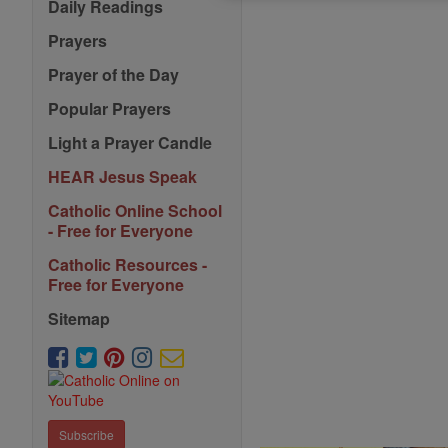
Daily Readings
Prayers
Prayer of the Day
Popular Prayers
Light a Prayer Candle
HEAR Jesus Speak
Catholic Online School
- Free for Everyone
Catholic Resources -
Free for Everyone
Sitemap
Subscribe