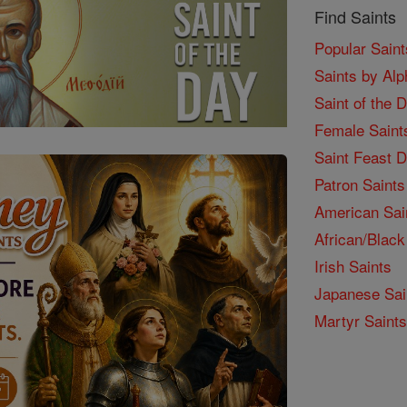
Find Saints
Popular Saint
Saints by Alp
Saint of the 
Female Saint
Saint Feast 
Patron Saints
American Sai
African/Black
Irish Saints
Japanese Sai
Martyr Saints