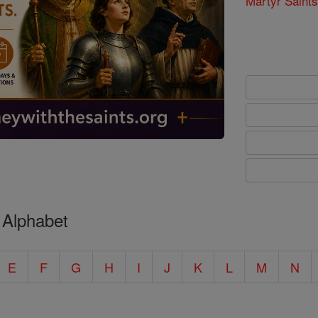
Martyr Saints
 Alphabet
E
F
G
H
I
J
K
L
M
N