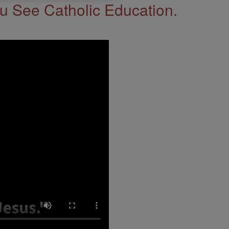
 See Catholic Education.