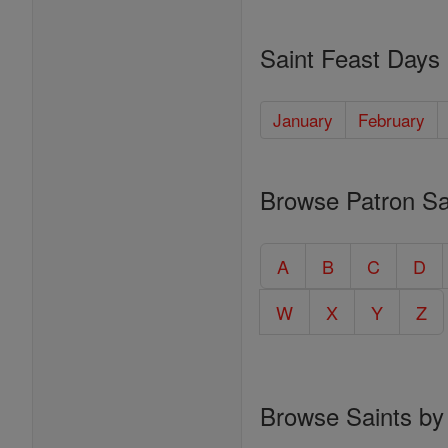
Saint Feast Days
January
February
Browse Patron Sa
A
B
C
D
W
X
Y
Z
Browse Saints by