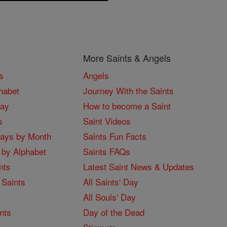
More Saints & Angels
s
Angels
habet
Journey With the Saints
Day
How to become a Saint
s
Saint Videos
Days by Month
Saints Fun Facts
 by Alphabet
Saints FAQs
nts
Latest Saint News & Updates
 Saints
All Saints' Day
All Souls' Day
nts
Day of the Dead