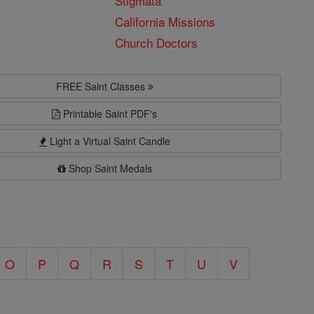
Stigmata
California Missions
Church Doctors
FREE Saint Classes
Printable Saint PDF's
Light a Virtual Saint Candle
Shop Saint Medals
O
P
Q
R
S
T
U
V