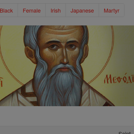
/Black
Female
Irish
Japanese
Martyr
Saint