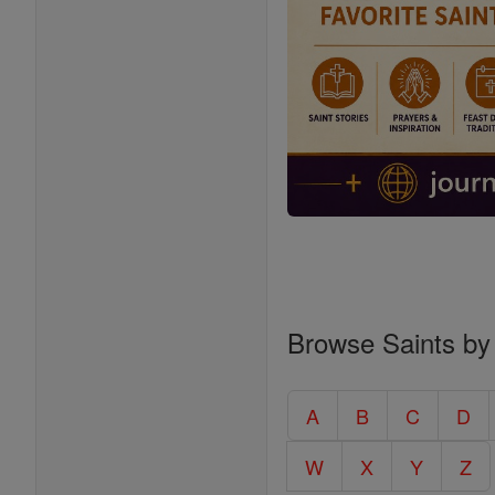
Browse Saints by
A
B
C
D
W
X
Y
Z