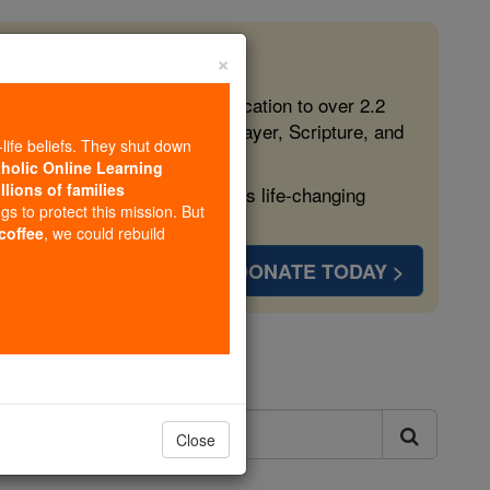
×
 in the Faith
ed free, faithful Catholic education to over 2.2
lping form souls with truth, prayer, Scripture, and
-life beliefs. They shut down
tholic Online Learning
llions of families
ven more families and keep this life-changing
ngs to protect this mission. But
 coffee
, we could rebuild
DONATE TODAY >
ls
Close