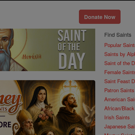
Donate Now
Find Saints
Popular Saint
Saints by Alp
Saint of the 
Female Saint
Saint Feast 
Patron Saints
American Sai
African/Black
Irish Saints
Japanese Sai