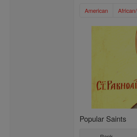
American
African
Popular Saints
Rank