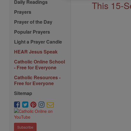
Saints
Daily Readings
This 15-S
Prayers
Prayer of the Day
Popular Prayers
Light a Prayer Candle
HEAR Jesus Speak
Catholic Online School
- Free for Everyone
Catholic Resources -
Free for Everyone
Sitemap
Subscribe