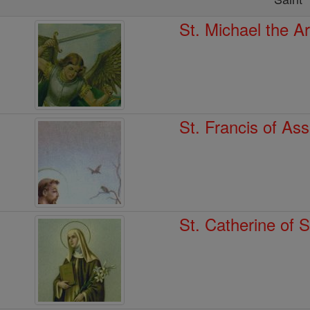
St. Michael the A
St. Francis of Ass
St. Catherine of 