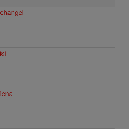
rchangel
isi
Siena