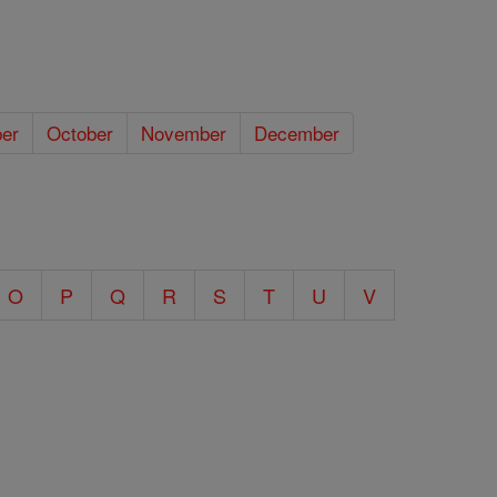
er
October
November
December
O
P
Q
R
S
T
U
V