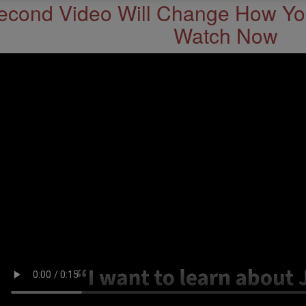
econd Video Will Change How You
Watch Now