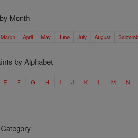
 by Month
March
April
May
June
July
August
Septemb
ints by Alphabet
E
F
G
H
I
J
K
L
M
N
 Category