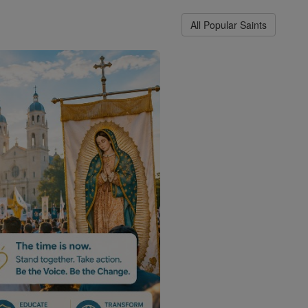
All Popular Saints