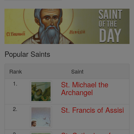
Popular Saints
Rank
Saint
St. Michael the
1.
Archangel
St. Francis of Assisi
2.
3.