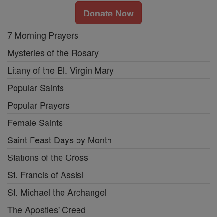
Donate Now
7 Morning Prayers
Mysteries of the Rosary
Litany of the Bl. Virgin Mary
Popular Saints
Popular Prayers
Female Saints
Saint Feast Days by Month
Stations of the Cross
St. Francis of Assisi
St. Michael the Archangel
The Apostles' Creed