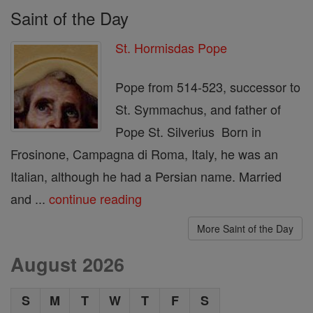
Saint of the Day
St. Hormisdas Pope
Pope from 514-523, successor to
St. Symmachus, and father of
Pope St. Silverius Born in
Frosinone, Campagna di Roma, Italy, he was an
Italian, although he had a Persian name. Married
and ...
continue reading
More Saint of the Day
August 2026
S
M
T
W
T
F
S