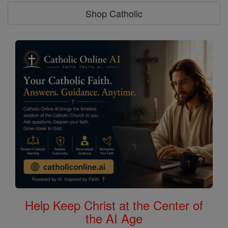
Shop Catholic
Help Keep Christ at the Center of
the AI Age