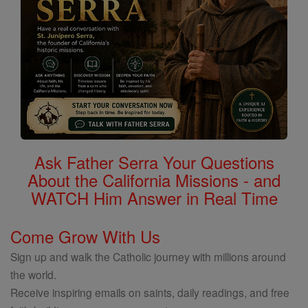
Ask Father Serra Your Questions
About the California Missions - and
WATCH Him Answer in Real Time
Come Grow With Us
Sign up and walk the Catholic journey with millions around
the world.
Receive inspiring emails on saints, daily readings, and free