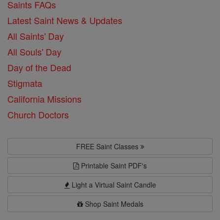
Saints FAQs
Latest Saint News & Updates
All Saints' Day
All Souls' Day
Day of the Dead
Stigmata
California Missions
Church Doctors
FREE Saint Classes
Printable Saint PDF's
Light a Virtual Saint Candle
Shop Saint Medals