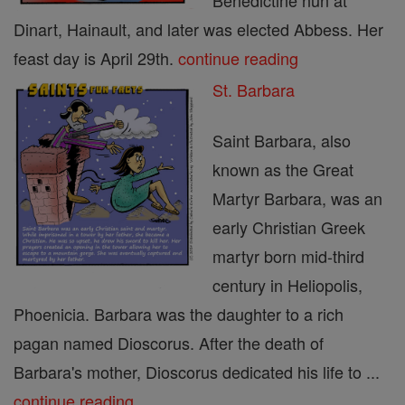
Benedictine nun at
Dinart, Hainault, and later was elected Abbess. Her
feast day is April 29th.
continue reading
St. Barbara
Saint Barbara, also
known as the Great
Martyr Barbara, was an
early Christian Greek
martyr born mid-third
century in Heliopolis,
Phoenicia. Barbara was the daughter to a rich
pagan named Dioscorus. After the death of
Barbara's mother, Dioscorus dedicated his life to ...
continue reading