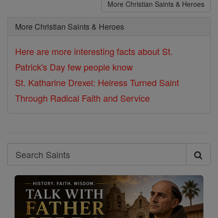
More Christian Saints & Heroes
More Christian Saints & Heroes
Here are more interesting facts about St.
Patrick's Day few people know
St. Katharine Drexel: Heiress Turned Saint
Through Radical Faith and Service
Search
Search
Saints