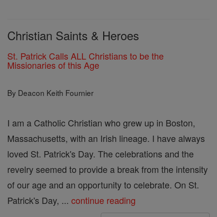
Christian Saints & Heroes
St. Patrick Calls ALL Christians to be the
Missionaries of this Age
By Deacon Keith Fournier
I am a Catholic Christian who grew up in Boston,
Massachusetts, with an Irish lineage. I have always
loved St. Patrick's Day. The celebrations and the
revelry seemed to provide a break from the intensity
of our age and an opportunity to celebrate. On St.
Patrick's Day, ...
continue reading