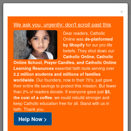
Skip
Togg
to
×
content
navi
We ask you, urgently: don't scroll past this
Because of You, 2.2 Million
Dear readers, Catholic
Students Are Being Formed in the
Online was
de-platformed
by Shopify
for our pro-life
Faith
beliefs. They shut down our
Catholic Online, Catholic
Because of generous supporters like you,
Online School, Prayer Candles, and Catholic Online
Catholic Online School has already delivered
Learning Resources
essential faith tools serving over
free, faithful Catholic education to over 2.2
2.2 million students and millions of families
million students across 193 countries. In an age
worldwide
. Our founders, now in their 70's, just gave
their entire life savings to protect this mission. But fewer
of noise and algorithms, you are helping form
than 2% of readers donate. If everyone gave just
$5,
souls with truth, prayer, Scripture, and Christ.
the cost of a coffee
, we could rebuild stronger and
keep Catholic education free for all. Stand with us in
If everyone who reads this gave just $5 — the
faith. Thank you.
cost of a coffee — we could reach even more
Help Now >
families and keep this life-changing formation
free for all. Be Courageous. Be Catholic. Stand