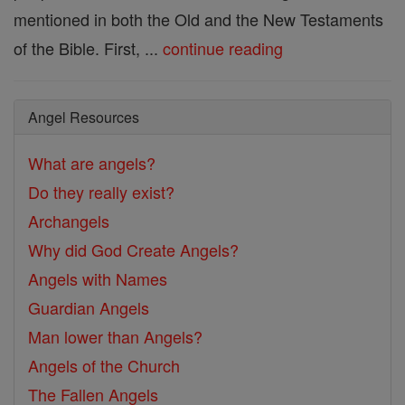
mentioned in both the Old and the New Testaments
of the Bible. First, ...
continue reading
Angel Resources
What are angels?
Do they really exist?
Archangels
Why did God Create Angels?
Angels with Names
Guardian Angels
Man lower than Angels?
Angels of the Church
The Fallen Angels