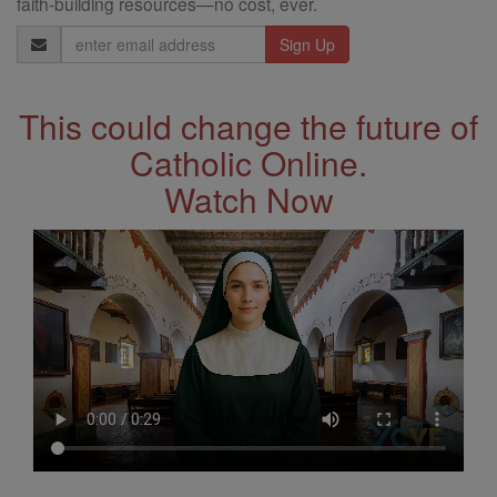
faith-building resources—no cost, ever.
Email
Address
This could change the future of
Catholic Online.
Watch Now