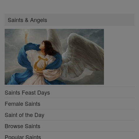
Saints & Angels
Saints Feast Days
Female Saints
Saint of the Day
Browse Saints
Popular Saints