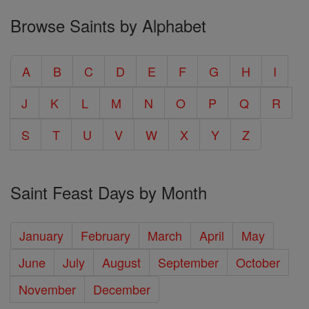
Browse Saints by Alphabet
A
B
C
D
E
F
G
H
I
J
K
L
M
N
O
P
Q
R
S
T
U
V
W
X
Y
Z
Saint Feast Days by Month
January
February
March
April
May
June
July
August
September
October
November
December