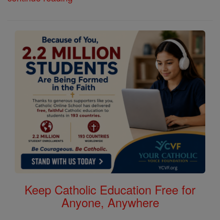
Keep Catholic Education Free for
Anyone, Anywhere