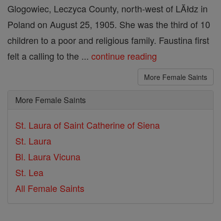
Glogowiec, Leczyca County, north-west of LĂłdz in
Poland on August 25, 1905. She was the third of 10
children to a poor and religious family. Faustina first
felt a calling to the ...
continue reading
More Female Saints
More Female Saints
St. Laura of Saint Catherine of Siena
St. Laura
Bl. Laura Vicuna
St. Lea
All Female Saints