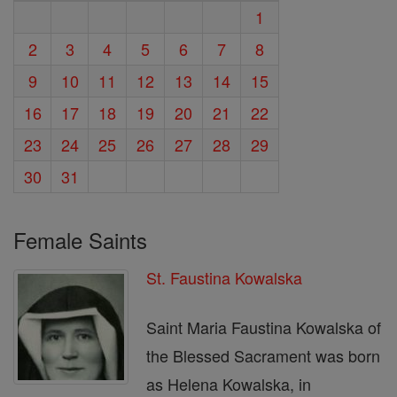
1
2
3
4
5
6
7
8
9
10
11
12
13
14
15
16
17
18
19
20
21
22
23
24
25
26
27
28
29
30
31
Female Saints
St. Faustina Kowalska
Saint Maria Faustina Kowalska of
the Blessed Sacrament was born
as Helena Kowalska, in