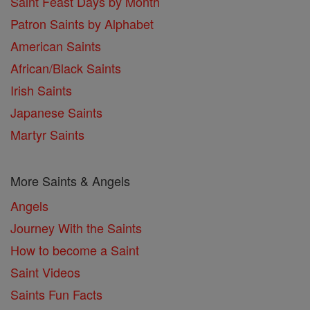
Saint Feast Days by Month
Patron Saints by Alphabet
American Saints
African/Black Saints
Irish Saints
Japanese Saints
Martyr Saints
More Saints & Angels
Angels
Journey With the Saints
How to become a Saint
Saint Videos
Saints Fun Facts