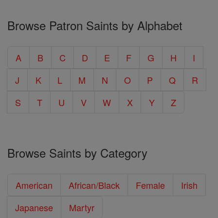
Browse Patron Saints by Alphabet
A
B
C
D
E
F
G
H
I
J
K
L
M
N
O
P
Q
R
S
T
U
V
W
X
Y
Z
Browse Saints by Category
American
African/Black
Female
Irish
Japanese
Martyr