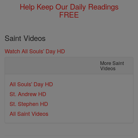
Help Keep Our Daily Readings
FREE
Saint Videos
Watch All Souls' Day HD
More Saint
Videos
All Souls' Day HD
St. Andrew HD
St. Stephen HD
All Saint Videos