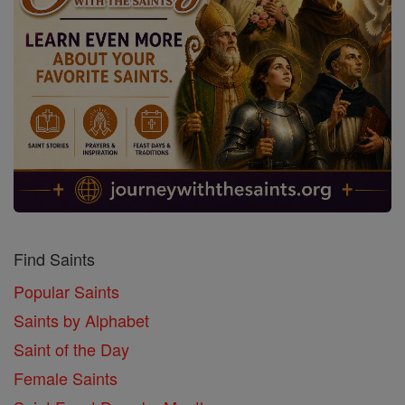
Find Saints
Popular Saints
Saints by Alphabet
Saint of the Day
Female Saints