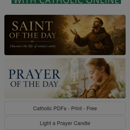
Catholic PDFs - Print - Free
Light a Prayer Candle