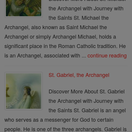
the Archangel with Journey with
the Saints St. Michael the
Archangel, also known as Saint Michael the
Archangel or simply Archangel Michael, holds a
significant place in the Roman Catholic tradition. He
is an Archangel, associated with ...
continue reading
St. Gabriel, the Archangel
Discover More About St. Gabriel
the Archangel with Journey with
the Saints St. Gabriel is an angel
who serves as a messenger for God to certain
people. He is one of the three archangels. Gabriel is