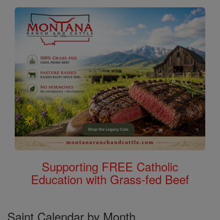
Supporting FREE Catholic
Education with Grass-fed Beef
Saint Calendar by Month