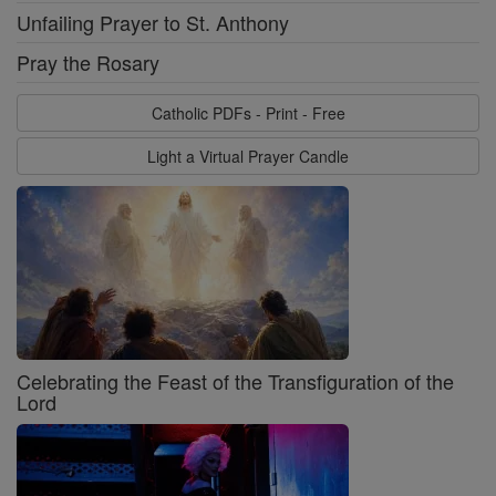
Unfailing Prayer to St. Anthony
Pray the Rosary
Catholic PDFs - Print - Free
Light a Virtual Prayer Candle
Celebrating the Feast of the Transfiguration of the
Lord