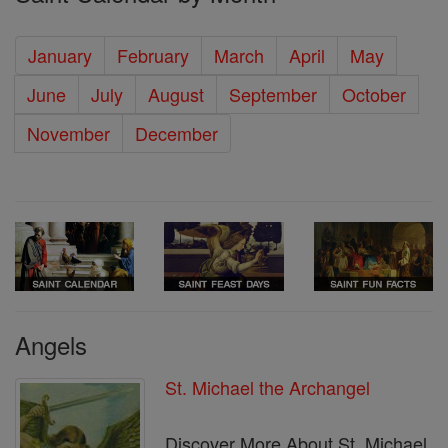
January
February
March
April
May
June
July
August
September
October
November
December
Angels
St. Michael the Archangel
Discover More About St. Michael