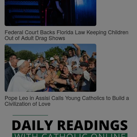
Federal Court Backs Florida Law Keeping Children
Out of Adult Drag Shows
Pope Leo in Assisi Calls Young Catholics to Build a
Civilization of Love