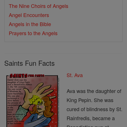
The Nine Choirs of Angels
Angel Encounters
Angels in the Bible
Prayers to the Angels
Saints Fun Facts
St. Ava
Ava was the daughter of
King Pepin. She was
cured of blindness by St.
Rainfredis, became a