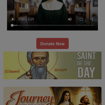
Donate Now