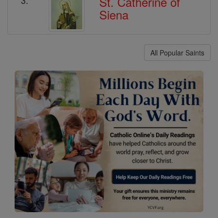
St. Catherine of
Siena
All Popular Saints