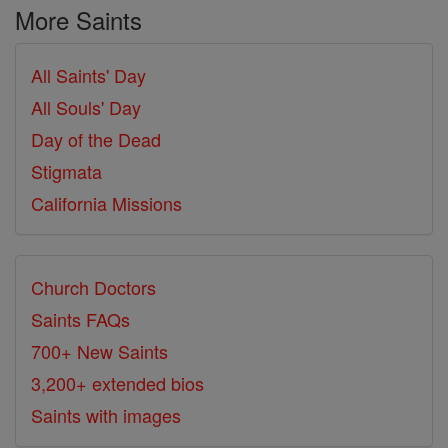
More Saints
All Saints' Day
All Souls' Day
Day of the Dead
Stigmata
California Missions
Church Doctors
Saints FAQs
700+ New Saints
3,200+ extended bios
Saints with images